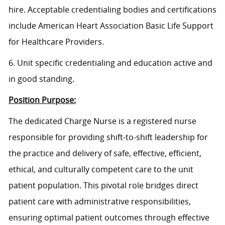
hire. Acceptable credentialing bodies and certifications
include American Heart Association Basic Life Support
for Healthcare Providers.
6. Unit specific credentialing and education active and
in good standing.
Position Purpose:
The dedicated Charge Nurse is a registered nurse
responsible for providing shift-to-shift leadership for
the practice and delivery of safe, effective, efficient,
ethical, and culturally competent care to the unit
patient population. This pivotal role bridges direct
patient care with administrative responsibilities,
ensuring optimal patient outcomes through effective