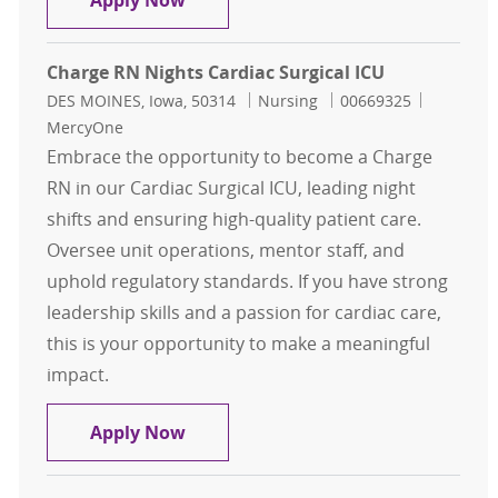
Apply Now
Charge RN Nights Cardiac Surgical ICU
Location
Category
Job Id
DES MOINES, Iowa, 50314
Nursing
00669325
MercyOne
Embrace the opportunity to become a Charge
RN in our Cardiac Surgical ICU, leading night
shifts and ensuring high-quality patient care.
Oversee unit operations, mentor staff, and
uphold regulatory standards. If you have strong
leadership skills and a passion for cardiac care,
this is your opportunity to make a meaningful
impact.
Charge RN Nights Cardiac Surgical 
Apply Now