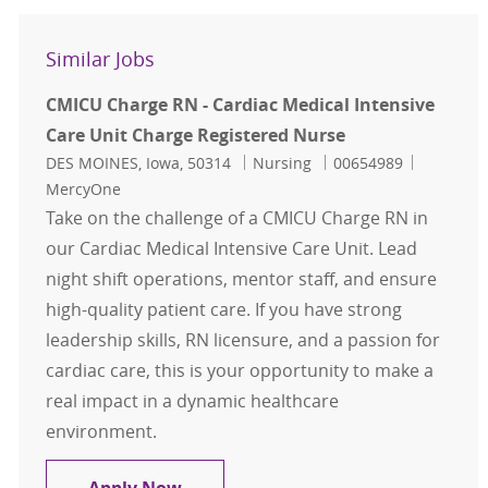
Similar Jobs
CMICU Charge RN - Cardiac Medical Intensive
Care Unit Charge Registered Nurse
Location
Category
Job Id
DES MOINES, Iowa, 50314
Nursing
00654989
MercyOne
Take on the challenge of a CMICU Charge RN in
our Cardiac Medical Intensive Care Unit. Lead
night shift operations, mentor staff, and ensure
high-quality patient care. If you have strong
leadership skills, RN licensure, and a passion for
cardiac care, this is your opportunity to make a
real impact in a dynamic healthcare
environment.
CMICU Charge RN - Cardiac Medical 