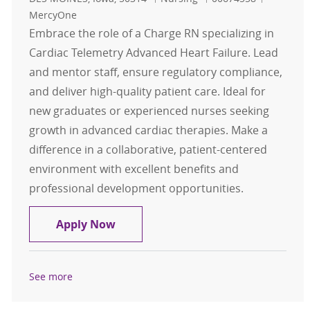
MercyOne
Embrace the role of a Charge RN specializing in
Cardiac Telemetry Advanced Heart Failure. Lead
and mentor staff, ensure regulatory compliance,
and deliver high-quality patient care. Ideal for
new graduates or experienced nurses seeking
growth in advanced cardiac therapies. Make a
difference in a collaborative, patient-centered
environment with excellent benefits and
professional development opportunities.
Charge RN - Cardiac Tele Advanced 
Apply Now
See more