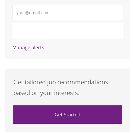
Enter Email address (Required)
Activate
Manage alerts
Get tailored job recommendations
based on your interests.
Get Started