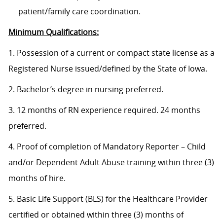
patient/family care coordination.
Minimum Qualifications:
1. Possession of a current or compact state license as a
Registered Nurse issued/defined by the State of Iowa.
2. Bachelor’s degree in nursing preferred.
3. 12 months of RN experience required. 24 months
preferred.
4. Proof of completion of Mandatory Reporter – Child
and/or Dependent Adult Abuse training within three (3)
months of hire.
5. Basic Life Support (BLS) for the Healthcare Provider
certified or obtained within three (3) months of