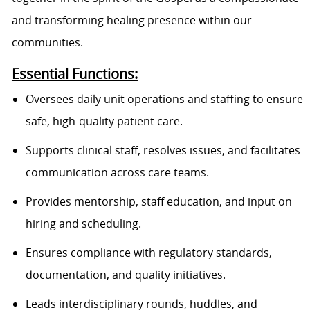
and transforming healing presence within our
communities.
Essential Functions:
Oversees daily unit operations and staffing to ensure
safe, high-quality patient care.
Supports clinical staff, resolves issues, and facilitates
communication across care teams.
Provides mentorship, staff education, and input on
hiring and scheduling.
Ensures compliance with regulatory standards,
documentation, and quality initiatives.
Leads interdisciplinary rounds, huddles, and