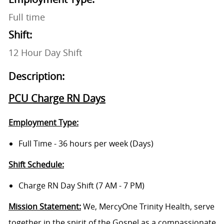
Full time
Shift:
12 Hour Day Shift
Description:
PCU Charge RN Days
Employment Type:
Full Time - 36 hours per week (Days)
Shift Schedule:
Charge RN Day Shift (7 AM - 7 PM)
Mission Statement:
We, MercyOne Trinity Health, serve
together in the spirit of the Gospel as a compassionate