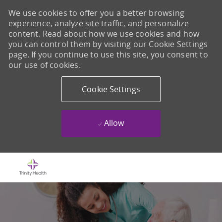
We use cookies to offer you a better browsing
experience, analyze site traffic, and personalize
content. Read about how we use cookies and how
you can control them by visiting our Cookie Settings
page. If you continue to use this site, you consent to
our use of cookies.
Cookie Settings
Allow
Skip to main content
-