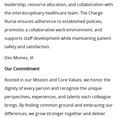
leadership, resource allocation, and collaboration with
the interdisciplinary healthcare team. The Charge
Nurse ensures adherence to established policies,
promotes a collaborative work environment, and
supports staff development while maintaining patient
safety and satisfaction.
Des Moines, IA
Our Commitment
Rooted in our Mission and Core Values, we honor the
dignity of every person and recognize the unique
perspectives, experiences, and talents each colleague
brings. By finding common ground and embracing our
differences, we grow stronger together and deliver