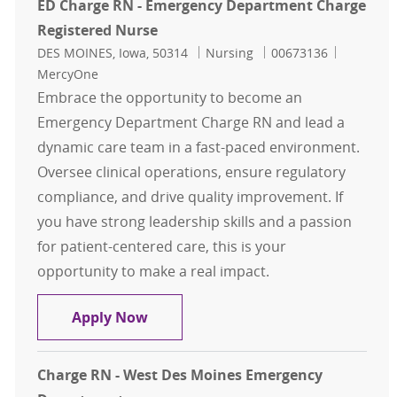
ED Charge RN - Emergency Department Charge
Registered Nurse
Location
Category
Job Id
DES MOINES, Iowa, 50314
Nursing
00673136
MercyOne
Embrace the opportunity to become an
Emergency Department Charge RN and lead a
dynamic care team in a fast-paced environment.
Oversee clinical operations, ensure regulatory
compliance, and drive quality improvement. If
you have strong leadership skills and a passion
for patient-centered care, this is your
opportunity to make a real impact.
ED Charge RN - Emergency Departm
Apply Now
Charge RN - West Des Moines Emergency