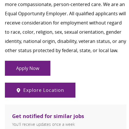
more compassionate, person-centered care. We are an
Equal Opportunity Employer. All qualified applicants will
receive consideration for employment without regard
to race, color, religion, sex, sexual orientation, gender
identity, national origin, disability, veteran status, or any
other status protected by federal, state, or local law.
Apply Now
Explore Location
Get notified for similar jobs
You'll receive updates once a week