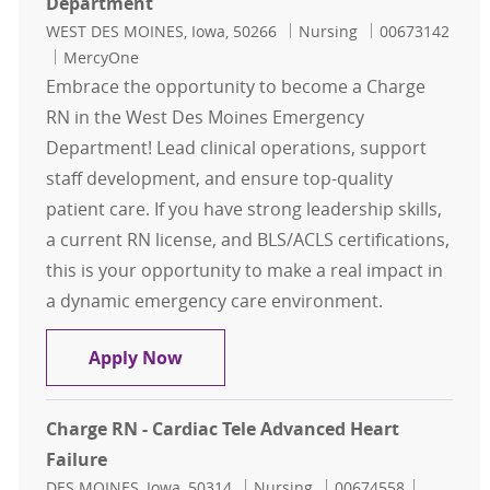
Department
Location
Category
Job Id
WEST DES MOINES, Iowa, 50266
Nursing
00673142
MercyOne
Embrace the opportunity to become a Charge
RN in the West Des Moines Emergency
Department! Lead clinical operations, support
staff development, and ensure top-quality
patient care. If you have strong leadership skills,
a current RN license, and BLS/ACLS certifications,
this is your opportunity to make a real impact in
a dynamic emergency care environment.
Charge RN - West Des Moines Eme
Apply Now
Charge RN - Cardiac Tele Advanced Heart
Failure
Location
Category
Job Id
DES MOINES, Iowa, 50314
Nursing
00674558