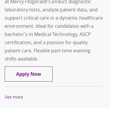
at Mercy Fitzgerald! Conduct diagnostic
laboratory tests, analyze patient data, and
support critical care in a dynamic healthcare
environment. Ideal for candidates with a
bachelor’s in Medical Technology, ASCP
certification, and a passion for quality
patient care. Flexible part-time evening
shifts available.
Medical Technologist- Part time- Mercy
Apply Now
See more