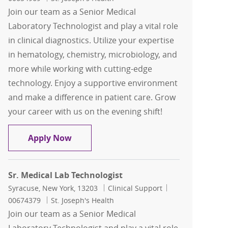
Join our team as a Senior Medical
Laboratory Technologist and play a vital role
in clinical diagnostics. Utilize your expertise
in hematology, chemistry, microbiology, and
more while working with cutting-edge
technology. Enjoy a supportive environment
and make a difference in patient care. Grow
your career with us on the evening shift!
Sr. Medical Lab Technologist
Apply Now
Sr. Medical Lab Technologist
Location
Category
Job Id
Syracuse, New York, 13203
Clinical Support
00674379
St. Joseph's Health
Join our team as a Senior Medical