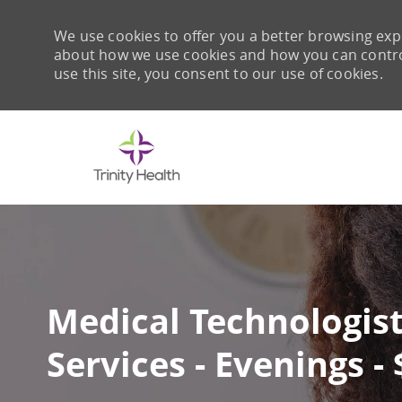
We use cookies to offer you a better browsing expe
about how we use cookies and how you can control 
use this site, you consent to our use of cookies.
-
Medical Technologist
Services - Evenings -