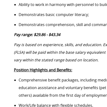
Ability to work in harmony with personnel to bui
Demonstrates basic computer literacy;
Demonstrates comprehension, skill and command 
Pay range: $29.86 - $43.34
Pay is based on experience, skills, and education. 
(FLSA) will be paid within the base salary equivalen
vary within the stated range based on location.
Position Highlights and Benefits:
Comprehensive benefit packages, including medical
education assistance and voluntary benefits (pet
others) available from the first day of employme
Work/Life balance with flexible schedules.