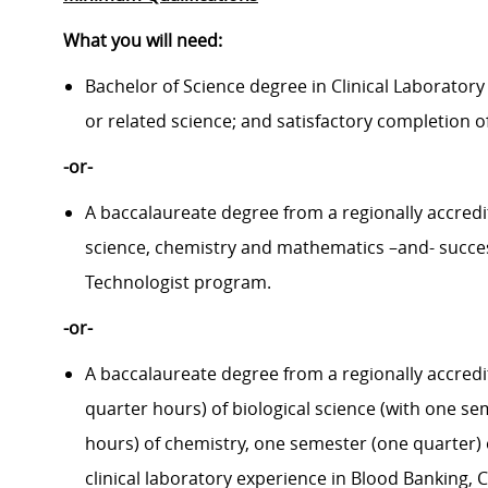
What you will need:
Bachelor of Science degree in Clinical Laboratory
or related science; and satisfactory completion of
-or-
A baccalaureate degree from a regionally accredit
science, chemistry and mathematics –and- succe
Technologist program.
-or-
A baccalaureate degree from a regionally accredi
quarter hours) of biological science (with one s
hours) of chemistry, one semester (one quarter) 
clinical laboratory experience in Blood Banking