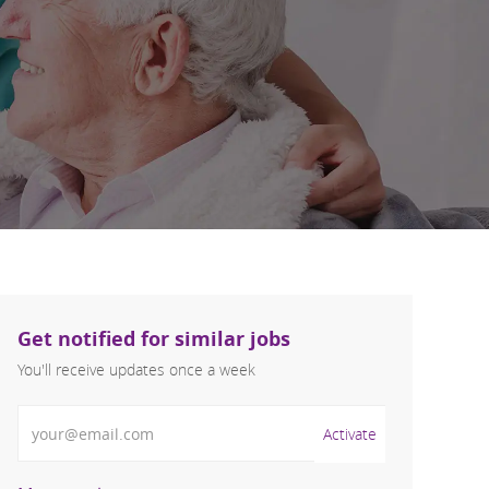
Get notified for similar jobs
You'll receive updates once a week
Enter Email address (Required)
Activate