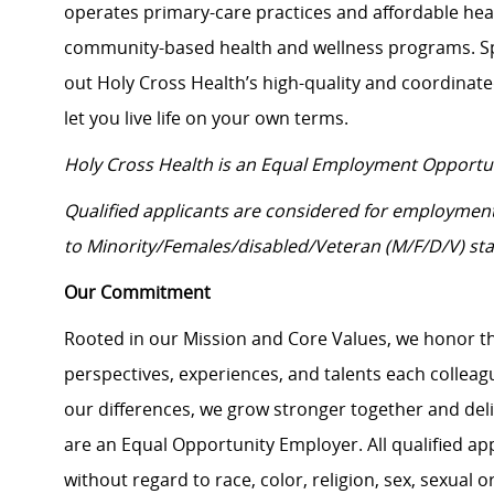
operates primary-care practices and affordable heal
community-based health and wellness programs. Sp
out Holy Cross Health’s high-quality and coordinat
let you live life on your own terms.
Holy Cross Health is an Equal Employment Opportu
Qualified applicants are considered for employmen
to Minority/Females/disabled/Veteran (M/F/D/V) sta
Our Commitment
Rooted in our Mission and Core Values, we honor th
perspectives, experiences, and talents each colle
our differences, we grow stronger together and de
are an Equal Opportunity Employer. All qualified ap
without regard to race, color, religion, sex, sexual or