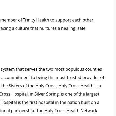
 member of Trinity Health to support each other,
ing a culture that nurtures a healing, safe
lth system that serves the two most populous counties
 a commitment to being the most trusted provider of
the Sisters of the Holy Cross, Holy Cross Health is a
ross Hospital, in Silver Spring, is one of the largest
pital is the first hospital in the nation built on a
onal partnership. The Holy Cross Health Network