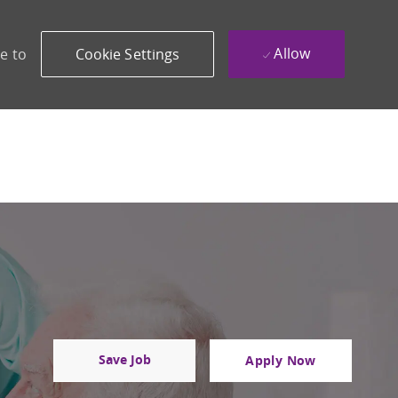
Allow
e to
Cookie Settings
Save Job
Apply Now