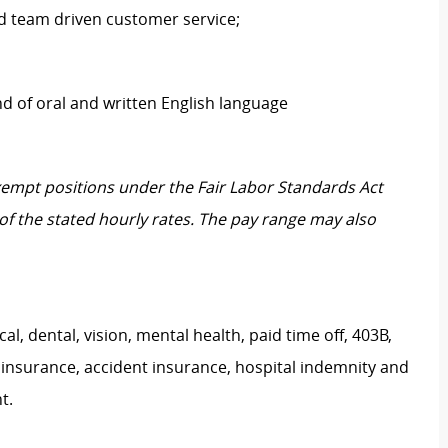
ld team driven customer service;
of oral and written English language
Exempt positions under the Fair Labor Standards Act
t of the stated hourly rates. The pay range may also
, dental, vision, mental health, paid time off, 403B,
 insurance, accident insurance, hospital indemnity and
nt.