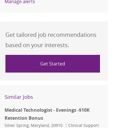
Manage alerts
Get tailored job recommendations
based on your interests.
Get Started
Similar Jobs
Medical Technologist - Evenings -$10K
Retention Bonus
Location
Category
Silver Spring, Maryland, 20910
Clinical Support