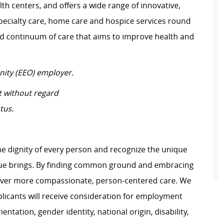
th centers, and offers a wide range of innovative,
ecialty care, home care and hospice services round
ed continuum of care that aims to improve health and
nity (EEO) employer.
t without regard
tus.
e dignity of every person and recognize the unique
ague brings. By finding common ground and embracing
liver more compassionate, person-centered care. We
plicants will receive consideration for employment
ientation, gender identity, national origin, disability,