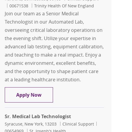
Job Id
00671538
Trinity Health Of New England
Join our team as a Senior Medical
Technologist in our Automated Lab,
overseeing critical laboratory operations on
the evening shift. Utilize your expertise in
advanced lab testing, equipment calibration,
and teaching to make a real impact. Enjoy a
dynamic environment, excellent benefits,
and the opportunity to shape patient care
at a leading healthcare institution.
Sr. Medical Technologist - Automated La
Apply Now
Sr. Medical Lab Technologist
Location
Category
Job Id
Syracuse, New York, 13203
Clinical Support
00654969
St. Joseph's Health