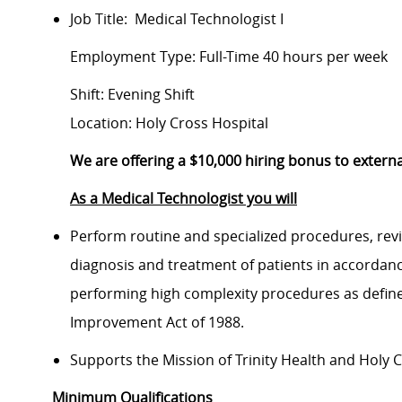
Job Title: Medical Technologist I
Employment Type: Full-Time 40 hours per week
Shift: Evening Shift
Location: Holy Cross Hospital
We are offering a $10,000 hiring bonus to exte
As a Medical Technologist you will
Perform routine and specialized procedures, revie
diagnosis and treatment of patients in accordanc
performing high complexity procedures as defined
Improvement Act of 1988.
Supports the Mission of Trinity Health and Holy C
Minimum Qualifications