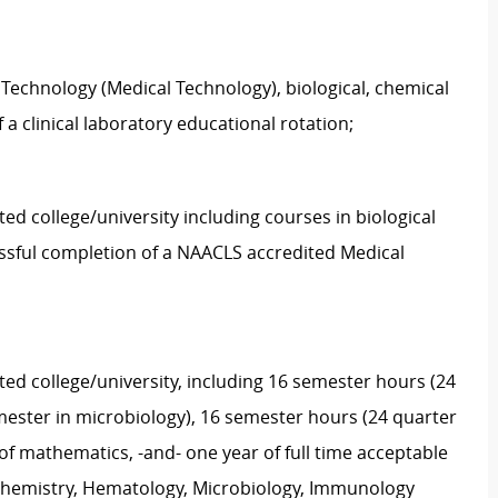
 Technology (Medical Technology), biological, chemical
 a clinical laboratory educational rotation;
ed college/university including courses in biological
ssful completion of a NAACLS accredited Medical
ted college/university, including 16 semester hours (24
emester in microbiology), 16 semester hours (24 quarter
of mathematics, -and- one year of full time acceptable
, Chemistry, Hematology, Microbiology, Immunology