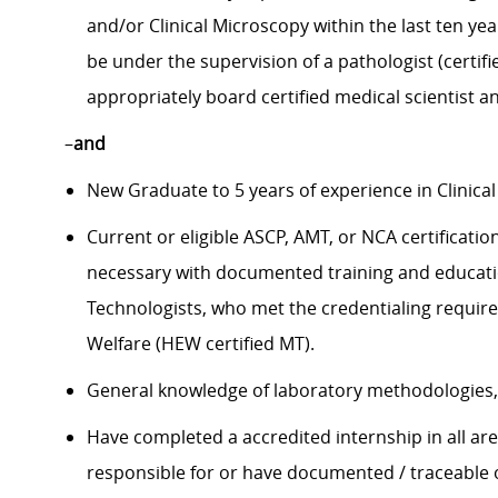
and/or Clinical Microscopy within the last ten yea
be under the supervision of a pathologist (certif
appropriately board certified medical scientist an
–
and
New Graduate to 5 years of experience in Clinical
Current or eligible ASCP, AMT, or NCA certificatio
necessary with documented training and educatio
Technologists, who met the credentialing requi
Welfare (HEW certified MT).
General knowledge of laboratory methodologies, i
Have completed a accredited internship in all are
responsible for or have documented / traceable o