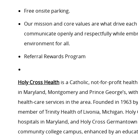
Free onsite parking.
Our mission and core values are what drive each
communicate openly and respectfully while embrac
environment for all.
Referral Rewards Program
Holy Cross Health
is a Catholic, not-for-profit hea
in Maryland, Montgomery and Prince George’s, with
health-care services in the area. Founded in 1963 by 
member of Trinity Health of Livonia, Michigan. Holy C
hospitals in Maryland, and Holy Cross Germantown Hos
community college campus, enhanced by an educati