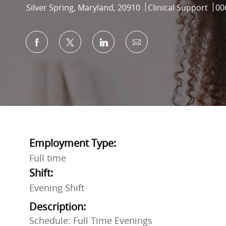
Location
Category
Job
Silver Spring, Maryland, 20910
Clinical Support
00
Share via Facebook
Share via twitter
Share via LinkedIn
Share via email
Employment Type:
Full time
Shift:
Evening Shift
Description:
Schedule: Full Time Evenings