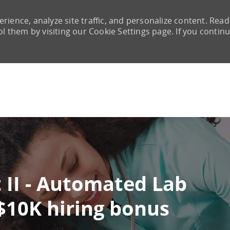
rience, analyze site traffic, and personalize content. Read
them by visiting our Cookie Settings page. If you continu
Skip to main content
 II - Automated Lab
 $10K hiring bonus