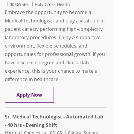
Job Id
00669566
Holy Cross Health
Embrace the opportunity to become a
Medical Technologist I and play a vital role in
patient care by performing high-complexity
laboratory procedures. Enjoy a supportive
environment, flexible schedules, and
opportunities for professional growth. If you
have a science degree and clinical lab
experience, this is your chance to make a
difference in healthcare.
Medical Technologist - Evenings -$10K
Apply Now
Sr. Medical Technologist - Automated Lab
- 40 hrs - Evening Shift
Location
Category
Hartford, Connecticut, 06105
Clinical Support