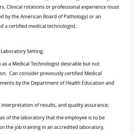
rs. Clinical rotations or professional experience must
ied by the American Board of Pathology) or an
d a certified medical technologist.
 Laboratory Setting.
n as a Medical Technologist desirable but not
n. Can consider previously certified Medical
rements by the Department of Health Education and
nterpretation of results, and quality assurance;
as of the laboratory that the employee is to be
n the job training in an accredited laboratory.