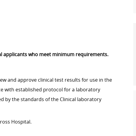
rnal applicants who meet minimum requirements.
w and approve clinical test results for use in the
e with established protocol for a laboratory
 by the standards of the Clinical laboratory
ross Hospital.