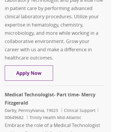
Laboratory Technologist and play a vital role
in patient care by performing advanced
clinical laboratory procedures. Utilize your
expertise in hematology, chemistry,
microbiology, and more while working in a
collaborative environment. Grow your
career with us and make a difference in
healthcare outcomes.
Sr. Medical Lab Technologist
Apply Now
Medical Technologist- Part time- Mercy
Fitzgerald
Location
Category
Job Id
Darby, Pennsylvania, 19023
Clinical Support
00649682
Trinity Health Mid-Atlantic
Embrace the role of a Medical Technologist