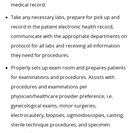
medical record.
Take any necessary labs, prepare for pick up and
record in the patient electronic health record,
communicate with the appropriate departments on
protocol for all labs and receiving all information
they need for procedures.
Properly sets up exam room and prepares patients
for examinations and procedures. Assists with
procedures and examinations per
physician/healthcare provider preference, i.e.
gynecological exams, minor surgeries,
electrocautery, biopsies, sigmoidoscopies, casting,
sterile technique procedures, and specimen