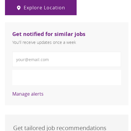
Explore Location
Get notified for similar jobs
You'll receive updates once a week
Enter Email address (Required)
Activate
Manage alerts
Get tailored job recommendations