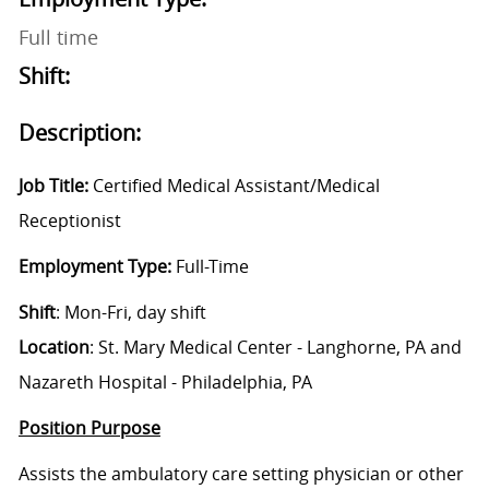
Full time
Shift:
Description:
Job Title:
Certified Medical Assistant/Medical
Receptionist
Employment Type:
Full-Time
Shift
: Mon-Fri, day shift
Location
:
St. Mary Medical Center - Langhorne, PA and
Nazareth Hospital - Philadelphia, PA
Position Purpose
Assists the ambulatory care setting physician or other