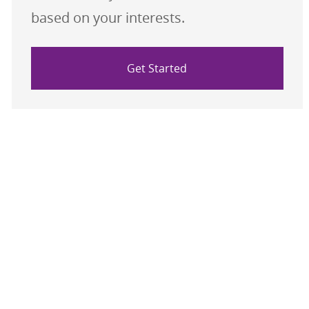
based on your interests.
Get Started