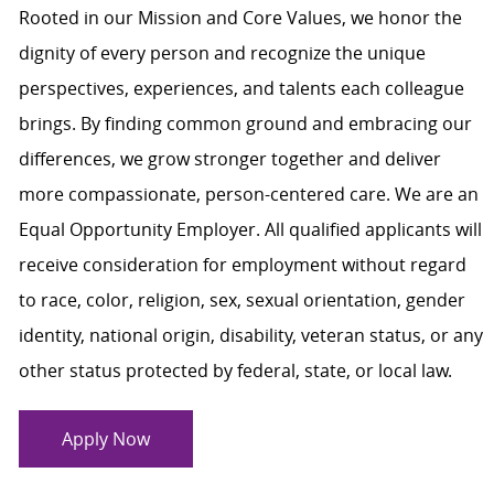
Rooted in our Mission and Core Values, we honor the
dignity of every person and recognize the unique
perspectives, experiences, and talents each colleague
brings. By finding common ground and embracing our
differences, we grow stronger together and deliver
more compassionate, person-centered care. We are an
Equal Opportunity Employer. All qualified applicants will
receive consideration for employment without regard
to race, color, religion, sex, sexual orientation, gender
identity, national origin, disability, veteran status, or any
other status protected by federal, state, or local law.
Apply Now