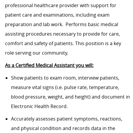
professional healthcare provider with support for
patient care and examinations, including exam
preparation and lab work. Performs basic medical
assisting procedures necessary to provide for care,
comfort and safety of patients. This position is a key
role serving our community.
As a Certified Medical Assistant you will:
Show patients to exam room, interview patients,
measure vital signs (i.e. pulse rate, temperature,
blood pressure, weight, and height) and document in
Electronic Health Record.
Accurately assesses patient symptoms, reactions,
and physical condition and records data in the