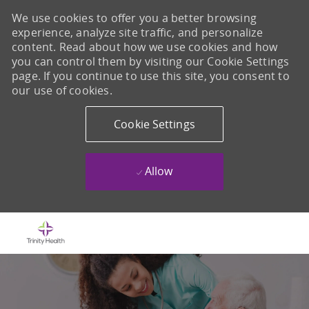
We use cookies to offer you a better browsing
experience, analyze site traffic, and personalize
content. Read about how we use cookies and how
you can control them by visiting our Cookie Settings
page. If you continue to use this site, you consent to
our use of cookies.
Cookie Settings
Allow
Skip to main content
-