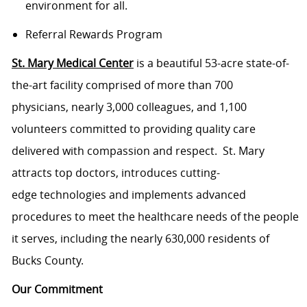
environment for all.
Referral Rewards Program
St. Mary Medical Center
is a beautiful 53-acre state-of-
the-art facility comprised of more than 700
physicians, nearly 3,000 colleagues, and 1,100
volunteers committed to providing quality care
delivered with compassion and respect. St. Mary
attracts top doctors, introduces cutting-
edge technologies and implements advanced
procedures to meet the healthcare needs of the people
it serves, including the nearly 630,000 residents of
Bucks County.
Our Commitment