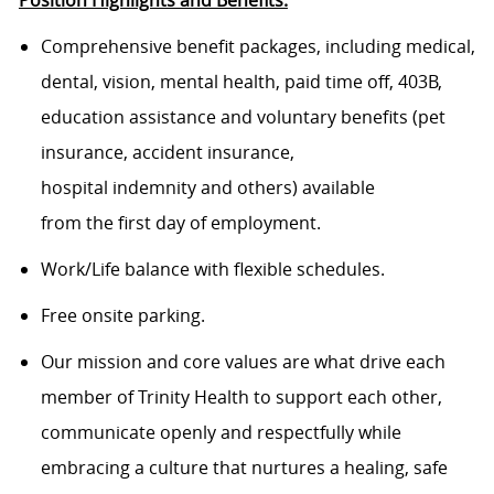
Position Highlights and Benefits:
Comprehensive benefit packages, including medical,
dental, vision, mental health, paid time off, 403B,
education assistance and voluntary benefits (pet
insurance, accident insurance,
hospital indemnity and others) available
from the first day of employment.
Work/Life balance with flexible schedules.
Free onsite parking.
Our mission and core values are what drive each
member of Trinity Health to support each other,
communicate openly and respectfully while
embracing a culture that nurtures a healing, safe