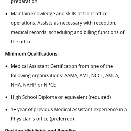
preparation.
Maintain knowledge and skills of front office
operations. Assists as necessary with reception,
medical records, scheduling and billing functions of
the office.
Minimum Qualifications:
Medical Assistant Certification from one of the
following organizations: AAMA, AMT, NCCT, AMCA,
NHA, NAHP, or NPCE
High School Diploma or equivalent (required)
1+ year of previous Medical Assistant experience in a
Physician's office (preferred)