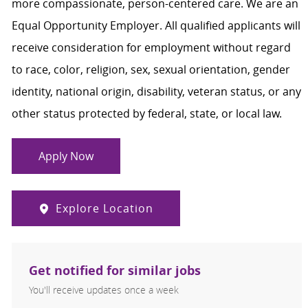
more compassionate, person-centered care. We are an
Equal Opportunity Employer. All qualified applicants will
receive consideration for employment without regard
to race, color, religion, sex, sexual orientation, gender
identity, national origin, disability, veteran status, or any
other status protected by federal, state, or local law.
Apply Now
Explore Location
Get notified for similar jobs
You'll receive updates once a week