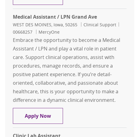
Medical Assistant / LPN Grand Ave
Location
Category
Job Id
WEST DES MOINES, Iowa, 50265
Clinical Support
00668257
MercyOne
Embrace the opportunity to become a Medical
Assistant / LPN and play a vital role in patient
care. Support clinical operations, assist with
procedures, manage records, and ensure a
positive patient experience. If you’re detail-
oriented, collaborative, and passionate about
healthcare, this is your opportunity to make a
difference in a dynamic clinical environment.
Medical Assistant / LPN Grand Ave
Apply Now
Clinic Lab Assistant