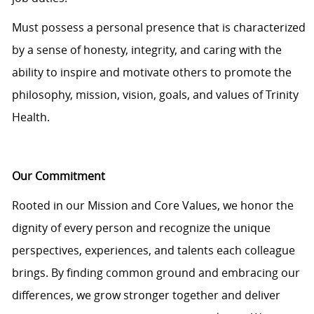
Must
possess
a personal presence that is characterized
by a sense of honesty, integrity, and caring with the
ability to inspire and motivate others to promote the
philosophy, mission, vision, goals, and values of Trinity
Health.
Our Commitment
Rooted in our Mission and Core Values, we honor the
dignity of every person and recognize the unique
perspectives, experiences, and talents each colleague
brings. By finding common ground and embracing our
differences, we grow stronger together and deliver