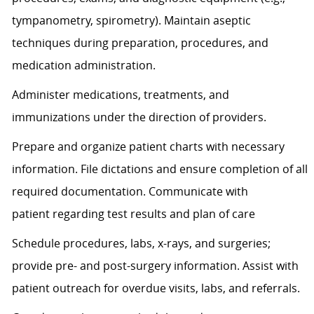
tympanometry, spirometry). Maintain aseptic
techniques during preparation, procedures, and
medication administration.
Administer medications, treatments, and
immunizations under the direction of providers.
Prepare and organize patient charts with necessary
information. File dictations and ensure completion of all
required documentation. Communicate with
patient
regarding
test results and plan of care
Schedule procedures, labs, x-rays, and surgeries;
provide pre- and post-surgery information.
Assist
with
patient outreach for overdue visits, labs, and referrals.