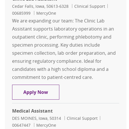
Location
Category
Job Id
Cedar Falls, Iowa, 50613-6328
Clinical Support
00685999
MercyOne
We are expanding our team: The Clinic Lab
Assistant supports laboratory operations in an
outpatient clinic, performing phlebotomy and
specimen processing. Key duties include
specimen collection, lab order preparation, and
ensuring regulatory compliance. Ideal for
candidates with a high school diploma and a
commitment to patient-centred care.
Clinic Lab Assistant
Apply Now
Medical Assistant
Location
Category
Job Id
DES MOINES, Iowa, 50314
Clinical Support
00647447
MercyOne