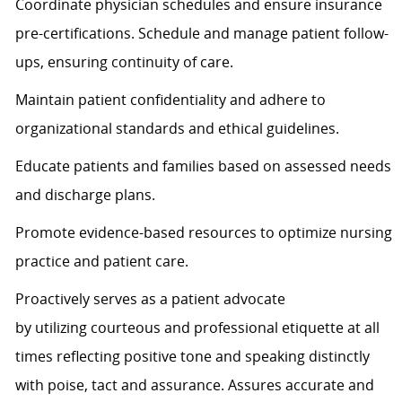
Coordinate physician schedules and ensure insurance
pre-certifications. Schedule and manage patient follow-
ups, ensuring continuity of care.
Maintain patient confidentiality and adhere to
organizational standards and ethical guidelines.
Educate patients and families based on assessed needs
and discharge plans.
Promote evidence-based resources to
optimize
nursing
practice and patient care.
Proactively serves as a patient advocate
by
utilizing
courteous and professional etiquette at all
times
reflecting positive tone and speaking distinctly
with poise,
tact
and assurance.
Assures
accurate
and