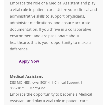
Embrace the role of a Medical Assistant and play
a vital role in patient care. Utilize your clinical and
administrative skills to support physicians,
administer medications, and ensure accurate
documentation. If you thrive in a collaborative
environment and are passionate about
healthcare, this is your opportunity to make a
difference.
Medical Assistant
Apply Now
Medical Assistant
Location
Category
Job Id
DES MOINES, Iowa, 50314
Clinical Support
00671071
MercyOne
Embrace the opportunity to become a Medical
Assistant and play a vital role in patient care.