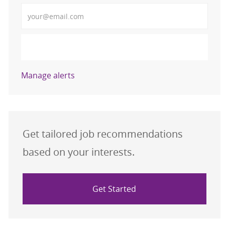
Enter Email address (Required)
Activate
Manage alerts
Get tailored job recommendations
based on your interests.
Get Started