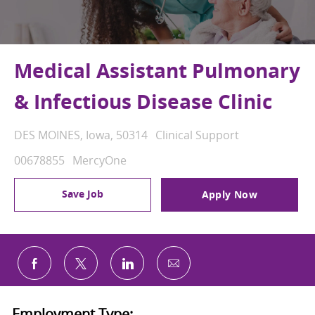
Medical Assistant Pulmonary
& Infectious Disease Clinic
Location
Category
DES MOINES, Iowa, 50314
Clinical Support
Job Id
00678855
MercyOne
Save Job
Apply Now
Share via email
Share via Facebook
Share via twitter
Share via LinkedIn
Employment Type: