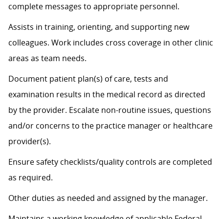
complete messages to
appropriate personnel
.
Assists
in training, orienting, and supporting new
colleagues. Work includes cross coverage in other clinic
areas as team needs.
Document patient plan(s) of care, tests and
examination results in the medical record as directed
by the provider. Escalate non-routine issues, questions
and/or concerns to the practice manager or healthcare
provider(s).
Ensure safety checklists/quality controls are completed
as
required
.
Other duties as needed and assigned by the manager.
Maintains a working knowledge of applicable Federal,