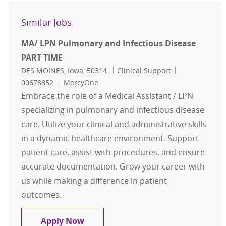
Similar Jobs
MA/ LPN Pulmonary and Infectious Disease
PART TIME
Location
Category
Job Id
DES MOINES, Iowa, 50314
Clinical Support
00678852
MercyOne
Embrace the role of a Medical Assistant / LPN
specializing in pulmonary and infectious disease
care. Utilize your clinical and administrative skills
in a dynamic healthcare environment. Support
patient care, assist with procedures, and ensure
accurate documentation. Grow your career with
us while making a difference in patient
outcomes.
MA/ LPN Pulmonary and Infectious
Apply Now