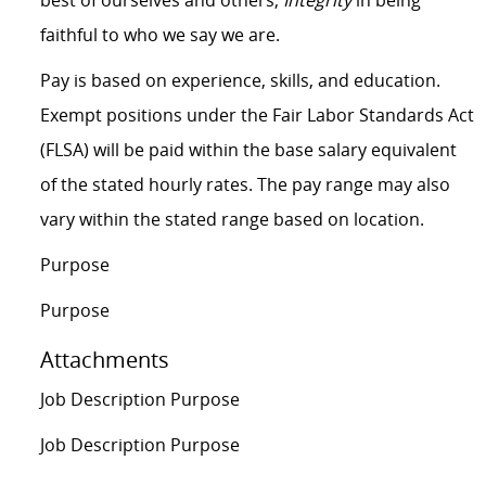
best of ourselves and others;
Integrity
in being
faithful to who we say we are.
Pay is based on experience, skills, and education.
Exempt positions under the Fair Labor Standards Act
(FLSA) will be paid within the base salary equivalent
of the stated hourly rates. The pay range may also
vary within the stated range based on location.
Purpose
Purpose
Attachments
Job Description Purpose
Job Description Purpose