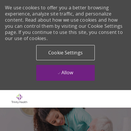
We use cookies to offer you a better browsing
experience, analyze site traffic, and personalize
content. Read about how we use cookies and how
you can control them by visiting our Cookie Settings
page. If you continue to use this site, you consent to
our use of cookies.
Cookie Settings
Allow
Skip to main content
-