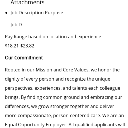
Attachments
Job Description Purpose
Job D
Pay Range based on location and experience
$18.21-$23.82
Our Commitment
Rooted in our Mission and Core Values, we honor the
dignity of every person and recognize the unique
perspectives, experiences, and talents each colleague
brings. By finding common ground and embracing our
differences, we grow stronger together and deliver
more compassionate, person-centered care. We are an
Equal Opportunity Employer. All qualified applicants will