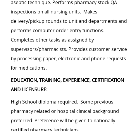
aseptic technique. Performs pharmacy stock QA
inspections on all nursing units. Makes
delivery/pickup rounds to unit and departments and
performs computer order entry functions.
Completes other tasks as assigned by
supervisors/pharmacists. Provides customer service
by processing paper, electronic and phone requests
for medications.
EDUCATION, TRAINING, EXPERIENCE, CERTIFICATION
AND LICENSURE:
High School diploma required. Some previous
pharmacy related or hospital clinical background
preferred. Preference will be given to nationally
certified pharmacy technicians.