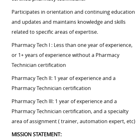
Participates in orientation and continuing education
and updates and maintains knowledge and skills
related to specific areas of expertise.
Pharmacy Tech I : Less than one year of experience,
or 1+ years of experience without a Pharmacy
Technician certification
Pharmacy Tech ll: 1 year of experience and a
Pharmacy Technician certification
Pharmacy Tech lll: 1 year of experience and a
Pharmacy Technician certification, and a specialty
area of assignment ( trainer, automation expert, etc)
MISSION STATEMENT: