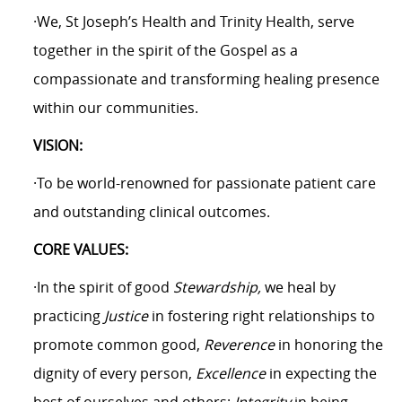
·We, St Joseph’s Health and Trinity Health, serve
together in the spirit of the Gospel as a
compassionate and transforming healing presence
within our communities.
VISION:
·To be world-renowned for passionate patient care
and outstanding clinical outcomes.
CORE VALUES:
·In the spirit of good
Stewardship,
we heal by
practicing
Justice
in fostering right relationships to
promote common good,
Reverence
in honoring the
dignity of every person,
Excellence
in expecting the