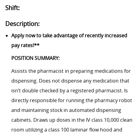
Shift:
Description:
Apply now to take advantage of recently increased
pay rates!**
POSITION SUMMARY:
Assists the pharmacist in preparing medications for
dispensing. Does not dispense any medication that
isn’t double checked by a registered pharmacist. Is
directly responsible for running the pharmacy robot
and maintaining stock in automated dispensing
cabinets. Draws up doses in the IV class 10,000 clean
room utilizing a class 100 laminar flow hood and