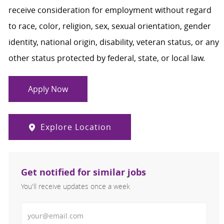
receive consideration for employment without regard
to race, color, religion, sex, sexual orientation, gender
identity, national origin, disability, veteran status, or any
other status protected by federal, state, or local law.
Apply Now
Explore Location
Get notified for similar jobs
You'll receive updates once a week
Enter Email address (Required)