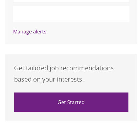
Activate
Manage alerts
Get tailored job recommendations
based on your interests.
Get Started