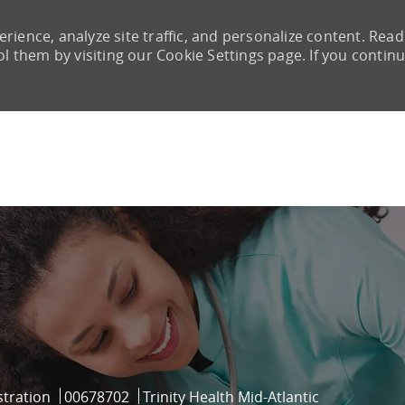
rience, analyze site traffic, and personalize content. Read
them by visiting our Cookie Settings page. If you continu
Skip to main content
Job Id
tration
00678702
Trinity Health Mid-Atlantic