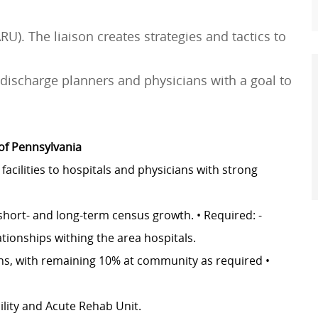
U). The liaison creates strategies and tactics to
l discharge planners and physicians with a goal to
 of Pennsylvania
facilities to hospitals and physicians with strong
short- and long-term census growth. • Required: -
ationships withing the area hospitals.
ans, with remaining 10% at community as required •
cility and Acute Rehab Unit.