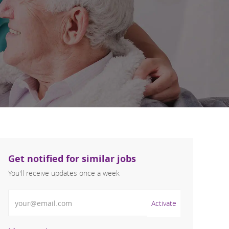
Get notified for similar jobs
You'll receive updates once a week
Enter Email address (Required)
Activate