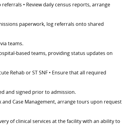
referrals • Review daily census reports, arrange
dmissions paperwork, log referrals onto shared
 via teams.
hospital-based teams, providing status updates on
cute Rehab or ST SNF • Ensure that all required
d and signed prior to admission.
ork and Case Management, arrange tours upon request
 of clinical services at the facility with an ability to