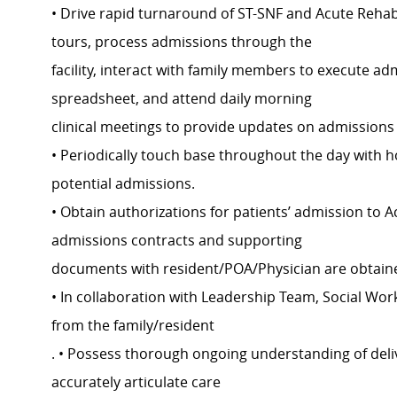
• Drive rapid turnaround of ST-SNF and Acute Rehab 
tours, process admissions through the
facility, interact with family members to execute a
spreadsheet, and attend daily morning
clinical meetings to provide updates on admissions
• Periodically touch base throughout the day with 
potential admissions.
• Obtain authorizations for patients’ admission to A
admissions contracts and supporting
documents with resident/POA/Physician are obtaine
• In collaboration with Leadership Team, Social W
from the family/resident
. • Possess thorough ongoing understanding of delivery
accurately articulate care