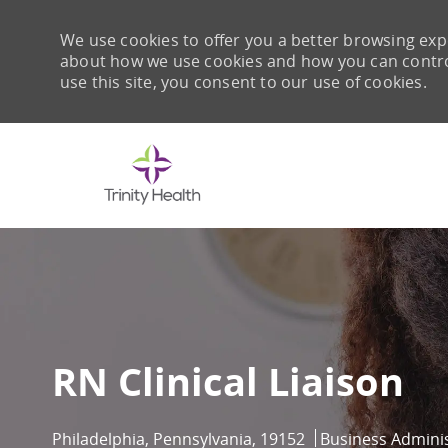
We use cookies to offer you a better browsing expe
about how we use cookies and how you can control 
use this site, you consent to our use of cookies.
-
RN Clinical Liaison
Location
Category
Philadelphia, Pennsylvania, 19152
Business Adminis