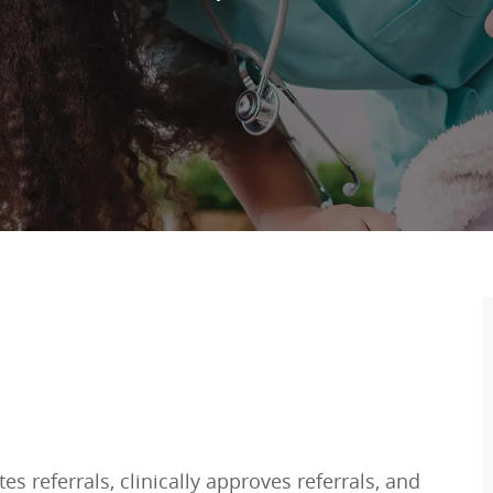
es referrals, clinically approves referrals, and