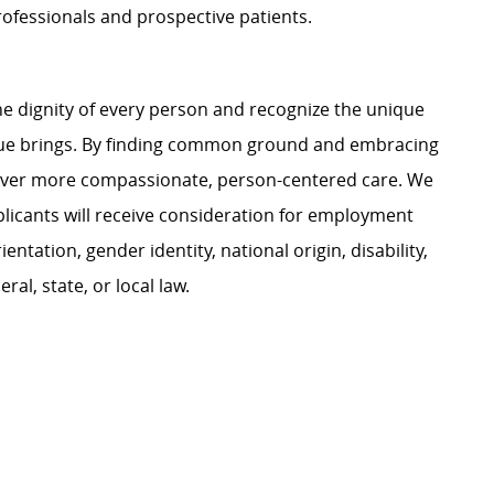
professionals and prospective patients.
e dignity of every person and recognize the unique
ague brings. By finding common ground and embracing
liver more compassionate, person-centered care. We
plicants will receive consideration for employment
ientation, gender identity, national origin, disability,
al, state, or local law.