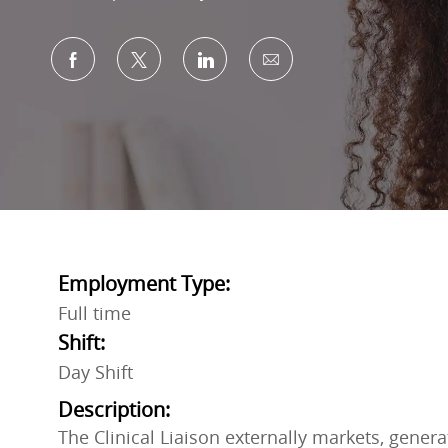
Share via Facebook
Share via twitter
Share via LinkedIn
Share via email
Employment Type:
Full time
Shift:
Day Shift
Description:
The Clinical Liaison externally markets, generat