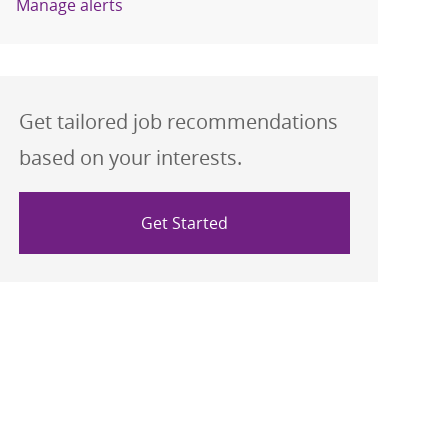
Manage alerts
Get tailored job recommendations
based on your interests.
Get Started