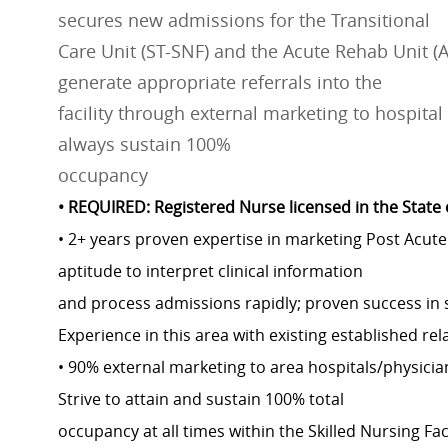
secures new admissions for the Transitional
Care Unit (ST-SNF) and the Acute Rehab Unit (AR
generate appropriate referrals into the
facility through external marketing to hospita
always sustain 100%
occupancy
• REQUIRED: Registered Nurse licensed in the State
• 2+ years proven expertise in marketing Post Acute 
aptitude to interpret clinical information
and process admissions rapidly; proven success in 
Experience in this area with existing established rel
• 90% external marketing to area hospitals/physici
Strive to attain and sustain 100% total
occupancy at all times within the Skilled Nursing Fa