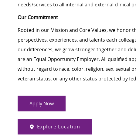
needs/services to all internal and external clinical 
Our Commitment
Rooted in our Mission and Core Values, we honor th
perspectives, experiences, and talents each colle
our differences, we grow stronger together and de
are an Equal Opportunity Employer. All qualified ap
without regard to race, color, religion, sex, sexual or
veteran status, or any other status protected by feder
Apply Now
Explore Location