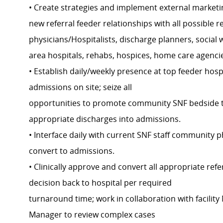
• Create strategies and implement external marketi
new referral feeder relationships with all possible 
physicians/Hospitalists, discharge planners, social
area hospitals, rehabs, hospices, home care agencie
• Establish daily/weekly presence at top feeder hosp
admissions on site; seize all
opportunities to promote community SNF bedside t
appropriate discharges into admissions.
• Interface daily with current SNF staff community p
convert to admissions.
• Clinically approve and convert all appropriate ref
decision back to hospital per required
turnaround time; work in collaboration with facili
Manager to review complex cases