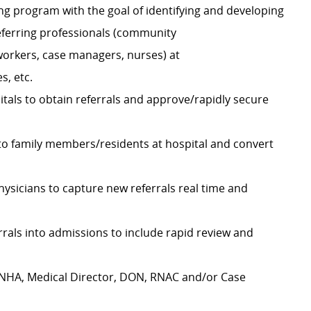
ng program with the goal of identifying and developing
referring professionals (community
 workers, case managers, nurses) at
s, etc.
itals to obtain referrals and approve/rapidly secure
o family members/residents at hospital and convert
hysicians to capture new referrals real time and
errals into admissions to include rapid review and
ty NHA, Medical Director, DON, RNAC and/or Case