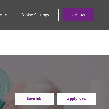
Allow
e to
Cookie Settings
Save Job
Apply Now