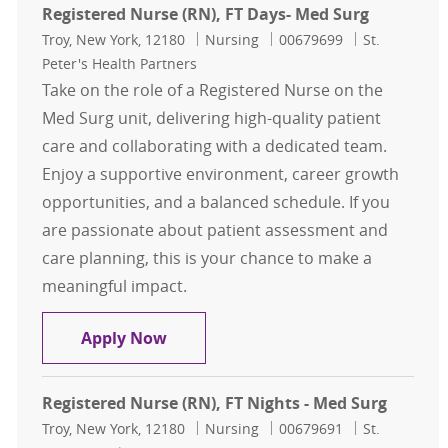
Registered Nurse (RN), FT Days- Med Surg
Location
Category
Job Id
Troy, New York, 12180
Nursing
00679699
St.
Peter's Health Partners
Take on the role of a Registered Nurse on the
Med Surg unit, delivering high-quality patient
care and collaborating with a dedicated team.
Enjoy a supportive environment, career growth
opportunities, and a balanced schedule. If you
are passionate about patient assessment and
care planning, this is your chance to make a
meaningful impact.
Registered Nurse (RN), FT Days- Me
Apply Now
Registered Nurse (RN), FT Nights - Med Surg
Location
Category
Job Id
Troy, New York, 12180
Nursing
00679691
St.