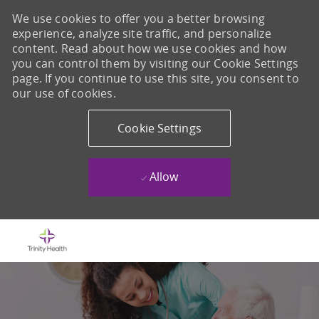
We use cookies to offer you a better browsing
experience, analyze site traffic, and personalize
content. Read about how we use cookies and how
you can control them by visiting our Cookie Settings
page. If you continue to use this site, you consent to
our use of cookies.
Cookie Settings
Allow
Skip to main content
-