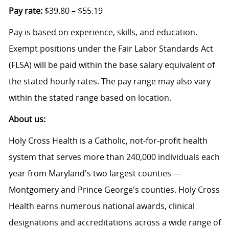
Pay rate:
$39.80 – $55.19
Pay is based on experience, skills, and education.
Exempt positions under the Fair Labor Standards Act
(FLSA) will be paid within the base salary equivalent of
the stated hourly rates. The pay range may also vary
within the stated range based on location.
About us:
Holy Cross Health is a Catholic, not-for-profit health
system that serves more than 240,000 individuals each
year from Maryland's two largest counties —
Montgomery and Prince George's counties. Holy Cross
Health earns numerous national awards, clinical
designations and accreditations across a wide range of