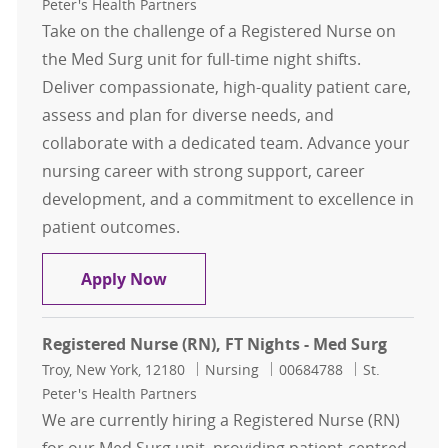
Peter's Health Partners
Take on the challenge of a Registered Nurse on
the Med Surg unit for full-time night shifts.
Deliver compassionate, high-quality patient care,
assess and plan for diverse needs, and
collaborate with a dedicated team. Advance your
nursing career with strong support, career
development, and a commitment to excellence in
patient outcomes.
Registered Nurse (RN), FT Nights - 
Apply Now
Registered Nurse (RN), FT Nights - Med Surg
Location
Category
Job Id
Troy, New York, 12180
Nursing
00684788
St.
Peter's Health Partners
We are currently hiring a Registered Nurse (RN)