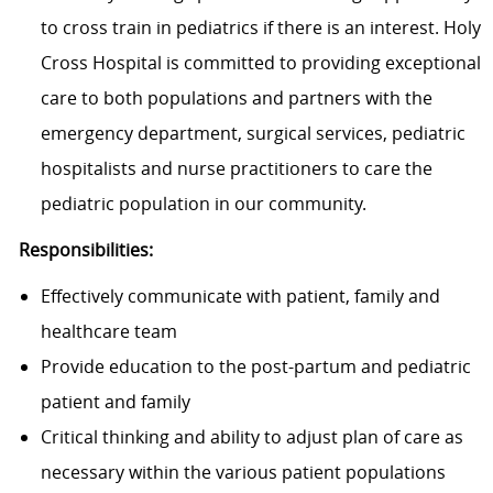
to cross train in pediatrics if there is an interest. Holy
Cross Hospital is committed to providing exceptional
care to both populations and partners with the
emergency department, surgical services, pediatric
hospitalists and nurse practitioners to care the
pediatric population in our community.
Responsibilities:
Effectively communicate with patient, family and
healthcare team
Provide education to the post-partum and pediatric
patient and family
Critical thinking and ability to adjust plan of care as
necessary within the various patient populations