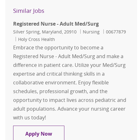
Similar Jobs
Registered Nurse - Adult Med/Surg
Location
Category
Job Id
Silver Spring, Maryland, 20910
Nursing
00677879
Holy Cross Health
Embrace the opportunity to become a
Registered Nurse - Adult Med/Surg and make a
difference in patient care. Utilize your Med/Surg
expertise and critical thinking skills in a
collaborative environment. Enjoy flexible
schedules, professional growth, and the
opportunity to impact lives across pediatric and
adult populations. Advance your nursing career
with us today!
Registered Nurse - Adult Med/Surg
Apply Now