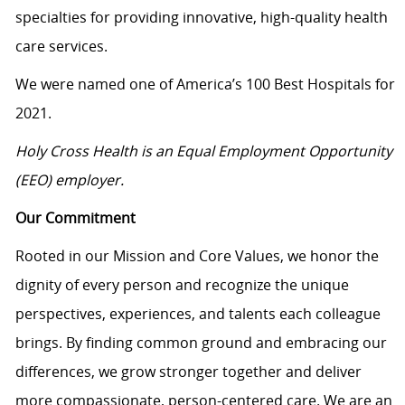
specialties for providing innovative, high-quality health
care services.
We were named one of America’s 100 Best Hospitals for
2021.
Holy Cross Health is an Equal Employment Opportunity
(EEO) employer.
Our Commitment
Rooted in our Mission and Core Values, we honor the
dignity of every person and recognize the unique
perspectives, experiences, and talents each colleague
brings. By finding common ground and embracing our
differences, we grow stronger together and deliver
more compassionate, person-centered care. We are an