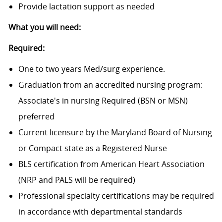
Provide lactation support as needed
What you will need:
Required:
One to two years Med/surg experience.
Graduation from an accredited nursing program:
Associate's in nursing Required (BSN or MSN)
preferred
Current licensure by the Maryland Board of Nursing
or Compact state as a Registered Nurse
BLS certification from American Heart Association
(NRP and PALS will be required)
Professional specialty certifications may be required
in accordance with departmental standards