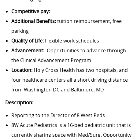
Competitive pay:
Additional Benefits:
tuition reimbursement, free
parking
Quality of Life:
Flexible work schedules
Advancement:
Opportunities to advance through
the Clinical Advancement Program
Location:
Holy Cross Health has two hospitals, and
four healthcare centers all a short driving distance
from Washington DC and Baltimore, MD
Description:
Reporting to the Director of 8 West Peds
8W Acute Pediatrics is a 16-bed pediatric unit that is
currently sharing space with Med/Surg. Opportunity