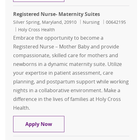
Registered Nurse- Maternity Suites
Location
Category
Job Id
Silver Spring, Maryland, 20910
Nursing
00642195
Holy Cross Health
Embrace the opportunity to become a
Registered Nurse – Mother Baby and provide
compassionate, skilled care for mothers and
newborns in a dynamic maternity suite. Utilize
your expertise in patient assessment, care
planning, and postpartum support while working
nights in a collaborative environment. Make a
difference in the lives of families at Holy Cross
Health.
Registered Nurse- Maternity Suites
Apply Now