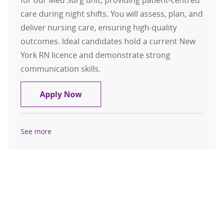
for our Med Surg unit, providing patient-centred
care during night shifts. You will assess, plan, and
deliver nursing care, ensuring high-quality
outcomes. Ideal candidates hold a current New
York RN licence and demonstrate strong
communication skills.
Registered Nurse (RN), FT Nights - 
Apply Now
See more