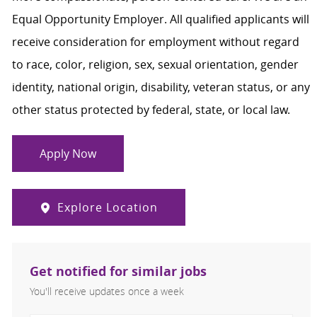
Equal Opportunity Employer. All qualified applicants will
receive consideration for employment without regard
to race, color, religion, sex, sexual orientation, gender
identity, national origin, disability, veteran status, or any
other status protected by federal, state, or local law.
Apply Now
Explore Location
Get notified for similar jobs
You'll receive updates once a week