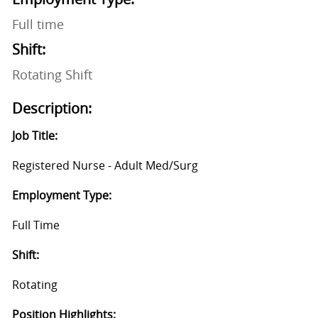
Full time
Shift:
Rotating Shift
Description:
Job Title:
Registered Nurse - Adult Med/Surg
Employment Type:
Full Time
Shift:
Rotating
Position Highlights: