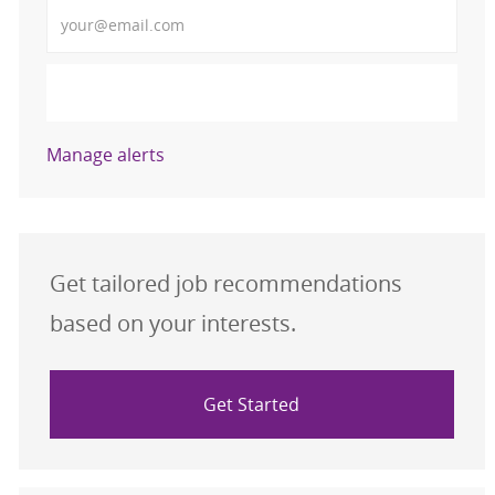
Enter Email address (Required)
Activate
Manage alerts
Get tailored job recommendations
based on your interests.
Get Started