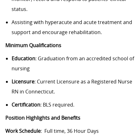
status.
Assisting with hyperacute and acute treatment and
support and encourage rehabilitation.
Minimum Qualifications
Education
:
Graduation from an accredited school of
nursing
Licensure
: Current Licensure as a Registered Nurse
RN in Connecticut.
Certification
: BLS required.
Position Highlights and Benefits
Work Schedule
: Full time, 36 Hour Days