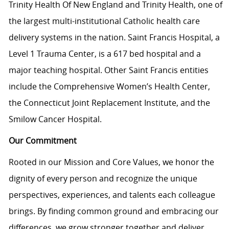
Trinity Health Of New England and Trinity Health, one of
the largest multi-institutional Catholic health care
delivery systems in the nation. Saint Francis Hospital, a
Level 1 Trauma Center, is a 617 bed hospital and a
major teaching hospital. Other Saint Francis entities
include the Comprehensive Women’s Health Center,
the Connecticut Joint Replacement Institute, and the
Smilow Cancer Hospital.
Our Commitment
Rooted in our Mission and Core Values, we honor the
dignity of every person and recognize the unique
perspectives, experiences, and talents each colleague
brings. By finding common ground and embracing our
differences, we grow stronger together and deliver