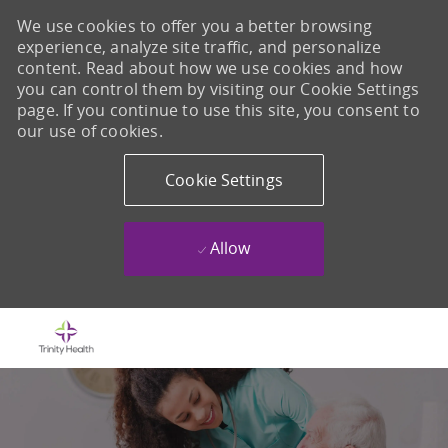
We use cookies to offer you a better browsing
experience, analyze site traffic, and personalize
content. Read about how we use cookies and how
you can control them by visiting our Cookie Settings
page. If you continue to use this site, you consent to
our use of cookies.
Cookie Settings
Allow
Skip to main content
-