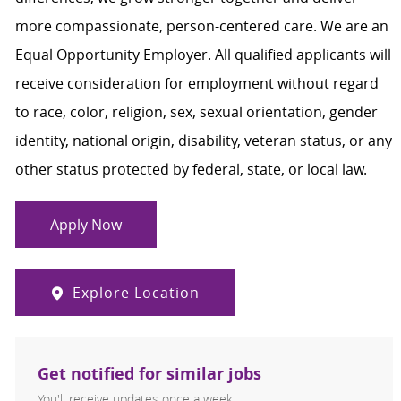
more compassionate, person-centered care. We are an
Equal Opportunity Employer. All qualified applicants will
receive consideration for employment without regard
to race, color, religion, sex, sexual orientation, gender
identity, national origin, disability, veteran status, or any
other status protected by federal, state, or local law.
Apply Now
Explore Location
Get notified for similar jobs
You'll receive updates once a week