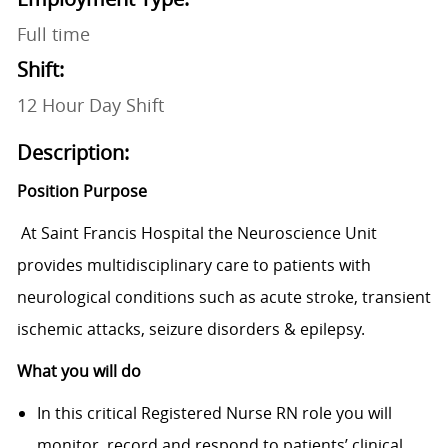
Full time
Shift:
12 Hour Day Shift
Description:
Position Purpose
At Saint Francis Hospital the Neuroscience Unit
provides multidisciplinary care to patients with
neurological conditions such as acute stroke, transient
ischemic attacks, seizure disorders & epilepsy.
What you will do
In
this critical Registered Nurse RN role you will
monitor, record and respond to patients’ clinical