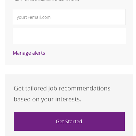
Enter Email address (Required)
Activate
Manage alerts
Get tailored job recommendations
based on your interests.
Get Started