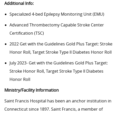
Additional Info:
Specialized 4-bed Epilepsy Monitoring Unit (EMU)
Advanced Thrombectomy Capable Stroke Center
Certification (TSC)
2022 Get with the Guidelines Gold Plus Target: Stroke
Honor Roll, Target Stroke Type II Diabetes Honor Roll
July 2023- Get with the Guidelines Gold Plus Target:
Stroke Honor Roll, Target Stroke Type II Diabetes
Honor Roll
Ministry/Facility Information
Saint Francis Hospital has been an anchor institution in
Connecticut since 1897. Saint Francis, a member of