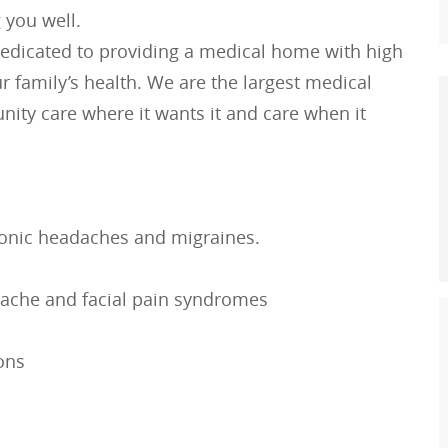
 you well.
edicated to providing a medical home with high
r family’s health. We are the largest medical
ity care where it wants it and care when it
chronic headaches and migraines.
ache and facial pain syndromes
ions