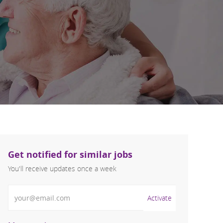
Get notified for similar jobs
You'll receive updates once a week
Enter Email address (Required)
Activate