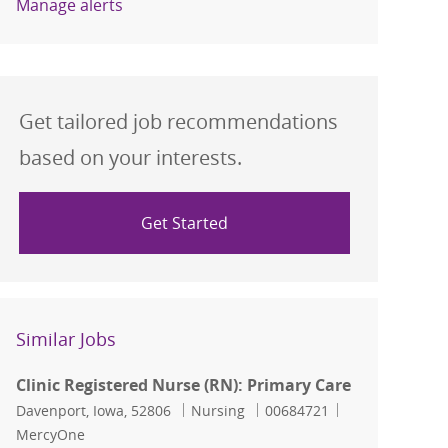
Manage alerts
Get tailored job recommendations
based on your interests.
Get Started
Similar Jobs
Clinic Registered Nurse (RN): Primary Care
Location
Category
Job Id
Davenport, Iowa, 52806
Nursing
00684721
MercyOne