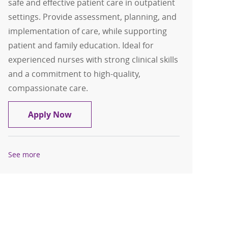
safe and effective patient care in outpatient
settings. Provide assessment, planning, and
implementation of care, while supporting
patient and family education. Ideal for
experienced nurses with strong clinical skills
and a commitment to high-quality,
compassionate care.
Clinic Registered Nurse (RN): Family Pr
Apply Now
See more