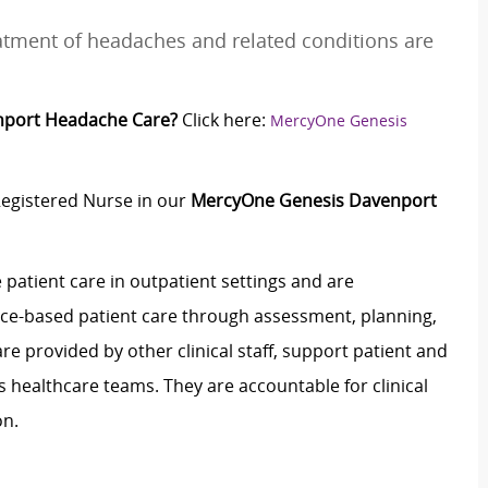
eatment of headaches and related conditions are
nport Headache Care?
Click here:
MercyOne Genesis
Registered Nurse in our
MercyOne Genesis Davenport
 patient care in outpatient settings and are
dence-based patient care through assessment, planning,
e provided by other clinical staff, support patient and
healthcare teams. They are accountable for clinical
on.