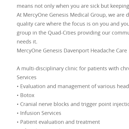
means not only when you are sick but keeping
At MercyOne Genesis Medical Group, we are d
quality care where the focus is on you and you
group in the Quad-Cities providing our commun
needs it.
MercyOne Genesis Davenport Headache Care
A multi-disciplinary clinic for patients with 
Services
• Evaluation and management of various head
• Botox
• Cranial nerve blocks and trigger point inject
• Infusion Services
• Patient evaluation and treatment