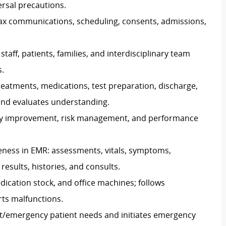
ersal precautions.
/fax communications, scheduling, consents, admissions,
aff, patients, families, and interdisciplinary team
.
 treatments, medications, test preparation, discharge,
nd evaluates understanding.
lity improvement, risk management, and performance
ness in EMR: assessments, vitals, symptoms,
results, histories, and consults.
ication stock, and office machines; follows
rts malfunctions.
t/emergency patient needs and initiates emergency