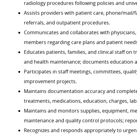
radiology procedures following policies and univ
Assists providers with patient care, phone/mail
referrals, and outpatient procedures.
Communicates and collaborates with physicians, st
members regarding care plans and patient needs
Educates patients, families, and clinical staff on
and health maintenance; documents education a
Participates in staff meetings, committees, qua
improvement projects.
Maintains documentation accuracy and complete
treatments, medications, education, charges, lab 
Maintains and monitors supplies, equipment, med
maintenance and quality control protocols; repo
Recognizes and responds appropriately to urgen