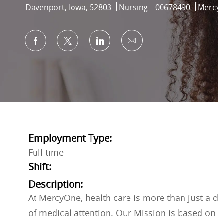
Location
Category
Job Id
Davenport, Iowa, 52803
Nursing
00678490
Merc
Share via Facebook
Share via twitter
Share via LinkedIn
Share via email
Employment Type:
Full time
Shift:
Description:
At MercyOne, health care is more than just a do
of medical attention. Our Mission is based on