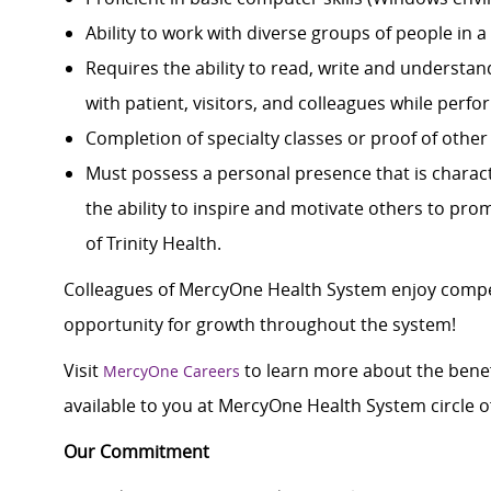
Ability to work with diverse groups of people in 
Requires the ability to read, write and understa
with patient, visitors, and colleagues while perfo
Completion of specialty classes or proof of other 
Must possess a personal presence that is characte
the ability to inspire and motivate others to pro
of Trinity Health.
Colleagues of MercyOne Health System enjoy c
ompe
opportunity for growth throughout the system!
Visit
to learn more about the benef
MercyOne Careers
available to you at MercyOne Health System circle of
Our Commitment