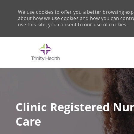
We use cookies to offer you a better browsing expe
about how we use cookies and how you can control 
use this site, you consent to our use of cookies.
-
Clinic Registered Nu
Care