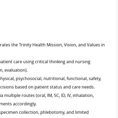
es the Trinity Health Mission, Vision, and Values in
atient care using critical thinking and nursing
, evaluation).
cal, psychosocial, nutritional, functional, safety,
decisions based on patient status and care needs.
multiple routes (oral, IM, SC, ID, IV, inhalation,
uments accordingly.
 specimen collection, phlebotomy, and limited