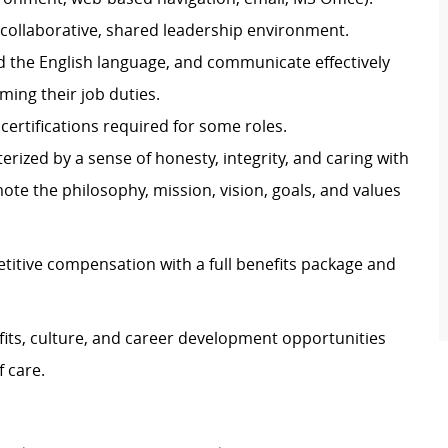
a collaborative, shared leadership environment.
nd the English language, and communicate effectively
rming their job duties.
certifications required for some roles.
rized by a sense of honesty, integrity, and caring with
mote the philosophy, mission, vision, goals, and values
titive compensation with a full benefits package and
its, culture, and career development opportunities
 care.