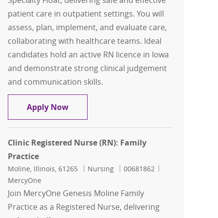
Specialty Float, delivering safe and effective
patient care in outpatient settings. You will
assess, plan, implement, and evaluate care,
collaborating with healthcare teams. Ideal
candidates hold an active RN licence in Iowa
and demonstrate strong clinical judgement
and communication skills.
Clinic Registered Nurse (RN): Specialty
Apply Now
Clinic Registered Nurse (RN): Family
Practice
Location
Category
Job Id
Moline, Illinois, 61265
Nursing
00681862
MercyOne
Join MercyOne Genesis Moline Family
Practice as a Registered Nurse, delivering