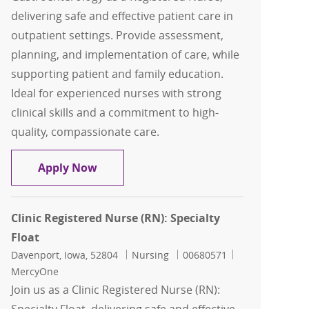
delivering safe and effective patient care in
outpatient settings. Provide assessment,
planning, and implementation of care, while
supporting patient and family education.
Ideal for experienced nurses with strong
clinical skills and a commitment to high-
quality, compassionate care.
Clinic Registered Nurse (RN): Gastroen
Apply Now
Clinic Registered Nurse (RN): Specialty
Float
Location
Category
Job Id
Davenport, Iowa, 52804
Nursing
00680571
MercyOne
Join us as a Clinic Registered Nurse (RN):