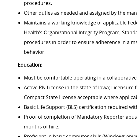
procedures.
Other duties as needed and assigned by the man
Maintains a working knowledge of applicable Feder
Health’s Organizational Integrity Program, Standa
procedures in order to ensure adherence in a man
behavior.
Education:
Must be comfortable operating in a collaborativ
Active RN License in the state of Iowa; Licensure
Compact State License acceptable where applicab
Basic Life Support (BLS) certification required wi
Proof of completion of Mandatory Reporter abuse 
months of hire.
Proficient in basic computer skills (Windows env