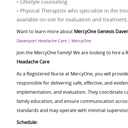
• Lifestyle counseling
• Physical Therapists who specialize in the tr
available on-site for evaluation and treatment.
Want to learn more about
MercyOne Genesis Dave
Davenport Headache Care | MercyOne
Join the MercyOne Family! We are looking to hire a 
Headache Care
As a Registered Nurse at MercyOne, you will provide
responsible for delivering safe, effective, and evi
implementation, and evaluation. They coordinate car
family education, and ensure communication across 
standards and may operate with minimal supervisi
Schedule: