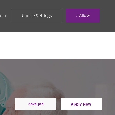
Allow
e to
Cookie Settings
Save Job
Apply Now