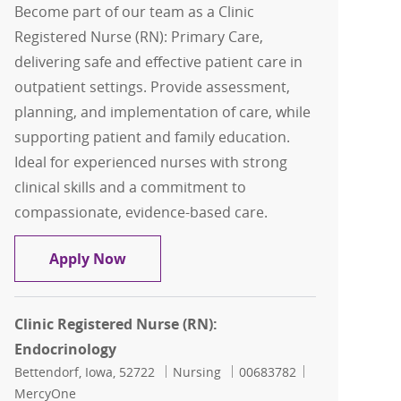
Become part of our team as a Clinic
Registered Nurse (RN): Primary Care,
delivering safe and effective patient care in
outpatient settings. Provide assessment,
planning, and implementation of care, while
supporting patient and family education.
Ideal for experienced nurses with strong
clinical skills and a commitment to
compassionate, evidence-based care.
Clinic Registered Nurse (RN): Primary 
Apply Now
Clinic Registered Nurse (RN):
Endocrinology
Location
Category
Job Id
Bettendorf, Iowa, 52722
Nursing
00683782
MercyOne