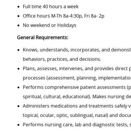
Full time 40 hours a week
Office hours M-Th 8a-4:30p, Fri 8a- 2p
No weekend or Holidays
General Requirements:
Knows, understands, incorporates, and demonstrat
behaviors, practices, and decisions.
Plans, assesses, intervenes, and provides direct p
processes (assessment, planning, implementation
Performs comprehensive patient assessments (physi
spiritual, cultural, educational). Makes nursing 
Administers medications and treatments safely via 
topical, ocular, optic, sublingual, nasal) and doc
Performs nursing care, lab and diagnostic tests,