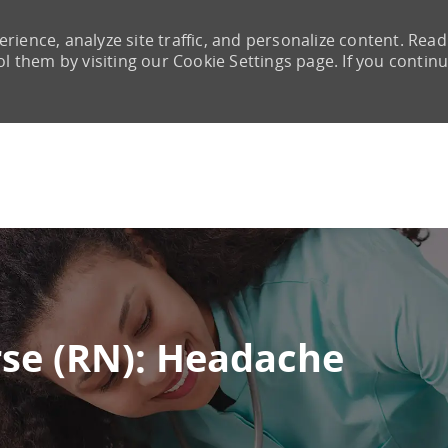
rience, analyze site traffic, and personalize content. Read
them by visiting our Cookie Settings page. If you continu
Skip to main content
rse (RN): Headache