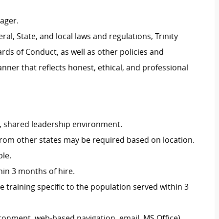
ager.
al, State, and local laws and regulations, Trinity
rds of Conduct, as well as other policies and
ner that reflects honest, ethical, and professional
e, shared leadership environment.
 from other states may be required based on location.
le.
thin 3 months of hire.
training specific to the population served within 3
ironment, web-based navigation, email, MS Office).