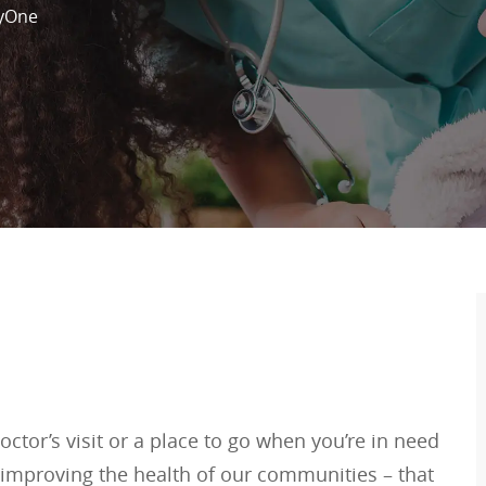
yOne
ctor’s visit or a place to go when you’re in need
 improving the health of our communities – that