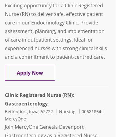
Exciting opportunity for a Clinic Registered
Nurse (RN) to deliver safe, effective patient
care in our Endocrinology Clinic. Provide
assessment, planning, and implementation
of care in outpatient settings. Ideal for
experienced nurses with strong clinical skills
and a commitment to patient-centred care.
Clinic Registered Nurse (RN): Endocrin
Apply Now
Clinic Registered Nurse (RN):
Gastroenterology
Location
Category
Job Id
Bettendorf, Iowa, 52722
Nursing
00681864
MercyOne
Join MercyOne Genesis Davenport
Gastroenterology as a Registered Nurse,