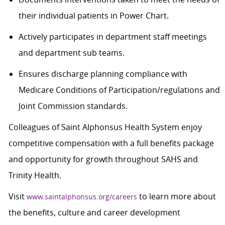
their individual patients in Power Chart.
Actively participates in department staff meetings
and department
sub teams
.
Ensures discharge planning compliance with
Medicare Conditions of Participation/regulations and
Joint Commission standards.
Colleagues of Saint Alphonsus Health System enjoy
competitive compensation with a full benefits package
and opportunity for growth throughout SAHS and
Trinity Health.
Visit
to learn more about
www.saintalphonsus.org/careers
the benefits, culture and career development