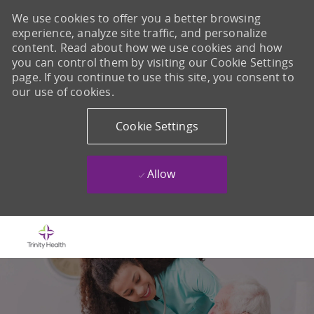
We use cookies to offer you a better browsing
experience, analyze site traffic, and personalize
content. Read about how we use cookies and how
you can control them by visiting our Cookie Settings
page. If you continue to use this site, you consent to
our use of cookies.
Cookie Settings
Allow
Skip to main content
-