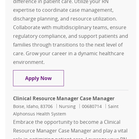
difference in patient care. Utilize your RN
expertise to coordinate case management,
discharge planning, and resource utilization.
Collaborate with multidisciplinary teams, ensure
regulatory compliance, and support patients and
families through transitions to the next level of
care. Grow your career in a dynamic healthcare
environment.
Clinical Resource Manager Case M
Apply Now
Clinical Resource Manager Case Manager
Location
Category
Job Id
Boise, Idaho, 83706
Nursing
00680714
Saint
Alphonsus Health System
Embrace the opportunity to become a Clinical
Resource Manager Case Manager and play a vital