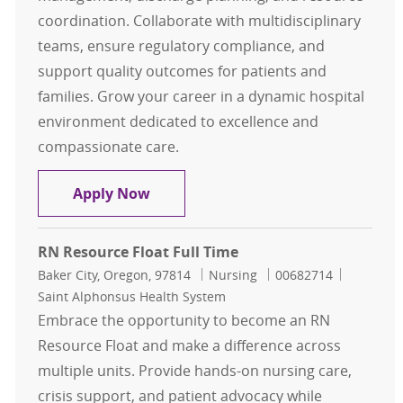
coordination. Collaborate with multidisciplinary
teams, ensure regulatory compliance, and
support quality outcomes for patients and
families. Grow your career in a dynamic hospital
environment dedicated to excellence and
compassionate care.
Clinical Resource Manager
Apply Now
RN Resource Float Full Time
Location
Category
Job Id
Baker City, Oregon, 97814
Nursing
00682714
Saint Alphonsus Health System
Embrace the opportunity to become an RN
Resource Float and make a difference across
multiple units. Provide hands-on nursing care,
crisis support, and patient advocacy while