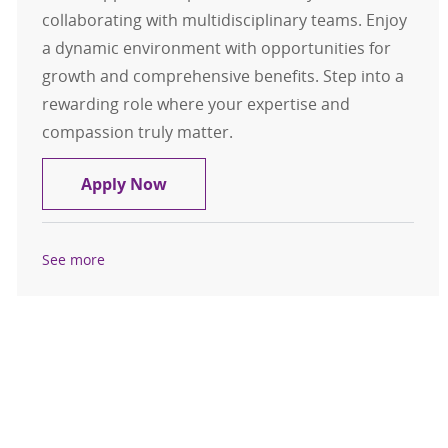
collaborating with multidisciplinary teams. Enjoy
a dynamic environment with opportunities for
growth and comprehensive benefits. Step into a
rewarding role where your expertise and
compassion truly matter.
RN Resource Float Full Time
Apply Now
See more