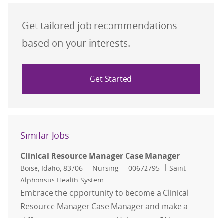
Get tailored job recommendations
based on your interests.
Get Started
Similar Jobs
Clinical Resource Manager Case Manager
Location
Category
Job Id
Boise, Idaho, 83706
Nursing
00672795
Saint
Alphonsus Health System
Embrace the opportunity to become a Clinical
Resource Manager Case Manager and make a