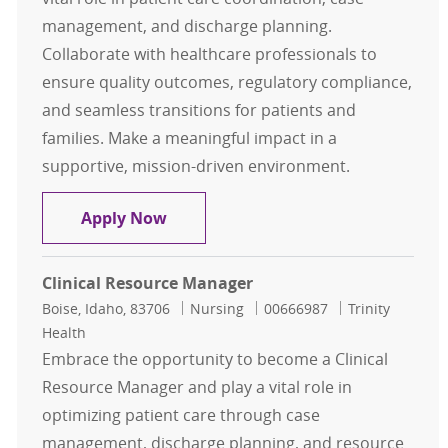
management, and discharge planning.
Collaborate with healthcare professionals to
ensure quality outcomes, regulatory compliance,
and seamless transitions for patients and
families. Make a meaningful impact in a
supportive, mission-driven environment.
Clinical Resource Manager Part-Ti
Apply Now
Clinical Resource Manager
Location
Category
Job Id
Boise, Idaho, 83706
Nursing
00666987
Trinity
Health
Embrace the opportunity to become a Clinical
Resource Manager and play a vital role in
optimizing patient care through case
management, discharge planning, and resource