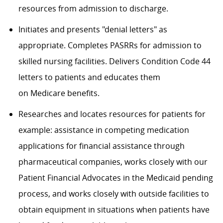
resources from admission to discharge
.
Initiates and presents "denial letters" as
appropriate.
Completes PASRRs for admission to
skilled nursing facilities. Delivers Condition Code 44
letters to patients and educates them
on
Medicare
benefits.
Researches and locates resources for patients for
example: assistance in competing medication
applications for financial assistance through
pharmaceutical companies, works closely with our
Patient Financial Advocates in the Medicaid pending
process, and works closely with outside facilities to
obtain equipment in situations when patients have