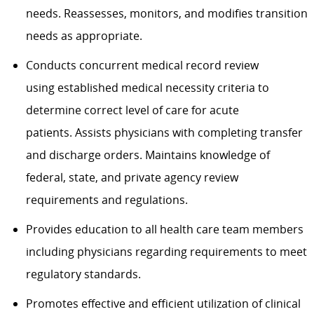
needs. Reassesses, monitors, and modifies transition
needs as appropriate.
Conducts concurrent medical record review
using
established medical necessity criteria to
determine correct level of care for acute
patients
.
Assists physicians with completing transfer
and discharge orders.
Maintains
knowledge of
federal, state, and private agency review
requirements and regulations.
Provides education to all health care team members
including physicians regarding requirements to meet
regulatory standards.
Promotes effective and efficient ut
ilization of clinical