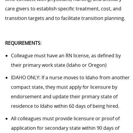
care givers to establish specific treatment, cost, and
transition targets and to facilitate transition planning.
REQUIREMENTS
:
Colleague
must have an RN license, as defined by
their primary work state (Idaho or Oregon)
IDAHO ONLY:
If a nurse moves to Idaho from another
compact state, they must apply for licensure by
endorsement and update their primary state of
residence to Idaho within 60 days of being hired.
All colleagues must provide licensure or proof of
application
for secondary state within 90 days of