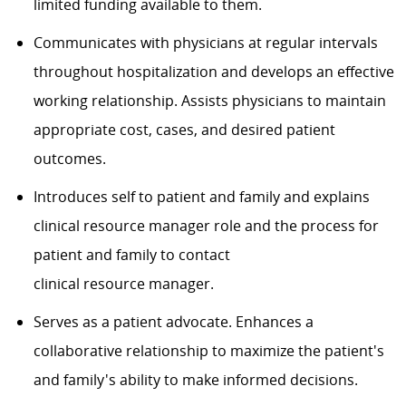
limited funding available to them.
Communicates with physicians at regular intervals
throughout hospitalization and develops an effective
working relationship. Assists physicians to maintain
appropriate cost, cases
, and
desired patient
outcomes.
Introduces self to patient and family and explains
clinical
resource manager
role and
the
process for
patient and family to contact
clinical
resource
manager.
Serves as a patient advocate. Enhances a
collaborative relationship to maximize the patient's
and family's ability to make informed decisions.