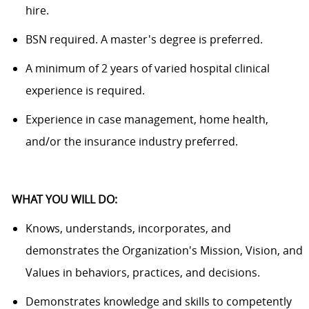
hire
.
BSN
required.
A master's
degree
is
preferred.
A minimum
of 2
years of varied hospital clinical
experience
is
required.
Experience in case management, home health,
and/or
the
insurance industry preferred.
WHAT YOU WILL DO:
Knows, understands, incorporates, and
demonstrates the Organization's Mission, Vision, and
Values in behaviors, practices, and decisions
.
Demonstrates knowledge and skills to competently