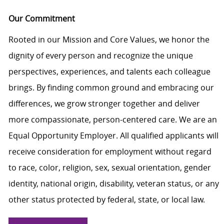
Our Commitment
Rooted in our Mission and Core Values, we honor the
dignity of every person and recognize the unique
perspectives, experiences, and talents each colleague
brings. By finding common ground and embracing our
differences, we grow stronger together and deliver
more compassionate, person-centered care. We are an
Equal Opportunity Employer. All qualified applicants will
receive consideration for employment without regard
to race, color, religion, sex, sexual orientation, gender
identity, national origin, disability, veteran status, or any
other status protected by federal, state, or local law.