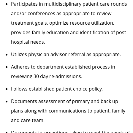
Participates in multidisciplinary patient care rounds
and/or conferences as appropriate to review
treatment goals, optimize resource utilization,
provide
s
family education and identification of post-
hospital needs.
Utilizes physician advisor referral as appropriate.
A
dhere
s
to department established process in
reviewing 30 day re-admissions.
Follows established patient choice policy.
Documents assessment of primary and back up
plans along with communications to
patient
,
family
and care team.
Documents interventions taken to meet the needs of