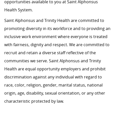
opportunities available to you at Saint Alphonsus
Health System.
Saint Alphonsus and Trinity Health are committed to
promoting diversity in its workforce and to providing an
inclusive work environment where everyone is treated
with fairness, dignity and respect. We are committed to
recruit and retain a diverse staff reflective of the
communities we serve. Saint Alphonsus and Trinity
Health are equal opportunity employers and prohibit
discrimination against any individual with regard to
race, color, religion, gender, marital status, national
origin, age, disability, sexual orientation, or any other
characteristic protected by law.