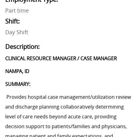
Part time
Shift:
Day Shift
Description:
CLINICAL RESOURCE MANAGER / CASE MANAGER
NAMPA, ID
SUMMARY:
P
rovides hospital case management/utilization review
and discharge planning
collaboratively determining
level of care needs beyond acute care, providing
decision support to patients/families and physicians,
managing patient and family expectations, and