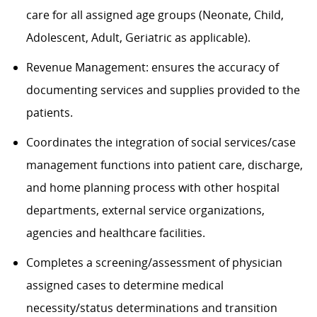
care for all assigned age groups (Neonate, Child,
Adolescent, Adult, Geriatric as applicable).
Revenue Management
: e
nsure
s
the accuracy of
documenting services and supplies provided to the
patients.
Coordinates the integration of social services/case
management functions into patient care, discharge,
and home planning process with other hospital
departments, external service organizations,
agencies and healthcare facilities.
Completes a screening/assessment of physician
assigned cases to determine medical
necessity/status determinations and transition