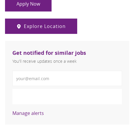
Apply Now
Explore Location
Get notified for similar jobs
You'll receive updates once a week
Enter Email address (Required)
Activate
Manage alerts