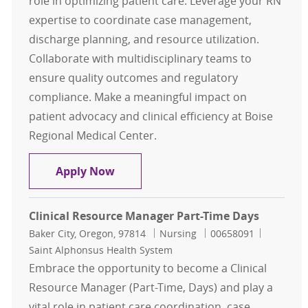
role in optimizing patient care. Leverage your RN
expertise to coordinate case management,
discharge planning, and resource utilization.
Collaborate with multidisciplinary teams to
ensure quality outcomes and regulatory
compliance. Make a meaningful impact on
patient advocacy and clinical efficiency at Boise
Regional Medical Center.
Clinical Resource Manager Case M
Apply Now
Clinical Resource Manager Part-Time Days
Location
Category
Job Id
Baker City, Oregon, 97814
Nursing
00658091
Saint Alphonsus Health System
Embrace the opportunity to become a Clinical
Resource Manager (Part-Time, Days) and play a
vital role in patient care coordination, case