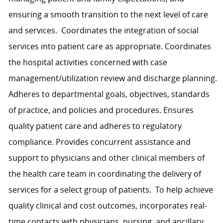
ensuring a smooth transition to the next level of care
and services. C
oordinates the integration of social
services into patient care as appropriate.
C
o
ordinates
the hospital activities concerned with case
management
/utilization review
and discharge planning.
Adheres to departmental goals, objectives, standards
of practice, and policies and procedures. Ensures
quality patient care and
adheres to
regulatory
compliance. P
rovide
s
concurrent assistance and
support to physicians and other clinical members of
the health care team in coordinating the delivery of
services for a select group of patients. To help achieve
quality clinical and cost outcomes, incorporates real-
time contacts with physicians, nursing, and ancillary