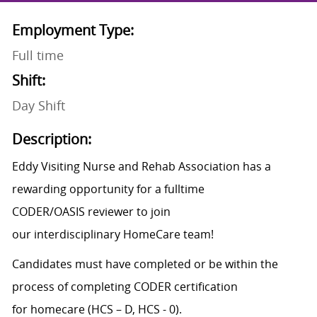
Employment Type:
Full time
Shift:
Day Shift
Description:
Eddy Visiting Nurse and Rehab Association has a
rewarding opportunity for a fulltime
CODER/OASIS reviewer to join
our interdisciplinary HomeCare team!
Candidates must have completed or be within the
process of completing CODER certification
for homecare (HCS – D, HCS - 0).