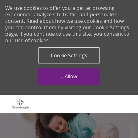
We use cookies to offer you a better browsing
experience, analyze site traffic, and personalize
content. Read about how we use cookies and how
you can control them by visiting our Cookie Settings
page. If you continue to use this site, you consent to
our use of cookies.
Cookie Settings
Allow
Skip to main content
-