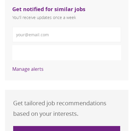
Get notified for similar jobs
You'll receive updates once a week
Enter Email address (Required)
Activate
Manage alerts
Get tailored job recommendations
based on your interests.