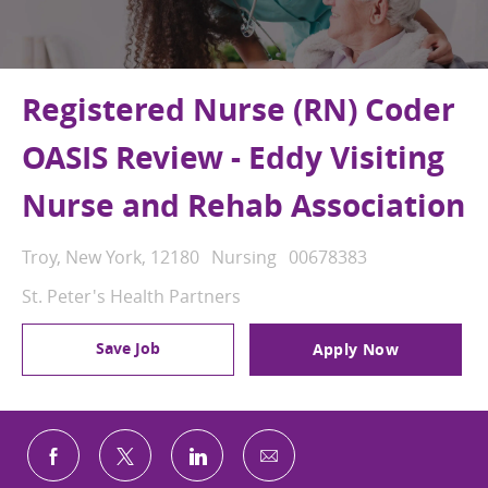
Registered Nurse (RN) Coder
OASIS Review - Eddy Visiting
Nurse and Rehab Association
Location
Category
Job Id
Troy, New York, 12180
Nursing
00678383
St. Peter's Health Partners
Save Job
Apply Now
Share via email
Share via Facebook
Share via twitter
Share via LinkedIn