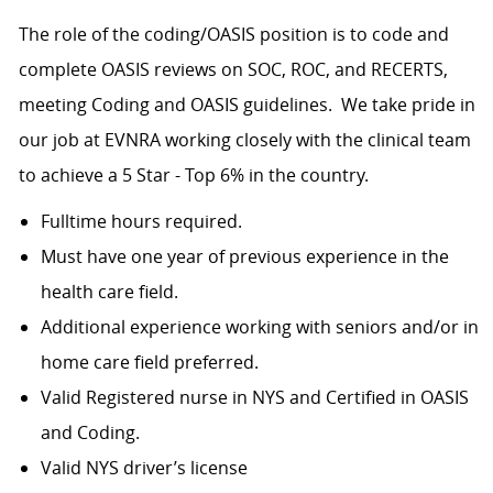
The role of the coding/OASIS position is to code and
complete OASIS reviews on SOC, ROC, and RECERTS,
meeting Coding and OASIS guidelines. We take pride in
our job at EVNRA working closely with the clinical team
to achieve a 5 Star - Top 6% in the country.
Fulltime hours required.
Must have one year of previous experience in the
health care field.
Additional experience working with seniors and/or in
home care field preferred.
Valid Registered nurse in NYS and Certified in OASIS
and Coding.
Valid NYS driver’s license