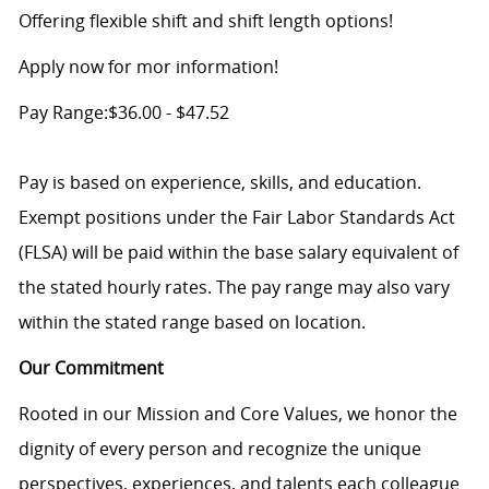
Offering flexible shift and shift length options!
Apply now for mor information!
Pay Range:$36.00 - $47.52
Pay is based on experience, skills, and education.
Exempt positions under the Fair Labor Standards Act
(FLSA) will be paid within the base salary equivalent of
the stated hourly rates. The pay range may also vary
within the stated range based on location.
Our Commitment
Rooted in our Mission and Core Values, we honor the
dignity of every person and recognize the unique
perspectives, experiences, and talents each colleague