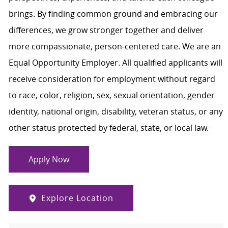
brings. By finding common ground and embracing our
differences, we grow stronger together and deliver
more compassionate, person-centered care. We are an
Equal Opportunity Employer. All qualified applicants will
receive consideration for employment without regard
to race, color, religion, sex, sexual orientation, gender
identity, national origin, disability, veteran status, or any
other status protected by federal, state, or local law.
Apply Now
Explore Location