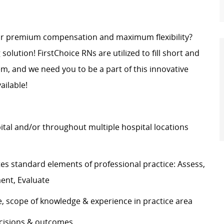
for premium compensation and maximum flexibility?
 solution! FirstChoice RNs are utilized to fill short and
, and we need you to be a part of this innovative
ailable!
pital and/or throughout multiple hospital locations
s standard elements of professional practice: Assess,
ement, Evaluate
e, scope of knowledge & experience in practice area
decisions & outcomes