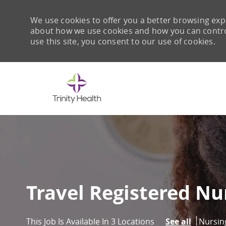
We use cookies to offer you a better browsing expe
about how we use cookies and how you can control 
use this site, you consent to our use of cookies.
-
Travel Registered Nu
Catego
Nursin
This Job Is Available In 3 Locations
See all