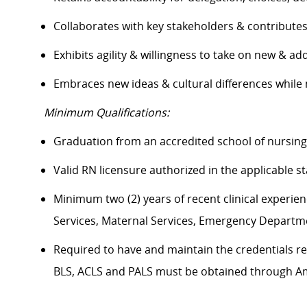
Collaborates with key stakeholders & contribut
Exhibits agility & willingness to take on new & ad
Embraces new ideas & cultural differences whil
Minimum Qualifications:
Graduation from an accredited school of nursin
Valid RN licensure authorized in the applicable 
Minimum two (2) years of recent clinical experience
Services, Maternal Services, Emergency Departm
Required to have and maintain the credentials req
BLS, ACLS and PALS must be obtained through 