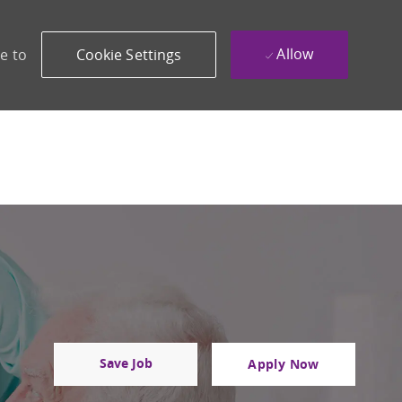
Allow
e to
Cookie Settings
Save Job
Apply Now