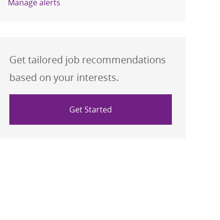
Manage alerts
Get tailored job recommendations
based on your interests.
Get Started