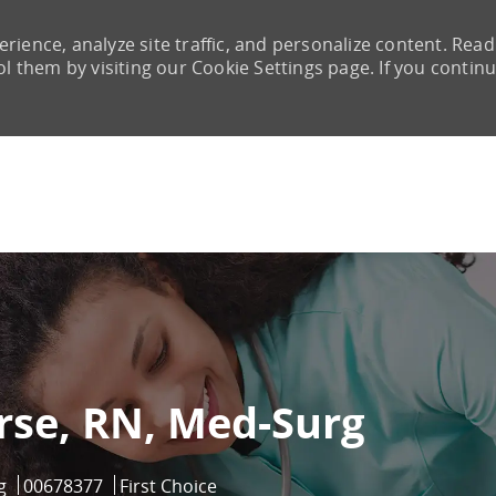
rience, analyze site traffic, and personalize content. Read
them by visiting our Cookie Settings page. If you continu
Skip to main content
rse, RN, Med-Surg
ry
Job Id
g
00678377
First Choice