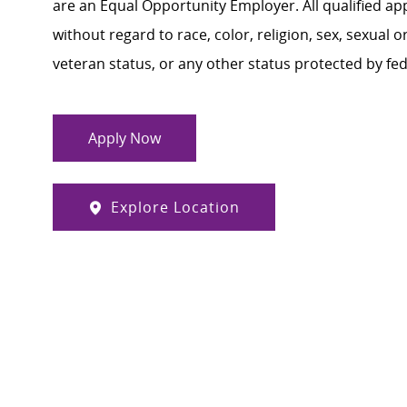
are an Equal Opportunity Employer. All qualified ap
without regard to race, color, religion, sex, sexual or
veteran status, or any other status protected by feder
Apply Now
Explore Location