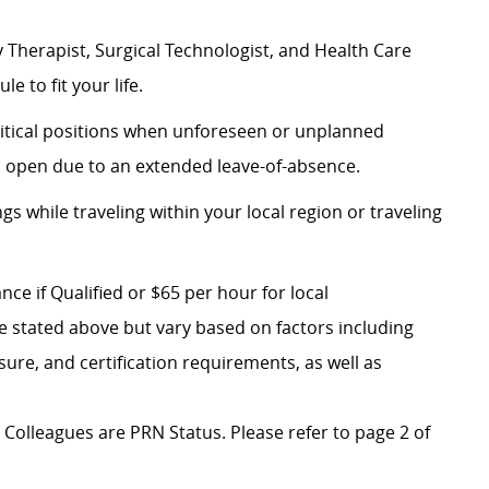
 Therapist, Surgical Technologist, and Health Care
le to fit your life.
 critical positions when unforeseen or unplanned
on open due to an extended leave-of-absence.
ngs while traveling within your local region or traveling
ce if Qualified or $65 per hour for local
e stated above but vary based on factors including
nsure, and certification requirements, as well as
al Colleagues are PRN Status. Please refer to page 2 of