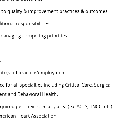
es to quality & improvement practices & outcomes
ditional responsibilities
e managing competing priorities
g.
state(s) of practice/employment.
 for all specialties including Critical Care, Surgical
ent and Behavioral Health.
uired per their specialty area (ex: ACLS, TNCC, etc).
American Heart Association