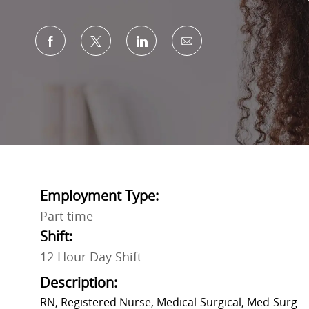
Share via Facebook
Share via twitter
Share via LinkedIn
Share via email
Employment Type:
Part time
Shift:
12 Hour Day Shift
Description:
RN, Registered Nurse, Medical-Surgical, Med-Surg