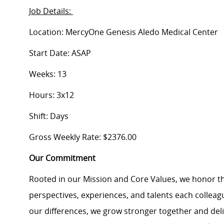
Job Details:
Location: MercyOne Genesis Aledo Medical Center
Start Date: ASAP
Weeks: 13
Hours: 3x12
Shift: Days
Gross Weekly Rate: $2376.00
Our Commitment
Rooted in our Mission and Core Values, we honor th
perspectives, experiences, and talents each colle
our differences, we grow stronger together and de