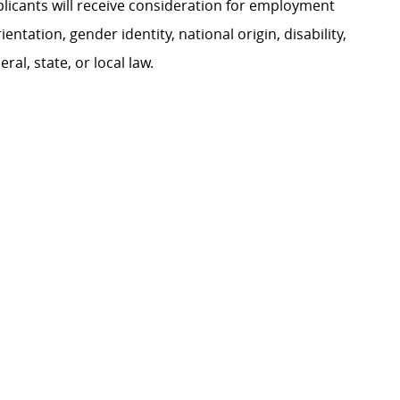
plicants will receive consideration for employment
ientation, gender identity, national origin, disability,
al, state, or local law.