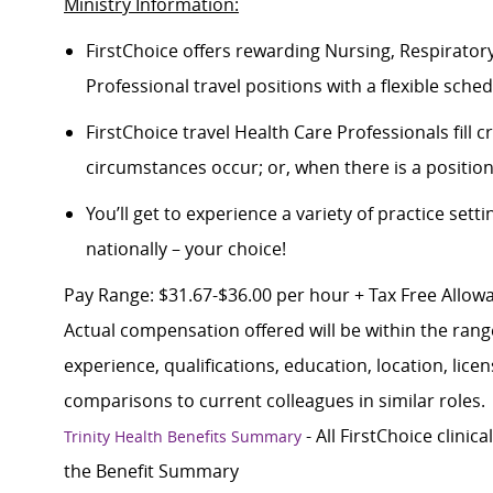
Ministry Information:
FirstChoice offers rewarding Nursing, Respiratory
Professional travel positions with a flexible schedu
FirstChoice travel Health Care Professionals fill
circumstances occur; or, when there is a positi
You’ll get to experience a variety of practice setti
nationally – your choice!
Pay Range: $31.67-$36.00 per hour + Tax Free Allowan
Actual compensation offered will be within the rang
experience, qualifications, education, location, lice
comparisons to current colleagues in similar roles.
- All FirstChoice clinic
Trinity Health Benefits Summary
the Benefit Summary