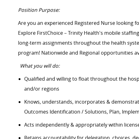
Position Purpose:
Are you an experienced Registered Nurse looking 
Explore FirstChoice – Trinity Health's mobile staffing
long-term assignments throughout the health system
program! Nationwide and Regional opportunities av
What you will do:
Qualified and willing to float throughout the hos
and/or regions
Knows, understands, incorporates & demonstrate
Outcomes Identification / Solutions, Plan, Impl
Acts independently & appropriately within licens
Retains accountability for delegation, choices, 