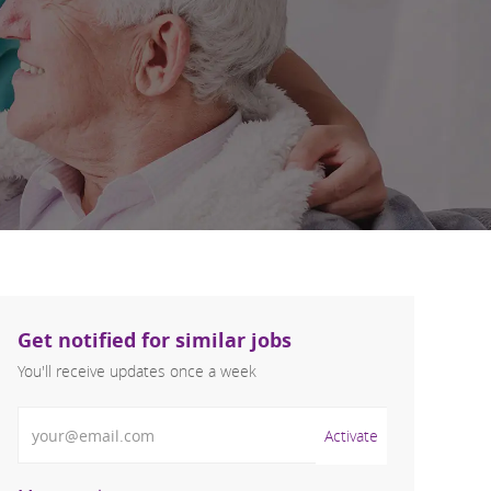
Get notified for similar jobs
You'll receive updates once a week
Enter Email address (Required)
Activate