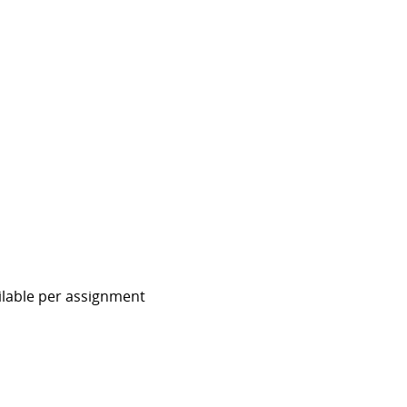
ailable per assignment