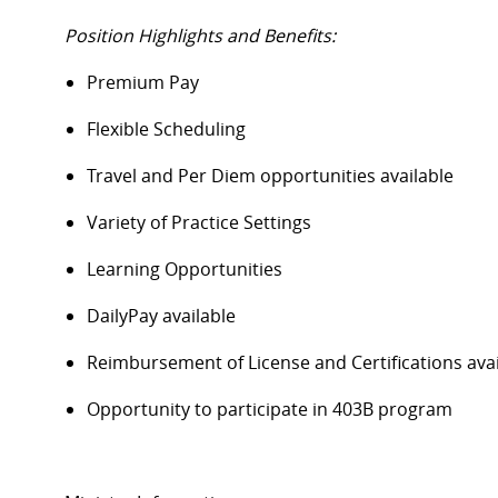
Position Highlights and Benefits:
Premium Pay
Flexible Scheduling
Travel and Per Diem opportunities available
Variety of Practice Settings
Learning Opportunities
DailyPay available
Reimbursement of License and Certifications av
Opportunity to participate in 403B program