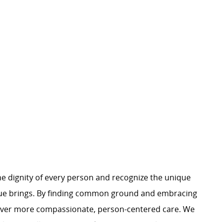
e dignity of every person and recognize the unique
ague brings. By finding common ground and embracing
liver more compassionate, person-centered care. We