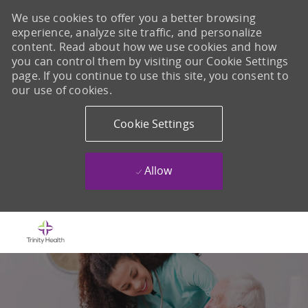
We use cookies to offer you a better browsing
experience, analyze site traffic, and personalize
content. Read about how we use cookies and how
you can control them by visiting our Cookie Settings
page. If you continue to use this site, you consent to
our use of cookies.
Cookie Settings
Allow
Skip to main content
-