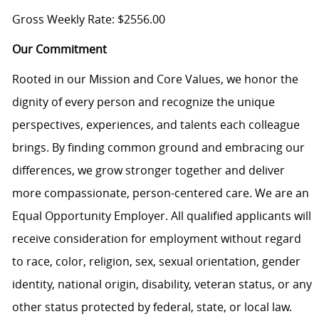
Gross Weekly Rate: $2556.00
Our Commitment
Rooted in our Mission and Core Values, we honor the
dignity of every person and recognize the unique
perspectives, experiences, and talents each colleague
brings. By finding common ground and embracing our
differences, we grow stronger together and deliver
more compassionate, person-centered care. We are an
Equal Opportunity Employer. All qualified applicants will
receive consideration for employment without regard
to race, color, religion, sex, sexual orientation, gender
identity, national origin, disability, veteran status, or any
other status protected by federal, state, or local law.