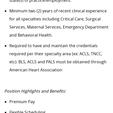
state(s) of practice/employment.
Minimum two (2) years of recent clinical experience
for all specialties including Critical Care, Surgical
Services, Maternal Services, Emergency Department
and Behavioral Health.
Required to have and maintain the credentials
required per their specialty area (ex: ACLS, TNCC,
etc). BLS, ACLS and PALS must be obtained through
American Heart Association
Position Highlights and Benefits:
Premium Pay
Flexible Scheduling