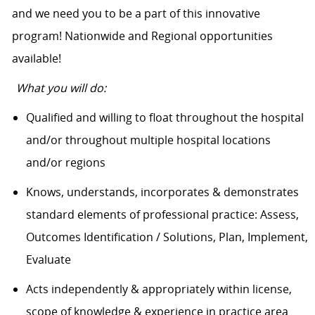
and we need you to be a part of this innovative
program! Nationwide and Regional opportunities
available!
What you will do:
Qualified and willing to float throughout the hospital
and/or throughout multiple hospital locations
and/or regions
Knows, understands, incorporates & demonstrates
standard elements of professional practice: Assess,
Outcomes Identification / Solutions, Plan, Implement,
Evaluate
Acts independently & appropriately within license,
scope of knowledge & experience in practice area