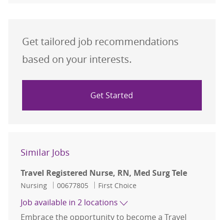
Get tailored job recommendations
based on your interests.
Get Started
Similar Jobs
Travel Registered Nurse, RN, Med Surg Tele
Category
Job Id
Nursing
00677805
First Choice
Job available in 2 locations
Embrace the opportunity to become a Travel