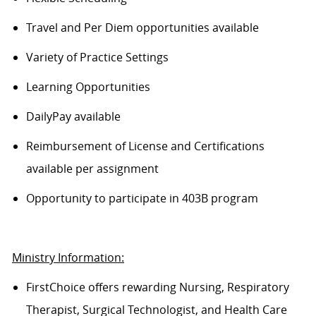
Travel and Per Diem opportunities available
Variety of Practice Settings
Learning Opportunities
DailyPay available
Reimbursement of License and Certifications
available per assignment
Opportunity to participate in 403B program
Ministry Information:
FirstChoice offers rewarding Nursing, Respiratory
Therapist, Surgical Technologist, and Health Care