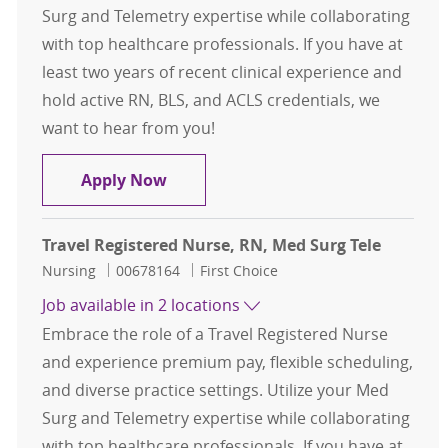
Surg and Telemetry expertise while collaborating
with top healthcare professionals. If you have at
least two years of recent clinical experience and
hold active RN, BLS, and ACLS credentials, we
want to hear from you!
Travel Registered Nurse, RN, Med S
Apply Now
Travel Registered Nurse, RN, Med Surg Tele
Category
Job Id
Nursing
00678164
First Choice
Job available in 2 locations
Embrace the role of a Travel Registered Nurse
and experience premium pay, flexible scheduling,
and diverse practice settings. Utilize your Med
Surg and Telemetry expertise while collaborating
with top healthcare professionals. If you have at