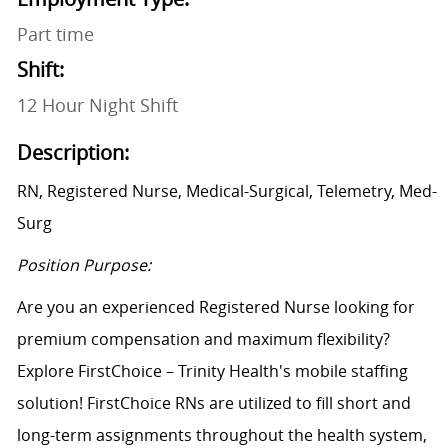
Part time
Shift:
12 Hour Night Shift
Description:
RN, Registered Nurse, Medical-Surgical, Telemetry, Med-
Surg
Position Purpose:
Are you an experienced Registered Nurse looking for
premium compensation and maximum flexibility?
Explore FirstChoice – Trinity Health's mobile staffing
solution! FirstChoice RNs are utilized to fill short and
long-term assignments throughout the health system,