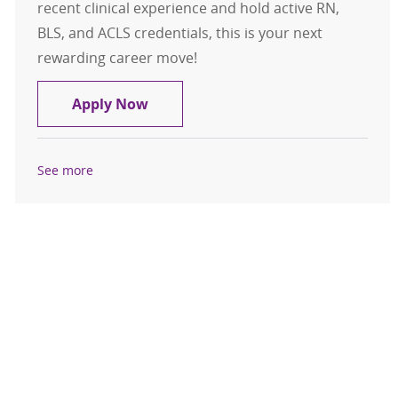
recent clinical experience and hold active RN,
BLS, and ACLS credentials, this is your next
rewarding career move!
Travel Registered Nurse, RN, Med S
Apply Now
See more