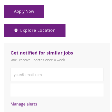
Apply Now
Explore Location
Get notified for similar jobs
You'll receive updates once a week
Enter Email address (Required)
Activate
Manage alerts