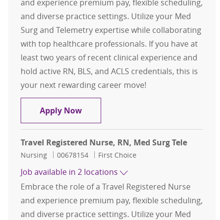
and experience premium pay, flexible scheduling,
and diverse practice settings. Utilize your Med
Surg and Telemetry expertise while collaborating
with top healthcare professionals. If you have at
least two years of recent clinical experience and
hold active RN, BLS, and ACLS credentials, this is
your next rewarding career move!
Travel Registered Nurse, RN, Med S
Apply Now
Travel Registered Nurse, RN, Med Surg Tele
Category
Job Id
Nursing
00678154
First Choice
Job available in 2 locations
Embrace the role of a Travel Registered Nurse
and experience premium pay, flexible scheduling,
and diverse practice settings. Utilize your Med