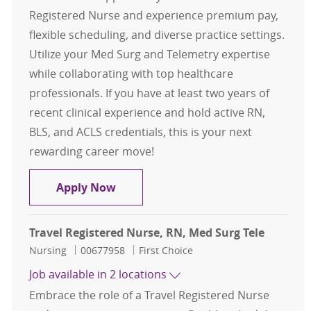
Registered Nurse and experience premium pay,
flexible scheduling, and diverse practice settings.
Utilize your Med Surg and Telemetry expertise
while collaborating with top healthcare
professionals. If you have at least two years of
recent clinical experience and hold active RN,
BLS, and ACLS credentials, this is your next
rewarding career move!
Travel Registered Nurse, RN, Med S
Apply Now
Travel Registered Nurse, RN, Med Surg Tele
Category
Job Id
Nursing
00677958
First Choice
Job available in 2 locations
Embrace the role of a Travel Registered Nurse