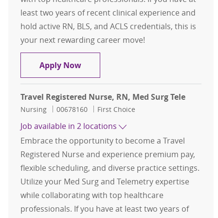
least two years of recent clinical experience and
hold active RN, BLS, and ACLS credentials, this is
your next rewarding career move!
Travel Registered Nurse, RN, Med S
Apply Now
Travel Registered Nurse, RN, Med Surg Tele
Category
Job Id
Nursing
00678160
First Choice
Job available in 2 locations
Embrace the opportunity to become a Travel
Registered Nurse and experience premium pay,
flexible scheduling, and diverse practice settings.
Utilize your Med Surg and Telemetry expertise
while collaborating with top healthcare
professionals. If you have at least two years of