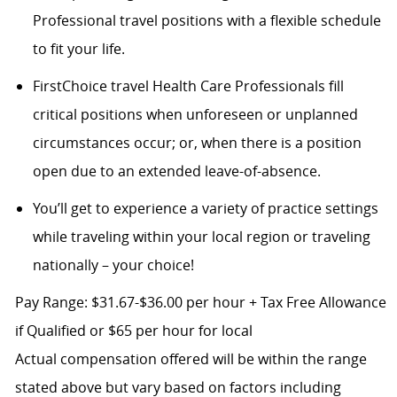
Professional travel positions with a flexible schedule
to fit your life.
FirstChoice travel Health Care Professionals fill
critical positions when unforeseen or unplanned
circumstances occur; or, when there is a position
open due to an extended leave-of-absence.
You’ll get to experience a variety of practice settings
while traveling within your local region or traveling
nationally – your choice!
Pay Range: $31.67-$36.00 per hour + Tax Free Allowance
if Qualified or $65 per hour for local
Actual compensation offered will be within the range
stated above but vary based on factors including