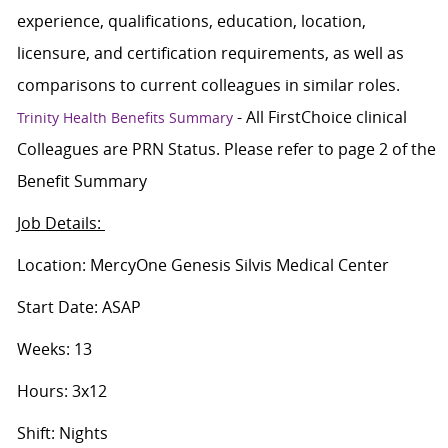
experience, qualifications, education, location,
licensure, and certification requirements, as well as
comparisons to current colleagues in similar roles.
- All FirstChoice clinical
Trinity Health Benefits Summary
Colleagues are PRN Status. Please refer to page 2 of the
Benefit Summary
Job Details:
Location: MercyOne Genesis Silvis Medical Center
Start Date: ASAP
Weeks: 13
Hours: 3x12
Shift: Nights