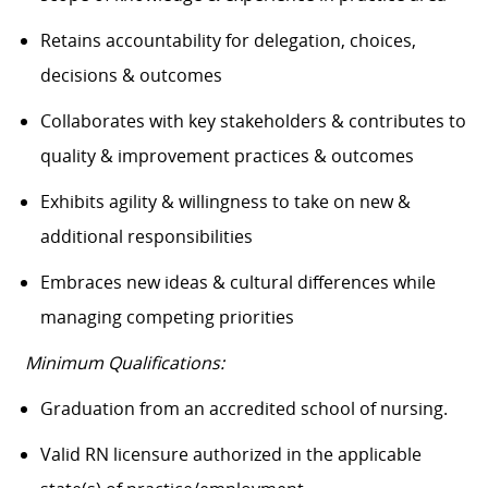
Retains accountability for delegation, choices,
decisions & outcomes
Collaborates with key stakeholders & contributes to
quality & improvement practices & outcomes
Exhibits agility & willingness to take on new &
additional responsibilities
Embraces new ideas & cultural differences while
managing competing priorities
Minimum Qualifications:
Graduation from an accredited school of nursing.
Valid RN licensure authorized in the applicable