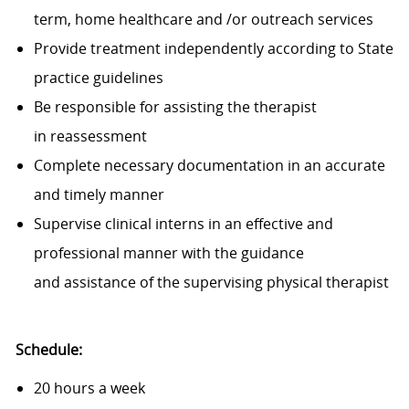
term, home healthcare and /or outreach services
Provide treatment independently according to State
practice guidelines
Be responsible for assisting the therapist
in reassessment
Complete necessary documentation in an accurate
and timely manner
Supervise clinical interns in an effective and
professional manner with the guidance
and assistance of the supervising physical therapist
Schedule:
20 hours a week