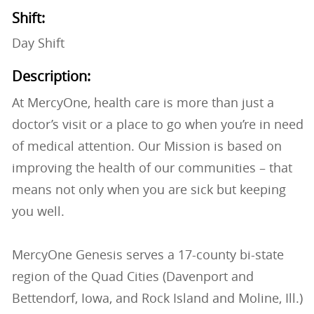
Shift:
Day Shift
Description:
At MercyOne, health care is more than just a
doctor’s visit or a place to go when you’re in need
of medical attention. Our Mission is based on
improving the health of our communities – that
means not only when you are sick but keeping
you well.
MercyOne Genesis serves a 17-county bi-state
region of the Quad Cities (Davenport and
Bettendorf, Iowa, and Rock Island and Moline, Ill.)