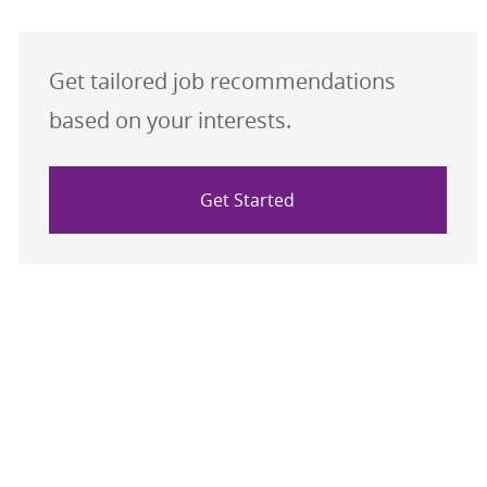
Get tailored job recommendations
based on your interests.
Get Started