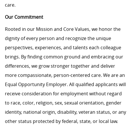
care.
Our Commitment
Rooted in our Mission and Core Values, we honor the
dignity of every person and recognize the unique
perspectives, experiences, and talents each colleague
brings. By finding common ground and embracing our
differences, we grow stronger together and deliver
more compassionate, person-centered care. We are an
Equal Opportunity Employer. All qualified applicants will
receive consideration for employment without regard
to race, color, religion, sex, sexual orientation, gender
identity, national origin, disability, veteran status, or any
other status protected by federal, state, or local law.