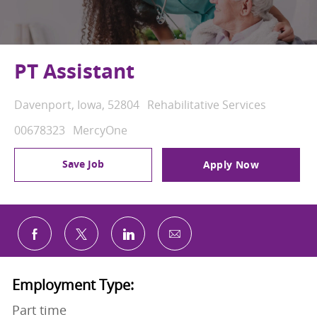
PT Assistant
Location
Category
Davenport, Iowa, 52804
Rehabilitative Services
Job Id
00678323
MercyOne
Save Job
Apply Now
Share via email
Share via Facebook
Share via twitter
Share via LinkedIn
Employment Type:
Part time