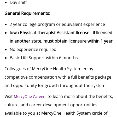
Day shift
General Requirements:
2 year college program or equivalent experience
lowa Physical Therapist Assistant license - if licensed
in another state, must obtain licensure within 1 year
No experience required
Basic Life Support within 6 months
Colleagues of MercyOne Health System enjoy
competitive compensation with a full benefits package
and opportunity for growth throughout the system!
Visit
to learn more about the benefits,
MercyOne Careers
culture, and career development opportunities
available to you at MercyOne Health System circle of