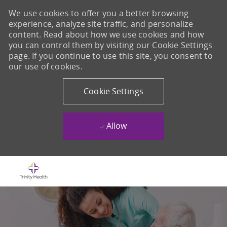
We use cookies to offer you a better browsing
experience, analyze site traffic, and personalize
content. Read about how we use cookies and how
you can control them by visiting our Cookie Settings
page. If you continue to use this site, you consent to
our use of cookies.
Cookie Settings
Allow
Skip to main content
-