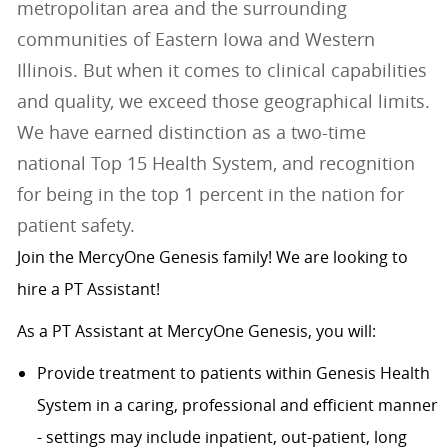
metropolitan area and the surrounding
communities of Eastern Iowa and Western
Illinois. But when it comes to clinical capabilities
and quality, we exceed those geographical limits.
We have earned distinction as a two-time
national Top 15 Health System, and recognition
for being in the top 1 percent in the nation for
patient safety.
Join the MercyOne Genesis family! We are looking to
hire a PT Assistant!
As a PT Assistant at MercyOne Genesis, you will:
Provide treatment to patients within Genesis Health
System in a caring, professional and efficient manner
- settings may include inpatient, out-patient, long