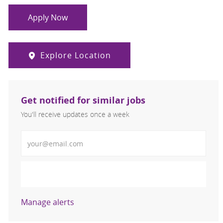
Apply Now
Explore Location
Get notified for similar jobs
You'll receive updates once a week
Enter Email address (Required)
Activate
Manage alerts