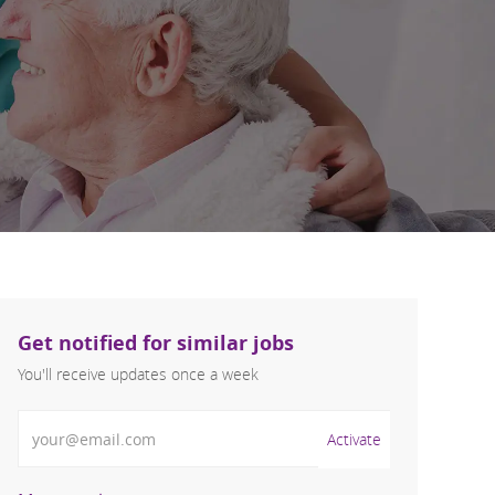
Get notified for similar jobs
You'll receive updates once a week
Enter Email address (Required)
Activate