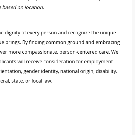
e based on location.
e dignity of every person and recognize the unique
ague brings. By finding common ground and embracing
liver more compassionate, person-centered care. We
plicants will receive consideration for employment
ientation, gender identity, national origin, disability,
al, state, or local law.