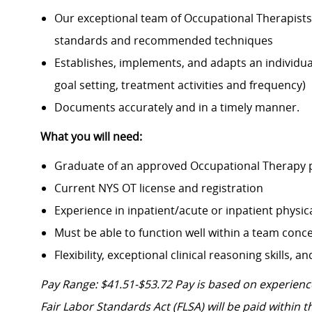
Our exceptional team of Occupational Therapists
standards and recommended techniques
Establishes, implements, and adapts an individua
goal setting, treatment activities and frequency)
Documents accurately and in a timely manner.
What you will need:
Graduate of an approved Occupational Therapy p
Current NYS OT license and registration
Experience in inpatient/acute or inpatient physic
Must be able to function well within a team conce
Flexibility, exceptional clinical reasoning skills,
Pay Range: $41.51-$53.72
Pay is based on experience
Fair Labor Standards Act (FLSA) will be paid within t