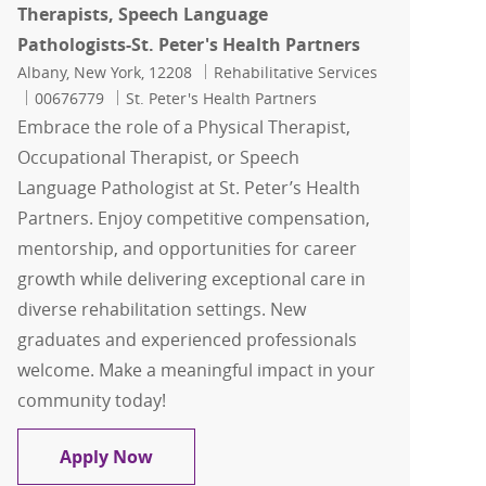
Therapists, Speech Language
Pathologists-St. Peter's Health Partners
Location
Category
Albany, New York, 12208
Rehabilitative Services
Job Id
00676779
St. Peter's Health Partners
Embrace the role of a Physical Therapist,
Occupational Therapist, or Speech
Language Pathologist at St. Peter’s Health
Partners. Enjoy competitive compensation,
mentorship, and opportunities for career
growth while delivering exceptional care in
diverse rehabilitation settings. New
graduates and experienced professionals
welcome. Make a meaningful impact in your
community today!
Physical Therapists, Occupational The
Apply Now