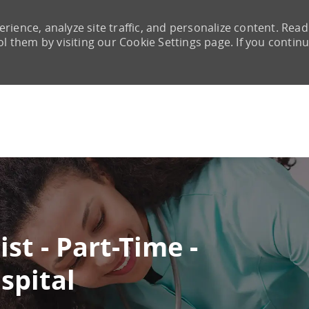
rience, analyze site traffic, and personalize content. Read
them by visiting our Cookie Settings page. If you continu
Skip to main content
st - Part-Time -
spital