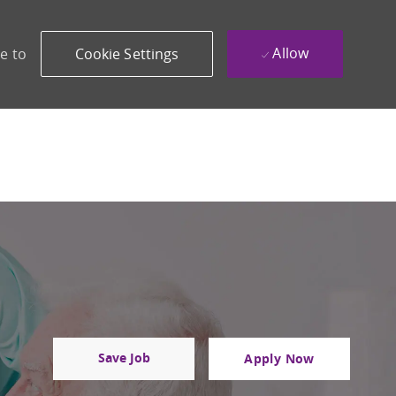
Allow
e to
Cookie Settings
Save Job
Apply Now