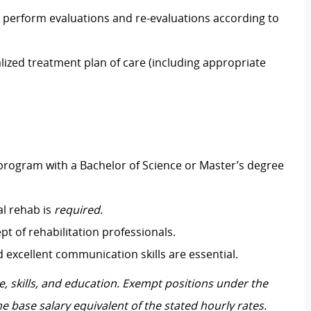
 perform evaluations and re-evaluations according to
lized treatment plan of care (including appropriate
rogram with a Bachelor of Science or Master’s degree
al rehab is
required.
pt of rehabilitation professionals.
 and excellent communication skills are essential.
, skills, and education. Exempt positions under the
he base salary equivalent of the stated hourly rates.