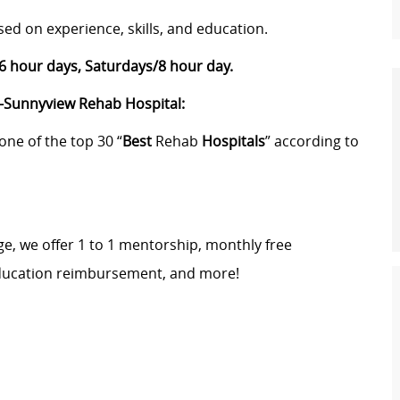
sed on experience, skills, and education.
 hour days, Saturdays/8 hour day.
s-Sunnyview Rehab Hospital:
one of the top 30 “
Best
Rehab
Hospitals
” according to
e, we offer 1 to 1 mentorship, monthly free
education reimbursement, and more!