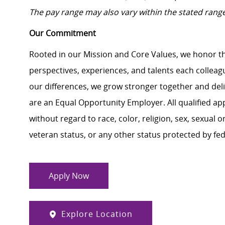
The pay range may also vary within the stated rang
Our Commitment
Rooted in our Mission and Core Values, we honor th
perspectives, experiences, and talents each colle
our differences, we grow stronger together and de
are an Equal Opportunity Employer. All qualified ap
without regard to race, color, religion, sex, sexual or
veteran status, or any other status protected by feder
Apply Now
Explore Location