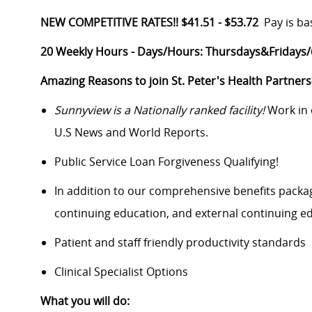
NEW COMPETITIVE RATES!! $41.51 - $53.72
Pay is ba
20 Weekly Hours -
Days/Hours:
Thursdays&Fridays/6
Amazing Reasons to join St. Peter's Health Partner
Sunnyview is a Nationally ranked facility!
Work in 
U.S News and World Reports.
Public Service Loan Forgiveness Qualifying!
In addition to our comprehensive benefits packag
continuing education, and external continuing 
Patient and staff friendly productivity standards
Clinical Specialist Options
What you will do: