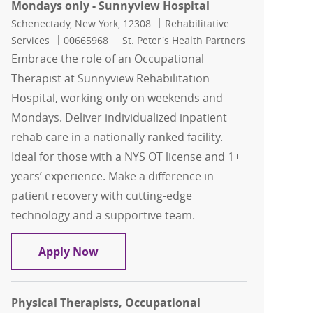
Mondays only - Sunnyview Hospital
Location
Category
Schenectady, New York, 12308
Rehabilitative
Job Id
Services
00665968
St. Peter's Health Partners
Embrace the role of an Occupational
Therapist at Sunnyview Rehabilitation
Hospital, working only on weekends and
Mondays. Deliver individualized inpatient
rehab care in a nationally ranked facility.
Ideal for those with a NYS OT license and 1+
years’ experience. Make a difference in
patient recovery with cutting-edge
technology and a supportive team.
Occupational Therapist, Sundays and 
Apply Now
Physical Therapists, Occupational