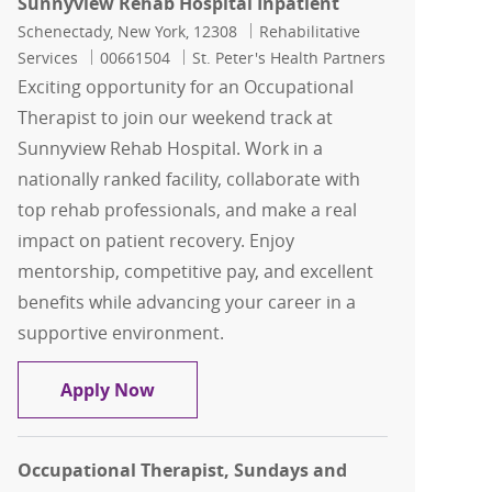
Sunnyview Rehab Hospital Inpatient
Location
Category
Schenectady, New York, 12308
Rehabilitative
Job Id
Services
00661504
St. Peter's Health Partners
Exciting opportunity for an Occupational
Therapist to join our weekend track at
Sunnyview Rehab Hospital. Work in a
nationally ranked facility, collaborate with
top rehab professionals, and make a real
impact on patient recovery. Enjoy
mentorship, competitive pay, and excellent
benefits while advancing your career in a
supportive environment.
Occupational Therapist, Weekend Trac
Apply Now
Occupational Therapist, Sundays and