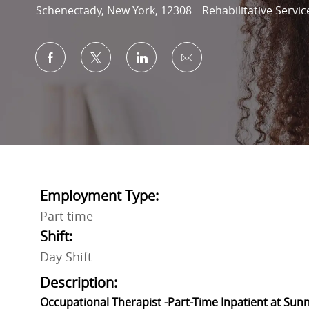
Location
Category
Schenectady, New York, 12308
Rehabilitative Servic
Share via Facebook
Share via twitter
Share via LinkedIn
Share via email
Employment Type:
Part time
Shift:
Day Shift
Description:
Occupational Therapist -Part-Time Inpatient at Sun