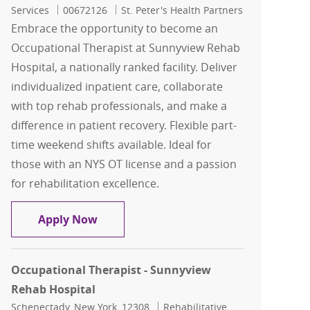
Job Id
Services
00672126
St. Peter's Health Partners
Embrace the opportunity to become an
Occupational Therapist at Sunnyview Rehab
Hospital, a nationally ranked facility. Deliver
individualized inpatient care, collaborate
with top rehab professionals, and make a
difference in patient recovery. Flexible part-
time weekend shifts available. Ideal for
those with an NYS OT license and a passion
for rehabilitation excellence.
Occupational Therapist - Sunnyview R
Apply Now
Occupational Therapist - Sunnyview
Rehab Hospital
Location
Category
Schenectady, New York, 12308
Rehabilitative