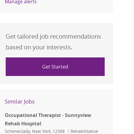
Manage alerts
Get tailored job recommendations
based on your interests.
Get Started
Similar Jobs
Occupational Therapist - Sunnyview
Rehab Hospital
Location
Category
Schenectady, New York, 12308
Rehabilitative