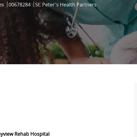
Job Id
es
00678284
St. Peter's Health Partners
nyview Rehab Hospital