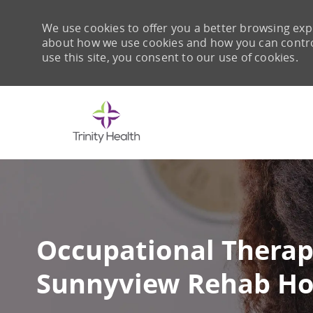
We use cookies to offer you a better browsing expe
about how we use cookies and how you can control 
use this site, you consent to our use of cookies.
-
Occupational Therapi
Sunnyview Rehab Ho