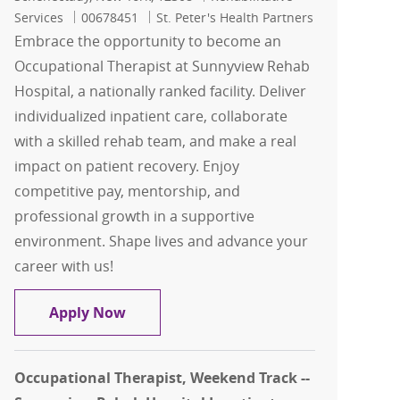
Job Id
Services
00678451
St. Peter's Health Partners
Embrace the opportunity to become an
Occupational Therapist at Sunnyview Rehab
Hospital, a nationally ranked facility. Deliver
individualized inpatient care, collaborate
with a skilled rehab team, and make a real
impact on patient recovery. Enjoy
competitive pay, mentorship, and
professional growth in a supportive
environment. Shape lives and advance your
career with us!
Occupational Therapist - Sunnyview R
Apply Now
Occupational Therapist, Weekend Track --