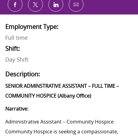
Share via email
Share via Facebook
Share via twitter
Share via LinkedIn
Employment Type:
Full time
Shift:
Day Shift
Description:
SENIOR ADMINSTRATIVE ASSISTANT – FULL TIME –
COMMUNITY HOSPICE (Albany Office)
Narrative:
Administrative Assistant – Community Hospice
Community Hospice is seeking a compassionate,