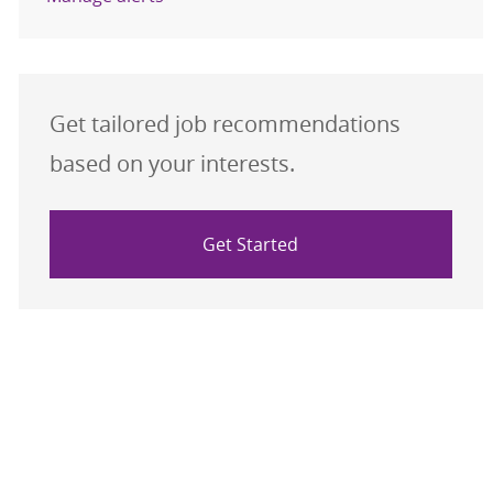
Get tailored job recommendations
based on your interests.
Get Started