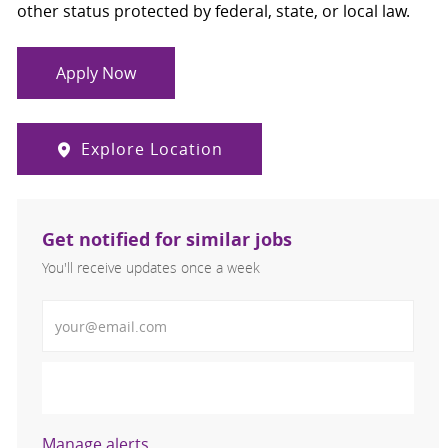
other status protected by federal, state, or local law.
Apply Now
Explore Location
Get notified for similar jobs
You'll receive updates once a week
Enter Email address (Required)
Activate
Manage alerts