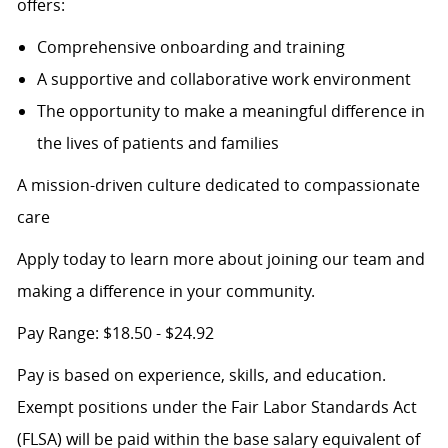
offers:
Comprehensive onboarding and training
A supportive and collaborative work environment
The opportunity to make a meaningful difference in
the lives of patients and families
A mission-driven culture dedicated to compassionate
care
Apply today to learn more about joining our team and
making a difference in your community.
Pay Range: $18.50 - $24.92
Pay is based on experience, skills, and education.
Exempt positions under the Fair Labor Standards Act
(FLSA) will be paid within the base salary equivalent of