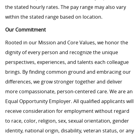
the stated hourly rates. The pay range may also vary
within the stated range based on location.
Our Commitment
Rooted in our Mission and Core Values, we honor the
dignity of every person and recognize the unique
perspectives, experiences, and talents each colleague
brings. By finding common ground and embracing our
differences, we grow stronger together and deliver
more compassionate, person-centered care. We are an
Equal Opportunity Employer. All qualified applicants will
receive consideration for employment without regard
to race, color, religion, sex, sexual orientation, gender
identity, national origin, disability, veteran status, or any