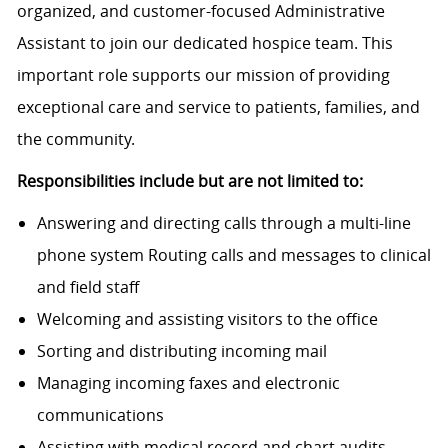
organized, and customer-focused Administrative
Assistant to join our dedicated hospice team. This
important role supports our mission of providing
exceptional care and service to patients, families, and
the community.
Responsibilities include but are not limited to:
Answering and directing calls through a multi-line
phone system
Routing calls and messages to clinical
and field staff
Welcoming and assisting visitors to the office
Sorting and distributing incoming mail
Managing incoming faxes and electronic
communications
Assisting with medical record and chart audits