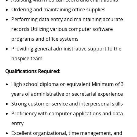
Ordering and maintaining office supplies
Performing data entry and maintaining accurate
records Utilizing various computer software
programs and office systems
Providing general administrative support to the
hospice team
Qualifications Required:
High school diploma or equivalent Minimum of 3
years of administrative or secretarial experience
Strong customer service and interpersonal skills
Proficiency with computer applications and data
entry
Excellent organizational, time management, and