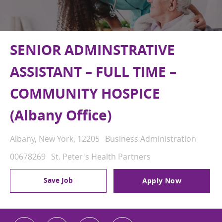
SENIOR ADMINSTRATIVE
ASSISTANT – FULL TIME –
COMMUNITY HOSPICE
(Albany Office)
Location
Category
Albany, New York, 12205
Business Administration
Job Id
00678269
St. Peter's Health Partners
Save Job
Apply Now