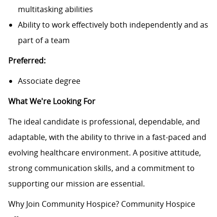
multitasking abilities
Ability to work effectively both independently and as
part of a team
Preferred:
Associate degree
What We're Looking For
The ideal candidate is professional, dependable, and
adaptable, with the ability to thrive in a fast-paced and
evolving healthcare environment. A positive attitude,
strong communication skills, and a commitment to
supporting our mission are essential.
Why Join Community Hospice? Community Hospice