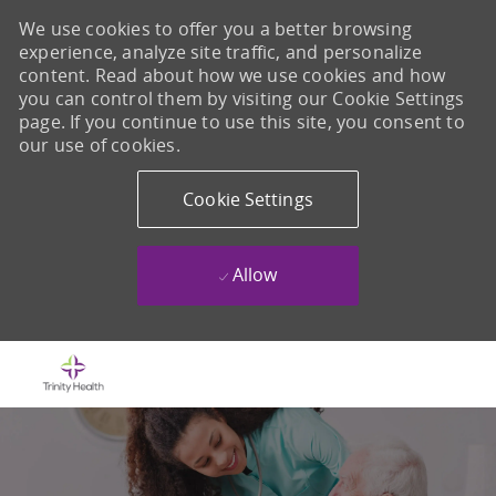
We use cookies to offer you a better browsing
experience, analyze site traffic, and personalize
content. Read about how we use cookies and how
you can control them by visiting our Cookie Settings
page. If you continue to use this site, you consent to
our use of cookies.
Cookie Settings
Allow
Skip to main content
-