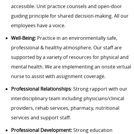
accessible. Unit practice counsels and open-door
guiding principle for shared decision-making. All our
employees have a voice.
Well-Being:
Practice in an environmentally safe,
professional & healthy atmosphere. Our staff are
supported by a variety of resources for physical and
mental health. We are implementing an onsite virtual
nurse to assist with assignment coverage.
Professional Relationships
: Strong rapport with our
interdisciplinary team including physicians/clinical
providers, rehab services, pharmacy, nutritional
services and support staff.
Professional Development:
Strong education