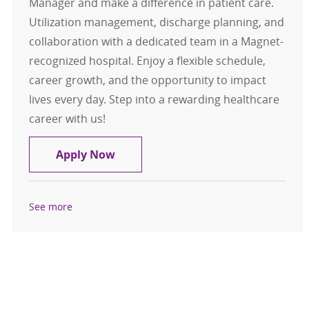
Manager and make a difference in patient care.
Utilization management, discharge planning, and
collaboration with a dedicated team in a Magnet-
recognized hospital. Enjoy a flexible schedule,
career growth, and the opportunity to impact
lives every day. Step into a rewarding healthcare
career with us!
RN Case Management for ED/Observ
Apply Now
See more