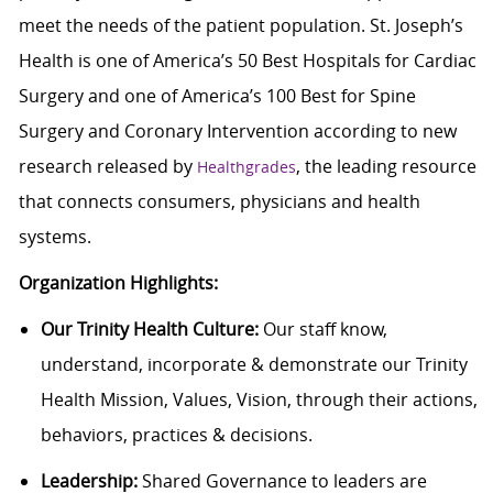
meet the needs of the patient population. St. Joseph’s
Health is one of America’s 50 Best Hospitals for Cardiac
Surgery and one of America’s 100 Best for Spine
Surgery and Coronary Intervention according to new
research released by
, the leading resource
Healthgrades
that connects consumers, physicians and health
systems.
Organization Highlights:
Our Trinity Health Culture:
Our staff know,
understand, incorporate & demonstrate our Trinity
Health Mission, Values, Vision, through their actions,
behaviors, practices & decisions.
Leadership:
Shared Governance to leaders are