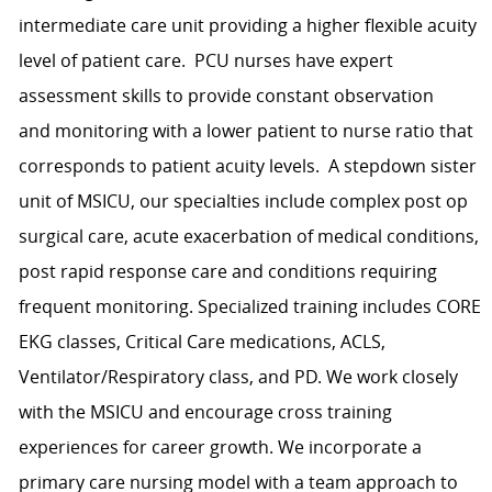
intermediate care unit providing a higher flexible acuity
level of patient care. PCU nurses have expert
assessment skills to provide constant observation
and monitoring with a lower patient to nurse ratio that
corresponds to patient acuity levels. A stepdown sister
unit of MSICU, our specialties include complex post op
surgical care, acute exacerbation of medical conditions,
post rapid response care and conditions requiring
frequent monitoring. Specialized training includes CORE
EKG classes, Critical Care medications, ACLS,
Ventilator/Respiratory class, and PD. We work closely
with the MSICU and encourage cross training
experiences for career growth. We incorporate a
primary care nursing model with a team approach to