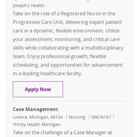
Joseph's Health
Take on the role of a Registered Nurse in the
Progressive Care Unit, delivering expert patient
care in a dynamic, flexible environment. Utilize
your assessment, monitoring, and critical care
skills while collaborating with a multidisciplinary
team. Enjoy professional growth, flexible
scheduling, and opportunities for advancement
in a leading healthcare facility.
Registered Nurse - Progressive Care
Apply Now
Case Management
Location
Category
Job Id
Livonia, Michigan, 48154
Nursing
00676167
Trinity Health Michigan
Take on the challenge of a Case Manager at