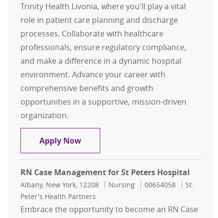
Trinity Health Livonia, where you'll play a vital
role in patient care planning and discharge
processes. Collaborate with healthcare
professionals, ensure regulatory compliance,
and make a difference in a dynamic hospital
environment. Advance your career with
comprehensive benefits and growth
opportunities in a supportive, mission-driven
organization.
Case Management
Apply Now
RN Case Management for St Peters Hospital
Location
Category
Job Id
Albany, New York, 12208
Nursing
00654058
St.
Peter's Health Partners
Embrace the opportunity to become an RN Case