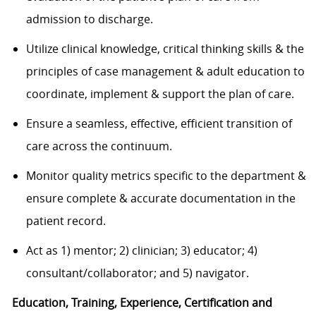
admission to discharge.
Utilize clinical knowledge, critical thinking skills & the
principles of case management & adult education to
coordinate, implement & support the plan of care.
Ensure a seamless, effective, efficient transition of
care across the continuum.
Monitor quality metrics specific to the department &
ensure complete & accurate documentation in the
patient record.
Act as 1) mentor; 2) clinician; 3) educator; 4)
consultant/collaborator; and 5) navigator.
Education, Training, Experience, Certification and