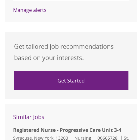
Manage alerts
Get tailored job recommendations
based on your interests.
Get Started
Similar Jobs
Registered Nurse - Progressive Care Unit 3-4
Location
Category
Job Id
Syracuse, New York, 13203
Nursing
00665728
St.