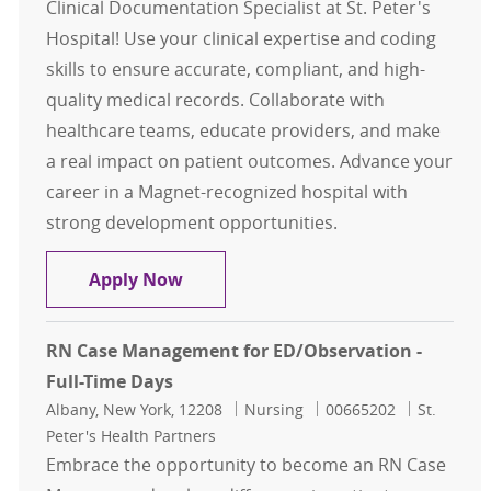
Clinical Documentation Specialist at St. Peter's
Hospital! Use your clinical expertise and coding
skills to ensure accurate, compliant, and high-
quality medical records. Collaborate with
healthcare teams, educate providers, and make
a real impact on patient outcomes. Advance your
career in a Magnet-recognized hospital with
strong development opportunities.
RN Clinical Documentation Specialis
Apply Now
RN Case Management for ED/Observation -
Full-Time Days
Location
Category
Job Id
Albany, New York, 12208
Nursing
00665202
St.
Peter's Health Partners
Embrace the opportunity to become an RN Case