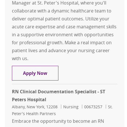
Manager at St. Peter's Hospital, where you'll
collaborate with a dynamic healthcare team to
deliver optimal patient outcomes. Utilize your
acute care expertise and case management skills
in a supportive environment with opportunities
for professional growth. Make a real impact on
patient lives and advance your nursing career
with us.
RN Case Management for St Peters 
Apply Now
RN Clinical Documentation Specialist - ST
Peters Hospital
Location
Category
Job Id
Albany, New York, 12208
Nursing
00673257
St.
Peter's Health Partners
Embrace the opportunity to become an RN