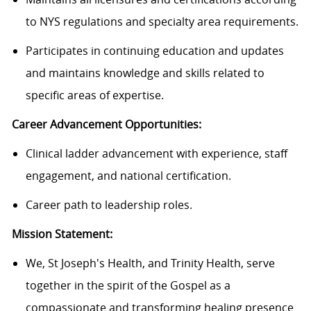
to NYS regulations and specialty area requirements.
Participates in continuing education and updates
and maintains knowledge and skills related to
specific areas of expertise.
Career Advancement Opportunities:
Clinical ladder advancement with experience, staff
engagement, and national certification.
Career path to leadership roles.
Mission Statement:
We, St Joseph's Health, and Trinity Health, serve
together in the spirit of the Gospel as a
compassionate and transforming healing presence