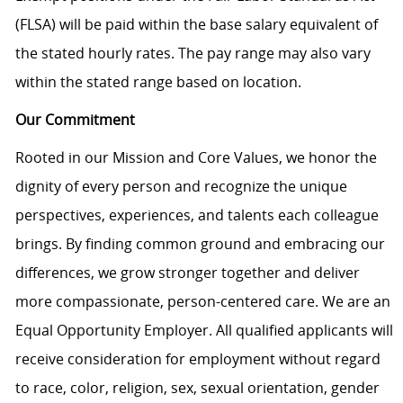
(FLSA) will be paid within the base salary equivalent of
the stated hourly rates. The pay range may also vary
within the stated range based on location.
Our Commitment
Rooted in our Mission and Core Values, we honor the
dignity of every person and recognize the unique
perspectives, experiences, and talents each colleague
brings. By finding common ground and embracing our
differences, we grow stronger together and deliver
more compassionate, person-centered care. We are an
Equal Opportunity Employer. All qualified applicants will
receive consideration for employment without regard
to race, color, religion, sex, sexual orientation, gender