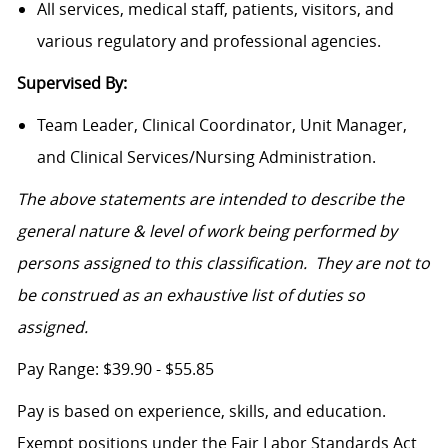
All services, medical staff, patients, visitors, and
various regulatory and professional agencies.
Supervised By:
Team Leader, Clinical Coordinator, Unit Manager,
and Clinical Services/Nursing Administration.
The above statements are intended to describe the
general nature & level of work being performed by
persons assigned to this classification. They are not to
be construed as an exhaustive list of duties so
assigned.
Pay Range: $39.90 - $55.85
Pay is based on experience, skills, and education.
Exempt positions under the Fair Labor Standards Act