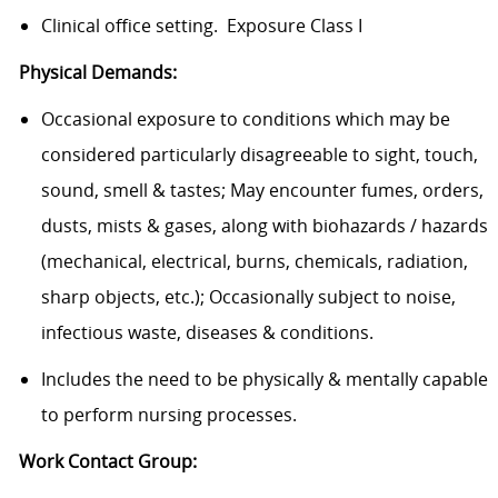
Clinical office setting. Exposure Class I
Physical Demands:
Occasional exposure to conditions which may be
considered particularly disagreeable to sight, touch,
sound, smell & tastes; May encounter fumes, orders,
dusts, mists & gases, along with biohazards / hazards
(mechanical, electrical, burns, chemicals, radiation,
sharp objects, etc.); Occasionally subject to noise,
infectious waste, diseases & conditions.
Includes the need to be physically & mentally capable
to perform nursing processes.
Work Contact Group: