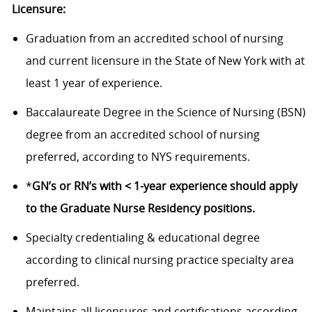
Licensure:
Graduation from an accredited school of nursing
and current licensure in the State of New York with at
least 1 year of experience.
Baccalaureate Degree in the Science of Nursing (BSN)
degree from an accredited school of nursing
preferred, according to NYS requirements.
*
GN’s or RN’s with < 1-year experience should apply
to the Graduate Nurse Residency positions.
Specialty credentialing & educational degree
according to clinical nursing practice specialty area
preferred.
Maintains all licensures and certifications according