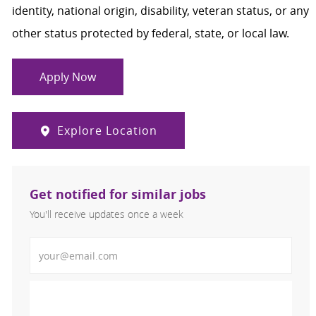
identity, national origin, disability, veteran status, or any
other status protected by federal, state, or local law.
Apply Now
Explore Location
Get notified for similar jobs
You'll receive updates once a week
Enter Email address (Required)
Activate