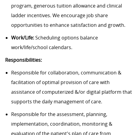
program, generous tuition allowance and clinical
ladder incentives. We encourage job share
opportunities to enhance satisfaction and growth.
Work/Life:
Scheduling options balance
work/life/school calendars.
Responsibilities:
Responsible for collaboration, communication &
facilitation of optimal provision of care with
assistance of computerized &/or digital platform that
supports the daily management of care.
Responsible for the assessment, planning,
implementation, coordination, monitoring &
evaluation of the patient's plan of care from