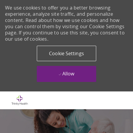
We use cookies to offer you a better browsing
experience, analyze site traffic, and personalize
content. Read about how we use cookies and how
you can control them by visiting our Cookie Settings
page. If you continue to use this site, you consent to
our use of cookies.
Cookie Settings
Allow
Skip to main content
-