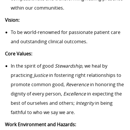
within our communities.
Vision:
To be world-renowned for passionate patient care
and outstanding clinical outcomes.
Core Values:
In the spirit of good
Stewardship,
we heal by
practicing
Justice
in fostering right relationships to
promote common good,
Reverence
in honoring the
dignity of every person,
Excellence
in expecting the
best of ourselves and others;
Integrity
in being
faithful to who we say we are.
Work Environment and Hazards: