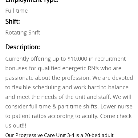
Full time
Shift:
Rotating Shift
Description:
Currently offering up to $10,000 in recruitment
bonuses for qualified energetic RN’s who are
passionate about the profession. We are devoted
to flexible scheduling and work hard to balance
and meet the needs of the unit and staff. We will
consider full time & part time shifts. Lower nurse
to patient ratios according to acuity. Come check
us out!!!
Our Progressive Care Unit 3-4 is a 20-bed adult