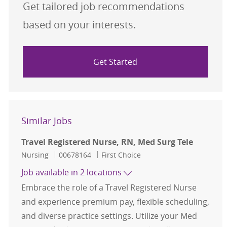
Get tailored job recommendations
based on your interests.
Get Started
Similar Jobs
Travel Registered Nurse, RN, Med Surg Tele
Category
Job Id
Nursing
00678164
First Choice
Job available in 2 locations
Embrace the role of a Travel Registered Nurse
and experience premium pay, flexible scheduling,
and diverse practice settings. Utilize your Med