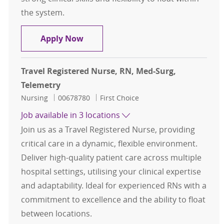
the system.
Travel Registered Nurse, RN, Med-S
Apply Now
Travel Registered Nurse, RN, Med-Surg,
Telemetry
Category
Job Id
Nursing
00678780
First Choice
Job available in 3 locations
Join us as a Travel Registered Nurse, providing
critical care in a dynamic, flexible environment.
Deliver high-quality patient care across multiple
hospital settings, utilising your clinical expertise
and adaptability. Ideal for experienced RNs with a
commitment to excellence and the ability to float
between locations.