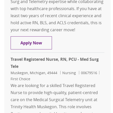
Surg and Telemetry expertise while collaborating
with top healthcare professionals. If you have at
least two years of recent clinical experience and
hold active RN, BLS, and ACLS credentials, this is
your next rewarding career move!
Travel Registered Nurse, RN, Med S
Apply Now
Travel Registered Nurse, RN, PCU - Med Surg
Tele
Location
Category
Job Id
Muskegon, Michigan, 49444
Nursing
00679516
First Choice
We are looking for a skilled Travel Registered
Nurse to provide high-quality, patient-centred
care on the Medical Surgical Telemetry unit at
Trinity Health Muskegon. This role involves