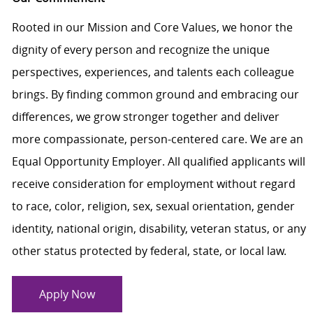
Rooted in our Mission and Core Values, we honor the
dignity of every person and recognize the unique
perspectives, experiences, and talents each colleague
brings. By finding common ground and embracing our
differences, we grow stronger together and deliver
more compassionate, person-centered care. We are an
Equal Opportunity Employer. All qualified applicants will
receive consideration for employment without regard
to race, color, religion, sex, sexual orientation, gender
identity, national origin, disability, veteran status, or any
other status protected by federal, state, or local law.
Apply Now