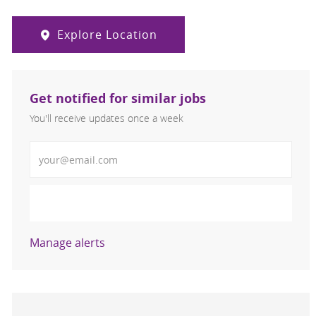
Explore Location
Get notified for similar jobs
You'll receive updates once a week
Enter Email address (Required)
Activate
Manage alerts