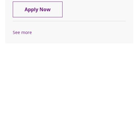
Travel Registered Nurse, RN, Med-S
Apply Now
See more