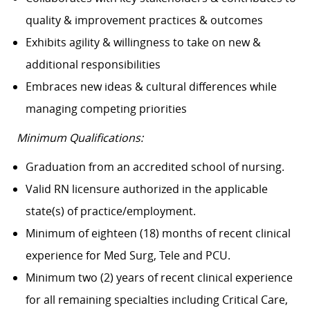
quality & improvement practices & outcomes
Exhibits agility & willingness to take on new &
additional responsibilities
Embraces new ideas & cultural differences while
managing competing priorities
Minimum Qualifications:
Graduation from an accredited school of nursing.
Valid RN licensure authorized in the applicable
state(s) of practice/employment.
Minimum of eighteen (18) months of recent clinical
experience for Med Surg, Tele and PCU.
Minimum two (2) years of recent clinical experience
for all remaining specialties including Critical Care,