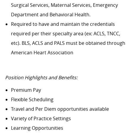
Surgical Services, Maternal Services, Emergency
Department and Behavioral Health.
Required to have and maintain the credentials
required per their specialty area (ex: ACLS, TNCC,
etc). BLS, ACLS and PALS must be obtained through
American Heart Association
Position Highlights and Benefits:
Premium Pay
Flexible Scheduling
Travel and Per Diem opportunities available
Variety of Practice Settings
Learning Opportunities