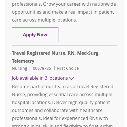
professionals. Grow your career with nationwide
opportunities and make a real impact in patient
care across multiple locations.
Travel Registered Nurse, RN, Med-S
Apply Now
Travel Registered Nurse, RN, Med-Surg,
Telemetry
Category
Job Id
Nursing
00678785
First Choice
Job available in 3 locations
Become part of our team as a Travel Registered
Nurse, providing essential care across multiple
hospital locations. Deliver high-quality patient
outcomes and collaborate with healthcare
professionals. Ideal for experienced RNs with
strong clinical skills and flexibility to float within