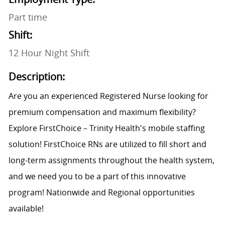
Part time
Shift:
12 Hour Night Shift
Description:
Are you an experienced Registered Nurse looking for
premium compensation and maximum flexibility?
Explore FirstChoice – Trinity Health's mobile staffing
solution! FirstChoice RNs are utilized to fill short and
long-term assignments throughout the health system,
and we need you to be a part of this innovative
program! Nationwide and Regional opportunities
available!