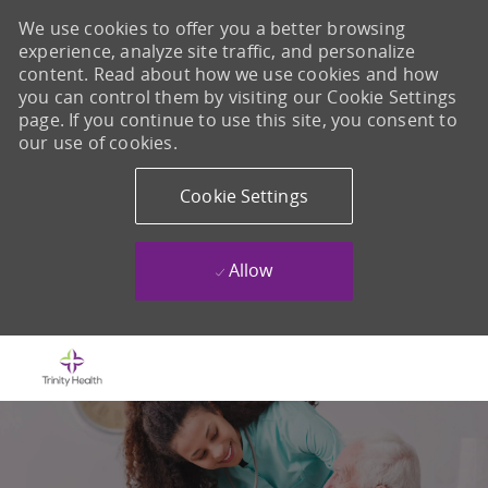
We use cookies to offer you a better browsing
experience, analyze site traffic, and personalize
content. Read about how we use cookies and how
you can control them by visiting our Cookie Settings
page. If you continue to use this site, you consent to
our use of cookies.
Cookie Settings
Allow
Skip to main content
-