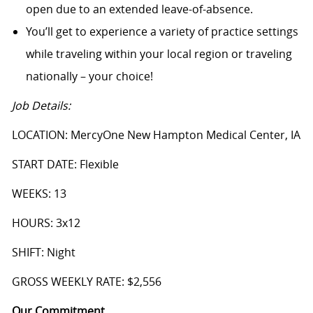
open due to an extended leave-of-absence.
You’ll get to experience a variety of practice settings
while traveling within your local region or traveling
nationally – your choice!
Job Details:
LOCATION: MercyOne New Hampton Medical Center, IA
START DATE: Flexible
WEEKS: 13
HOURS: 3x12
SHIFT: Night
GROSS WEEKLY RATE: $2,556
Our Commitment