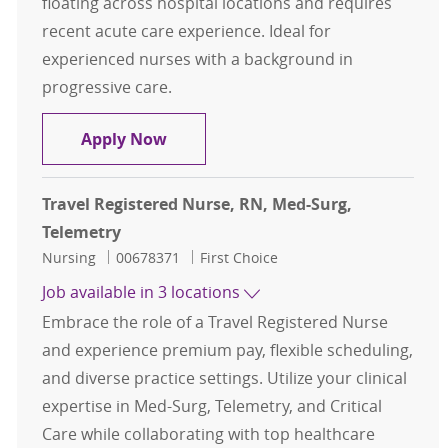
floating across hospital locations and requires
recent acute care experience. Ideal for
experienced nurses with a background in
progressive care.
Travel Registered Nurse, RN, PCU - 
Apply Now
Travel Registered Nurse, RN, Med-Surg,
Telemetry
Category
Job Id
Nursing
00678371
First Choice
Job available in 3 locations
Embrace the role of a Travel Registered Nurse
and experience premium pay, flexible scheduling,
and diverse practice settings. Utilize your clinical
expertise in Med-Surg, Telemetry, and Critical
Care while collaborating with top healthcare