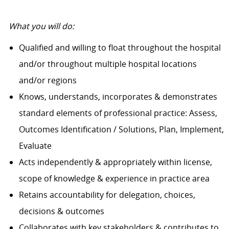
What you will do:
Qualified and willing to float throughout the hospital
and/or throughout multiple hospital locations
and/or regions
Knows, understands, incorporates & demonstrates
standard elements of professional practice: Assess,
Outcomes Identification / Solutions, Plan, Implement,
Evaluate
Acts independently & appropriately within license,
scope of knowledge & experience in practice area
Retains accountability for delegation, choices,
decisions & outcomes
Collaborates with key stakeholders & contributes to