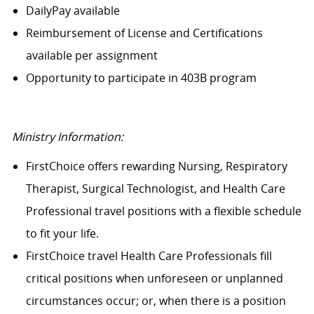
DailyPay available
Reimbursement of License and Certifications
available per assignment
Opportunity to participate in 403B program
Ministry Information:
FirstChoice offers rewarding Nursing, Respiratory
Therapist, Surgical Technologist, and Health Care
Professional travel positions with a flexible schedule
to fit your life.
FirstChoice travel Health Care Professionals fill
critical positions when unforeseen or unplanned
circumstances occur; or, when there is a position