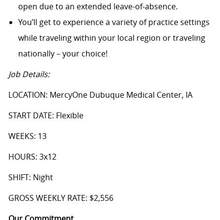
open due to an extended leave-of-absence.
You’ll get to experience a variety of practice settings
while traveling within your local region or traveling
nationally – your choice!
Job Details:
LOCATION: MercyOne Dubuque Medical Center, IA
START DATE: Flexible
WEEKS: 13
HOURS: 3x12
SHIFT: Night
GROSS WEEKLY RATE: $2,556
Our Commitment