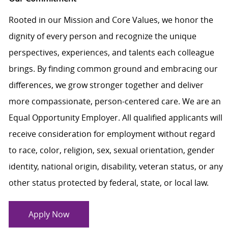
Rooted in our Mission and Core Values, we honor the
dignity of every person and recognize the unique
perspectives, experiences, and talents each colleague
brings. By finding common ground and embracing our
differences, we grow stronger together and deliver
more compassionate, person-centered care. We are an
Equal Opportunity Employer. All qualified applicants will
receive consideration for employment without regard
to race, color, religion, sex, sexual orientation, gender
identity, national origin, disability, veteran status, or any
other status protected by federal, state, or local law.
Apply Now