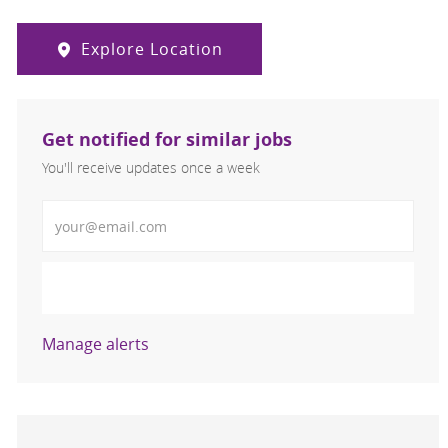
Explore Location
Get notified for similar jobs
You'll receive updates once a week
Enter Email address (Required)
Activate
Manage alerts