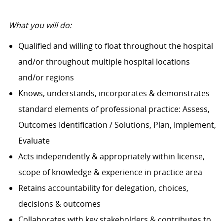
What you will do:
Qualified and willing to float throughout the hospital
and/or throughout multiple hospital locations
and/or regions
Knows, understands, incorporates & demonstrates
standard elements of professional practice: Assess,
Outcomes Identification / Solutions, Plan, Implement,
Evaluate
Acts independently & appropriately within license,
scope of knowledge & experience in practice area
Retains accountability for delegation, choices,
decisions & outcomes
Collaborates with key stakeholders & contributes to