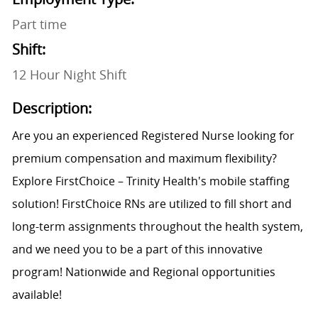
Part time
Shift:
12 Hour Night Shift
Description:
Are you an experienced Registered Nurse looking for
premium compensation and maximum flexibility?
Explore FirstChoice – Trinity Health's mobile staffing
solution! FirstChoice RNs are utilized to fill short and
long-term assignments throughout the health system,
and we need you to be a part of this innovative
program! Nationwide and Regional opportunities
available!