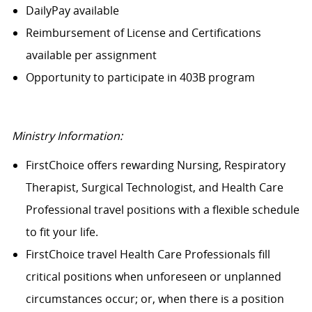
DailyPay available
Reimbursement of License and Certifications
available per assignment
Opportunity to participate in 403B program
Ministry Information:
FirstChoice offers rewarding Nursing, Respiratory
Therapist, Surgical Technologist, and Health Care
Professional travel positions with a flexible schedule
to fit your life.
FirstChoice travel Health Care Professionals fill
critical positions when unforeseen or unplanned
circumstances occur; or, when there is a position