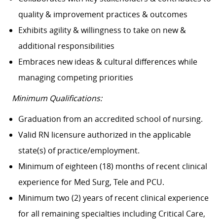
quality & improvement practices & outcomes
Exhibits agility & willingness to take on new &
additional responsibilities
Embraces new ideas & cultural differences while
managing competing priorities
Minimum Qualifications:
Graduation from an accredited school of nursing.
Valid RN licensure authorized in the applicable
state(s) of practice/employment.
Minimum of eighteen (18) months of recent clinical
experience for Med Surg, Tele and PCU.
Minimum two (2) years of recent clinical experience
for all remaining specialties including Critical Care,