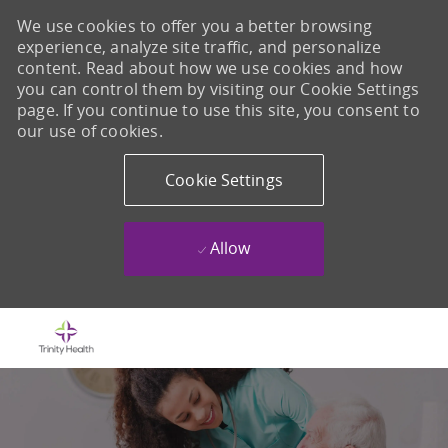
We use cookies to offer you a better browsing
experience, analyze site traffic, and personalize
content. Read about how we use cookies and how
you can control them by visiting our Cookie Settings
page. If you continue to use this site, you consent to
our use of cookies.
Cookie Settings
Allow
Skip to main content
-