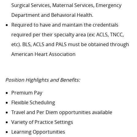
Surgical Services, Maternal Services, Emergency
Department and Behavioral Health.
Required to have and maintain the credentials
required per their specialty area (ex: ACLS, TNCC,
etc). BLS, ACLS and PALS must be obtained through
American Heart Association
Position Highlights and Benefits:
Premium Pay
Flexible Scheduling
Travel and Per Diem opportunities available
Variety of Practice Settings
Learning Opportunities