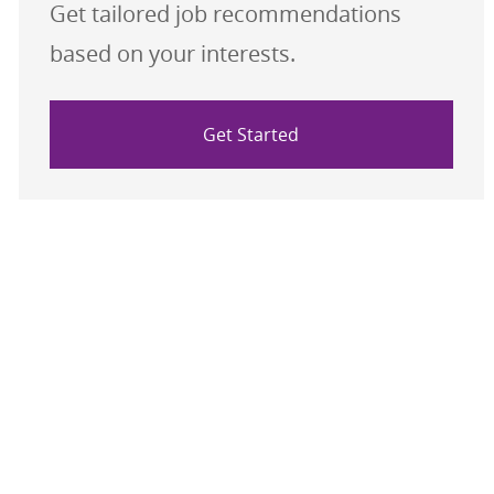
Get tailored job recommendations
based on your interests.
Get Started