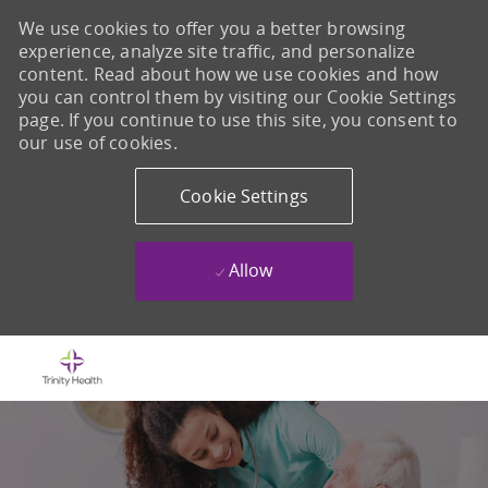
We use cookies to offer you a better browsing
experience, analyze site traffic, and personalize
content. Read about how we use cookies and how
you can control them by visiting our Cookie Settings
page. If you continue to use this site, you consent to
our use of cookies.
Cookie Settings
Allow
Skip to main content
-