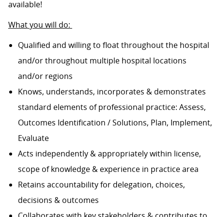
available!
What you will do:
Qualified and willing to float throughout the hospital
and/or throughout multiple hospital locations
and/or regions
Knows, understands, incorporates & demonstrates
standard elements of professional practice: Assess,
Outcomes Identification / Solutions, Plan, Implement,
Evaluate
Acts independently & appropriately within license,
scope of knowledge & experience in practice area
Retains accountability for delegation, choices,
decisions & outcomes
Collaborates with key stakeholders & contributes to