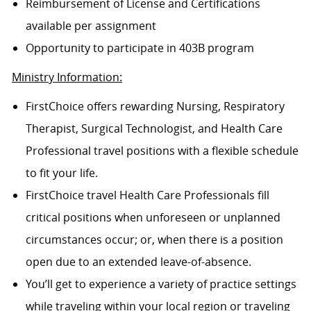
Reimbursement of License and Certifications
available per assignment
Opportunity to participate in 403B program
Ministry Information:
FirstChoice offers rewarding Nursing, Respiratory
Therapist, Surgical Technologist, and Health Care
Professional travel positions with a flexible schedule
to fit your life.
FirstChoice travel Health Care Professionals fill
critical positions when unforeseen or unplanned
circumstances occur; or, when there is a position
open due to an extended leave-of-absence.
You’ll get to experience a variety of practice settings
while traveling within your local region or traveling