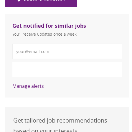
Get notified for similar jobs
You'll receive updates once a week
Enter Email address (Required)
Activate
Manage alerts
Get tailored job recommendations
based on your interests.