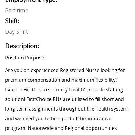
Part time
Shift:
Day Shift
Description:
Position Purpose:
Are you an experienced Registered Nurse looking for
premium compensation and maximum flexibility?
Explore FirstChoice – Trinity Health's mobile staffing
solution! FirstChoice RNs are utilized to fill short and
long-term assignments throughout the health system,
and we need you to be a part of this innovative
program! Nationwide and Regional opportunities