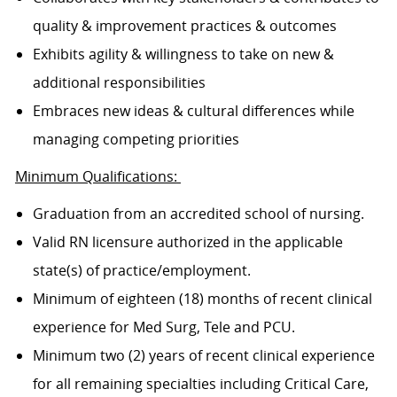
quality & improvement practices & outcomes
Exhibits agility & willingness to take on new &
additional responsibilities
Embraces new ideas & cultural differences while
managing competing priorities
Minimum Qualifications:
Graduation from an accredited school of nursing.
Valid RN licensure authorized in the applicable
state(s) of practice/employment.
Minimum of eighteen (18) months of recent clinical
experience for Med Surg, Tele and PCU.
Minimum two (2) years of recent clinical experience
for all remaining specialties including Critical Care,