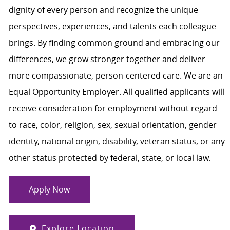
dignity of every person and recognize the unique
perspectives, experiences, and talents each colleague
brings. By finding common ground and embracing our
differences, we grow stronger together and deliver
more compassionate, person-centered care. We are an
Equal Opportunity Employer. All qualified applicants will
receive consideration for employment without regard
to race, color, religion, sex, sexual orientation, gender
identity, national origin, disability, veteran status, or any
other status protected by federal, state, or local law.
Apply Now
Explore Location