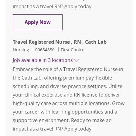
impact as a travel RN? Apply today!
Travel Registered Nurse, RN, Cath 
Apply Now
Travel Registered Nurse , RN , Cath Lab
Category
Job Id
Nursing
00684850
First Choice
Job available in 3 locations
Embrace the role of a Travel Registered Nurse in
the Cath Lab, offering premium pay, flexible
scheduling, and diverse practice settings. Utilize
your clinical expertise and RN license to deliver
high-quality care across multiple locations. Grow
your career with learning opportunities and a
supportive environment. Ready to make an
impact as a travel RN? Apply today!