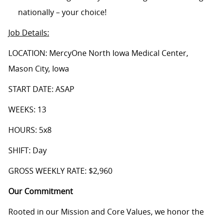
nationally – your choice!
Job Details
:
LOCATION: MercyOne North Iowa Medical Center,
Mason City, Iowa
START DATE: ASAP
WEEKS: 13
HOURS: 5x8
SHIFT: Day
GROSS WEEKLY RATE: $2,960
Our Commitment
Rooted in our Mission and Core Values, we honor the