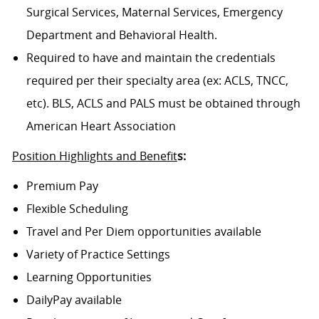
Surgical Services, Maternal Services, Emergency
Department and Behavioral Health.
Required to have and maintain the credentials
required per their specialty area (ex: ACLS, TNCC,
etc). BLS, ACLS and PALS must be obtained through
American Heart Association
Position Highlights and Benefit
s:
Premium Pay
Flexible Scheduling
Travel and Per Diem opportunities available
Variety of Practice Settings
Learning Opportunities
DailyPay available