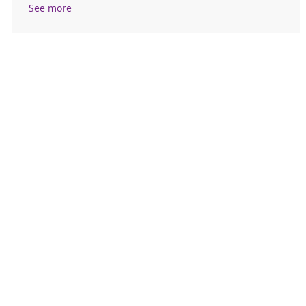
See more