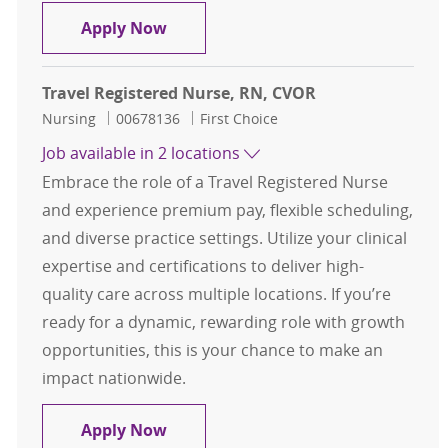
Travel Registered Nurse , RN , Cath
Apply Now
Travel Registered Nurse, RN, CVOR
Category
Job Id
Nursing
00678136
First Choice
Job available in 2 locations
Embrace the role of a Travel Registered Nurse
and experience premium pay, flexible scheduling,
and diverse practice settings. Utilize your clinical
expertise and certifications to deliver high-
quality care across multiple locations. If you’re
ready for a dynamic, rewarding role with growth
opportunities, this is your chance to make an
impact nationwide.
Travel Registered Nurse, RN, CVOR
Apply Now