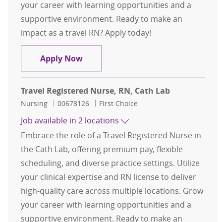
your career with learning opportunities and a
supportive environment. Ready to make an
impact as a travel RN? Apply today!
Travel Registered Nurse, RN, Cath 
Apply Now
Travel Registered Nurse, RN, Cath Lab
Category
Job Id
Nursing
00678126
First Choice
Job available in 2 locations
Embrace the role of a Travel Registered Nurse in
the Cath Lab, offering premium pay, flexible
scheduling, and diverse practice settings. Utilize
your clinical expertise and RN license to deliver
high-quality care across multiple locations. Grow
your career with learning opportunities and a
supportive environment. Ready to make an