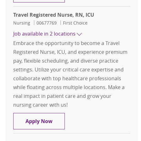
Travel Registered Nurse, RN, ICU
Category
Job Id
Nursing
00677769
First Choice
Job available in 2 locations
Embrace the opportunity to become a Travel
Registered Nurse, ICU, and experience premium
pay, flexible scheduling, and diverse practice
settings. Utilize your critical care expertise and
collaborate with top healthcare professionals
while floating across multiple locations. Make a
real impact in patient care and grow your
nursing career with us!
Travel Registered Nurse, RN, ICU
Apply Now