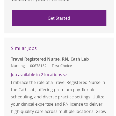
Get Started
Similar Jobs
Travel Registered Nurse, RN, Cath Lab
Category
Job Id
Nursing
00678132
First Choice
Job available in 2 locations
Embrace the role of a Travel Registered Nurse in
the Cath Lab, offering premium pay, flexible
scheduling, and diverse practice settings. Utilize
your clinical expertise and RN license to deliver
high-quality care across multiple locations. Grow