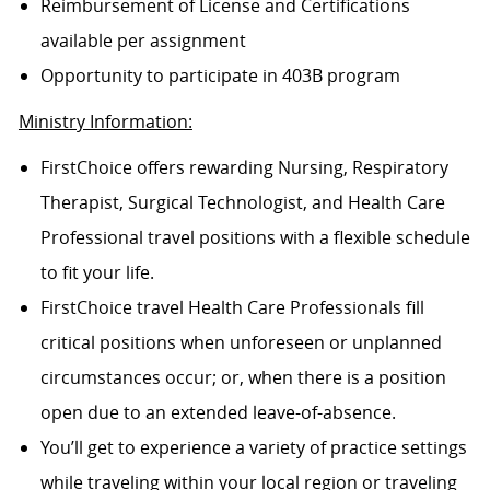
Reimbursement of License and Certifications
available per assignment
Opportunity to participate in 403B program
Ministry Information:
FirstChoice offers rewarding Nursing, Respiratory
Therapist, Surgical Technologist, and Health Care
Professional travel positions with a flexible schedule
to fit your life.
FirstChoice travel Health Care Professionals fill
critical positions when unforeseen or unplanned
circumstances occur; or, when there is a position
open due to an extended leave-of-absence.
You’ll get to experience a variety of practice settings
while traveling within your local region or traveling