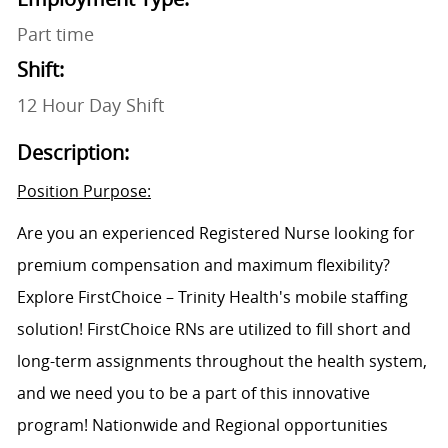
Part time
Shift:
12 Hour Day Shift
Description:
Position Purpose:
Are you an experienced Registered Nurse looking for
premium compensation and maximum flexibility?
Explore FirstChoice – Trinity Health's mobile staffing
solution! FirstChoice RNs are utilized to fill short and
long-term assignments throughout the health system,
and we need you to be a part of this innovative
program! Nationwide and Regional opportunities