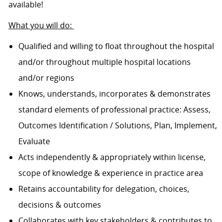
available!
What you will do:
Qualified and willing to float throughout the hospital
and/or throughout multiple hospital locations
and/or regions
Knows, understands, incorporates & demonstrates
standard elements of professional practice: Assess,
Outcomes Identification / Solutions, Plan, Implement,
Evaluate
Acts independently & appropriately within license,
scope of knowledge & experience in practice area
Retains accountability for delegation, choices,
decisions & outcomes
Collaborates with key stakeholders & contributes to