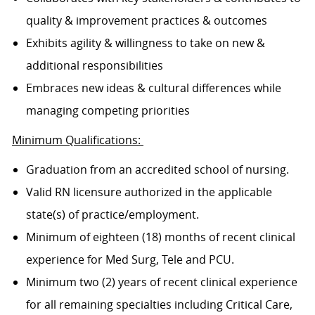
quality & improvement practices & outcomes
Exhibits agility & willingness to take on new &
additional responsibilities
Embraces new ideas & cultural differences while
managing competing priorities
Minimum Qualifications:
Graduation from an accredited school of nursing.
Valid RN licensure authorized in the applicable
state(s) of practice/employment.
Minimum of eighteen (18) months of recent clinical
experience for Med Surg, Tele and PCU.
Minimum two (2) years of recent clinical experience
for all remaining specialties including Critical Care,