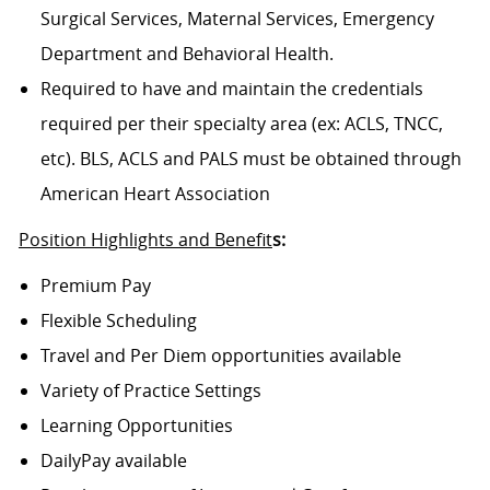
Surgical Services, Maternal Services, Emergency
Department and Behavioral Health.
Required to have and maintain the credentials
required per their specialty area (ex: ACLS, TNCC,
etc). BLS, ACLS and PALS must be obtained through
American Heart Association
Position Highlights and Benefit
s:
Premium Pay
Flexible Scheduling
Travel and Per Diem opportunities available
Variety of Practice Settings
Learning Opportunities
DailyPay available