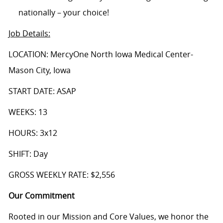
nationally – your choice!
Job Details
:
LOCATION: MercyOne North Iowa Medical Center-
Mason City, Iowa
START DATE: ASAP
WEEKS: 13
HOURS: 3x12
SHIFT: Day
GROSS WEEKLY RATE: $2,556
Our Commitment
Rooted in our Mission and Core Values, we honor the