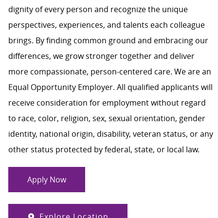
dignity of every person and recognize the unique
perspectives, experiences, and talents each colleague
brings. By finding common ground and embracing our
differences, we grow stronger together and deliver
more compassionate, person-centered care. We are an
Equal Opportunity Employer. All qualified applicants will
receive consideration for employment without regard
to race, color, religion, sex, sexual orientation, gender
identity, national origin, disability, veteran status, or any
other status protected by federal, state, or local law.
Apply Now
Explore Location