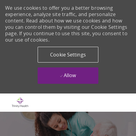
We use cookies to offer you a better browsing
experience, analyze site traffic, and personalize
content. Read about how we use cookies and how
you can control them by visiting our Cookie Settings
page. If you continue to use this site, you consent to
our use of cookies.
Cookie Settings
Allow
Skip to main content
-