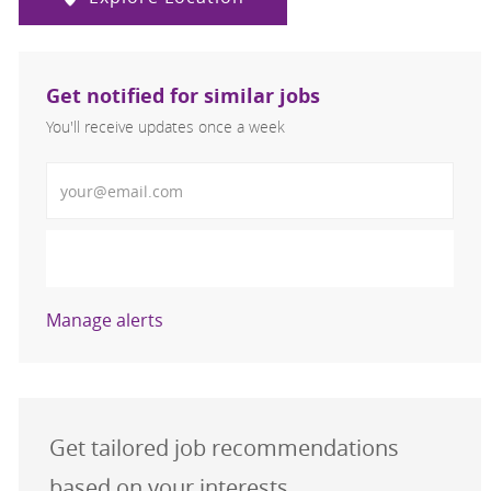
Get notified for similar jobs
You'll receive updates once a week
Enter Email address (Required)
Activate
Manage alerts
Get tailored job recommendations
based on your interests.