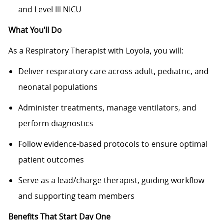
and Level III NICU
What You’ll Do
As a Respiratory Therapist with Loyola, you will:
Deliver respiratory care across adult, pediatric, and
neonatal populations
Administer treatments, manage ventilators, and
perform diagnostics
Follow evidence-based protocols to ensure optimal
patient outcomes
Serve as a lead/charge therapist, guiding workflow
and supporting team members
Benefits That Start Day One