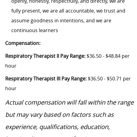
openly, honestly, respectfully, and directly, we are
fully present, we are all accountable, we trust and
assume goodness in intentions, and we are
continuous learners
Compensation:
Respiratory Therapist II Pay Range:
$36.50 - $48.84 per
hour
Respiratory Therapist III Pay Range:
$36.50 - $50.71 per
hour
Actual compensation will fall within the range
but may vary based on factors such as
experience, qualifications, education,