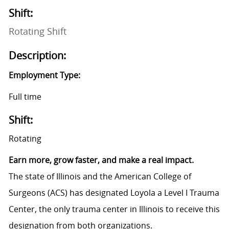
Shift:
Rotating Shift
Description:
Employment Type:
Full time
Shift:
Rotating
Earn more, grow faster, and make a real impact.
The state of Illinois and the American College of
Surgeons (ACS) has designated Loyola a Level I Trauma
Center, the only trauma center in Illinois to receive this
designation from both organizations.