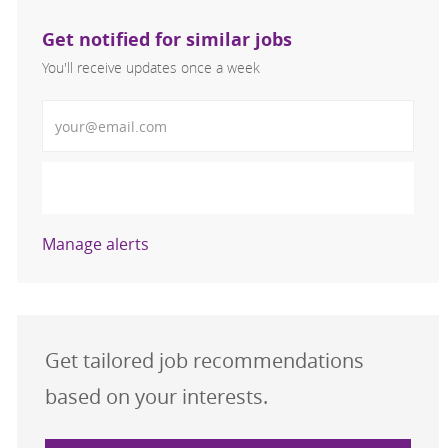
Get notified for similar jobs
You'll receive updates once a week
Enter Email address (Required)
Activate
Manage alerts
Get tailored job recommendations
based on your interests.