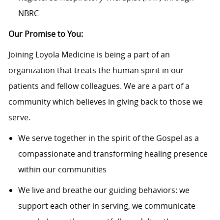
NBRC
Our Promise to You:
Joining Loyola Medicine is being a part of an
organization that treats the human spirit in our
patients and fellow colleagues. We are a part of a
community which believes in giving back to those we
serve.
We serve together in the spirit of the Gospel as a
compassionate and transforming healing presence
within our communities
We live and breathe our guiding behaviors: we
support each other in serving, we communicate