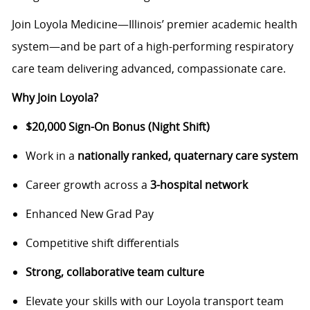
Join Loyola Medicine—Illinois’ premier academic health
system—and be part of a high-performing respiratory
care team delivering advanced, compassionate care.
Why Join Loyola?
$20,000 Sign-On Bonus (Night Shift)
Work in a
nationally ranked, quaternary care system
Career growth across a
3-hospital network
Enhanced New Grad Pay
Competitive shift differentials
Strong, collaborative team culture
Elevate your skills with our Loyola transport team