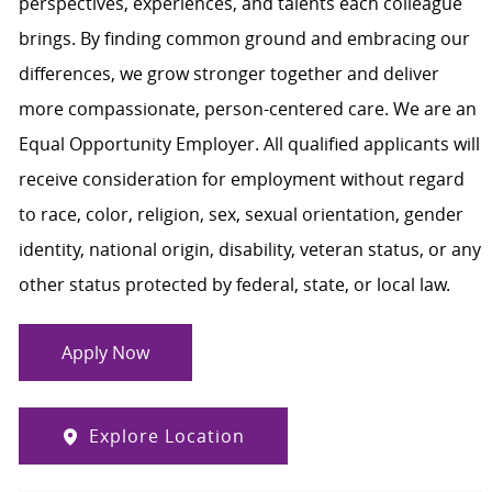
perspectives, experiences, and talents each colleague
brings. By finding common ground and embracing our
differences, we grow stronger together and deliver
more compassionate, person-centered care. We are an
Equal Opportunity Employer. All qualified applicants will
receive consideration for employment without regard
to race, color, religion, sex, sexual orientation, gender
identity, national origin, disability, veteran status, or any
other status protected by federal, state, or local law.
Apply Now
Explore Location