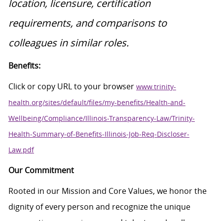
location, licensure, certification
requirements, and comparisons to
colleagues in similar roles.
Benefits:
Click or copy URL to your browser
www.trinity-
health.org/sites/default/files/my-benefits/Health-and-
Wellbeing/Compliance/Illinois-Transparency-Law/Trinity-
Health-Summary-of-Benefits-Illinois-Job-Req-Discloser-
Law.pdf
Our Commitment
Rooted in our Mission and Core Values, we honor the
dignity of every person and recognize the unique