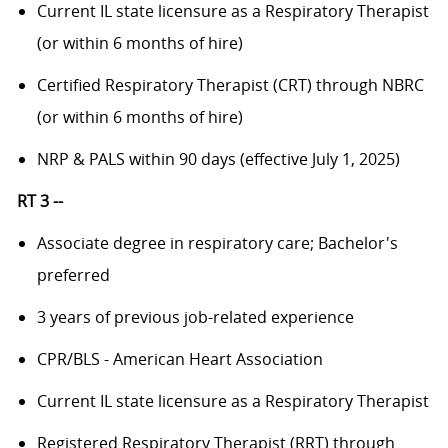
Current IL state licensure as a Respiratory Therapist
(or within 6 months of hire)
Certified Respiratory Therapist (CRT) through NBRC
(or within 6 months of hire)
NRP & PALS within 90 days (effective July 1, 2025)
RT 3 --
Associate degree in respiratory care; Bachelor's
preferred
3 years of previous job-related experience
CPR/BLS - American Heart Association
Current IL state licensure as a Respiratory Therapist
Registered Respiratory Therapist (RRT) through