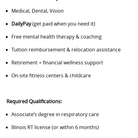
Medical, Dental, Vision
DailyPay
(get paid when you need it)
Free mental health therapy & coaching
Tuition reimbursement & relocation assistance
Retirement + financial wellness support
On-site fitness centers & childcare
Required Qualifications:
Associate’s degree in respiratory care
Illinois RT license (or within 6 months)