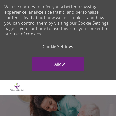
We use cookies to offer you a better browsing
experience, analyze site traffic, and personalize
content. Read about how we use cookies and how
you can control them by visiting our Cookie Settings
page. If you continue to use this site, you consent to
our use of cookies.
Cookie Settings
Allow
Skip to main content
-