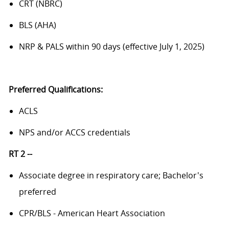
CRT (NBRC)
BLS (AHA)
NRP & PALS within 90 days (effective July 1, 2025)
Preferred Qualifications:
ACLS
NPS and/or ACCS credentials
RT 2 --
Associate degree in respiratory care; Bachelor's
preferred
CPR/BLS - American Heart Association