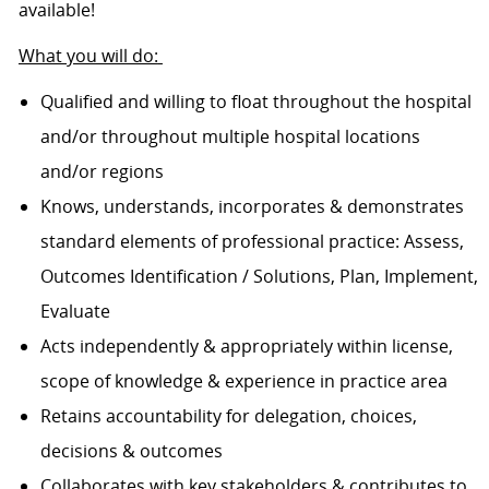
available!
What you will do:
Qualified and willing to float throughout the hospital
and/or throughout multiple hospital locations
and/or regions
Knows, understands, incorporates & demonstrates
standard elements of professional practice: Assess,
Outcomes Identification / Solutions, Plan, Implement,
Evaluate
Acts independently & appropriately within license,
scope of knowledge & experience in practice area
Retains accountability for delegation, choices,
decisions & outcomes
Collaborates with key stakeholders & contributes to