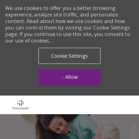
We use cookies to offer you a better browsing
experience, analyze site traffic, and personalize
content. Read about how we use cookies and how
you can control them by visiting our Cookie Settings
page. If you continue to use this site, you consent to
our use of cookies.
Cookie Settings
Allow
Skip to main content
-