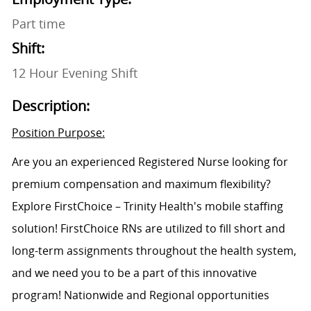
Part time
Shift:
12 Hour Evening Shift
Description:
Position Purpose:
Are you an experienced Registered Nurse looking for
premium compensation and maximum flexibility?
Explore FirstChoice – Trinity Health's mobile staffing
solution! FirstChoice RNs are utilized to fill short and
long-term assignments throughout the health system,
and we need you to be a part of this innovative
program! Nationwide and Regional opportunities