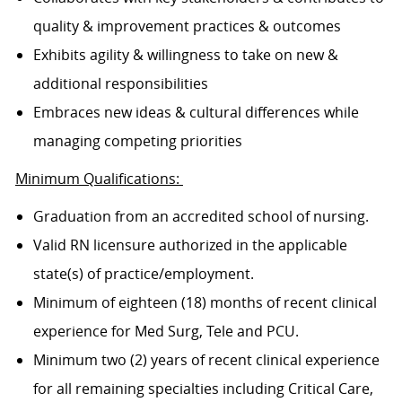
quality & improvement practices & outcomes
Exhibits agility & willingness to take on new &
additional responsibilities
Embraces new ideas & cultural differences while
managing competing priorities
Minimum Qualifications:
Graduation from an accredited school of nursing.
Valid RN licensure authorized in the applicable
state(s) of practice/employment.
Minimum of eighteen (18) months of recent clinical
experience for Med Surg, Tele and PCU.
Minimum two (2) years of recent clinical experience
for all remaining specialties including Critical Care,