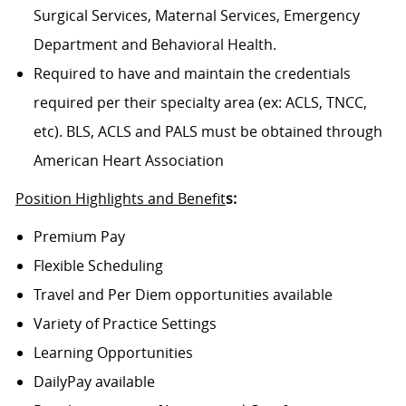
Surgical Services, Maternal Services, Emergency
Department and Behavioral Health.
Required to have and maintain the credentials
required per their specialty area (ex: ACLS, TNCC,
etc). BLS, ACLS and PALS must be obtained through
American Heart Association
Position Highlights and Benefit
s:
Premium Pay
Flexible Scheduling
Travel and Per Diem opportunities available
Variety of Practice Settings
Learning Opportunities
DailyPay available