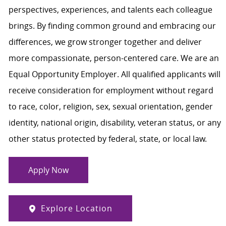
perspectives, experiences, and talents each colleague
brings. By finding common ground and embracing our
differences, we grow stronger together and deliver
more compassionate, person-centered care. We are an
Equal Opportunity Employer. All qualified applicants will
receive consideration for employment without regard
to race, color, religion, sex, sexual orientation, gender
identity, national origin, disability, veteran status, or any
other status protected by federal, state, or local law.
Apply Now
Explore Location