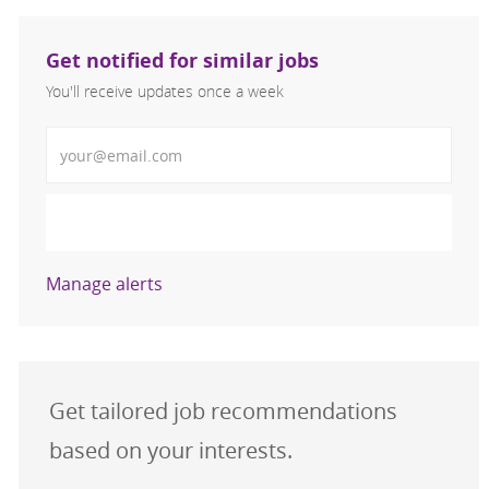
Get notified for similar jobs
You'll receive updates once a week
Enter Email address (Required)
Activate
Manage alerts
Get tailored job recommendations
based on your interests.