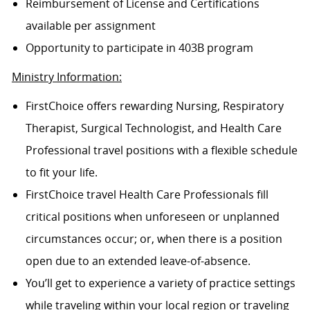
Reimbursement of License and Certifications
available per assignment
Opportunity to participate in 403B program
Ministry Information:
FirstChoice offers rewarding Nursing, Respiratory
Therapist, Surgical Technologist, and Health Care
Professional travel positions with a flexible schedule
to fit your life.
FirstChoice travel Health Care Professionals fill
critical positions when unforeseen or unplanned
circumstances occur; or, when there is a position
open due to an extended leave-of-absence.
You’ll get to experience a variety of practice settings
while traveling within your local region or traveling