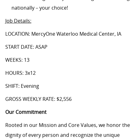
nationally – your choice!
Job Details
:
LOCATION: MercyOne Waterloo Medical Center, IA
START DATE: ASAP
WEEKS: 13
HOURS: 3x12
SHIFT: Evening
GROSS WEEKLY RATE: $2,556
Our Commitment
Rooted in our Mission and Core Values, we honor the
dignity of every person and recognize the unique