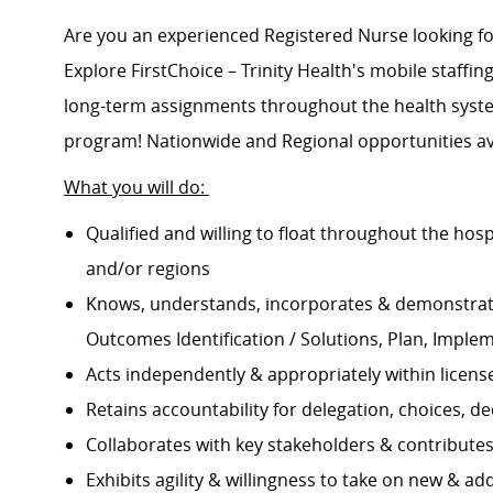
Are you an experienced Registered Nurse looking 
Explore FirstChoice – Trinity Health's mobile staffing
long-term assignments throughout the health system
program! Nationwide and Regional opportunities av
What you will do:
Qualified and willing to float throughout the hos
and/or regions
Knows, understands, incorporates & demonstrate
Outcomes Identification / Solutions, Plan, Imple
Acts independently & appropriately within licens
Retains accountability for delegation, choices, 
Collaborates with key stakeholders & contribut
Exhibits agility & willingness to take on new & ad