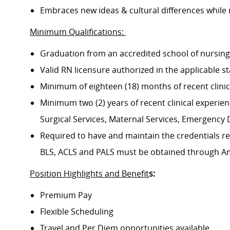
Embraces new ideas & cultural differences while
Minimum Qualifications:
Graduation from an accredited school of nursin
Valid RN licensure authorized in the applicable s
Minimum of eighteen (18) months of recent clini
Minimum two (2) years of recent clinical experience
Surgical Services, Maternal Services, Emergenc
Required to have and maintain the credentials req
BLS, ACLS and PALS must be obtained through A
Position Highlights and Benefit
s:
Premium Pay
Flexible Scheduling
Travel and Per Diem opportunities available