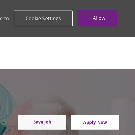
Allow
e to
Cookie Settings
Save Job
Apply Now