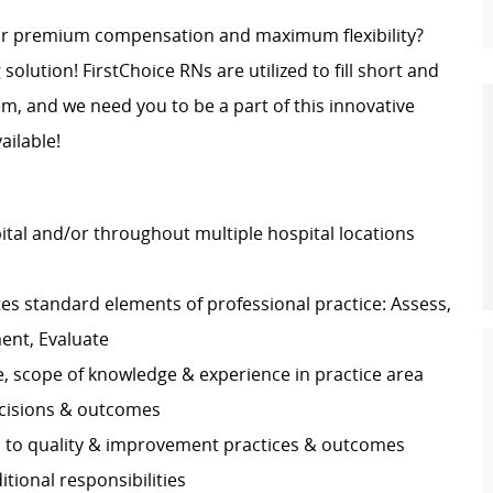
for premium compensation and maximum flexibility?
 solution! FirstChoice RNs are utilized to fill short and
, and we need you to be a part of this innovative
ailable!
pital and/or throughout multiple hospital locations
s standard elements of professional practice: Assess,
ment, Evaluate
e, scope of knowledge & experience in practice area
decisions & outcomes
es to quality & improvement practices & outcomes
ditional responsibilities