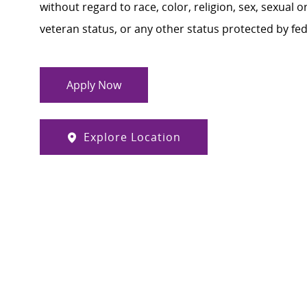
without regard to race, color, religion, sex, sexual or
veteran status, or any other status protected by feder
Apply Now
Explore Location