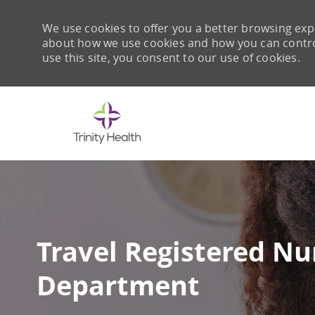
We use cookies to offer you a better browsing expe
about how we use cookies and how you can control 
use this site, you consent to our use of cookies.
-
Travel Registered N
Department