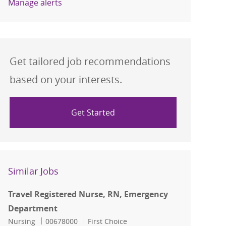
Manage alerts
Get tailored job recommendations
based on your interests.
Get Started
Similar Jobs
Travel Registered Nurse, RN, Emergency
Department
Category
Job Id
Nursing
00678000
First Choice