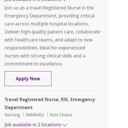
Join us as a travel Registered Nurse in the
Emergency Department, providing critical
care across multiple hospital locations.
Deliver high-quality patient care, collaborate
with healthcare teams, and adapt to new
responsibilities. Ideal for experienced
nurses with strong clinical skills and a
commitment to excellence.
Travel Registered Nurse, RN, Emerge
Apply Now
Travel Registered Nurse, RN, Emergency
Department
Category
Job Id
Nursing
00685462
First Choice
Job available in 2 locations