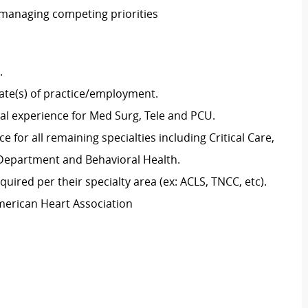
 managing competing priorities
g.
tate(s) of practice/employment.
cal experience for Med Surg, Tele and PCU.
 for all remaining specialties including Critical Care,
y Department and Behavioral Health.
uired per their specialty area (ex: ACLS, TNCC, etc).
merican Heart Association