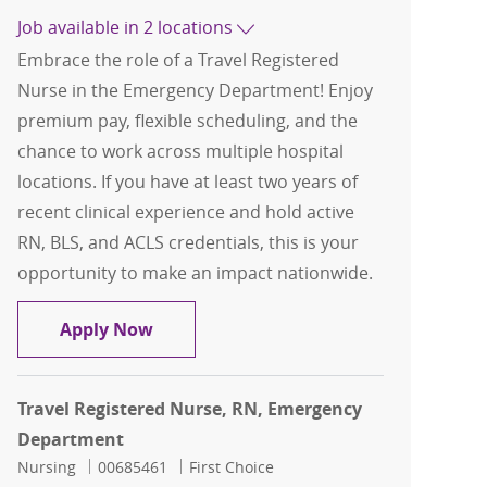
Job available in 2 locations
Embrace the role of a Travel Registered
Nurse in the Emergency Department! Enjoy
premium pay, flexible scheduling, and the
chance to work across multiple hospital
locations. If you have at least two years of
recent clinical experience and hold active
RN, BLS, and ACLS credentials, this is your
opportunity to make an impact nationwide.
Travel Registered Nurse, RN, Emerge
Apply Now
Travel Registered Nurse, RN, Emergency
Department
Category
Job Id
Nursing
00685461
First Choice