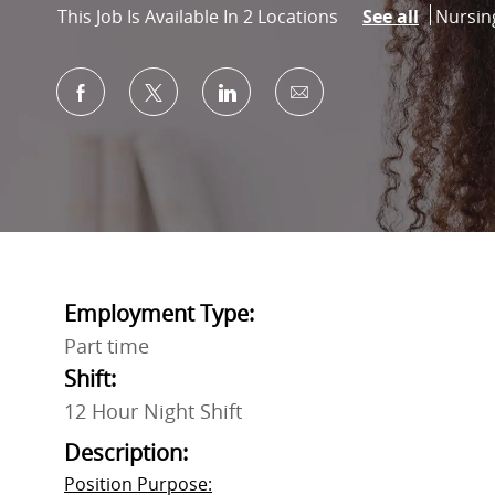
Catego
Nursin
This Job Is Available In 2 Locations
See all
Share via Facebook
Share via twitter
Share via LinkedIn
Share via email
Employment Type:
Part time
Shift:
12 Hour Night Shift
Description:
Position Purpose: