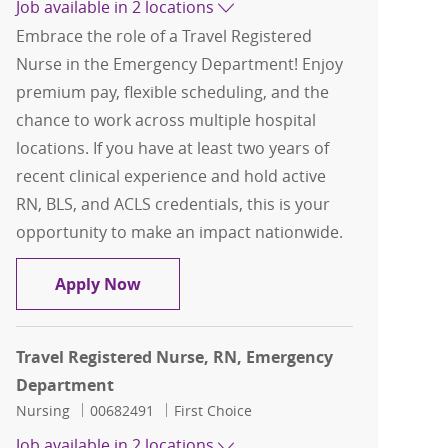
Job available in 2 locations
Embrace the role of a Travel Registered
Nurse in the Emergency Department! Enjoy
premium pay, flexible scheduling, and the
chance to work across multiple hospital
locations. If you have at least two years of
recent clinical experience and hold active
RN, BLS, and ACLS credentials, this is your
opportunity to make an impact nationwide.
Travel Registered Nurse, RN, Emerge
Apply Now
Travel Registered Nurse, RN, Emergency
Department
Category
Job Id
Nursing
00682491
First Choice
Job available in 2 locations