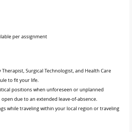
ailable per assignment
 Therapist, Surgical Technologist, and Health Care
le to fit your life.
 critical positions when unforeseen or unplanned
on open due to an extended leave-of-absence.
ngs while traveling within your local region or traveling