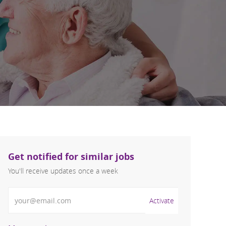
Get notified for similar jobs
You'll receive updates once a week
Enter Email address (Required)
Activate