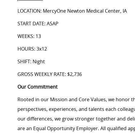
LOCATION: MercyOne Newton Medical Center, IA
START DATE: ASAP
WEEKS: 13
HOURS: 3x12
SHIFT: Night
GROSS WEEKLY RATE: $2,736
Our Commitment
Rooted in our Mission and Core Values, we honor th
perspectives, experiences, and talents each colle
our differences, we grow stronger together and de
are an Equal Opportunity Employer. All qualified ap