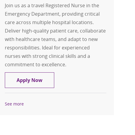
Join us as a travel Registered Nurse in the
Emergency Department, providing critical
care across multiple hospital locations.
Deliver high-quality patient care, collaborate
with healthcare teams, and adapt to new
responsibilities. Ideal for experienced
nurses with strong clinical skills and a
commitment to excellence.
Travel Registered Nurse, RN, Emerge
Apply Now
See more