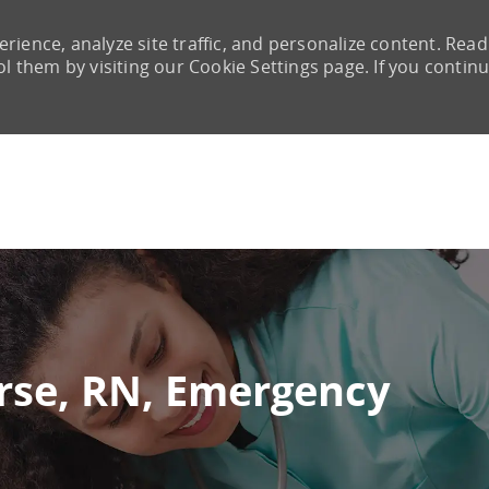
rience, analyze site traffic, and personalize content. Read
them by visiting our Cookie Settings page. If you continu
Skip to main content
urse, RN, Emergency