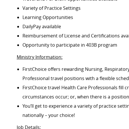
Variety of Practice Settings
Learning Opportunities
DailyPay available
Reimbursement of License and Certifications av
Opportunity to participate in 403B program
Ministry Information:
FirstChoice offers rewarding Nursing, Respiratory
Professional travel positions with a flexible schedu
FirstChoice travel Health Care Professionals fill
circumstances occur; or, when there is a positi
You’ll get to experience a variety of practice setti
nationally – your choice!
Job Details
: