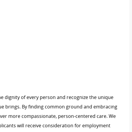
e dignity of every person and recognize the unique
ague brings. By finding common ground and embracing
liver more compassionate, person-centered care. We
plicants will receive consideration for employment