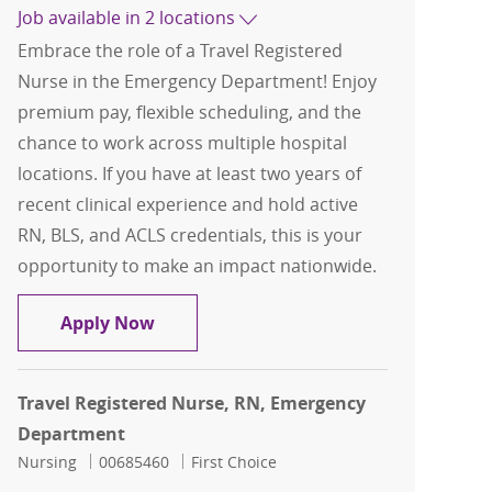
Job available in 2 locations
Embrace the role of a Travel Registered
Nurse in the Emergency Department! Enjoy
premium pay, flexible scheduling, and the
chance to work across multiple hospital
locations. If you have at least two years of
recent clinical experience and hold active
RN, BLS, and ACLS credentials, this is your
opportunity to make an impact nationwide.
Travel Registered Nurse, RN, Emerge
Apply Now
Travel Registered Nurse, RN, Emergency
Department
Category
Job Id
Nursing
00685460
First Choice