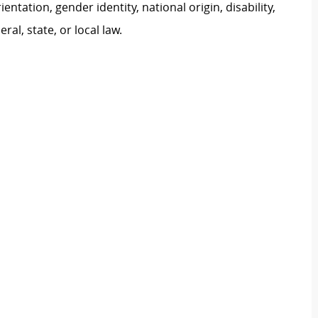
ientation, gender identity, national origin, disability,
al, state, or local law.