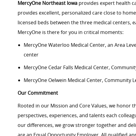
MercyOne Northeast Iowa
provides expert health c
provides excellent, personalized care close to home
licensed beds between the three medical centers, e
MercyOne is there for you in critical moments:
MercyOne Waterloo Medical Center
, an Area Lev
center
MercyOne Cedar Falls Medical Center,
Community 
MercyOne Oelwein Medical Center
, Community L
Our Commitment
Rooted in our Mission and Core Values, we honor th
perspectives, experiences, and talents each colle
our differences, we grow stronger together and de
are an Equal Opportunity Employer. All qualified ap