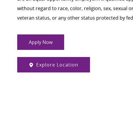
without regard to race, color, religion, sex, sexual or
veteran status, or any other status protected by feder
Apply Now
Explore Location