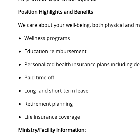
Position Highlights and Benefits
We care about your well-being, both physical and m
Wellness programs
Education reimbursement
Personalized health insurance plans including d
Paid time off
Long- and short-term leave
Retirement planning
Life insurance coverage
Ministry/Facility Information: