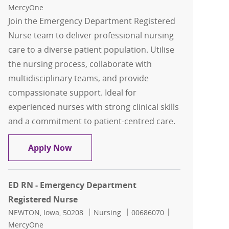
MercyOne
Join the Emergency Department Registered
Nurse team to deliver professional nursing
care to a diverse patient population. Utilise
the nursing process, collaborate with
multidisciplinary teams, and provide
compassionate support. Ideal for
experienced nurses with strong clinical skills
and a commitment to patient-centred care.
ED RN - Emergency Department Regist
Apply Now
ED RN - Emergency Department
Registered Nurse
Location
Category
Job Id
NEWTON, Iowa, 50208
Nursing
00686070
MercyOne