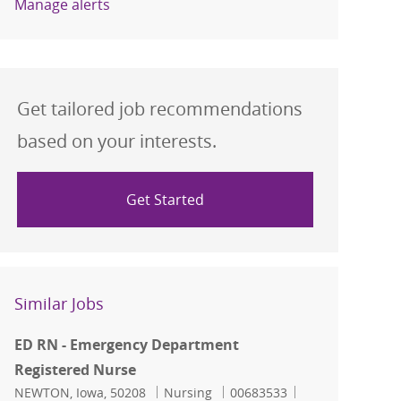
Manage alerts
Get tailored job recommendations
based on your interests.
Get Started
Similar Jobs
ED RN - Emergency Department
Registered Nurse
Location
Category
Job Id
NEWTON, Iowa, 50208
Nursing
00683533