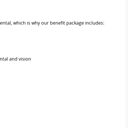
ental, which is why our benefit package includes:
ental and vision