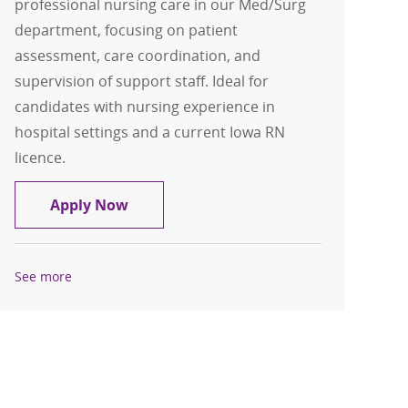
professional nursing care in our Med/Surg
department, focusing on patient
assessment, care coordination, and
supervision of support staff. Ideal for
candidates with nursing experience in
hospital settings and a current Iowa RN
licence.
RN Med Surg Weekend Package
Apply Now
See more