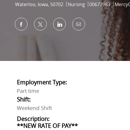
Location
Category
Job Id
Waterloo, Iowa, 50702
Nursing
00677983
Mercy
Share via Facebook
Share via twitter
Share via LinkedIn
Share via email
Employment Type:
Part time
Shift:
Weekend Shift
Description:
**NEW RATE OF PAY**