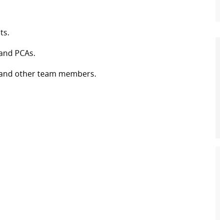
ts.
 and PCAs.
es and other team members.