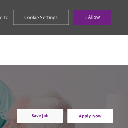
Allow
e to
Cookie Settings
Save Job
Apply Now