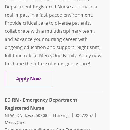
Department Registered Nurse and make a
real impact in a fast-paced environment.
Provide critical care to diverse patients,
collaborate with a multidisciplinary team,
and advance your nursing career with
ongoing education and support. Night shift,
full-time role at MercyOne Family. Apply now
to shape the future of emergency care!
ED RN - Emergency Department Regist
Apply Now
ED RN - Emergency Department
Registered Nurse
Location
Category
Job Id
NEWTON, Iowa, 50208
Nursing
00672257
MercyOne