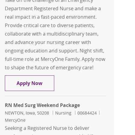
Take on the challenge of an Emergency
Department Registered Nurse and make a
real impact in a fast-paced environment.
Provide critical care to diverse patients,
collaborate with a multidisciplinary team,
and advance your nursing career with
ongoing education and support. Night shift,
full-time role at MercyOne Family. Apply now
to shape the future of emergency care!
ED RN - Emergency Department Regist
Apply Now
RN Med Surg Weekend Package
Location
Category
Job Id
NEWTON, Iowa, 50208
Nursing
00684424
MercyOne
Seeking a Registered Nurse to deliver