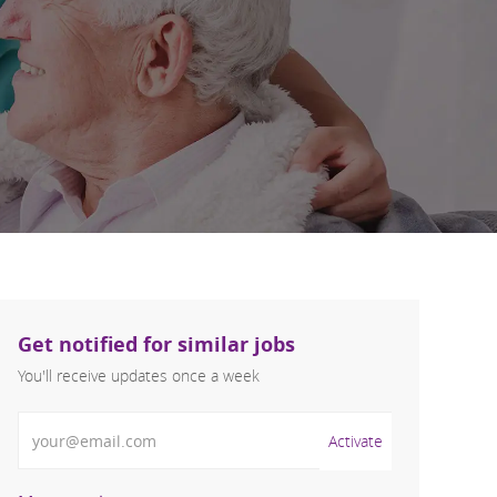
Get notified for similar jobs
You'll receive updates once a week
Enter Email address (Required)
Activate