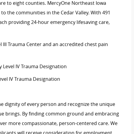
are to eight counties. MercyOne Northeast Iowa
 to the communities in the Cedar Valley. With 491
ach providing 24-hour emergency lifesaving care,
el III Trauma Center and an accredited chest pain
Level IV Trauma Designation
evel IV Trauma Designation
e dignity of every person and recognize the unique
ague brings. By finding common ground and embracing
liver more compassionate, person-centered care. We
plicants will receive consideration for employment