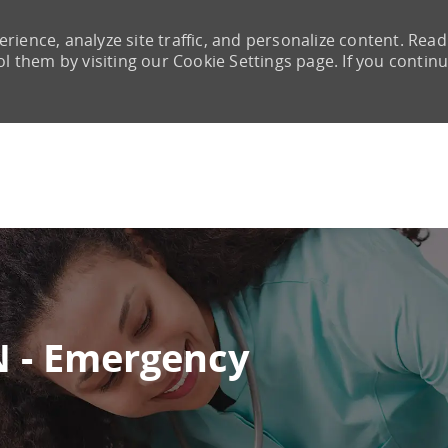
rience, analyze site traffic, and personalize content. Read
them by visiting our Cookie Settings page. If you continu
Skip to main content
 - Emergency