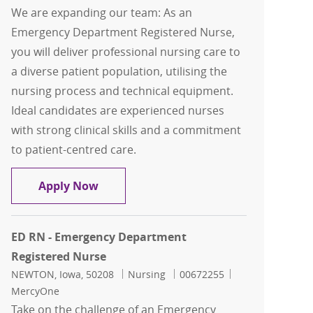
We are expanding our team: As an
Emergency Department Registered Nurse,
you will deliver professional nursing care to
a diverse patient population, utilising the
nursing process and technical equipment.
Ideal candidates are experienced nurses
with strong clinical skills and a commitment
to patient-centred care.
ED RN - Emergency Department Regist
Apply Now
ED RN - Emergency Department
Registered Nurse
Location
Category
Job Id
NEWTON, Iowa, 50208
Nursing
00672255
MercyOne
Take on the challenge of an Emergency