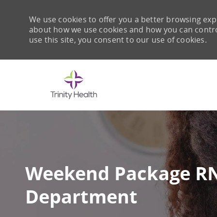
We use cookies to offer you a better browsing expe
about how we use cookies and how you can control 
use this site, you consent to our use of cookies.
-
Weekend Package RN
Department