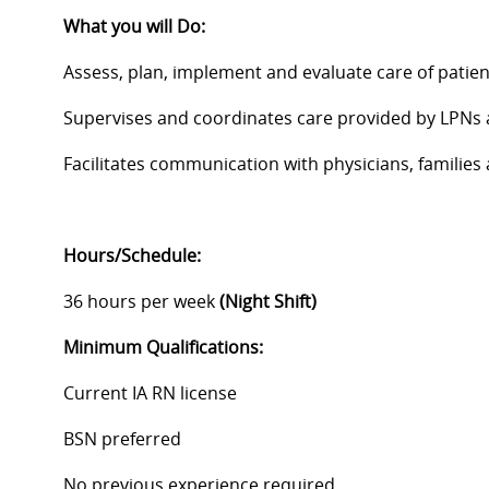
What you will Do:
Assess, plan, implement and evaluate care of patien
Supervises and coordinates care provided by LPNs
Facilitates communication with physicians, famili
Hours/Schedule:
36 hours per week
(Night Shift)
Minimum
Qualifications:
Current IA RN license
BSN preferred
No previous experience required