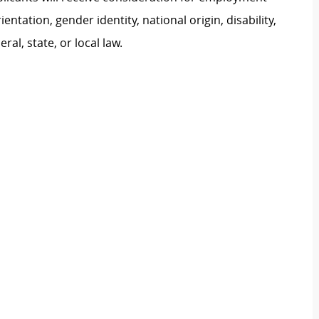
ientation, gender identity, national origin, disability,
al, state, or local law.