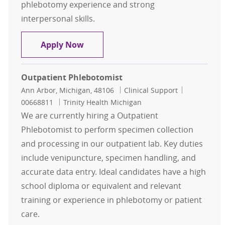
phlebotomy experience and strong
interpersonal skills.
Inpatient Phlebotomy Team Lead
Apply Now
Outpatient Phlebotomist
Location
Category
Job Id
Ann Arbor, Michigan, 48106
Clinical Support
00668811
Trinity Health Michigan
We are currently hiring a Outpatient
Phlebotomist to perform specimen collection
and processing in our outpatient lab. Key duties
include venipuncture, specimen handling, and
accurate data entry. Ideal candidates have a high
school diploma or equivalent and relevant
training or experience in phlebotomy or patient
care.