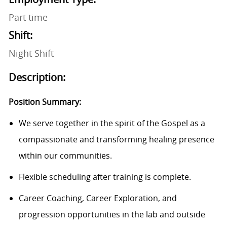
Part time
Shift:
Night Shift
Description:
Position Summary:
We serve together in the spirit of the Gospel as a
compassionate and transforming healing presence
within our communities.
Flexible scheduling after training is complete.
Career Coaching, Career Exploration, and
progression opportunities in the lab and outside