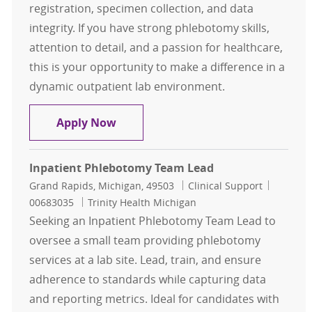
registration, specimen collection, and data
integrity. If you have strong phlebotomy skills,
attention to detail, and a passion for healthcare,
this is your opportunity to make a difference in a
dynamic outpatient lab environment.
Phlebotomy Registration Specialist
Apply Now
Inpatient Phlebotomy Team Lead
Location
Category
Job Id
Grand Rapids, Michigan, 49503
Clinical Support
00683035
Trinity Health Michigan
Seeking an Inpatient Phlebotomy Team Lead to
oversee a small team providing phlebotomy
services at a lab site. Lead, train, and ensure
adherence to standards while capturing data
and reporting metrics. Ideal for candidates with