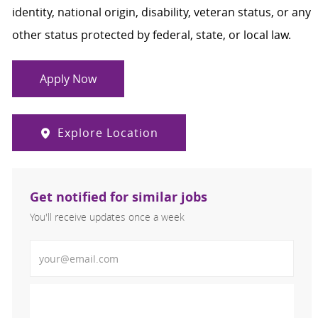
identity, national origin, disability, veteran status, or any
other status protected by federal, state, or local law.
Apply Now
Explore Location
Get notified for similar jobs
You'll receive updates once a week
Enter Email address (Required)
Activate