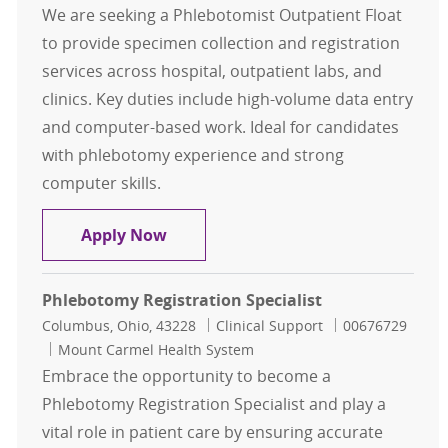
We are seeking a Phlebotomist Outpatient Float
to provide specimen collection and registration
services across hospital, outpatient labs, and
clinics. Key duties include high-volume data entry
and computer-based work. Ideal for candidates
with phlebotomy experience and strong
computer skills.
Phlebotomist Outpatient Float, 1st 
Apply Now
Phlebotomy Registration Specialist
Location
Category
Job Id
Columbus, Ohio, 43228
Clinical Support
00676729
Mount Carmel Health System
Embrace the opportunity to become a
Phlebotomy Registration Specialist and play a
vital role in patient care by ensuring accurate