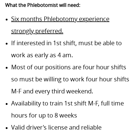
What the Phlebotomist will need:
Six months Phlebotomy experience
strongly preferred.
If interested in 1st shift, must be able to
work as early as 4 am.
Most of our positions are four hour shifts
so must be willing to work four hour shifts
M-F and every third weekend.
Availability to train 1st shift M-F, full time
hours for up to 8 weeks
Valid driver's license and reliable