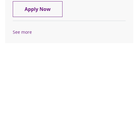
Outpatient Phlebotomist
Apply Now
See more