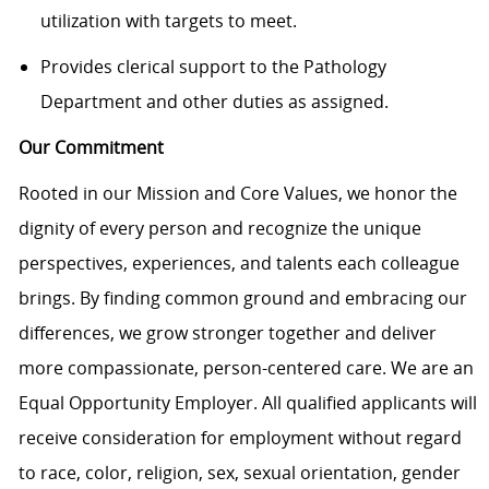
utilization with targets to meet.
Provides clerical support to the Pathology
Department and other duties as assigned.
Our Commitment
Rooted in our Mission and Core Values, we honor the
dignity of every person and recognize the unique
perspectives, experiences, and talents each colleague
brings. By finding common ground and embracing our
differences, we grow stronger together and deliver
more compassionate, person-centered care. We are an
Equal Opportunity Employer. All qualified applicants will
receive consideration for employment without regard
to race, color, religion, sex, sexual orientation, gender