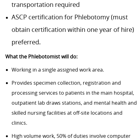
transportation required
ASCP certification for Phlebotomy (must
obtain certification within one year of hire)
preferred.
What the Phlebotomist will do:
Working in a single assigned work area.
Provides specimen collection, registration and
processing services to patients in the main hospital,
outpatient lab draws stations, and mental health and
skilled nursing facilities at off-site locations and
clinics.
High volume work, 50% of duties involve computer