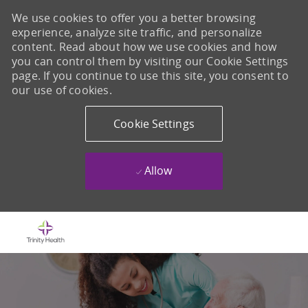
We use cookies to offer you a better browsing
experience, analyze site traffic, and personalize
content. Read about how we use cookies and how
you can control them by visiting our Cookie Settings
page. If you continue to use this site, you consent to
our use of cookies.
Cookie Settings
Allow
Skip to main content
-