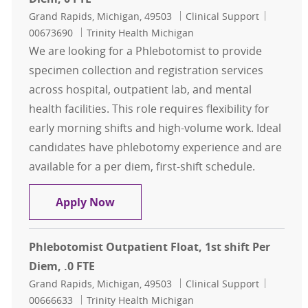
Location
Category
Job Id
Grand Rapids, Michigan, 49503
Clinical Support
00673690
Trinity Health Michigan
We are looking for a Phlebotomist to provide
specimen collection and registration services
across hospital, outpatient lab, and mental
health facilities. This role requires flexibility for
early morning shifts and high-volume work. Ideal
candidates have phlebotomy experience and are
available for a per diem, first-shift schedule.
Phlebotomist, Outpatient Float, 1st
Apply Now
Phlebotomist Outpatient Float, 1st shift Per
Diem, .0 FTE
Location
Category
Job Id
Grand Rapids, Michigan, 49503
Clinical Support
00666633
Trinity Health Michigan