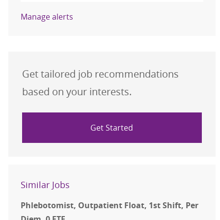
Manage alerts
Get tailored job recommendations
based on your interests.
Get Started
Similar Jobs
Phlebotomist, Outpatient Float, 1st Shift, Per
Diem, 0 FTE