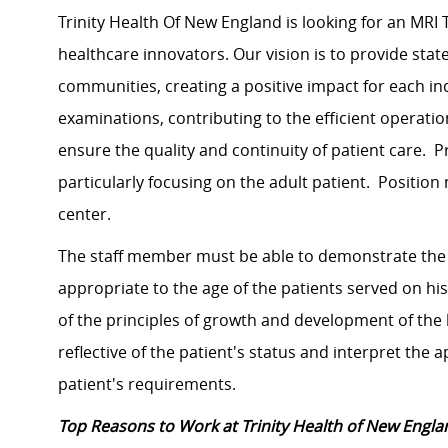
Trinity Health Of New England is looking for an MRI 
healthcare innovators. Our vision is to provide state
communities, creating a positive impact for each in
examinations, contributing to the efficient operat
ensure the quality and continuity of patient care. Pr
particularly focusing on the adult patient. Positio
center.
The staff member must be able to demonstrate the 
appropriate to the age of the patients served on h
of the principles of growth and development of the l
reflective of the patient's status and interpret the
patient's requirements.
Top Reasons to Work at Trinity Health of New Engla