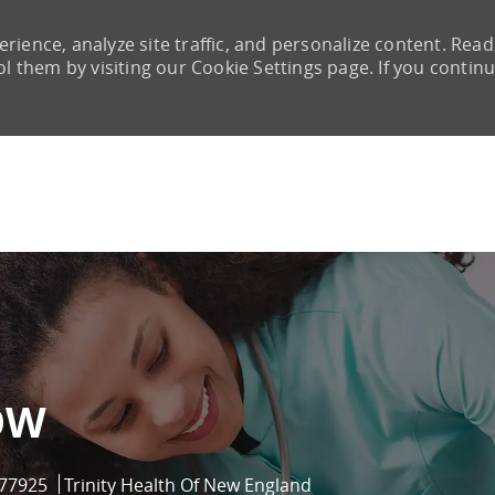
rience, analyze site traffic, and personalize content. Read
them by visiting our Cookie Settings page. If you continu
Skip to main content
OW
Id
77925
Trinity Health Of New England