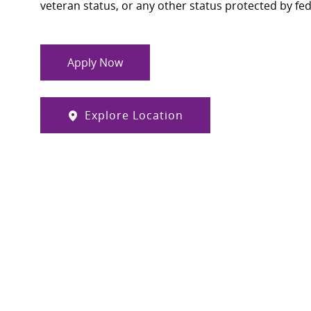
veteran status, or any other status protected by feder
Apply Now
Explore Location