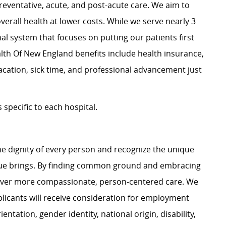
preventative, acute, and post-acute care. We aim to
verall health at lower costs. While we serve nearly 3
nal system that focuses on putting our patients first
alth Of New England benefits include health insurance,
acation, sick time, and professional advancement just
specific to each hospital.
e dignity of every person and recognize the unique
ague brings. By finding common ground and embracing
liver more compassionate, person-centered care. We
plicants will receive consideration for employment
ientation, gender identity, national origin, disability,