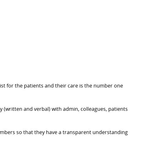
st for the patients and their care is the number one
y (written and verbal) with admin, colleagues, patients
embers so that they have a transparent understanding