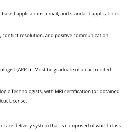
ased applications, email, and standard applications
 conflict resolution, and positive communication
nologist (ARRT). Must be graduate of an accredited
ogic Technologists, with MRI certification (or obtained
icut License.
h care delivery system that is comprised of world-class