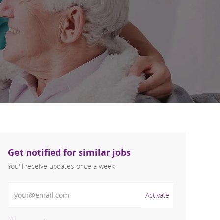
Get notified for similar jobs
You'll receive updates once a week
Enter Email address (Required)
Activate