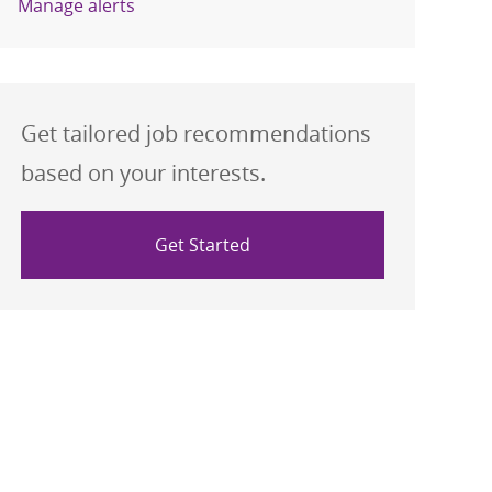
Manage alerts
Get tailored job recommendations
based on your interests.
Get Started