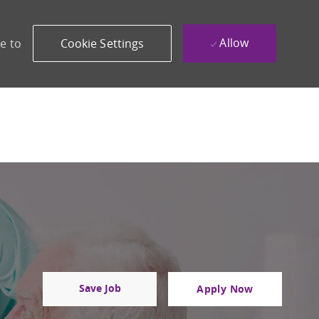
Allow
e to
Cookie Settings
Save Job
Apply Now