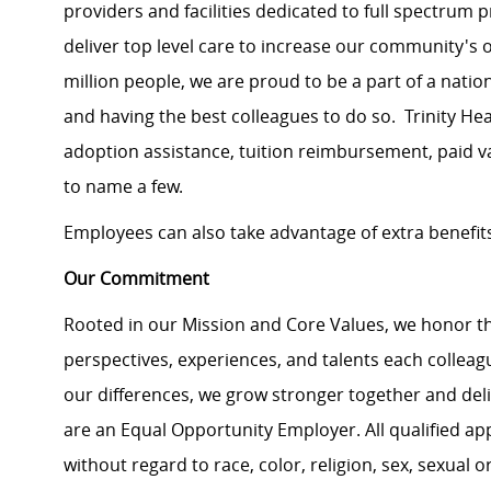
providers and facilities dedicated to full spectrum 
deliver top level care to increase our community's o
million people, we are proud to be a part of a natio
and having the best colleagues to do so. Trinity He
adoption assistance, tuition reimbursement, paid v
to name a few.
Employees can also take advantage of extra benefits 
Our Commitment
Rooted in our Mission and Core Values, we honor th
perspectives, experiences, and talents each colle
our differences, we grow stronger together and de
are an Equal Opportunity Employer. All qualified ap
without regard to race, color, religion, sex, sexual or