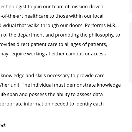
Technologist to join our team of mission-driven
-of-the-art healthcare to those within our local
dividual that walks through our doors. Performs M.R.I.
ion of the department and promoting the philosophy, to
ovides direct patient care to all ages of patients,
n may require working at either campus or access
knowledge and skills necessary to provide care
is/her unit. The individual must demonstrate knowledge
ife span and possess the ability to assess data
 appropriate information needed to identify each
nd: