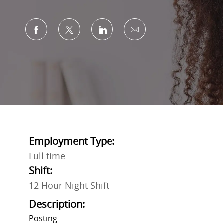
Share via Facebook
Share via twitter
Share via LinkedIn
Share via email
Employment Type:
Full time
Shift:
12 Hour Night Shift
Description:
Posting