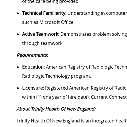
of the care being provided.
Technical Familiarity:
Understanding in computer-b
such as Microsoft Office.
Active Teamwork
: Demonstrates problem solving,
through teamwork.
Requirements
:
Education
: American Registry of Radiologic Tech
Radiologic Technology program.
Licensure
: Registered American Registry of Radiol
within (1) one year of hire date), Current Connect
About Trinity Health Of New England:
Trinity Health Of New England is an integrated healt