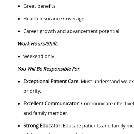
Great benefits
Health Insurance Coverage
Career growth and advancement potential
Work Hours/Shift:
weekend only
You Will Be Responsible For
:
Exceptional Patient Care
: Must understand we exi
priority.
Excellent Communicator
: Communicate effectivel
and family member.
Strong Educator:
Educate patients and family m