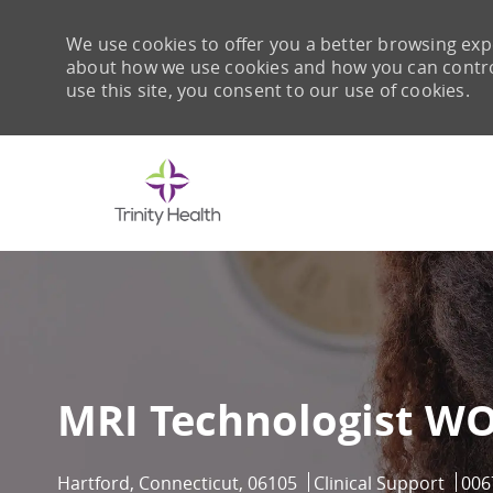
We use cookies to offer you a better browsing expe
about how we use cookies and how you can control 
use this site, you consent to our use of cookies.
-
MRI Technologist W
Location
Category
Job 
Hartford, Connecticut, 06105
Clinical Support
006