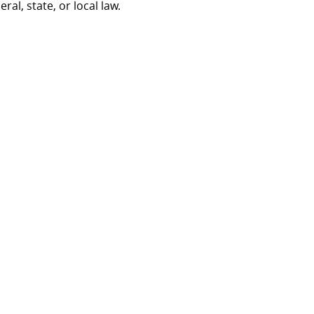
al, state, or local law.