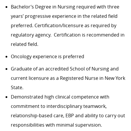
Bachelor’s Degree in Nursing required with three
years’ progressive experience in the related field
preferred. Certification/licensure as required by
regulatory agency. Certification is recommended in
related field.
Oncology experience is preferred
Graduate of an accredited School of Nursing and
current licensure as a Registered Nurse in New York
State.
Demonstrated high clinical competence with
commitment to interdisciplinary teamwork,
relationship-based care, EBP and ability to carry out
responsibilities with minimal supervision.