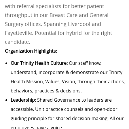
with referral specialists for better patient
throughput in our Breast Care and General
Surgery offices. Spanning Liverpool and
Fayetteville. Potential for hybrid for the right
candidate.
Organization Highlights:
Our Trinity Health Culture:
Our staff know,
understand, incorporate & demonstrate our Trinity
Health Mission, Values, Vision, through their actions,
behaviors, practices & decisions.
Leadership:
Shared Governance to leaders are
accessible. Unit practice counsels and open-door
guiding principle for shared decision-making. All our
employees have a voice.