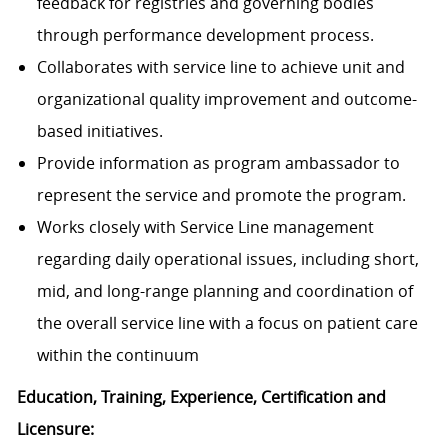
feedback for registries and governing bodies
through performance development process.
Collaborates with service line to achieve unit and
organizational quality improvement and outcome-
based initiatives.
Provide information as program ambassador to
represent the service and promote the program.
Works closely with Service Line management
regarding daily operational issues, including short,
mid, and long-range planning and coordination of
the overall service line with a focus on patient care
within the continuum
Education, Training, Experience, Certification and
Licensure: