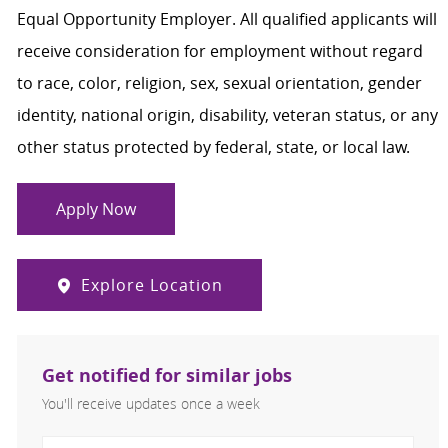
Equal Opportunity Employer. All qualified applicants will
receive consideration for employment without regard
to race, color, religion, sex, sexual orientation, gender
identity, national origin, disability, veteran status, or any
other status protected by federal, state, or local law.
Apply Now
Explore Location
Get notified for similar jobs
You'll receive updates once a week
Enter Email address (Required)