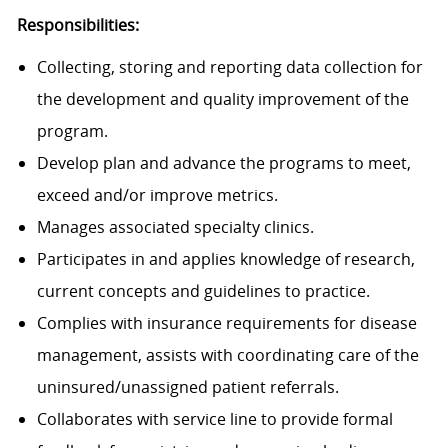
Responsibilities:
Collecting, storing and reporting data collection for
the development and quality improvement of the
program.
Develop plan and advance the programs to meet,
exceed and/or improve metrics.
Manages associated specialty clinics.
Participates in and applies knowledge of research,
current concepts and guidelines to practice.
Complies with insurance requirements for disease
management, assists with coordinating care of the
uninsured/unassigned patient referrals.
Collaborates with service line to provide formal