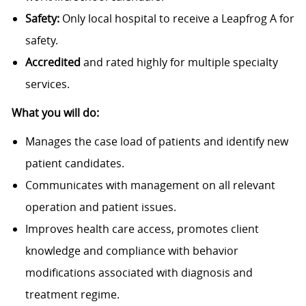
Safety:
Only local hospital to receive a Leapfrog A for
safety.
Accredited
and rated highly for multiple specialty
services.
What you will do:
Manages the case load of patients and identify new
patient candidates.
Communicates with management on all relevant
operation and patient issues.
Improves health care access, promotes client
knowledge and compliance with behavior
modifications associated with diagnosis and
treatment regime.