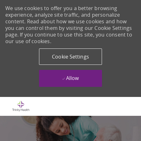
We use cookies to offer you a better browsing
experience, analyze site traffic, and personalize
content. Read about how we use cookies and how
you can control them by visiting our Cookie Settings
page. If you continue to use this site, you consent to
our use of cookies.
Cookie Settings
Allow
Skip to main content
-