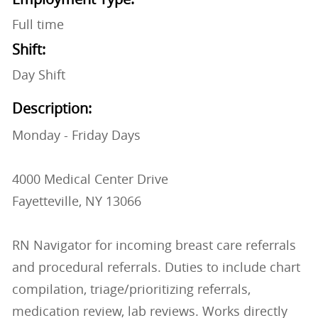
Full time
Shift:
Day Shift
Description:
Monday - Friday Days
4000 Medical Center Drive
Fayetteville, NY 13066
RN Navigator for incoming breast care referrals
and procedural referrals. Duties to include chart
compilation, triage/prioritizing referrals,
medication review, lab reviews. Works directly