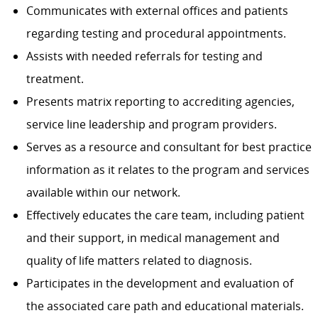
Communicates with external offices and patients
regarding testing and procedural appointments.
Assists with needed referrals for testing and
treatment.
Presents matrix reporting to accrediting agencies,
service line leadership and program providers.
Serves as a resource and consultant for best practice
information as it relates to the program and services
available within our network.
Effectively educates the care team, including patient
and their support, in medical management and
quality of life matters related to diagnosis.
Participates in the development and evaluation of
the associated care path and educational materials.