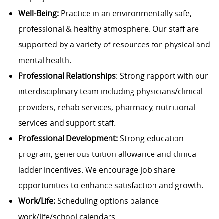
Well-Being:
Practice in an environmentally safe,
professional & healthy atmosphere. Our staff are
supported by a variety of resources for physical and
mental health.
Professional Relationships
: Strong rapport with our
interdisciplinary team including physicians/clinical
providers, rehab services, pharmacy, nutritional
services and support staff.
Professional Development:
Strong education
program, generous tuition allowance and clinical
ladder incentives. We encourage job share
opportunities to enhance satisfaction and growth.
Work/Life:
Scheduling options balance
work/life/school calendars.