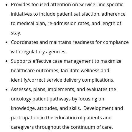
Provides focused attention on Service Line specific
initiatives to include patient satisfaction, adherence
to medical plan, re-admission rates, and length of
stay.
Coordinates and maintains readiness for compliance
with regulatory agencies.
Supports effective case management to maximize
healthcare outcomes, facilitate wellness and
identify/correct service delivery complications.
Assesses, plans, implements, and evaluates the
oncology patient pathways by focusing on
knowledge, attitudes, and skills. Development and
participation in the education of patients and
caregivers throughout the continuum of care.