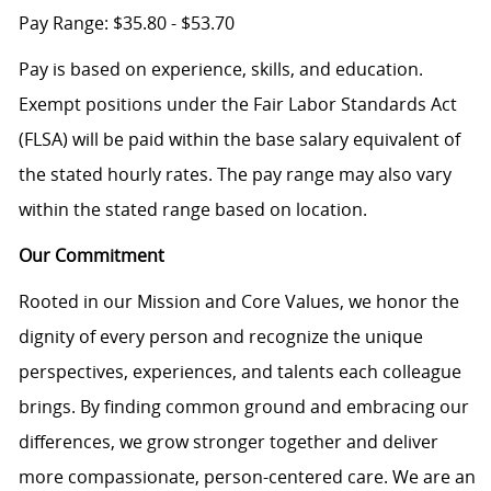
Pay Range: $35.80 - $53.70
Pay is based on experience, skills, and education.
Exempt positions under the Fair Labor Standards Act
(FLSA) will be paid within the base salary equivalent of
the stated hourly rates. The pay range may also vary
within the stated range based on location.
Our Commitment
Rooted in our Mission and Core Values, we honor the
dignity of every person and recognize the unique
perspectives, experiences, and talents each colleague
brings. By finding common ground and embracing our
differences, we grow stronger together and deliver
more compassionate, person-centered care. We are an