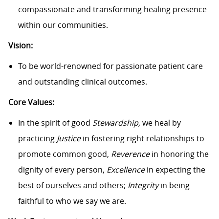
compassionate and transforming healing presence
within our communities.
Vision:
To be world-renowned for passionate patient care
and outstanding clinical outcomes.
Core Values:
In the spirit of good
Stewardship,
we heal by
practicing
Justice
in fostering right relationships to
promote common good,
Reverence
in honoring the
dignity of every person,
Excellence
in expecting the
best of ourselves and others;
Integrity
in being
faithful to who we say we are.