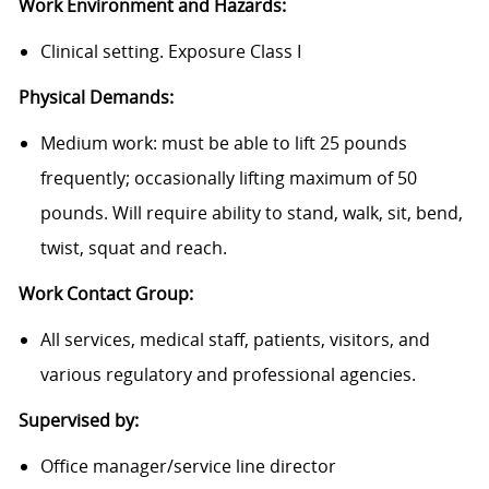
Work Environment and Hazards:
Clinical setting. Exposure Class I
Physical Demands:
Medium work: must be able to lift 25 pounds
frequently; occasionally lifting maximum of 50
pounds. Will require ability to stand, walk, sit, bend,
twist, squat and reach.
Work Contact Group:
All services, medical staff, patients, visitors, and
various regulatory and professional agencies.
Supervised by:
Office manager/service line director