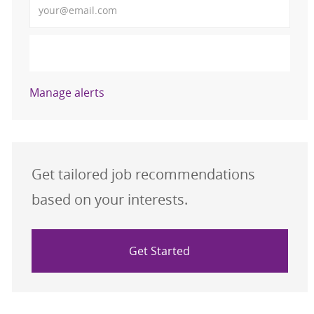
Activate
Manage alerts
Get tailored job recommendations
based on your interests.
Get Started