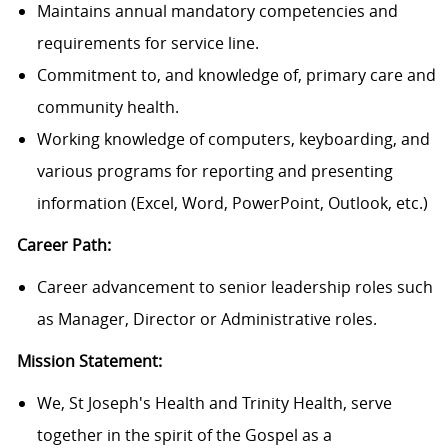
Maintains annual mandatory competencies and
requirements for service line.
Commitment to, and knowledge of, primary care and
community health.
Working knowledge of computers, keyboarding, and
various programs for reporting and presenting
information (Excel, Word, PowerPoint, Outlook, etc.)
Career Path:
Career advancement to senior leadership roles such
as Manager, Director or Administrative roles.
Mission Statement:
We, St Joseph's Health and Trinity Health, serve
together in the spirit of the Gospel as a