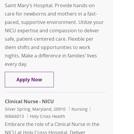
Saint Mary’s Hospital. Provide hands-on
care for newborns and mothers in a fast-
paced, supportive environment. Utilize your
NICU expertise and compassion to deliver
safe, patient-centered care. Flexible per
diem shifts and opportunities to work
nights. Make a difference in families’ lives
every day.
Registered Nurse RN, NICU Per Diem
Apply Now
Clinical Nurse - NICU
Location
Category
Job Id
Silver Spring, Maryland, 20910
Nursing
00666013
Holy Cross Health
Embrace the role of a Clinical Nurse in the
NICU at Holy Cross Hospital. Deliver