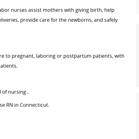
abor nurses assist mothers with giving birth, help
iveries, provide care for the newborns, and safely
are to pregnant, laboring or postpartum patients, with
atients.
 of nursing
.
se RN in Connecticut.