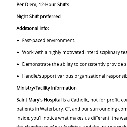
Per Diem, 12-Hour Shifts
Night Shift preferred
Additional Info:
Fast-paced environment.
Work with a highly motivated interdisciplinary te
Demonstrate the ability to consistently provide s
Handle/support various organizational responsibi
Ministry/Facility Information
Saint Mary’s Hospital
is a Catholic, not-for-profit,
patients in Waterbury, CT, and our surrounding co
inside, you'll notice what makes us different: the 