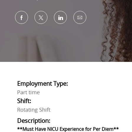
Share via Facebook
Share via twitter
Share via LinkedIn
Share via email
Employment Type:
Part time
Shift:
Rotating Shift
Description:
**Must Have NICU Experience for Per Diem**