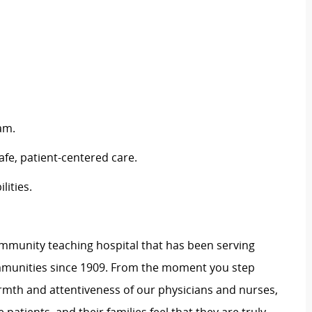
am.
afe, patient-centered care.
lities.
 community teaching hospital that has been serving
mmunities since 1909. From the moment you step
warmth and attentiveness of our physicians and nurses,