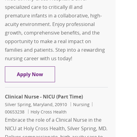
specialized care to critically ill and
premature infants in a collaborative, high-
acuity environment. Enjoy professional
growth, comprehensive benefits, and the
opportunity to make a real impact on
families and patients. Step into a rewarding
nursing career with us today!
Clinical Nurse - NICU
Apply Now
Clinical Nurse - NICU (Part Time)
Location
Category
Job Id
Silver Spring, Maryland, 20910
Nursing
00653238
Holy Cross Health
Embrace the role of a Clinical Nurse in the
NICU at Holy Cross Health, Silver Spring, MD.