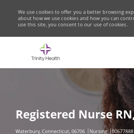
We use cookies to offer you a better browsing expe
about how we use cookies and how you can control 
use this site, you consent to our use of cookies.
-
Registered Nurse RN
Location
Category
Job Id
Waterbury, Connecticut, 06706
Nursing
00677888