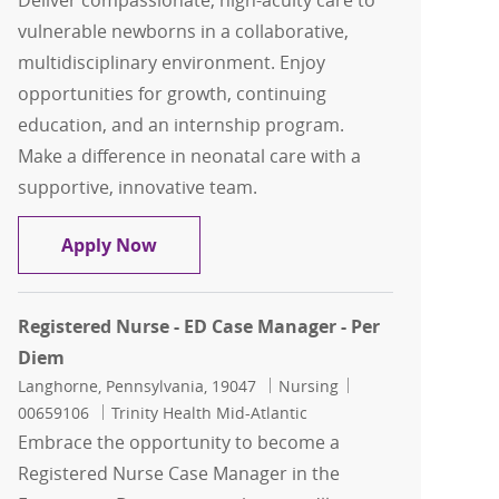
Deliver compassionate, high-acuity care to
vulnerable newborns in a collaborative,
multidisciplinary environment. Enjoy
opportunities for growth, continuing
education, and an internship program.
Make a difference in neonatal care with a
supportive, innovative team.
Clinical Nurse - NICU (Part Time)
Apply Now
Registered Nurse - ED Case Manager - Per
Diem
Location
Category
Job Id
Langhorne, Pennsylvania, 19047
Nursing
00659106
Trinity Health Mid-Atlantic
Embrace the opportunity to become a
Registered Nurse Case Manager in the