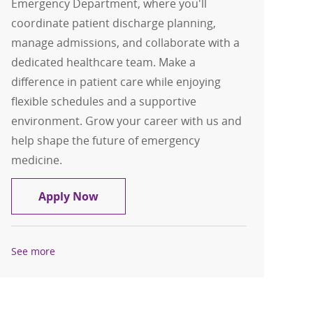
Emergency Department, where you'll
coordinate patient discharge planning,
manage admissions, and collaborate with a
dedicated healthcare team. Make a
difference in patient care while enjoying
flexible schedules and a supportive
environment. Grow your career with us and
help shape the future of emergency
medicine.
Registered Nurse - ED Case Manager - 
Apply Now
See more