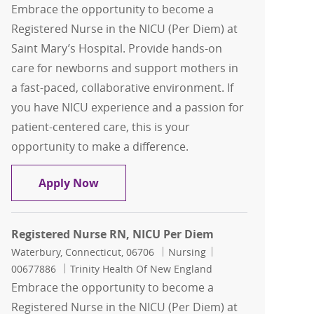
Embrace the opportunity to become a
Registered Nurse in the NICU (Per Diem) at
Saint Mary’s Hospital. Provide hands-on
care for newborns and support mothers in
a fast-paced, collaborative environment. If
you have NICU experience and a passion for
patient-centered care, this is your
opportunity to make a difference.
Registered Nurse RN, NICU Per Diem
Apply Now
Registered Nurse RN, NICU Per Diem
Location
Category
Job Id
Waterbury, Connecticut, 06706
Nursing
00677886
Trinity Health Of New England
Embrace the opportunity to become a
Registered Nurse in the NICU (Per Diem) at