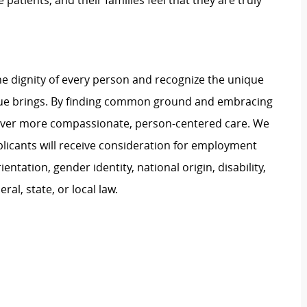
 patients, and their families feel that they are truly
e dignity of every person and recognize the unique
ague brings. By finding common ground and embracing
liver more compassionate, person-centered care. We
plicants will receive consideration for employment
ientation, gender identity, national origin, disability,
al, state, or local law.