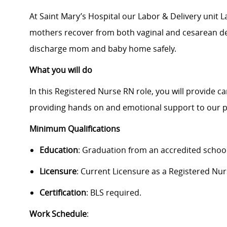
At Saint Mary’s Hospital our Labor & Delivery unit L
mothers recover from both vaginal and cesarean del
discharge mom and baby home safely.
What you will do
In this Registered Nurse RN role, you will provide c
providing hands on and emotional support to our p
Minimum Qualifications
Education
:
Graduation from an accredited school
Licensure
: Current Licensure as a Registered Nur
Certification
: BLS required.
Work Schedule
: