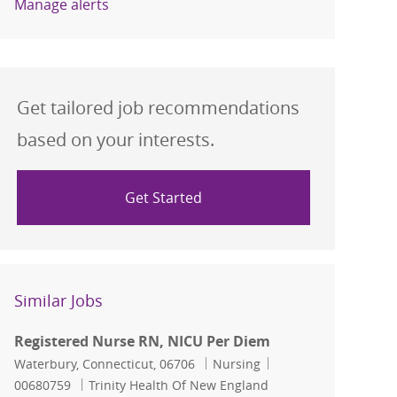
Manage alerts
Get tailored job recommendations
based on your interests.
Get Started
Similar Jobs
Registered Nurse RN, NICU Per Diem
Location
Category
Job Id
Waterbury, Connecticut, 06706
Nursing
00680759
Trinity Health Of New England