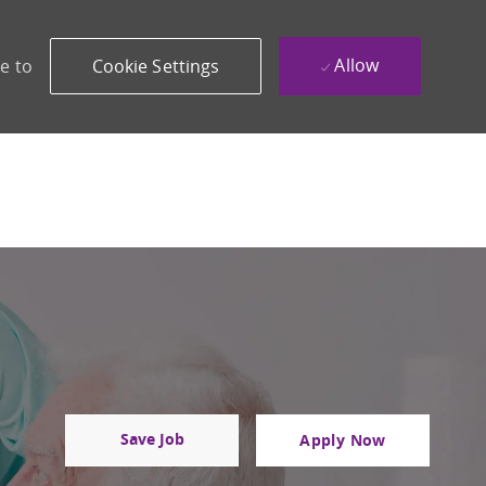
Allow
e to
Cookie Settings
Save Job
Apply Now