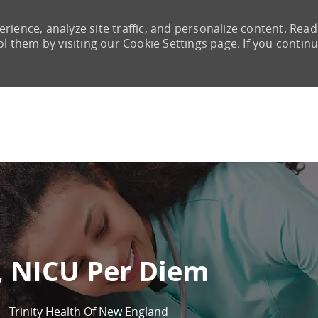
rience, analyze site traffic, and personalize content. Read
them by visiting our Cookie Settings page. If you continu
Skip to main content
, NICU Per Diem
Trinity Health Of New England