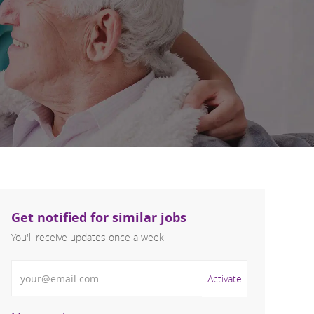
Get notified for similar jobs
You'll receive updates once a week
Enter Email address (Required)
Activate