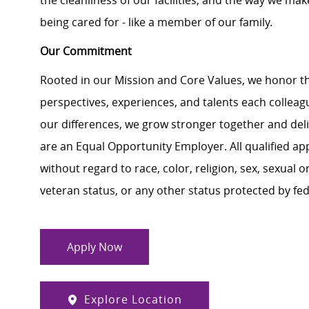
the cleanliness of our facilities, and the way we make
being cared for - like a member of our family.
Our Commitment
Rooted in our Mission and Core Values, we honor th
perspectives, experiences, and talents each colle
our differences, we grow stronger together and de
are an Equal Opportunity Employer. All qualified ap
without regard to race, color, religion, sex, sexual or
veteran status, or any other status protected by feder
Apply Now
Explore Location