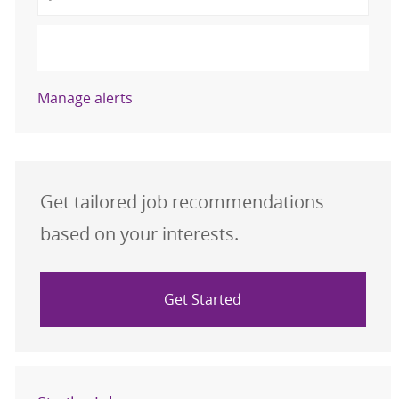
Activate
Manage alerts
Get tailored job recommendations
based on your interests.
Get Started