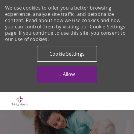
We use cookies to offer you a better browsing
experience, analyze site traffic, and personalize
content. Read about how we use cookies and how
you can control them by visiting our Cookie Settings
page. If you continue to use this site, you consent to
our use of cookies.
Cookie Settings
Allow
Skip to main content
-