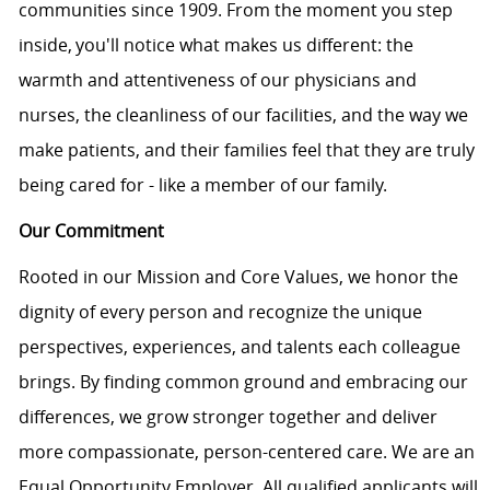
communities since 1909. From the moment you step
inside, you'll notice what makes us different: the
warmth and attentiveness of our physicians and
nurses, the cleanliness of our facilities, and the way we
make patients, and their families feel that they are truly
being cared for - like a member of our family.
Our Commitment
Rooted in our Mission and Core Values, we honor the
dignity of every person and recognize the unique
perspectives, experiences, and talents each colleague
brings. By finding common ground and embracing our
differences, we grow stronger together and deliver
more compassionate, person-centered care. We are an
Equal Opportunity Employer. All qualified applicants will