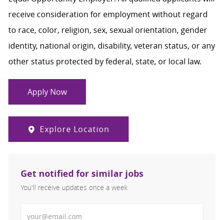
receive consideration for employment without regard
to race, color, religion, sex, sexual orientation, gender
identity, national origin, disability, veteran status, or any
other status protected by federal, state, or local law.
Apply Now
Explore Location
Get notified for similar jobs
You'll receive updates once a week
Enter Email address (Required)