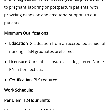
to pregnant, laboring or postpartum patients, with
providing hands on and emotional support to our
patients.
Minimum Qualifications
Education
:
Graduation from an accredited school of
nursing
. BSN graduates preferred.
Licensure
: Current Licensure as a Registered Nurse
RN in Connecticut.
Certification
: BLS required.
Work Schedule
:
Per Diem, 12-Hour Shifts