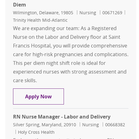
Diem
Location
Category
Job Id
Wilmington, Delaware, 19805
Nursing
00671269
Trinity Health Mid-Atlantic
We are expanding our team: As a Registered
Nurse on the Labor and Delivery floor at Saint
Francis Hospital, you will provide comprehensive
care for high-risk pregnancies and complications.
This per diem night shift role is ideal for
experienced nurses with strong assessment and
care skills.
Registered Nurse - Labor and Delive
Apply Now
RN Nurse Manager - Labor and Delivery
Location
Category
Job Id
Silver Spring, Maryland, 20910
Nursing
00668382
Holy Cross Health