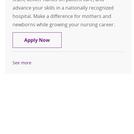
advance your skills in a nationally recognized
hospital. Make a difference for mothers and
newborns while growing your nursing career.
Licensed Practical Nurse LPN Labor
Apply Now
See more