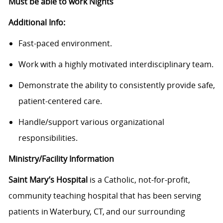
Must be able to work Nights
Additional Info:
Fast-paced environment.
Work with a highly motivated interdisciplinary team.
Demonstrate the ability to consistently provide safe,
patient-centered care.
Handle/support various organizational
responsibilities.
Ministry/Facility Information
Saint Mary’s Hospital
is a Catholic, not-for-profit,
community teaching hospital that has been serving
patients in Waterbury, CT, and our surrounding