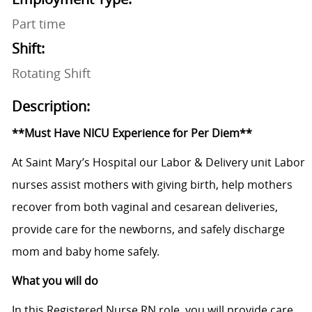
Part time
Shift:
Rotating Shift
Description:
**Must Have NICU Experience for Per Diem**
At Saint Mary’s Hospital our Labor & Delivery unit Labor
nurses assist mothers with giving birth, help mothers
recover from both vaginal and cesarean deliveries,
provide care for the newborns, and safely discharge
mom and baby home safely.
What you will do
In this Registered Nurse RN role, you will provide care