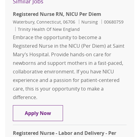
Similar Jobs
Registered Nurse RN, NICU Per Diem
Location
Category
Job Id
Waterbury, Connecticut, 06706
Nursing
00680759
Trinity Health Of New England
Embrace the opportunity to become a
Registered Nurse in the NICU (Per Diem) at Saint
Mary’s Hospital. Provide hands-on care for
newborns and support mothers in a fast-paced,
collaborative environment. If you have NICU
experience and a passion for patient-centered
care, this is your opportunity to make a
difference.
Registered Nurse RN, NICU Per Die
Apply Now
Registered Nurse - Labor and Delivery - Per