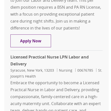
to join our Labor and Delivery team. This per
diem position requires a BSN and PA RN License,
with a focus on providing exceptional patient
care during night shifts. Join us in making a
difference in the lives of our patients!
Registered Nurse - Labor and Delive
Apply Now
Licensed Practical Nurse LPN Labor and
Delivery
Location
Category
Job Id
Syracuse, New York, 13203
Nursing
00676785
St.
Joseph's Health
Embrace the opportunity to become a Licensed
Practical Nurse in Labor and Delivery, providing
compassionate, family-centered care in a high-
acuity maternity unit. Collaborate with an expert
team, deliver hands-on patient care, and