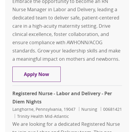
Embrace the opportunity to become an RN
Nurse Manager in Labor and Delivery, leading a
dedicated team to deliver safe, patient-centered
care in a high-acuity maternity setting. Drive
clinical excellence, foster collaboration, and
ensure compliance with AWHONN/ACOG
standards. Grow your leadership skills and make
a meaningful impact on mothers and newborns.
RN Nurse Manager - Labor and Deli
Apply Now
Registered Nurse - Labor and Delivery - Per
Diem Nights
Location
Category
Job Id
Langhorne, Pennsylvania, 19047
Nursing
00681421
Trinity Health Mid-Atlantic
We are looking for a dedicated Registered Nurse