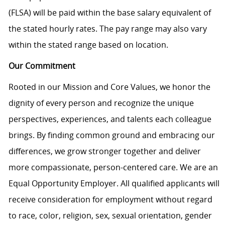
(FLSA) will be paid within the base salary equivalent of
the stated hourly rates. The pay range may also vary
within the stated range based on location.
Our Commitment
Rooted in our Mission and Core Values, we honor the
dignity of every person and recognize the unique
perspectives, experiences, and talents each colleague
brings. By finding common ground and embracing our
differences, we grow stronger together and deliver
more compassionate, person-centered care. We are an
Equal Opportunity Employer. All qualified applicants will
receive consideration for employment without regard
to race, color, religion, sex, sexual orientation, gender