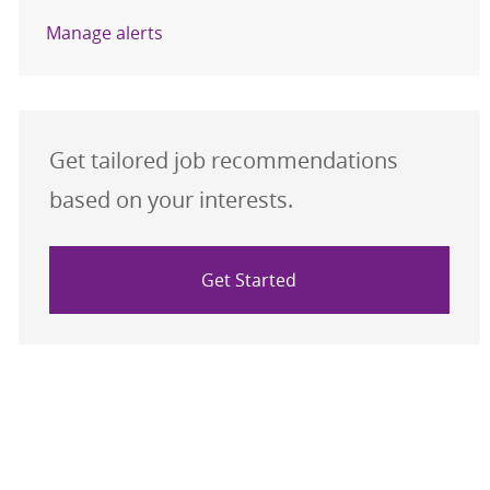
Manage alerts
Get tailored job recommendations
based on your interests.
Get Started