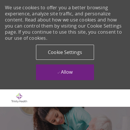
We use cookies to offer you a better browsing
experience, analyze site traffic, and personalize
content. Read about how we use cookies and how
you can control them by visiting our Cookie Settings
page. If you continue to use this site, you consent to
our use of cookies.
Cookie Settings
Allow
Skip to main content
-