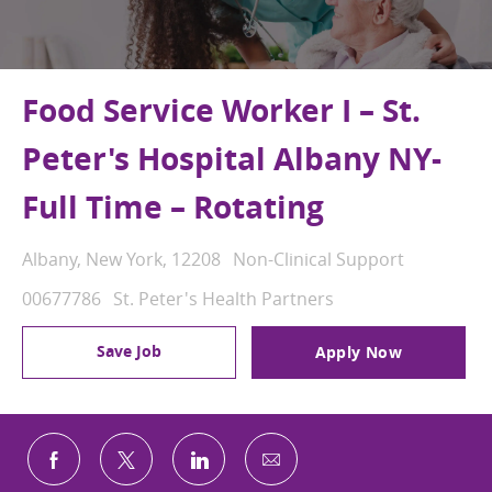
Food Service Worker I – St.
Peter's Hospital Albany NY-
Full Time – Rotating
Location
Category
Albany, New York, 12208
Non-Clinical Support
Job Id
00677786
St. Peter's Health Partners
Save Job
Apply Now
Share via email
Share via Facebook
Share via twitter
Share via LinkedIn