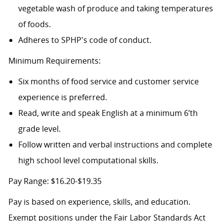
vegetable wash of produce and taking temperatures
of foods.
Adheres to SPHP's code of conduct.
Minimum Requirements:
Six months of food service and customer service
experience is preferred.
Read, write and speak English at a minimum 6’th
grade level.
Follow written and verbal instructions and complete
high school level computational skills.
Pay Range: $16.20-$19.35
Pay is based on experience, skills, and education.
Exempt positions under the Fair Labor Standards Act