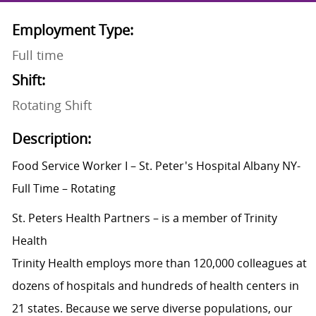
Employment Type:
Full time
Shift:
Rotating Shift
Description:
Food Service Worker I – St. Peter's Hospital Albany NY-
Full Time – Rotating
St. Peters Health Partners – is a member of Trinity
Health
Trinity Health employs more than 120,000 colleagues at
dozens of hospitals and hundreds of health centers in
21 states. Because we serve diverse populations, our