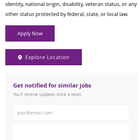
identity, national origin, disability, veteran status, or any
other status protected by federal, state, or local law.
Apply Now
Explore Location
Get notified for similar jobs
You'll receive updates once a week
Enter Email address (Required)
Activate