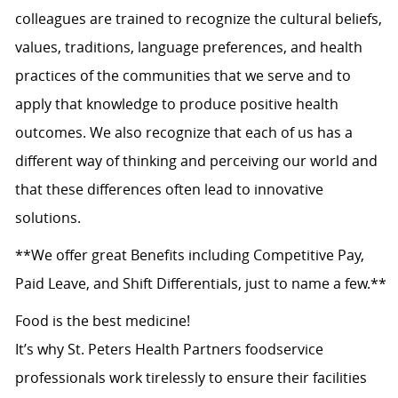
colleagues are trained to recognize the cultural beliefs,
values, traditions, language preferences, and health
practices of the communities that we serve and to
apply that knowledge to produce positive health
outcomes. We also recognize that each of us has a
different way of thinking and perceiving our world and
that these differences often lead to innovative
solutions.
**We offer great Benefits including Competitive Pay,
Paid Leave, and Shift Differentials, just to name a few.**
Food is the best medicine!
It’s why St. Peters Health Partners foodservice
professionals work tirelessly to ensure their facilities