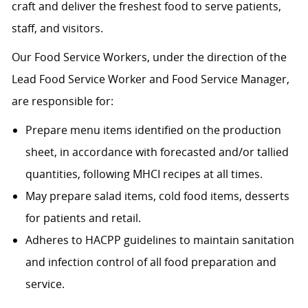
craft and deliver the freshest food to serve patients,
staff, and visitors.
Our Food Service Workers, under the direction of the
Lead Food Service Worker and Food Service Manager,
are responsible for:
Prepare menu items identified on the production
sheet, in accordance with forecasted and/or tallied
quantities, following MHCI recipes at all times.
May prepare salad items, cold food items, desserts
for patients and retail.
Adheres to HACPP guidelines to maintain sanitation
and infection control of all food preparation and
service.