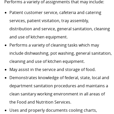
Performs a variety of assignments that may include:
Patient customer service, cafeteria and catering
services, patient visitation, tray assembly,
distribution and service, general sanitation, cleaning
and use of kitchen equipment.
Performs a variety of cleaning tasks which may
include dishwashing, pot washing, general sanitation,
cleaning and use of kitchen equipment.
May assist in the service and storage of food.
Demonstrates knowledge of federal, state, local and
department sanitation procedures and maintains a
clean sanitary working environment in all areas of
the Food and Nutrition Services.
Uses and properly documents cooling charts,