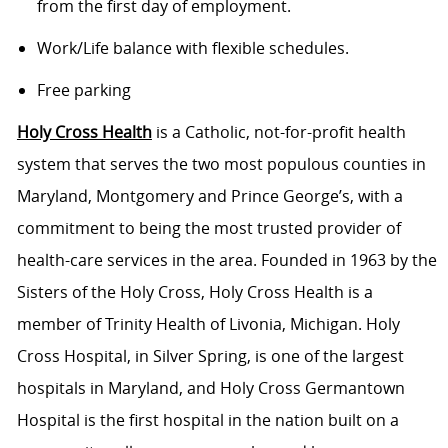
from the first day of employment.
Work/Life balance with flexible schedules.
Free parking
Holy Cross Health
is a Catholic, not-for-profit health
system that serves the two most populous counties in
Maryland, Montgomery and Prince George’s, with a
commitment to being the most trusted provider of
health-care services in the area. Founded in 1963 by the
Sisters of the Holy Cross, Holy Cross Health is a
member of Trinity Health of Livonia, Michigan. Holy
Cross Hospital, in Silver Spring, is one of the largest
hospitals in Maryland, and Holy Cross Germantown
Hospital is the first hospital in the nation built on a