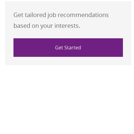
Get tailored job recommendations
based on your interests.
Get Started