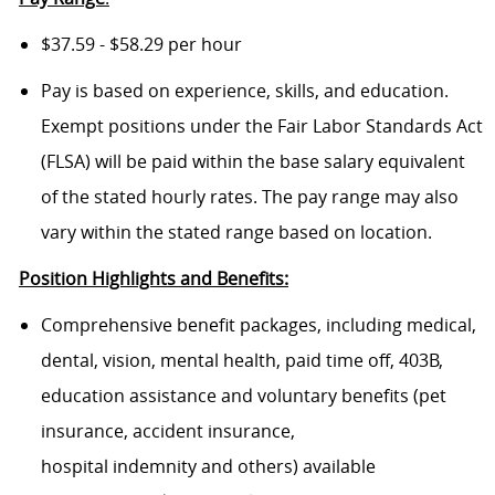
$37.59 - $58.29 per hour
Pay is based on experience, skills, and education.
Exempt positions under the Fair Labor Standards Act
(FLSA) will be paid within the base salary equivalent
of the stated hourly rates. The pay range may also
vary within the stated range based on location.
Position Highlights and Benefits:
Comprehensive benefit packages, including medical,
dental, vision, mental health, paid time off, 403B,
education assistance and voluntary benefits (pet
insurance, accident insurance,
hospital indemnity and others) available