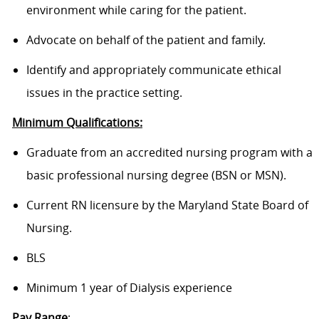
environment while caring for the patient.
Advocate on behalf of the patient and family.
Identify and appropriately communicate ethical
issues in the practice setting.
Minimum Qualifications:
Graduate from an accredited nursing program with a
basic professional nursing degree (BSN or MSN).
Current RN licensure by the Maryland State Board of
Nursing.
BLS
Minimum 1 year of Dialysis experience
Pay Range
: