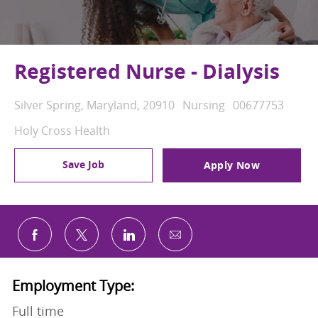
Registered Nurse - Dialysis
Location
Category
Job Id
Silver Spring, Maryland, 20910
Nursing
00677753
Holy Cross Health
Save Job
Apply Now
Share via email
Share via Facebook
Share via twitter
Share via LinkedIn
Employment Type:
Full time