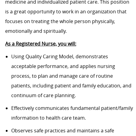
medicine and individualized patient care. This position
is a great opportunity to work in an organization that
focuses on treating the whole person physically,
emotionally and spiritually.
As a Registered Nurse, you will:
Using Quality Caring Model, demonstrates
acceptable performance, and applies nursing
process, to plan and manage care of routine
patients, including patient and family education, and
continuum of care planning.
Effectively communicates fundamental patient/family
information to health care team.
Observes safe practices and maintains a safe