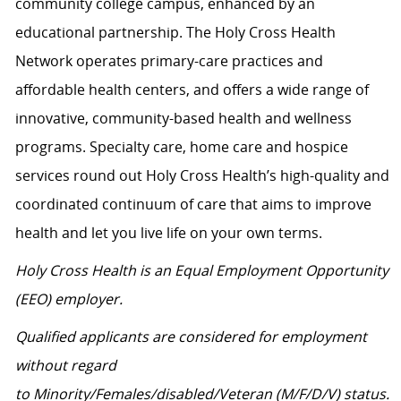
community college campus, enhanced by an
educational partnership. The Holy Cross Health
Network operates primary-care practices and
affordable health centers, and offers a wide range of
innovative, community-based health and wellness
programs. Specialty care, home care and hospice
services round out Holy Cross Health’s high-quality and
coordinated continuum of care that aims to improve
health and let you live life on your own terms.
Holy Cross Health is an Equal Employment Opportunity
(EEO) employer.
Qualified applicants are considered for employment
without regard
to Minority/Females/disabled/Veteran (M/F/D/V) status.