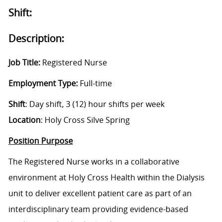
Shift:
Description:
Job Title:
Registered Nurse
Employment Type:
Full-time
Shift
: Day shift, 3 (12) hour shifts per week
Location
: Holy Cross Silve Spring
Position Purpose
The Registered Nurse works in a collaborative
environment at Holy Cross Health within the Dialysis
unit to deliver excellent patient care as part of an
interdisciplinary team providing evidence-based