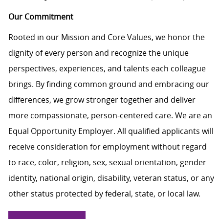
Our Commitment
Rooted in our Mission and Core Values, we honor the
dignity of every person and recognize the unique
perspectives, experiences, and talents each colleague
brings. By finding common ground and embracing our
differences, we grow stronger together and deliver
more compassionate, person-centered care. We are an
Equal Opportunity Employer. All qualified applicants will
receive consideration for employment without regard
to race, color, religion, sex, sexual orientation, gender
identity, national origin, disability, veteran status, or any
other status protected by federal, state, or local law.