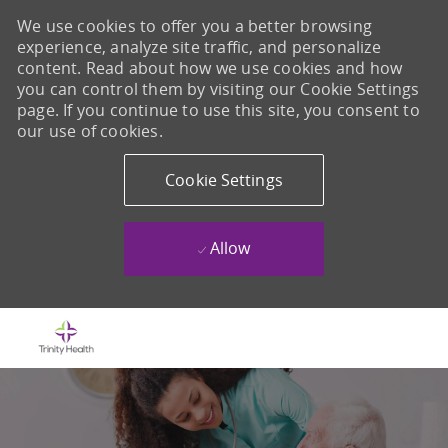
We use cookies to offer you a better browsing
experience, analyze site traffic, and personalize
content. Read about how we use cookies and how
you can control them by visiting our Cookie Settings
page. If you continue to use this site, you consent to
our use of cookies.
Cookie Settings
Allow
Skip to main content
-