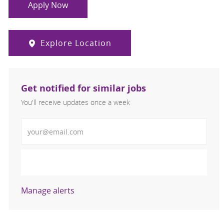
Apply Now
Explore Location
Get notified for similar jobs
You'll receive updates once a week
Enter Email address (Required)
Activate
Manage alerts