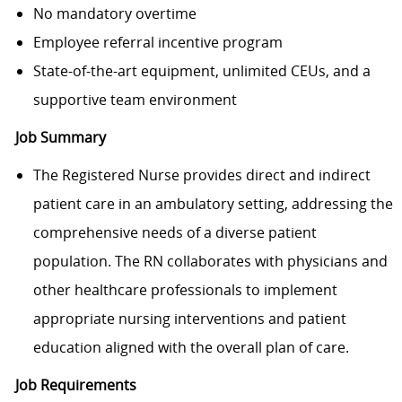
No mandatory overtime
Employee referral incentive program
State-of-the-art equipment, unlimited CEUs, and a
supportive team environment
Job Summary
The Registered Nurse provides direct and indirect
patient care in an ambulatory setting, addressing the
comprehensive needs of a diverse patient
population. The RN collaborates with physicians and
other healthcare professionals to implement
appropriate nursing interventions and patient
education aligned with the overall plan of care.
Job Requirements