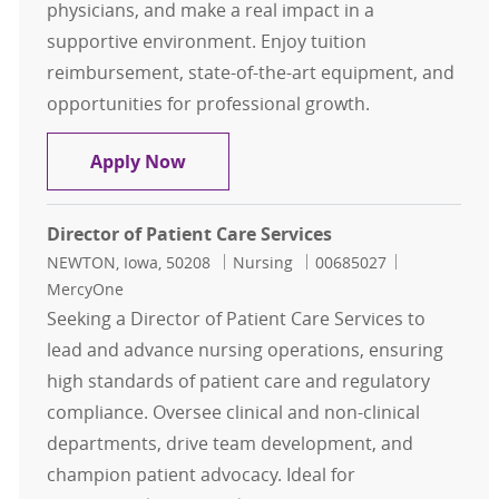
physicians, and make a real impact in a
supportive environment. Enjoy tuition
reimbursement, state-of-the-art equipment, and
opportunities for professional growth.
RN - Sister Maura Clinic
Apply Now
Director of Patient Care Services
Location
Category
Job Id
NEWTON, Iowa, 50208
Nursing
00685027
MercyOne
Seeking a Director of Patient Care Services to
lead and advance nursing operations, ensuring
high standards of patient care and regulatory
compliance. Oversee clinical and non-clinical
departments, drive team development, and
champion patient advocacy. Ideal for