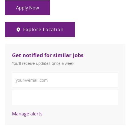
Apply Now
Explore Location
Get notified for similar jobs
You'll receive updates once a week
Enter Email address (Required)
Activate
Manage alerts