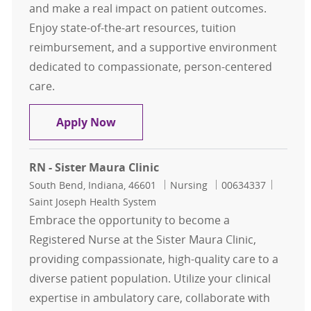
and make a real impact on patient outcomes.
Enjoy state-of-the-art resources, tuition
reimbursement, and a supportive environment
dedicated to compassionate, person-centered
care.
Registered Nurse II
Apply Now
RN - Sister Maura Clinic
Location
Category
Job Id
South Bend, Indiana, 46601
Nursing
00634337
Saint Joseph Health System
Embrace the opportunity to become a
Registered Nurse at the Sister Maura Clinic,
providing compassionate, high-quality care to a
diverse patient population. Utilize your clinical
expertise in ambulatory care, collaborate with