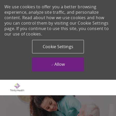
We use cookies to offer you a better browsing
experience, analyze site traffic, and personalize
content. Read about how we use cookies and how
you can control them by visiting our Cookie Settings
page. If you continue to use this site, you consent to
our use of cookies.
Cookie Settings
Allow
Skip to main content
-