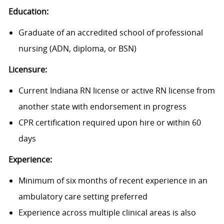
Education:
Graduate of an accredited school of professional
nursing (ADN, diploma, or BSN)
Licensure:
Current Indiana RN license or active RN license from
another state with endorsement in progress
CPR certification required upon hire or within 60
days
Experience:
Minimum of six months of recent experience in an
ambulatory care setting preferred
Experience across multiple clinical areas is also