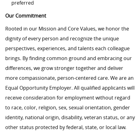
preferred
Our Commitment
Rooted in our Mission and Core Values, we honor the
dignity of every person and recognize the unique
perspectives, experiences, and talents each colleague
brings. By finding common ground and embracing our
differences, we grow stronger together and deliver
more compassionate, person-centered care. We are an
Equal Opportunity Employer. All qualified applicants will
receive consideration for employment without regard
to race, color, religion, sex, sexual orientation, gender
identity, national origin, disability, veteran status, or any
other status protected by federal, state, or local law.