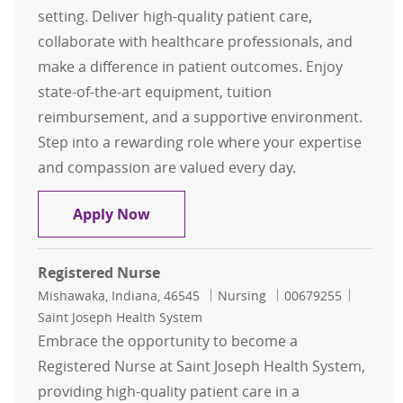
setting. Deliver high-quality patient care,
collaborate with healthcare professionals, and
make a difference in patient outcomes. Enjoy
state-of-the-art equipment, tuition
reimbursement, and a supportive environment.
Step into a rewarding role where your expertise
and compassion are valued every day.
Registered Nurse
Apply Now
Registered Nurse
Location
Category
Job Id
Mishawaka, Indiana, 46545
Nursing
00679255
Saint Joseph Health System
Embrace the opportunity to become a
Registered Nurse at Saint Joseph Health System,
providing high-quality patient care in a