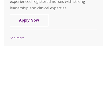
experienced registered nurses with strong
leadership and clinical expertise.
Director of Patient Care Services
Apply Now
See more