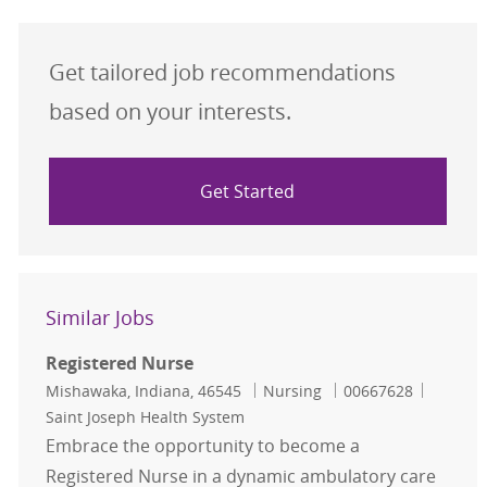
Get tailored job recommendations
based on your interests.
Get Started
Similar Jobs
Registered Nurse
Location
Category
Job Id
Mishawaka, Indiana, 46545
Nursing
00667628
Saint Joseph Health System
Embrace the opportunity to become a
Registered Nurse in a dynamic ambulatory care