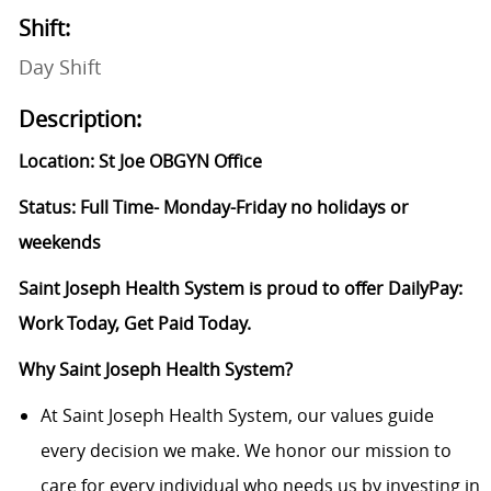
Shift:
Day Shift
Description:
Location: St Joe OBGYN Office
Status: Full Time- Monday-Friday no holidays or
weekends
Saint Joseph Health System is proud to offer DailyPay:
Work Today, Get Paid Today.
Why Saint Joseph Health System?
At Saint Joseph Health System, our values guide
every decision we make. We honor our mission to
care for every individual who needs us by investing in