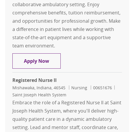
collaborative ambulatory setting. Enjoy
comprehensive benefits, tuition reimbursement,
and opportunities for professional growth. Make
a difference in patient lives while working with
state-of-the-art equipment and a supportive
team environment.
Registered Nurse
Apply Now
Registered Nurse II
Location
Category
Job Id
Mishawaka, Indiana, 46545
Nursing
00651676
Saint Joseph Health System
Embrace the role of a Registered Nurse II at Saint
Joseph Health System, where you'll deliver high-
quality patient care in a dynamic ambulatory
setting. Lead and mentor staff, coordinate care,