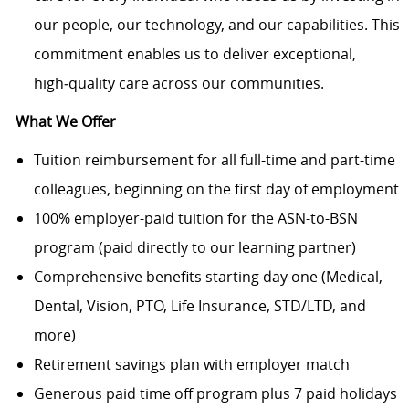
our people, our technology, and our capabilities. This
commitment enables us to deliver exceptional,
high
‑
quality care across our communities.
What We Offer
Tuition reimbursement for all full-time and part-time
colleagues, beginning on the first day of employment
100% employer-paid tuition for the ASN-to-BSN
program (paid directly to our learning partner)
Comprehensive benefits starting day one (Medical,
Dental, Vision, PTO, Life Insurance, STD/LTD, and
more)
Retirement savings plan with employer match
Generous paid time off program plus 7 paid holidays