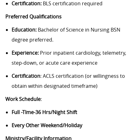
Certification:
BLS certification required
Preferred Qualifications
Education:
Bachelor of Science in Nursing BSN
degree preferred.
Experience:
Prior inpatient cardiology, telemetry,
step-down, or acute care experience
Certification
: ACLS certification (or willingness to
obtain within designated timeframe)
Work Schedule
:
Full -TIme-36 Hrs/Night Shift
Every Other Weekend/Holiday
Ministry/Facility Information