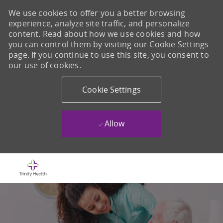
We use cookies to offer you a better browsing
experience, analyze site traffic, and personalize
content. Read about how we use cookies and how
you can control them by visiting our Cookie Settings
page. If you continue to use this site, you consent to
our use of cookies.
Cookie Settings
Allow
Skip to main content
-