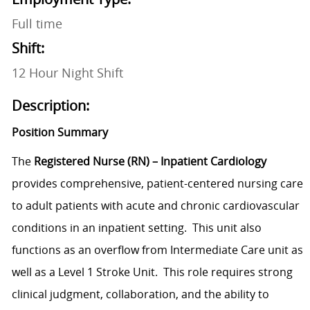
Full time
Shift:
12 Hour Night Shift
Description:
Position Summary
The
Registered Nurse (RN) – Inpatient Cardiology
provides comprehensive, patient-centered nursing care
to adult patients with acute and chronic cardiovascular
conditions in an inpatient setting. This unit also
functions as an overflow from Intermediate Care unit as
well as a Level 1 Stroke Unit. This role requires strong
clinical judgment, collaboration, and the ability to