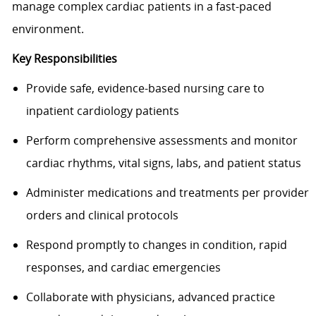
manage complex cardiac patients in a fast-paced
environment.
Key Responsibilities
Provide safe, evidence-based nursing care to
inpatient cardiology patients
Perform comprehensive assessments and monitor
cardiac rhythms, vital signs, labs, and patient status
Administer medications and treatments per provider
orders and clinical protocols
Respond promptly to changes in condition, rapid
responses, and cardiac emergencies
Collaborate with physicians, advanced practice