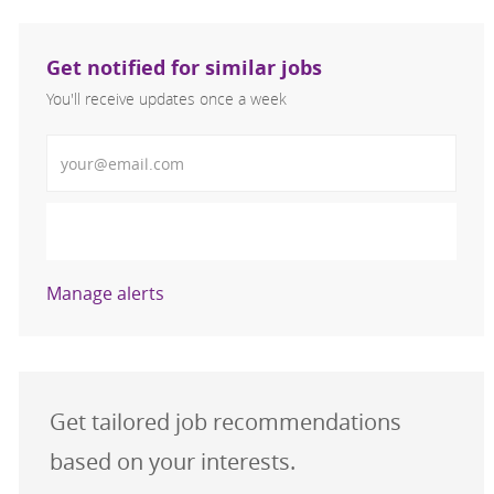
Get notified for similar jobs
You'll receive updates once a week
Enter Email address (Required)
Activate
Manage alerts
Get tailored job recommendations
based on your interests.