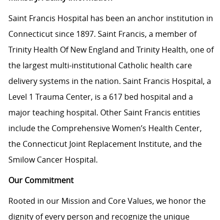
Saint Francis Hospital has been an anchor institution in
Connecticut since 1897. Saint Francis, a member of
Trinity Health Of New England and Trinity Health, one of
the largest multi-institutional Catholic health care
delivery systems in the nation. Saint Francis Hospital, a
Level 1 Trauma Center, is a 617 bed hospital and a
major teaching hospital. Other Saint Francis entities
include the Comprehensive Women’s Health Center,
the Connecticut Joint Replacement Institute, and the
Smilow Cancer Hospital.
Our Commitment
Rooted in our Mission and Core Values, we honor the
dignity of every person and recognize the unique