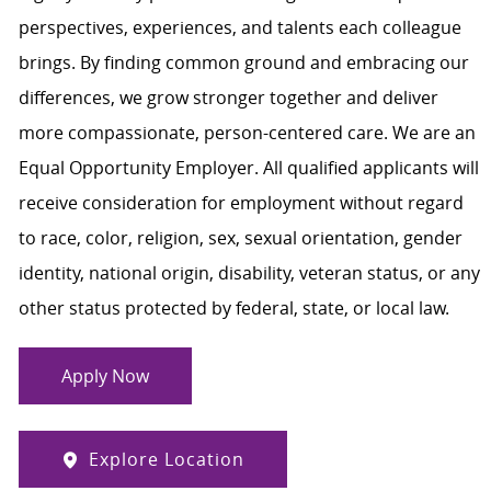
perspectives, experiences, and talents each colleague
brings. By finding common ground and embracing our
differences, we grow stronger together and deliver
more compassionate, person-centered care. We are an
Equal Opportunity Employer. All qualified applicants will
receive consideration for employment without regard
to race, color, religion, sex, sexual orientation, gender
identity, national origin, disability, veteran status, or any
other status protected by federal, state, or local law.
Apply Now
Explore Location