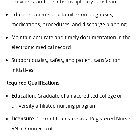
providers, and the interdisciplinary care team
Educate patients and families on diagnoses,
medications, procedures, and discharge planning
Maintain accurate and timely documentation in the
electronic medical record
Support quality, safety, and patient satisfaction
initiatives
Required Qualifications
Education
: Graduate of an accredited college or
university affiliated nursing program
Licensure
: Current Licensure as a Registered Nurse
RN in Connecticut.