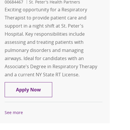
00684467
St. Peter's Health Partners
Exciting opportunity for a Respiratory
Therapist to provide patient care and
support in a night shift at St. Peter's
Hospital. Key responsibilities include
assessing and treating patients with
pulmonary disorders and managing
airways. Ideal for candidates with an
Associate's Degree in Respiratory Therapy
and a current NY State RT License.
Respiratory Therapist FT Nights- St. Pe
Apply Now
See more