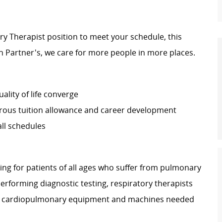
tory Therapist position to meet your schedule, this
th Partner's, we care for more people in more places.
ality of life converge
rous tuition allowance and career development
ll schedules
ring for patients of all ages who suffer from pulmonary
performing diagnostic testing, respiratory therapists
lize cardiopulmonary equipment and machines needed