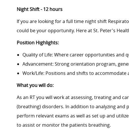
Night Shift - 12 hours
If you are looking for a full time night shift Respira
could be your opportunity. Here at St. Peter's Heal
Position Highlights:
Quality of Life: Where career opportunities and qu
Advancement: Strong orientation program, gene
Work/Life: Positions and shifts to accommodate a
What you will do:
As an RT you will work at assessing, treating and ca
(breathing) disorders. In addition to analyzing and 
perform relevant exams as well as set up and uti
to assist or monitor the patients breathing.