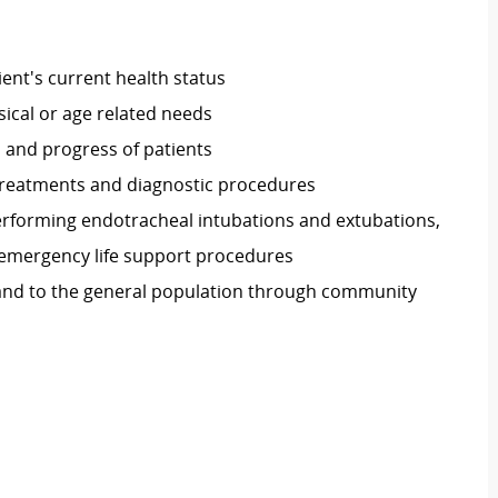
ient's current health status
sical or age related needs
 and progress of patients
treatments and diagnostic procedures
rforming endotracheal intubations and extubations,
emergency life support procedures
 and to the general population through community