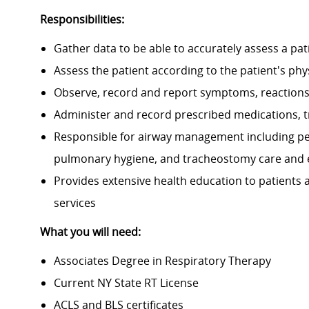
Responsibilities:
Gather data to be able to accurately assess a pat
Assess the patient according to the patient's phy
Observe, record and report symptoms, reactions
Administer and record prescribed medications, 
Responsible for airway management including pe
pulmonary hygiene, and tracheostomy care and 
Provides extensive health education to patients
services
What you will need:
Associates Degree in Respiratory Therapy
Current NY State RT License
ACLS and BLS certificates