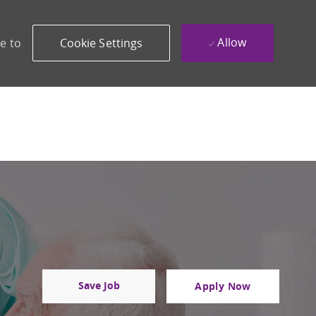
Allow
e to
Cookie Settings
Save Job
Apply Now