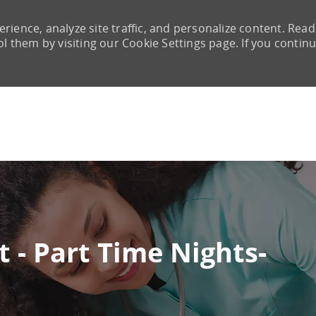
rience, analyze site traffic, and personalize content. Read
them by visiting our Cookie Settings page. If you continu
Skip to main content
t - Part Time Nights-