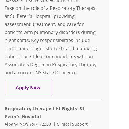
00683344
St. Peter's Health Partners
Take on the role of a Respiratory Therapist
at St. Peter's Hospital, providing
assessment, treatment, and care for
patients with pulmonary disorders during
night shifts. Key responsibilities include
performing diagnostic tests and managing
patient care. Ideal for candidates with an
Associate's Degree in Respiratory Therapy
and a current NY State RT licence.
Respiratory Therapist FT Night- St. Pet
Apply Now
Respiratory Therapist FT Nights- St.
Peter's Hospital
Location
Category
Job Id
Albany, New York, 12208
Clinical Support