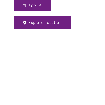
Apply Now
Explore Location