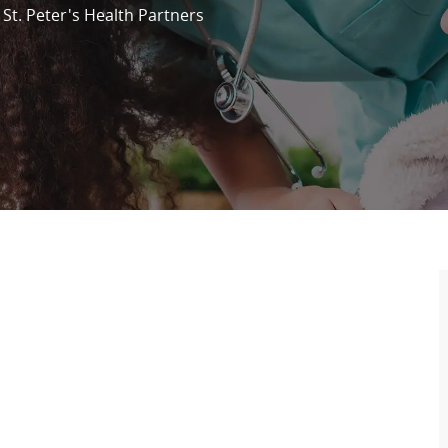
St. Peter's Health Partners