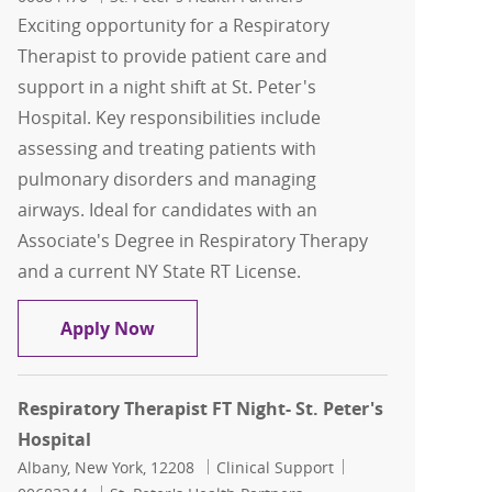
Exciting opportunity for a Respiratory
Therapist to provide patient care and
support in a night shift at St. Peter's
Hospital. Key responsibilities include
assessing and treating patients with
pulmonary disorders and managing
airways. Ideal for candidates with an
Associate's Degree in Respiratory Therapy
and a current NY State RT License.
Respiratory Therapist FT Nights- St. Pe
Apply Now
Respiratory Therapist FT Night- St. Peter's
Hospital
Location
Category
Job Id
Albany, New York, 12208
Clinical Support