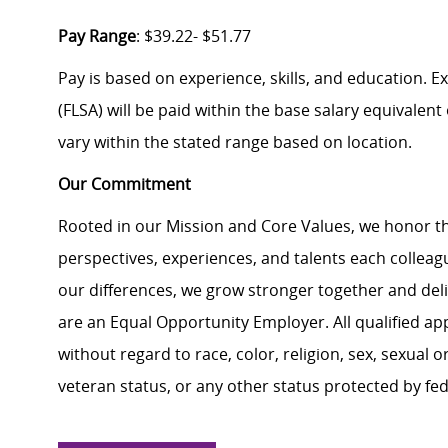
Pay Range
: $39.22- $51.77
Pay is based on experience, skills, and education. 
(FLSA) will be paid within the base salary equivalen
vary within the stated range based on location.
Our Commitment
Rooted in our Mission and Core Values, we honor th
perspectives, experiences, and talents each colle
our differences, we grow stronger together and de
are an Equal Opportunity Employer. All qualified ap
without regard to race, color, religion, sex, sexual or
veteran status, or any other status protected by feder