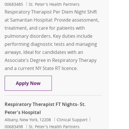
00683485
St. Peter's Health Partners
Respiratory Therapist Per Diem Night Shift
at Samaritan Hospital: Provide assessment,
treatment, and care for patients with
pulmonary disorders. Key duties include
performing diagnostic tests and managing
airways. Ideal for candidates with an
Associate's Degree in Respiratory Therapy
and a current NY State RT licence.
Respiratory Therapist Per Diem Night 
Apply Now
Respiratory Therapist FT Nights- St.
Peter's Hospital
Location
Category
Job Id
Albany, New York, 12208
Clinical Support
00683498
St. Peter's Health Partners