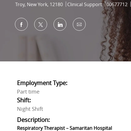
Location
Category
Job Id
Troy, New York, 12180
Clinical Support
00677712
Share via Facebook
Share via twitter
Share via LinkedIn
Share via email
Employment Type:
Part time
Shift:
Night Shift
Description:
Respiratory Therapist – Samaritan Hospital