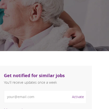
Get notified for similar jobs
You'll receive updates once a week
Enter Email address (Required)
Activate