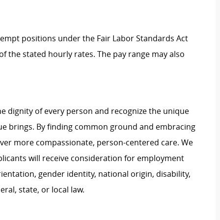
Exempt positions under the Fair Labor Standards Act
t of the stated hourly rates. The pay range may also
e dignity of every person and recognize the unique
ague brings. By finding common ground and embracing
liver more compassionate, person-centered care. We
plicants will receive consideration for employment
ientation, gender identity, national origin, disability,
al, state, or local law.