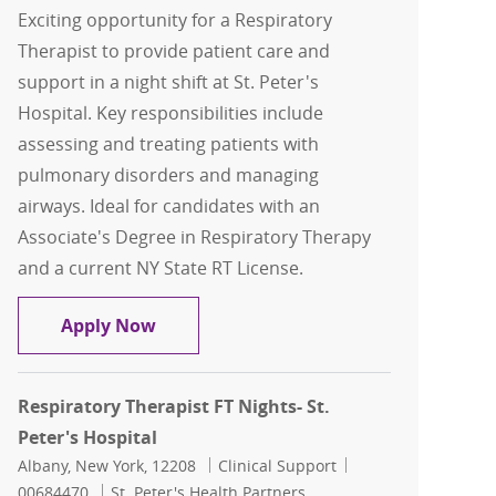
Exciting opportunity for a Respiratory
Therapist to provide patient care and
support in a night shift at St. Peter's
Hospital. Key responsibilities include
assessing and treating patients with
pulmonary disorders and managing
airways. Ideal for candidates with an
Associate's Degree in Respiratory Therapy
and a current NY State RT License.
Respiratory Therapist FT Nights- St. Pe
Apply Now
Respiratory Therapist FT Nights- St.
Peter's Hospital
Location
Category
Job Id
Albany, New York, 12208
Clinical Support
00684470
St. Peter's Health Partners