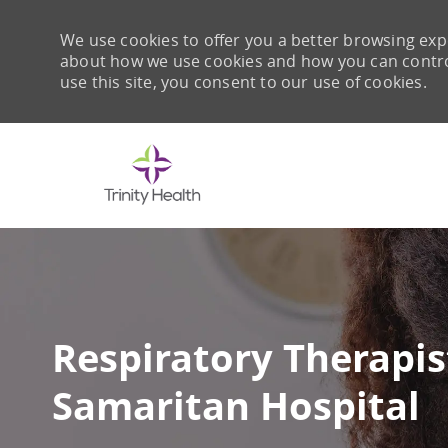
We use cookies to offer you a better browsing expe
about how we use cookies and how you can control 
use this site, you consent to our use of cookies.
-
Respiratory Therapis
Samaritan Hospital