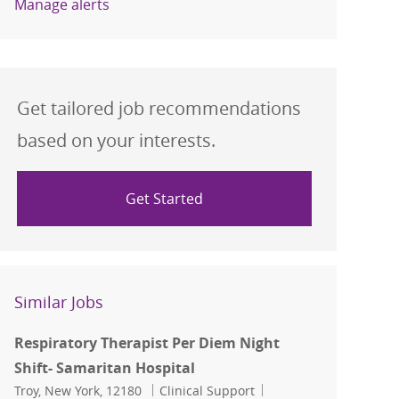
Manage alerts
Get tailored job recommendations
based on your interests.
Get Started
Similar Jobs
Respiratory Therapist Per Diem Night
Shift- Samaritan Hospital
Location
Category
Job Id
Troy, New York, 12180
Clinical Support