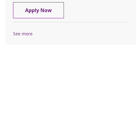
Cognitive and Behavioral Neurology
Apply Now
See more