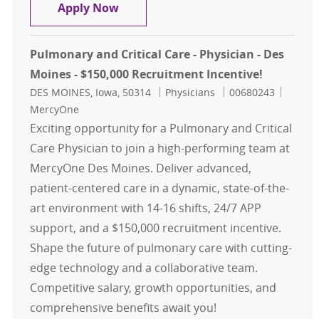
Graduate Medical Education Facult
Apply Now
Pulmonary and Critical Care - Physician - Des
Moines - $150,000 Recruitment Incentive!
Location
Category
Job Id
DES MOINES, Iowa, 50314
Physicians
00680243
MercyOne
Exciting opportunity for a Pulmonary and Critical
Care Physician to join a high-performing team at
MercyOne Des Moines. Deliver advanced,
patient-centered care in a dynamic, state-of-the-
art environment with 14-16 shifts, 24/7 APP
support, and a $150,000 recruitment incentive.
Shape the future of pulmonary care with cutting-
edge technology and a collaborative team.
Competitive salary, growth opportunities, and
comprehensive benefits await you!