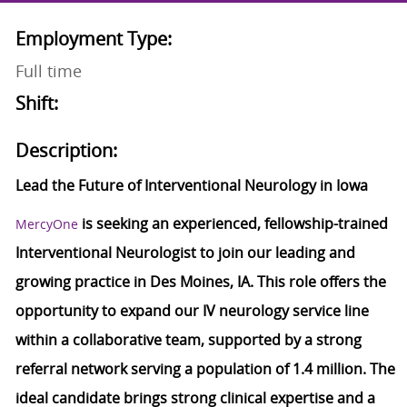
Employment Type:
Full time
Shift:
Description:
Lead the Future of Interventional Neurology in Iowa
is seeking an experienced, fellowship-trained
MercyOne
Interventional Neurologist to join our leading and
growing practice in Des Moines, IA. This role offers the
opportunity to expand our IV neurology service line
within a collaborative team, supported by a strong
referral network serving a population of 1.4 million. The
ideal candidate brings strong clinical expertise and a