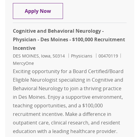
Pulmonary and Critical Care - Physi
Apply Now
Cognitive and Behavioral Neurology -
Physician - Des Moines - $100,000 Recruitment
Incentive
Location
Category
Job Id
DES MOINES, Iowa, 50314
Physicians
00470119
MercyOne
Exciting opportunity for a Board Certified/Board
Eligible Neurologist specializing in Cognitive and
Behavioral Neurology to join a thriving practice
in Des Moines. Enjoy a supportive environment,
teaching opportunities, and a $100,000
recruitment incentive. Make a difference in
outpatient care, clinical research, and resident
education with a leading healthcare provider.