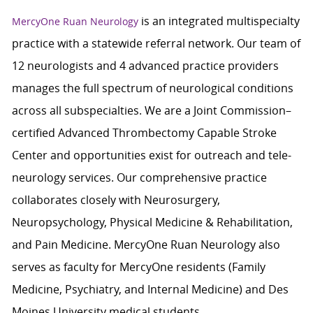
is an integrated multispecialty
MercyOne Ruan Neurology
practice with a statewide referral network. Our team of
12 neurologists and 4 advanced practice providers
manages the full spectrum of neurological conditions
across all subspecialties. We are a Joint Commission–
certified Advanced Thrombectomy Capable Stroke
Center and opportunities exist for outreach and tele-
neurology services. Our comprehensive practice
collaborates closely with Neurosurgery,
Neuropsychology, Physical Medicine & Rehabilitation,
and Pain Medicine. MercyOne Ruan Neurology also
serves as faculty for MercyOne residents (Family
Medicine, Psychiatry, and Internal Medicine) and Des
Moines University medical students.