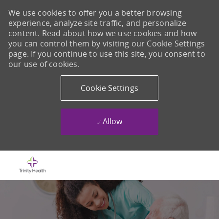
We use cookies to offer you a better browsing
experience, analyze site traffic, and personalize
content. Read about how we use cookies and how
you can control them by visiting our Cookie Settings
page. If you continue to use this site, you consent to
our use of cookies.
Cookie Settings
Allow
Skip to main content
-