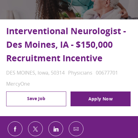
Interventional Neurologist -
Des Moines, IA - $150,000
Recruitment Incentive
Location
Category
Job Id
DES MOINES, Iowa, 50314
Physicians
00677701
MercyOne
Save Job
Apply Now
Share via email
Share via Facebook
Share via twitter
Share via LinkedIn