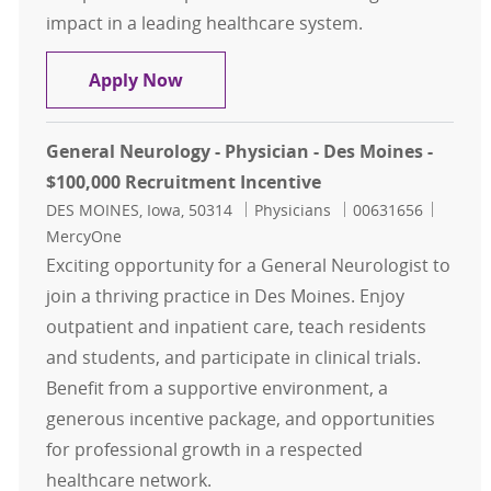
impact in a leading healthcare system.
Critical Care Nocturnist - Physician
Apply Now
General Neurology - Physician - Des Moines -
$100,000 Recruitment Incentive
Location
Category
Job Id
DES MOINES, Iowa, 50314
Physicians
00631656
MercyOne
Exciting opportunity for a General Neurologist to
join a thriving practice in Des Moines. Enjoy
outpatient and inpatient care, teach residents
and students, and participate in clinical trials.
Benefit from a supportive environment, a
generous incentive package, and opportunities
for professional growth in a respected
healthcare network.