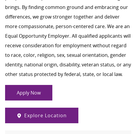
brings. By finding common ground and embracing our
differences, we grow stronger together and deliver
more compassionate, person-centered care. We are an
Equal Opportunity Employer. All qualified applicants will
receive consideration for employment without regard
to race, color, religion, sex, sexual orientation, gender
identity, national origin, disability, veteran status, or any
other status protected by federal, state, or local law.
Apply Now
Explore Location