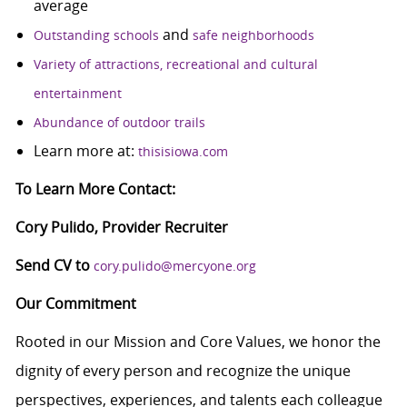
average
and
Outstanding schools
safe neighborhoods
Variety of attractions, recreational and cultural
entertainment
Abundance of outdoor trails
Learn more at:
thisisiowa.com
To Learn More Contact:
Cory Pulido, Provider Recruiter
Send CV to
cory.pulido@mercyone.org
Our Commitment
Rooted in our Mission and Core Values, we honor the
dignity of every person and recognize the unique
perspectives, experiences, and talents each colleague