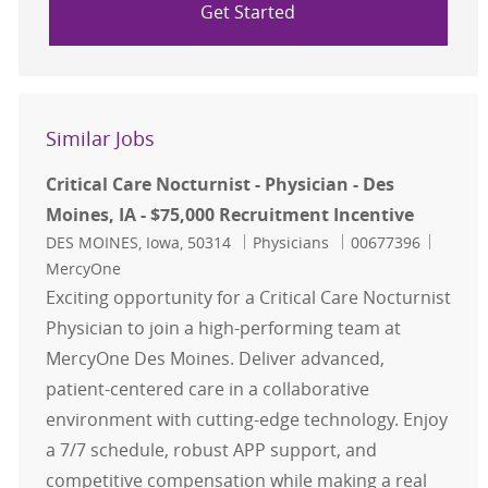
Get Started
Similar Jobs
Critical Care Nocturnist - Physician - Des
Moines, IA - $75,000 Recruitment Incentive
Location
Category
Job Id
DES MOINES, Iowa, 50314
Physicians
00677396
MercyOne
Exciting opportunity for a Critical Care Nocturnist
Physician to join a high-performing team at
MercyOne Des Moines. Deliver advanced,
patient-centered care in a collaborative
environment with cutting-edge technology. Enjoy
a 7/7 schedule, robust APP support, and
competitive compensation while making a real