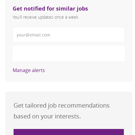
Get notified for similar jobs
You'll receive updates once a week
Enter Email address (Required)
Activate
Manage alerts
Get tailored job recommendations
based on your interests.