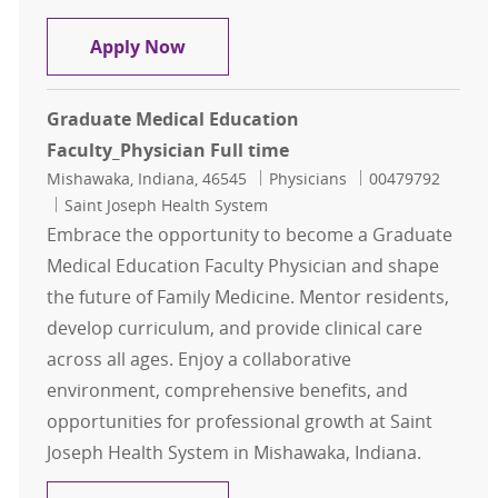
General Neurology - Physician - De
Apply Now
Graduate Medical Education
Faculty_Physician Full time
Location
Category
Job Id
Mishawaka, Indiana, 46545
Physicians
00479792
Saint Joseph Health System
Embrace the opportunity to become a Graduate
Medical Education Faculty Physician and shape
the future of Family Medicine. Mentor residents,
develop curriculum, and provide clinical care
across all ages. Enjoy a collaborative
environment, comprehensive benefits, and
opportunities for professional growth at Saint
Joseph Health System in Mishawaka, Indiana.