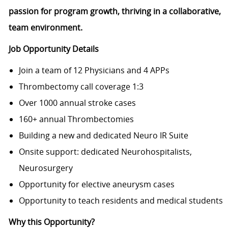
passion for program growth, thriving in a collaborative,
team environment.
Job Opportunity Details
Join a team of 12 Physicians and 4 APPs
Thrombectomy call coverage 1:3
Over 1000 annual stroke cases
160+ annual Thrombectomies
Building a new and dedicated Neuro IR Suite
Onsite support: dedicated Neurohospitalists,
Neurosurgery
Opportunity for elective aneurysm cases
Opportunity to teach residents and medical students
Why this Opportunity?