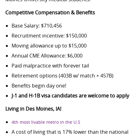
Competitive Compensation & Benefits
Base Salary: $710,456
Recruitment incentive: $150,000
Moving allowance up to $15,000
Annual CME Allowance: $6,000
Paid malpractice with forever tail
Retirement options (403B w/ match + 457B)
Benefits begin day one!
J-1 and H-1B visa candidates are welcome to apply
Living in Des Moines, IA!
4
th
most livable metro in the U.S
A cost of living that is 17% lower than the national