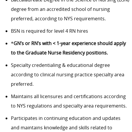
degree from an accredited school of nursing
preferred, according to NYS requirements.
BSN is required for level 4 RN hires
*
GN’s or RN’s with < 1-year experience should apply
to the Graduate Nurse Residency positions.
Specialty credentialing & educational degree
according to clinical nursing practice specialty area
preferred.
Maintains all licensures and certifications according
to NYS regulations and specialty area requirements.
Participates in continuing education and updates
and maintains knowledge and skills related to