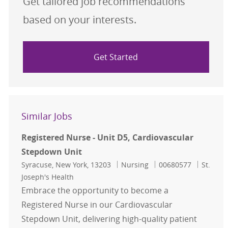
Get tailored job recommendations
based on your interests.
Get Started
Similar Jobs
Registered Nurse - Unit D5, Cardiovascular
Stepdown Unit
Location
Category
Job Id
Syracuse, New York, 13203
Nursing
00680577
St.
Joseph's Health
Embrace the opportunity to become a
Registered Nurse in our Cardiovascular
Stepdown Unit, delivering high-quality patient