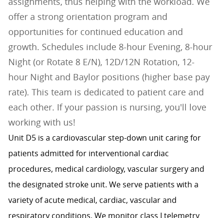
assignments, thus helping with the workload. We
offer a strong orientation program and
opportunities for continued education and
growth. Schedules include 8-hour Evening, 8-hour
Night (or Rotate 8 E/N), 12D/12N Rotation, 12-
hour Night and Baylor positions (higher base pay
rate). This team is dedicated to patient care and
each other. If your passion is nursing, you'll love
working with us!
Unit D5 is a cardiovascular step-down unit caring for
patients admitted for interventional cardiac
procedures, medical cardiology, vascular surgery and
the designated stroke unit. We serve patients with a
variety of acute medical, cardiac, vascular and
respiratory conditions. We monitor class I telemetry