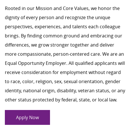
Rooted in our Mission and Core Values, we honor the
dignity of every person and recognize the unique
perspectives, experiences, and talents each colleague
brings. By finding common ground and embracing our
differences, we grow stronger together and deliver
more compassionate, person-centered care. We are an
Equal Opportunity Employer. All qualified applicants will
receive consideration for employment without regard
to race, color, religion, sex, sexual orientation, gender
identity, national origin, disability, veteran status, or any
other status protected by federal, state, or local law.
Apply Now