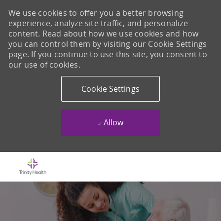
We use cookies to offer you a better browsing
experience, analyze site traffic, and personalize
content. Read about how we use cookies and how
you can control them by visiting our Cookie Settings
page. If you continue to use this site, you consent to
our use of cookies.
Cookie Settings
Allow
Skip to main content
-