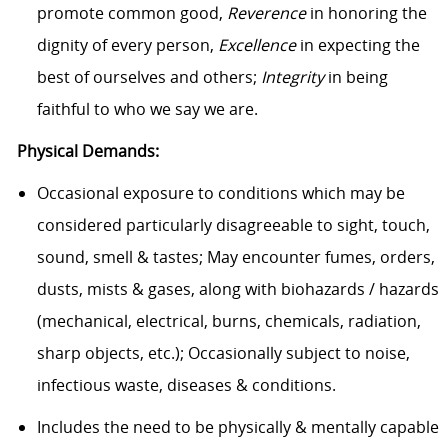
promote common good,
Reverence
in honoring the
dignity of every person,
Excellence
in expecting the
best of ourselves and others;
Integrity
in being
faithful to who we say we are.
Physical Demands:
Occasional exposure to conditions which may be
considered particularly disagreeable to sight, touch,
sound, smell & tastes; May encounter fumes, orders,
dusts, mists & gases, along with biohazards / hazards
(mechanical, electrical, burns, chemicals, radiation,
sharp objects, etc.); Occasionally subject to noise,
infectious waste, diseases & conditions.
Includes the need to be physically & mentally capable