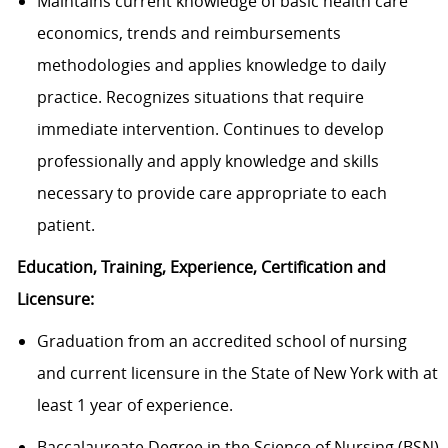
Maintains current knowledge of basic health care
economics, trends and reimbursements
methodologies and applies knowledge to daily
practice. Recognizes situations that require
immediate intervention. Continues to develop
professionally and apply knowledge and skills
necessary to provide care appropriate to each
patient.
Education, Training, Experience, Certification and
Licensure:
Graduation from an accredited school of nursing
and current licensure in the State of New York with at
least 1 year of experience.
Baccalaureate Degree in the Science of Nursing (BSN)