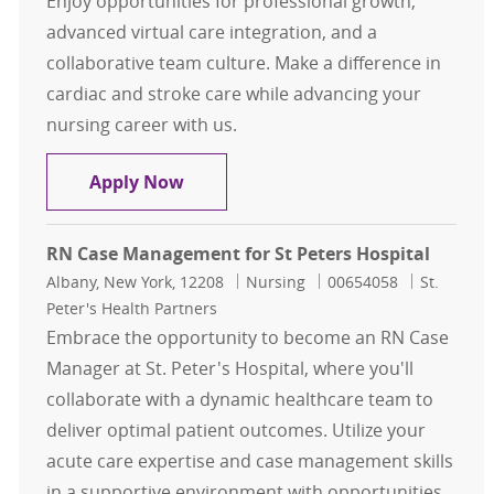
Enjoy opportunities for professional growth,
advanced virtual care integration, and a
collaborative team culture. Make a difference in
cardiac and stroke care while advancing your
nursing career with us.
Registered Nurse - Unit D5, Cardio
Apply Now
RN Case Management for St Peters Hospital
Location
Category
Job Id
Albany, New York, 12208
Nursing
00654058
St.
Peter's Health Partners
Embrace the opportunity to become an RN Case
Manager at St. Peter's Hospital, where you'll
collaborate with a dynamic healthcare team to
deliver optimal patient outcomes. Utilize your
acute care expertise and case management skills
in a supportive environment with opportunities