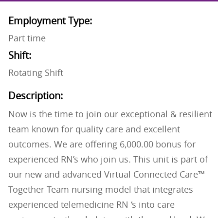
Employment Type:
Part time
Shift:
Rotating Shift
Description:
Now is the time to join our exceptional & resilient
team known for quality care and excellent
outcomes. We are offering 6,000.00 bonus for
experienced RN’s who join us. This unit is part of
our new and advanced Virtual Connected Care™
Together Team nursing model that integrates
experienced telemedicine RN ‘s into care