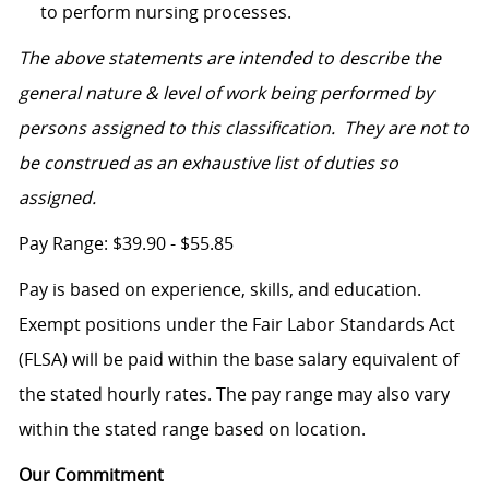
to perform nursing processes.
The above statements are intended to describe the
general nature & level of work being performed by
persons assigned to this classification. They are not to
be construed as an exhaustive list of duties so
assigned.
Pay Range: $39.90 - $55.85
Pay is based on experience, skills, and education.
Exempt positions under the Fair Labor Standards Act
(FLSA) will be paid within the base salary equivalent of
the stated hourly rates. The pay range may also vary
within the stated range based on location.
Our Commitment