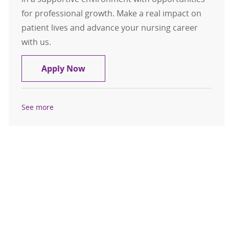
for professional growth. Make a real impact on
patient lives and advance your nursing career
with us.
RN Case Management for St Peters 
Apply Now
See more