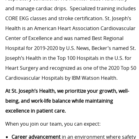
and manage cardiac drips. Specialized training includes
CORE EKG classes and stroke certification. St. Joseph’s
Health is an American Heart Association Cardiovascular
Center of Excellence and was named Best Regional
Hospital for 2019-2020 by U.S. News, Becker’s named St.
Joseph’s Health in the Top 100 Hospitals in the U.S. for
Heart Surgery and recognized as one of the 2020 Top 50
Cardiovascular Hospitals by IBM Watson Health.
At St. Joseph’s Health, we prioritize your growth, well-
being, and work-life balance while maintaining
excellence in patient care.
When you join our team, you can expect:
Career advancement
in an environment where safety