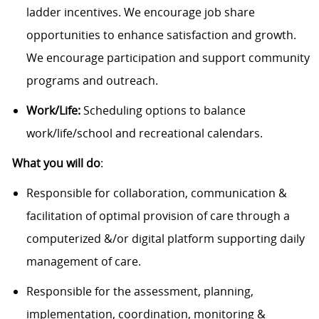
ladder incentives. We encourage job share
opportunities to enhance satisfaction and growth.
We encourage participation and support community
programs and outreach.
Work/Life:
Scheduling options to balance
work/life/school and recreational calendars.
What you will do
:
Responsible for collaboration, communication &
facilitation of optimal provision of care through a
computerized &/or digital platform supporting daily
management of care.
Responsible for the assessment, planning,
implementation, coordination, monitoring &