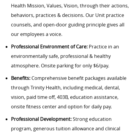
Health Mission, Values, Vision, through their actions,
behaviors, practices & decisions. Our Unit practice
counsels, and open-door guiding principle gives all
our employees a voice.
Professional Environment of Care:
Practice in an
environmentally safe, professional & healthy
atmosphere. Onsite parking for only $6/pay.
Benefits:
Comprehensive benefit packages available
through Trinity Health, including medical, dental,
vision, paid time off, 403B, education assistance,
onsite fitness center and option for daily pay.
Professional Development:
Strong education
program, generous tuition allowance and clinical