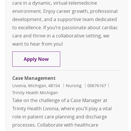
care in a dynamic, virtual-telemedicine
environment. Enjoy career growth, professional
development, and a supportive team dedicated
to excellence. If you’re passionate about cardiac
care and thrive in a collaborative setting, we
want to hear from you!
Registered Nurse - Unit D5, Cardio
Apply Now
Case Management
Location
Category
Job Id
Livonia, Michigan, 48154
Nursing
00676167
Trinity Health Michigan
Take on the challenge of a Case Manager at
Trinity Health Livonia, where you'll play a vital
role in patient care planning and discharge
processes. Collaborate with healthcare