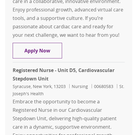
care in a collaborative, innovative environment.
Enjoy professional growth, advanced virtual care
tools, and a supportive culture. If you’re
passionate about cardiac care and ready for
your next challenge, we want to hear from you!
Registered Nurse - Unit D5, Cardio
Apply Now
Registered Nurse - Unit D5, Cardiovascular
Stepdown Unit
Location
Category
Job Id
Syracuse, New York, 13203
Nursing
00680583
St.
Joseph's Health
Embrace the opportunity to become a
Registered Nurse in our Cardiovascular
Stepdown Unit, delivering high-quality patient
care in a dynamic, supportive environment.