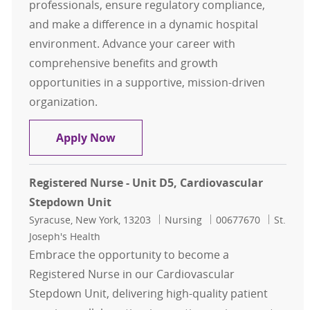
professionals, ensure regulatory compliance,
and make a difference in a dynamic hospital
environment. Advance your career with
comprehensive benefits and growth
opportunities in a supportive, mission-driven
organization.
Case Management
Apply Now
Registered Nurse - Unit D5, Cardiovascular
Stepdown Unit
Location
Category
Job Id
Syracuse, New York, 13203
Nursing
00677670
St.
Joseph's Health
Embrace the opportunity to become a
Registered Nurse in our Cardiovascular
Stepdown Unit, delivering high-quality patient