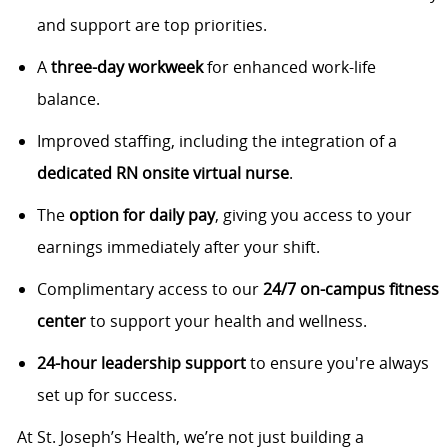
and support are top priorities.
A
three-day workweek
for enhanced work-life
balance.
Improved staffing, including the integration of a
dedicated RN onsite virtual nurse
.
The
option for daily pay
, giving you access to your
earnings immediately after your shift.
Complimentary access to our
24/7 on-campus fitness
center
to support your health and wellness.
24-hour leadership support
to ensure you're always
set up for success.
At St. Joseph’s Health, we’re not just building a