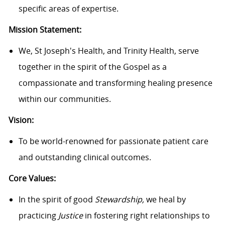
specific areas of expertise.
Mission Statement:
We, St Joseph's Health, and Trinity Health, serve
together in the spirit of the Gospel as a
compassionate and transforming healing presence
within our communities.
Vision:
To be world-renowned for passionate patient care
and outstanding clinical outcomes.
Core Values:
In the spirit of good
Stewardship,
we heal by
practicing
Justice
in fostering right relationships to