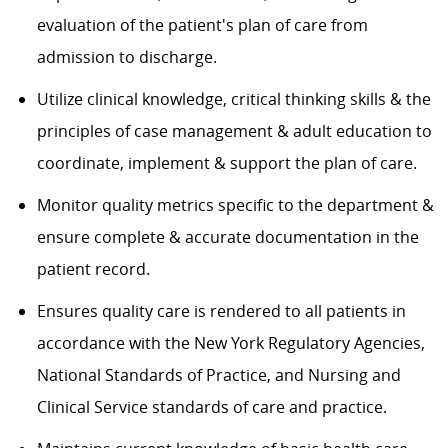
evaluation of the patient's plan of care from
admission to discharge.
Utilize clinical knowledge, critical thinking skills & the
principles of case management & adult education to
coordinate, implement & support the plan of care.
Monitor quality metrics specific to the department &
ensure complete & accurate documentation in the
patient record.
Ensures quality care is rendered to all patients in
accordance with the New York Regulatory Agencies,
National Standards of Practice, and Nursing and
Clinical Service standards of care and practice.