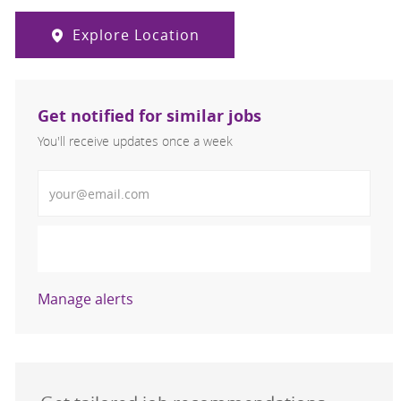
Explore Location
Get notified for similar jobs
You'll receive updates once a week
Enter Email address (Required)
Activate
Manage alerts