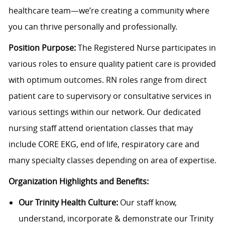
healthcare team—we’re creating a community where
you can thrive personally and professionally.
Position Purpose:
The Registered Nurse participates in
various roles to ensure quality patient care is provided
with optimum outcomes.
RN roles range from direct
patient care to supervisory or consultative services in
various settings within our network. Our dedicated
nursing staff attend orientation classes that may
include CORE EKG, end of life, respiratory care and
many specialty classes depending on area of expertise.
Organization Highlights and Benefits:
Our Trinity Health Culture:
Our staff know,
understand, incorporate & demonstrate our Trinity