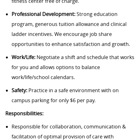
fitness center free of charge.
Professional Development:
Strong education
program, generous tuition allowance and clinical
ladder incentives. We encourage job share
opportunities to enhance satisfaction and growth.
Work/Life:
Negotiate a shift and schedule that works
for you and allows options to balance
work/life/school calendars.
Safety:
Practice in a safe environment with on
campus parking for only $6 per pay.
Responsibilities:
Responsible for collaboration, communication &
facilitation of optimal provision of care with