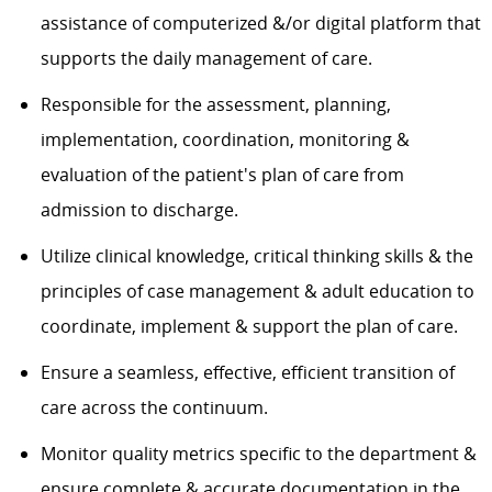
assistance of computerized &/or digital platform that
supports the daily management of care.
Responsible for the assessment, planning,
implementation, coordination, monitoring &
evaluation of the patient's plan of care from
admission to discharge.
Utilize clinical knowledge, critical thinking skills & the
principles of case management & adult education to
coordinate, implement & support the plan of care.
Ensure a seamless, effective, efficient transition of
care across the continuum.
Monitor quality metrics specific to the department &
ensure complete & accurate documentation in the