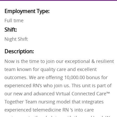
Employment Type:
Full time
Shift:
Night Shift
Description:
Now is the time to join our exceptional & resilient
team known for quality care and excellent
outcomes. We are offering 10,000.00 bonus for
experienced RN’s who join us. This unit is part of
our new and advanced Virtual Connected Care™
Together Team nursing model that integrates
experienced telemedicine RN ‘s into care