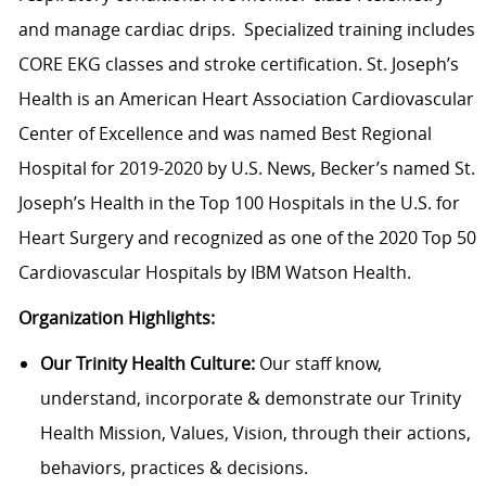
and manage cardiac drips. Specialized training includes
CORE EKG classes and stroke certification. St. Joseph’s
Health is an American Heart Association Cardiovascular
Center of Excellence and was named Best Regional
Hospital for 2019-2020 by U.S. News, Becker’s named St.
Joseph’s Health in the Top 100 Hospitals in the U.S. for
Heart Surgery and recognized as one of the 2020 Top 50
Cardiovascular Hospitals by IBM Watson Health.
Organization Highlights:
Our Trinity Health Culture:
Our staff know,
understand, incorporate & demonstrate our Trinity
Health Mission, Values, Vision, through their actions,
behaviors, practices & decisions.