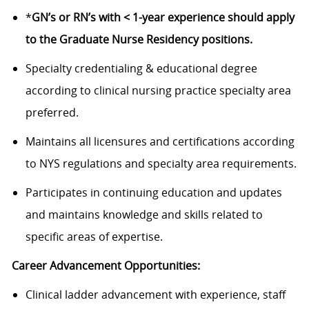
*
GN’s or RN’s with < 1-year experience should apply
to the Graduate Nurse Residency positions.
Specialty credentialing & educational degree
according to clinical nursing practice specialty area
preferred.
Maintains all licensures and certifications according
to NYS regulations and specialty area requirements.
Participates in continuing education and updates
and maintains knowledge and skills related to
specific areas of expertise.
Career Advancement Opportunities:
Clinical ladder advancement with experience, staff