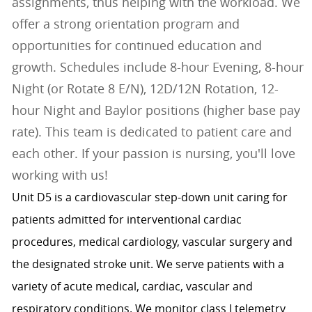
assignments, thus helping with the workload. We
offer a strong orientation program and
opportunities for continued education and
growth. Schedules include 8-hour Evening, 8-hour
Night (or Rotate 8 E/N), 12D/12N Rotation, 12-
hour Night and Baylor positions (higher base pay
rate). This team is dedicated to patient care and
each other. If your passion is nursing, you'll love
working with us!
Unit D5 is a cardiovascular step-down unit caring for
patients admitted for interventional cardiac
procedures, medical cardiology, vascular surgery and
the designated stroke unit. We serve patients with a
variety of acute medical, cardiac, vascular and
respiratory conditions. We monitor class I telemetry