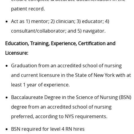
patient record.
Act as 1) mentor; 2) clinician; 3) educator; 4)
consultant/collaborator; and 5) navigator.
Education, Training, Experience, Certification and
Licensure:
Graduation from an accredited school of nursing
and current licensure in the State of New York with at
least 1 year of experience.
Baccalaureate Degree in the Science of Nursing (BSN)
degree from an accredited school of nursing
preferred, according to NYS requirements.
BSN required for level 4 RN hires