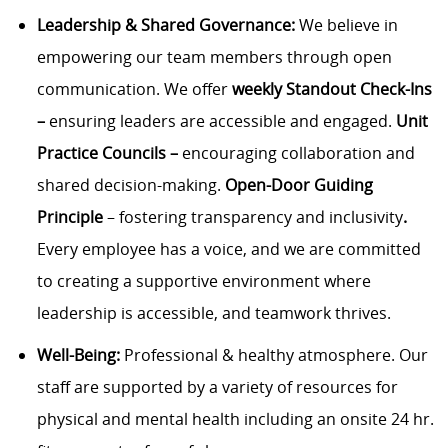
Leadership &
Shared Governance:
We believe in
empowering our team members through open
communication. We offer
w
eekly Standout Check-Ins
–
ensuring leaders are accessible and engaged.
Unit
Practice Councils –
encouraging collaboration and
shared decision-making.
Open-Door Guiding
Principle
– fostering transparency and inclusivity
.
Every employee has a voice, and we are committed
to creating a supportive environment where
leadership is accessible, and teamwork thrives.
Well-Being:
Professional & healthy atmosphere. Our
staff are supported by a variety of resources for
physical and mental health including an onsite 24 hr.