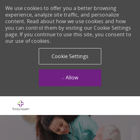
We use cookies to offer you a better browsing
experience, analyze site traffic, and personalize
content. Read about how we use cookies and how
you can control them by visiting our Cookie Settings
page. If you continue to use this site, you consent to
our use of cookies.
Cookie Settings
Allow
Skip to main content
-