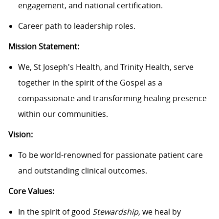
engagement, and national certification.
Career path to leadership roles.
Mission Statement:
We, St Joseph's Health, and Trinity Health, serve
together in the spirit of the Gospel as a
compassionate and transforming healing presence
within our communities.
Vision:
To be world-renowned for passionate patient care
and outstanding clinical outcomes.
Core Values:
In the spirit of good
Stewardship,
we heal by