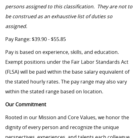
persons assigned to this classification. They are not to
be construed as an exhaustive list of duties so
assigned.
Pay Range: $39.90 - $55.85
Pay is based on experience, skills, and education.
Exempt positions under the Fair Labor Standards Act
(FLSA) will be paid within the base salary equivalent of
the stated hourly rates. The pay range may also vary
within the stated range based on location.
Our Commitment
Rooted in our Mission and Core Values, we honor the
dignity of every person and recognize the unique
perspectives, experiences, and talents each colleague