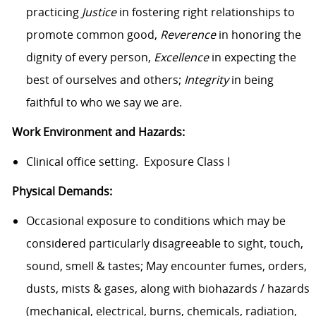
practicing
Justice
in fostering right relationships to
promote common good,
Reverence
in honoring the
dignity of every person,
Excellence
in expecting the
best of ourselves and others;
Integrity
in being
faithful to who we say we are.
Work Environment and Hazards:
Clinical office setting. Exposure Class I
Physical Demands:
Occasional exposure to conditions which may be
considered particularly disagreeable to sight, touch,
sound, smell & tastes; May encounter fumes, orders,
dusts, mists & gases, along with biohazards / hazards
(mechanical, electrical, burns, chemicals, radiation,