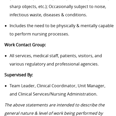
sharp objects, etc.); Occasionally subject to noise,
infectious waste, diseases & conditions.
Includes the need to be physically & mentally capable
to perform nursing processes.
Work Contact Group:
All services, medical staff, patients, visitors, and
various regulatory and professional agencies.
Supervised By:
Team Leader, Clinical Coordinator, Unit Manager,
and Clinical Services/Nursing Administration.
The above statements are intended to describe the
general nature & level of work being performed by