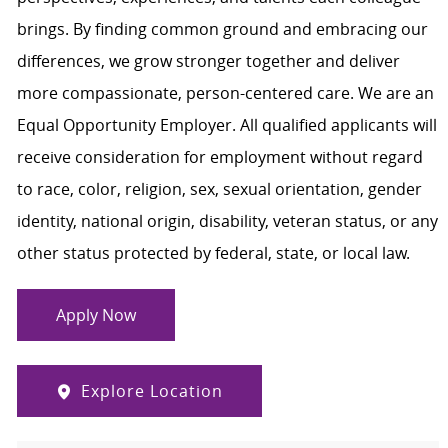
brings. By finding common ground and embracing our
differences, we grow stronger together and deliver
more compassionate, person-centered care. We are an
Equal Opportunity Employer. All qualified applicants will
receive consideration for employment without regard
to race, color, religion, sex, sexual orientation, gender
identity, national origin, disability, veteran status, or any
other status protected by federal, state, or local law.
Apply Now
Explore Location