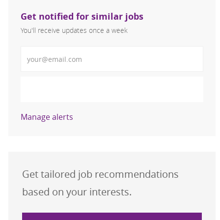
Get notified for similar jobs
You'll receive updates once a week
Enter Email address (Required)
Activate
Manage alerts
Get tailored job recommendations
based on your interests.