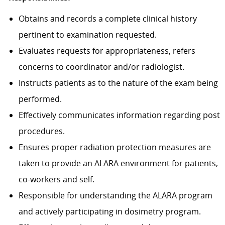
Obtains and records a complete clinical history
pertinent to examination requested.
Evaluates requests for appropriateness, refers
concerns to coordinator and/or radiologist.
Instructs patients as to the nature of the exam being
performed.
Effectively communicates information regarding post
procedures.
Ensures proper radiation protection measures are
taken to provide an ALARA environment for patients,
co-workers and self.
Responsible for understanding the ALARA program
and actively participating in dosimetry program.