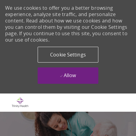
We use cookies to offer you a better browsing
experience, analyze site traffic, and personalize
content. Read about how we use cookies and how
you can control them by visiting our Cookie Settings
page. If you continue to use this site, you consent to
our use of cookies.
Cookie Settings
Allow
Skip to main content
-