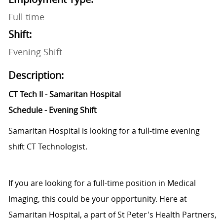
Full time
Shift:
Evening Shift
Description:
CT Tech II - Samaritan Hospital
Schedule - Evening Shift
Samaritan Hospital is looking for a full-time evening
shift CT Technologist.
If you are looking for a full-time position in Medical
Imaging, this could be your opportunity. Here at
Samaritan Hospital, a part of St Peter's Health Partners,