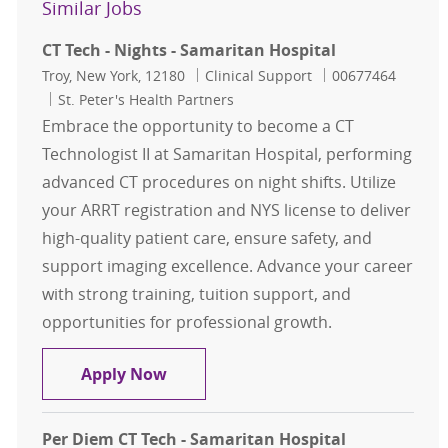
Similar Jobs
CT Tech - Nights - Samaritan Hospital
Location
Category
Job Id
Troy, New York, 12180
Clinical Support
00677464
St. Peter's Health Partners
Embrace the opportunity to become a CT
Technologist II at Samaritan Hospital, performing
advanced CT procedures on night shifts. Utilize
your ARRT registration and NYS license to deliver
high-quality patient care, ensure safety, and
support imaging excellence. Advance your career
with strong training, tuition support, and
opportunities for professional growth.
CT Tech - Nights - Samaritan Hospit
Apply Now
Per Diem CT Tech - Samaritan Hospital