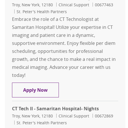
Location
Category
Job Id
Troy, New York, 12180
Clinical Support
00677463
St. Peter's Health Partners
Embrace the role of a CT Technologist at
Samaritan Hospital! Utilize your expertise in CT
imaging and patient care in a dynamic,
supportive environment. Enjoy flexible per diem
scheduling, opportunities for professional
growth, and the chance to make a real impact in
medical imaging. Advance your career with us
today!
Per Diem CT Tech - Samaritan Hospi
Apply Now
CT Tech II - Samaritan Hospital- Nights
Location
Category
Job Id
Troy, New York, 12180
Clinical Support
00672869
St. Peter's Health Partners