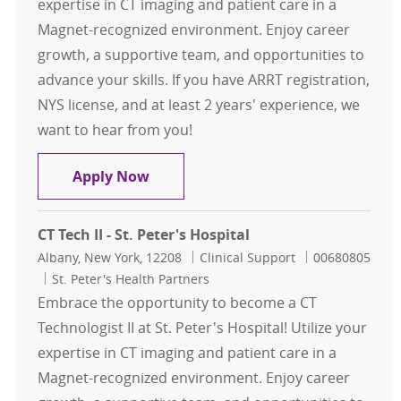
expertise in CT imaging and patient care in a
Magnet-recognized environment. Enjoy career
growth, a supportive team, and opportunities to
advance your skills. If you have ARRT registration,
NYS license, and at least 2 years' experience, we
want to hear from you!
CT Tech II - St. Peter's Hospital
Apply Now
CT Tech II - St. Peter's Hospital
Location
Category
Job Id
Albany, New York, 12208
Clinical Support
00680805
St. Peter's Health Partners
Embrace the opportunity to become a CT
Technologist II at St. Peter's Hospital! Utilize your
expertise in CT imaging and patient care in a
Magnet-recognized environment. Enjoy career