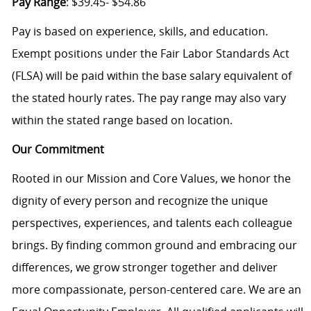
Pay Range
: $39.45- $54.86
Pay is based on experience, skills, and education.
Exempt positions under the Fair Labor Standards Act
(FLSA) will be paid within the base salary equivalent of
the stated hourly rates. The pay range may also vary
within the stated range based on location.
Our Commitment
Rooted in our Mission and Core Values, we honor the
dignity of every person and recognize the unique
perspectives, experiences, and talents each colleague
brings. By finding common ground and embracing our
differences, we grow stronger together and deliver
more compassionate, person-centered care. We are an