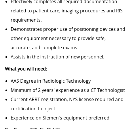
Effectively completes all required documentation
related to patient care, imaging procedures and RIS
requirements.
Demonstrates proper use of positioning devices and
other equipment necessary to provide safe,
accurate, and complete exams.
Assists in the instruction of new personnel.
What you will need:
AAS Degree in Radiologic Technology
Minimum of 2 years' experience as a CT Technologist
Current ARRT registration, NYS license required and
certification to Inject
Experience on Siemen's equipment preferred