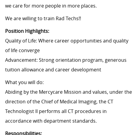
we care for more people in more places.
We are willing to train Rad Techs!!
Position Highlights:
Quality of Life: Where career opportunities and quality
of life converge
Advancement: Strong orientation program, generous
tuition allowance and career development
What you will do:
Abiding by the Mercycare Mission and values, under the
direction of the Chief of Medical Imaging, the CT
Technologist II performs all CT procedures in
accordance with department standards.
Responsibilities: