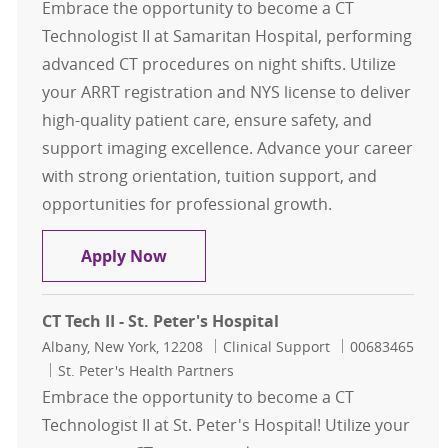
Embrace the opportunity to become a CT
Technologist II at Samaritan Hospital, performing
advanced CT procedures on night shifts. Utilize
your ARRT registration and NYS license to deliver
high-quality patient care, ensure safety, and
support imaging excellence. Advance your career
with strong orientation, tuition support, and
opportunities for professional growth.
CT Tech II - Samaritan Hospital- Nig
Apply Now
CT Tech II - St. Peter's Hospital
Location
Category
Job Id
Albany, New York, 12208
Clinical Support
00683465
St. Peter's Health Partners
Embrace the opportunity to become a CT
Technologist II at St. Peter's Hospital! Utilize your