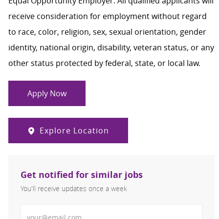
Equal Opportunity Employer. All qualified applicants will
receive consideration for employment without regard
to race, color, religion, sex, sexual orientation, gender
identity, national origin, disability, veteran status, or any
other status protected by federal, state, or local law.
Apply Now
Explore Location
Get notified for similar jobs
You'll receive updates once a week
Enter Email address (Required)