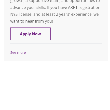
growth, a supportive team, and opportunities to
advance your skills. If you have ARRT registration,
NYS license, and at least 2 years' experience, we
want to hear from you!
CT Tech II - St. Peter's Hospital
Apply Now
See more