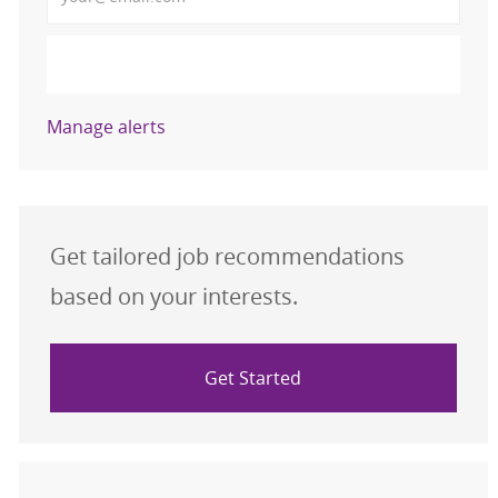
Activate
Manage alerts
Get tailored job recommendations
based on your interests.
Get Started