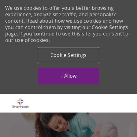
We use cookies to offer you a better browsing
experience, analyze site traffic, and personalize
content. Read about how we use cookies and how
you can control them by visiting our Cookie Settings
page. If you continue to use this site, you consent to
our use of cookies.
Cookie Settings
Allow
Skip to main content
-