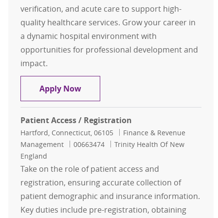
verification, and acute care to support high-
quality healthcare services. Grow your career in
a dynamic hospital environment with
opportunities for professional development and
impact.
Patient Registration Financial Cle
Apply Now
Patient Access / Registration
Location
Category
Hartford, Connecticut, 06105
Finance & Revenue
Job Id
Management
00663474
Trinity Health Of New
England
Take on the role of patient access and
registration, ensuring accurate collection of
patient demographic and insurance information.
Key duties include pre-registration, obtaining