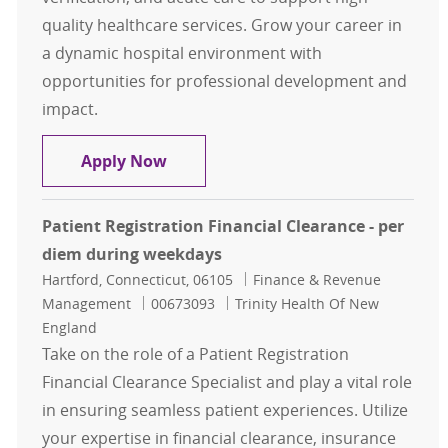
quality healthcare services. Grow your career in
a dynamic hospital environment with
opportunities for professional development and
impact.
Patient Registration Financial Cle
Apply Now
Patient Registration Financial Clearance - per
diem during weekdays
Location
Category
Hartford, Connecticut, 06105
Finance & Revenue
Job Id
Management
00673093
Trinity Health Of New
England
Take on the role of a Patient Registration
Financial Clearance Specialist and play a vital role
in ensuring seamless patient experiences. Utilize
your expertise in financial clearance, insurance