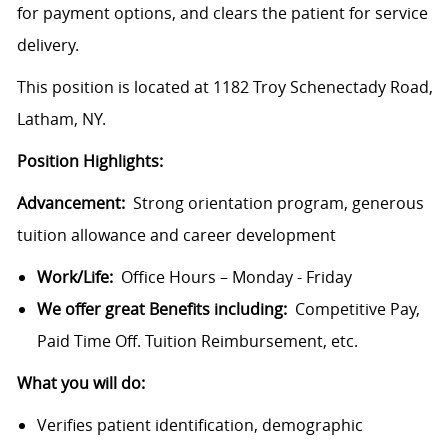
for payment options, and clears the patient for service
delivery.
This position is located at 1182 Troy Schenectady Road,
Latham, NY.
Position Highlights:
Advancement:
Strong orientation program, generous
tuition allowance and career development
Work/Life:
Office Hours – Monday - Friday
We offer great Benefits including:
Competitive Pay,
Paid Time Off. Tuition Reimbursement, etc.
What you will do:
Verifies patient identification, demographic