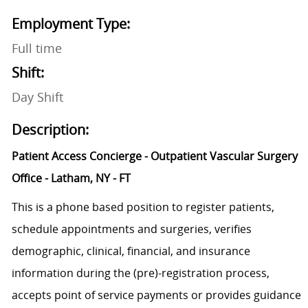
Employment Type:
Full time
Shift:
Day Shift
Description:
Patient Access Concierge - Outpatient Vascular Surgery
Office - Latham, NY - FT
This is a phone based position to register patients,
schedule appointments and surgeries, verifies
demographic, clinical, financial, and insurance
information during the (pre)-registration process,
accepts point of service payments or provides guidance