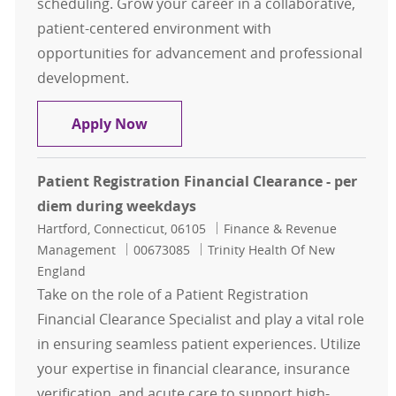
scheduling. Grow your career in a collaborative,
patient-centered environment with
opportunities for advancement and professional
development.
Patient Access - Orthopedic Office 
Apply Now
Patient Registration Financial Clearance - per
diem during weekdays
Location
Category
Hartford, Connecticut, 06105
Finance & Revenue
Job Id
Management
00673085
Trinity Health Of New
England
Take on the role of a Patient Registration
Financial Clearance Specialist and play a vital role
in ensuring seamless patient experiences. Utilize
your expertise in financial clearance, insurance
verification, and acute care to support high-