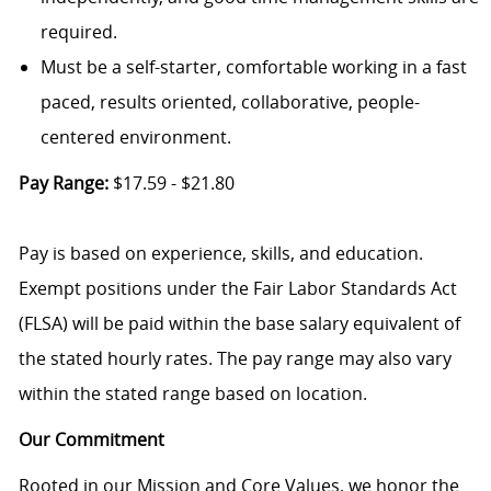
required.
Must be a self-starter, comfortable working in a fast
paced, results oriented, collaborative, people-
centered environment.
Pay Range:
$17.59 - $21.80
Pay is based on experience, skills, and education.
Exempt positions under the Fair Labor Standards Act
(FLSA) will be paid within the base salary equivalent of
the stated hourly rates. The pay range may also vary
within the stated range based on location.
Our Commitment
Rooted in our Mission and Core Values, we honor the