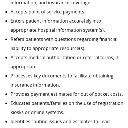
information, and insurance coverage.
Accepts point of service payments.
Enters patient information accurately into
appropriate hospital information system(s).
Refers patients with questions regarding financial
liability to appropriate resource(s).
Accepts medical authorization or referral forms, if
appropriate.
Processes key documents to facilitate obtaining
insurance information.
Provides payment estimates for out of pocket costs.
Educates patients/families on the use of registration
kiosks or online systems.
Identifies routine issues and escalates to Lead