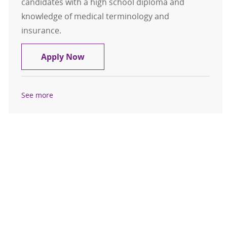
candidates with a high school diploma and
knowledge of medical terminology and
insurance.
Patient Access / Registration
Apply Now
See more