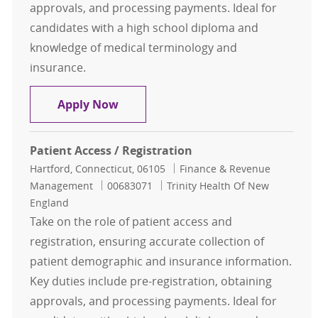
approvals, and processing payments. Ideal for
candidates with a high school diploma and
knowledge of medical terminology and
insurance.
Patient Access / Registration
Apply Now
Patient Access / Registration
Location
Category
Hartford, Connecticut, 06105
Finance & Revenue
Job Id
Management
00683071
Trinity Health Of New
England
Take on the role of patient access and
registration, ensuring accurate collection of
patient demographic and insurance information.
Key duties include pre-registration, obtaining
approvals, and processing payments. Ideal for