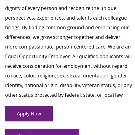
dignity of every person and recognize the unique
perspectives, experiences, and talents each colleague
brings. By finding common ground and embracing our
differences, we grow stronger together and deliver
more compassionate, person-centered care. We are an
Equal Opportunity Employer. All qualified applicants will
receive consideration for employment without regard
to race, color, religion, sex, sexual orientation, gender
identity, national origin, disability, veteran status, or any
other status protected by federal, state, or local law.
Apply Now