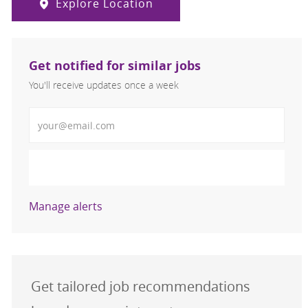
Explore Location
Get notified for similar jobs
You'll receive updates once a week
Enter Email address (Required)
Activate
Manage alerts
Get tailored job recommendations