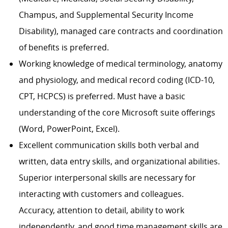
Champus, and Supplemental Security Income
Disability), managed care contracts and coordination
of benefits is preferred.
Working knowledge of medical terminology, anatomy
and physiology, and medical record coding (ICD-10,
CPT, HCPCS) is preferred. Must have a basic
understanding of the core Microsoft suite offerings
(Word, PowerPoint, Excel).
Excellent communication skills both verbal and
written, data entry skills, and organizational abilities.
Superior interpersonal skills are necessary for
interacting with customers and colleagues.
Accuracy, attention to detail, ability to work
independently, and good time management skills are