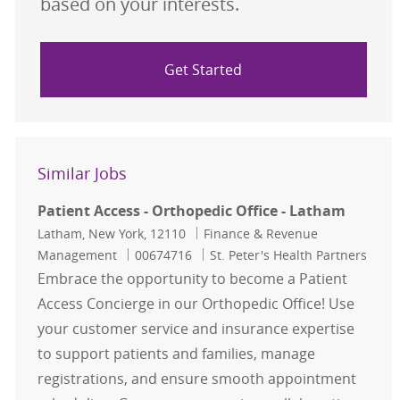
based on your interests.
Get Started
Similar Jobs
Patient Access - Orthopedic Office - Latham
Location
Category
Latham, New York, 12110
Finance & Revenue
Job Id
Management
00674716
St. Peter's Health Partners
Embrace the opportunity to become a Patient
Access Concierge in our Orthopedic Office! Use
your customer service and insurance expertise
to support patients and families, manage
registrations, and ensure smooth appointment