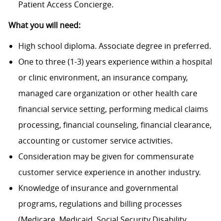
Patient Access Concierge.
What you will need:
High school diploma. Associate degree in preferred.
One to three (1-3) years experience within a hospital
or clinic environment, an insurance company,
managed care organization or other health care
financial service setting, performing medical claims
processing, financial counseling, financial clearance,
accounting or customer service activities.
Consideration may be given for commensurate
customer service experience in another industry.
Knowledge of insurance and governmental
programs, regulations and billing processes
(Medicare, Medicaid, Social Security Disability,