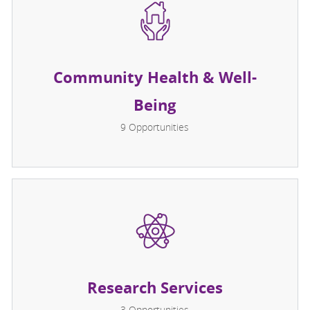
Community Health & Well-
Being
9
Opportunities
Research Services
3
Opportunities