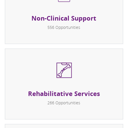
Non-Clinical Support
556
Opportunities
Rehabilitative Services
266
Opportunities