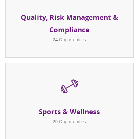
Quality, Risk Management &
Compliance
24
Opportunities
Sports & Wellness
20
Opportunities