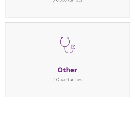
Other
2
Opportunities