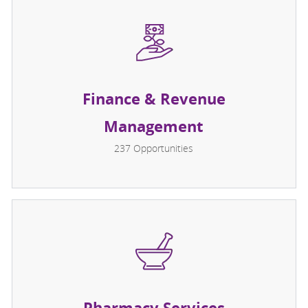
Finance & Revenue
Management
237
Opportunities
Pharmacy Services