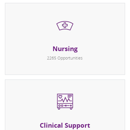
Nursing
2265
Opportunities
Clinical Support