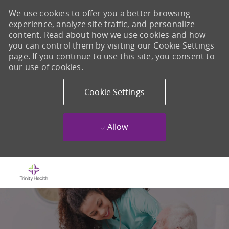
We use cookies to offer you a better browsing
experience, analyze site traffic, and personalize
content. Read about how we use cookies and how
you can control them by visiting our Cookie Settings
page. If you continue to use this site, you consent to
our use of cookies.
Cookie Settings
Allow
Skip to main content
-