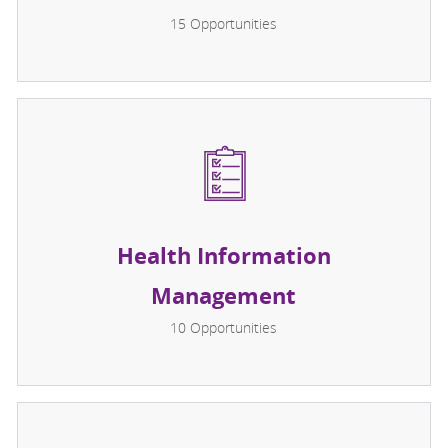
15
Opportunities
Health Information
Management
10
Opportunities