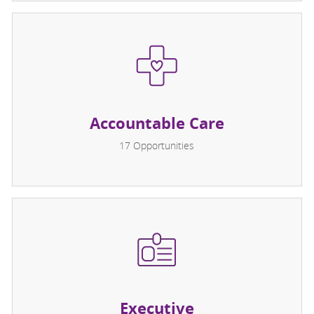
Accountable Care
17
Opportunities
Executive