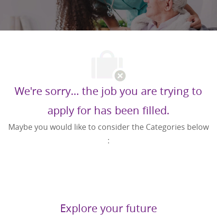
We're sorry… the job you are trying to
apply for has been filled.
Maybe you would like to consider the Categories below
:
Explore your future