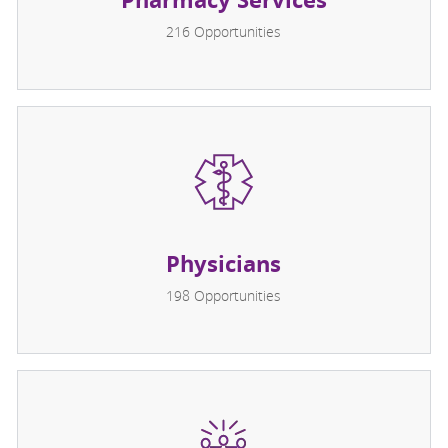
216
Opportunities
Physicians
198
Opportunities