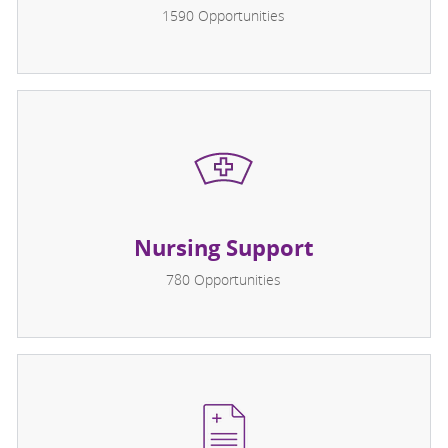
1590
Opportunities
Nursing Support
780
Opportunities