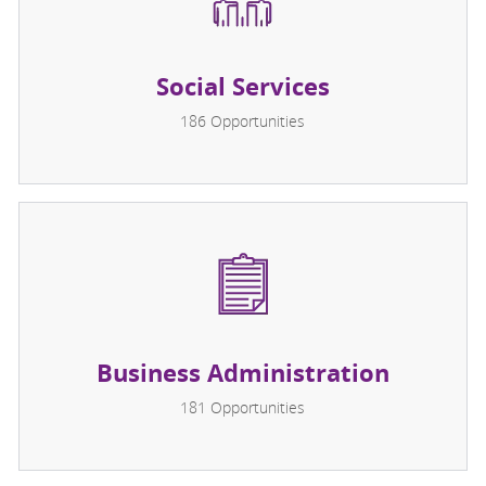
Social Services
186
Opportunities
Business Administration
181
Opportunities