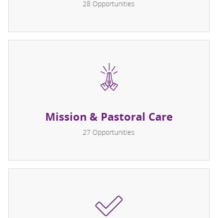
28
Opportunities
Mission & Pastoral Care
27
Opportunities