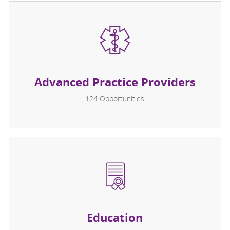
Advanced Practice Providers
124
Opportunities
Education