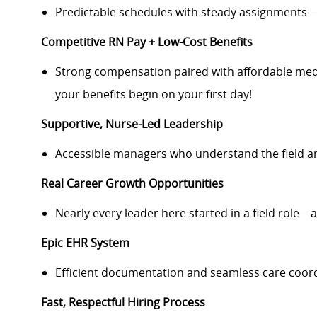
Predictable schedules with steady assignments—
Competitive RN Pay + Low-Cost Benefits
Strong compensation paired with affordable medi
your benefits begin on your first day!
Supportive, Nurse-Led Leadership
Accessible managers who understand the field a
Real Career Growth Opportunities
Nearly every leader here started in a field role—a
Epic EHR System
Efficient documentation and seamless care coord
Fast, Respectful Hiring Process