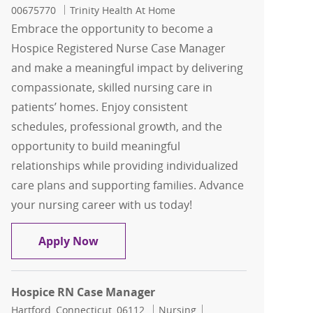
00675770
Trinity Health At Home
Embrace the opportunity to become a
Hospice Registered Nurse Case Manager
and make a meaningful impact by delivering
compassionate, skilled nursing care in
patients’ homes. Enjoy consistent
schedules, professional growth, and the
opportunity to build meaningful
relationships while providing individualized
care plans and supporting families. Advance
your nursing career with us today!
Hospice Registered Nurse Case Manage
Apply Now
Hospice RN Case Manager
Location
Category
Job Id
Hartford, Connecticut, 06112
Nursing