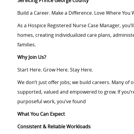
Servicing Prince George County
Build a Career. Make a Difference. Love Where You 
As a Hospice Registered Nurse Case Manager, you’ll d
homes, creating individualized care plans, adminis
families.
Why Join Us?
Start Here. Grow Here. Stay Here.
We don’t just offer jobs; we build careers. Many of 
supported, valued and empowered to grow. If you’re
purposeful work, you’ve found
What You Can Expect
Consistent & Reliable Workloads