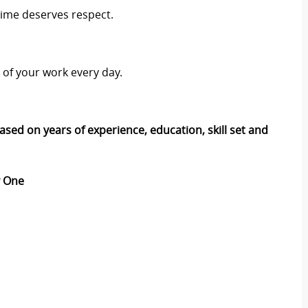
time deserves respect.
t of your work every day.
ased on years of experience, education, skill set and
ay One