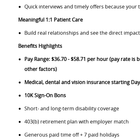
Quick interviews and timely offers because your 
Meaningful 1:1 Patient Care
Build real relationships and see the direct impac
Benefits Highlights
Pay Range: $36.70 - $58.71 per hour (pay rate is b
other factors)
Medical, dental and vision insurance starting D
10K Sign-On Bons
Short- and long-term disability coverage
403(b) retirement plan with employer match
Generous paid time off + 7 paid holidays