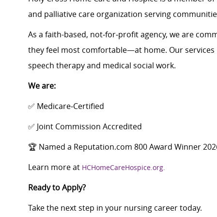
and palliative care organization serving communitie
As a faith-based, not‑for‑profit agency, we are commi
they feel most comfortable—at home. Our services i
speech therapy and medical social work.
We are:
✅ Medicare‑Certified
✅ Joint Commission Accredited
🏆 Named a Reputation.com 800 Award Winner 202
Learn more at
HCHomeCareHospice.org.
Ready to Apply?
Take the next step in your nursing career today.