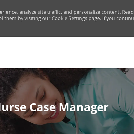
rience, analyze site traffic, and personalize content. Read
them by visiting our Cookie Settings page. If you continu
Skip to main content
Nurse Case Manager