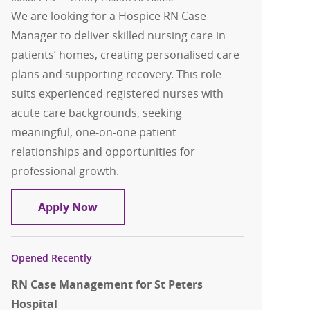
We are looking for a Hospice RN Case
Manager to deliver skilled nursing care in
patients’ homes, creating personalised care
plans and supporting recovery. This role
suits experienced registered nurses with
acute care backgrounds, seeking
meaningful, one-on-one patient
relationships and opportunities for
professional growth.
Hospice RN Case Manager
Apply Now
Opened Recently
RN Case Management for St Peters
Hospital