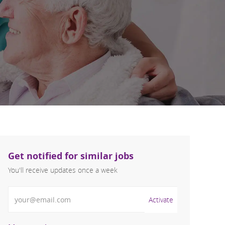
Get notified for similar jobs
You'll receive updates once a week
Enter Email address (Required)
Activate