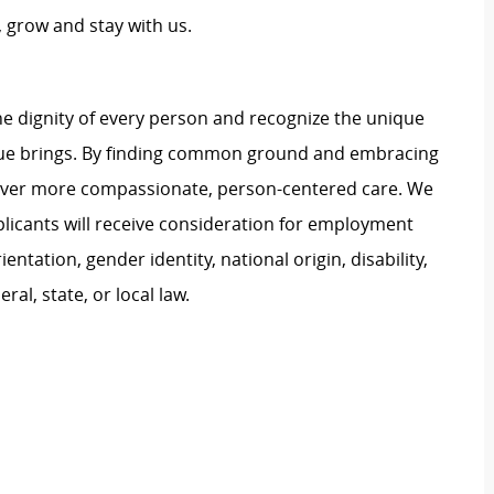
 grow and stay with us.
e dignity of every person and recognize the unique
ague brings. By finding common ground and embracing
liver more compassionate, person-centered care. We
plicants will receive consideration for employment
ientation, gender identity, national origin, disability,
al, state, or local law.