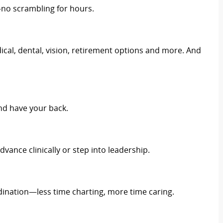
no scrambling for hours.
cal, dental, vision, retirement options and more. And
nd have your back.
dvance clinically or step into leadership.
ination—less time charting, more time caring.