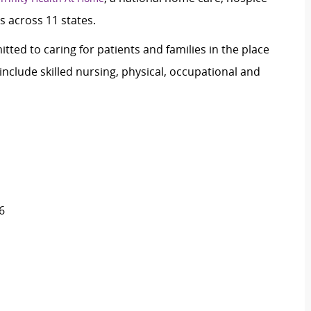
s across 11 states.
tted to caring for patients and families in the place
nclude skilled nursing, physical, occupational and
6