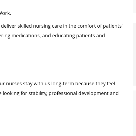
Work.
eliver skilled nursing care in the comfort of patients’
tering medications, and educating patients and
our nurses stay with us long‑term because they feel
 looking for stability, professional development and