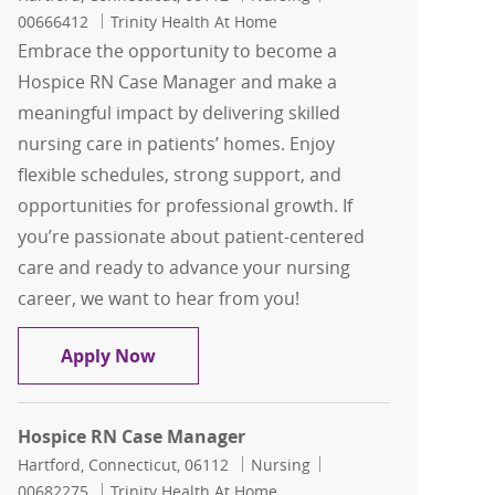
00666412
Trinity Health At Home
Embrace the opportunity to become a
Hospice RN Case Manager and make a
meaningful impact by delivering skilled
nursing care in patients’ homes. Enjoy
flexible schedules, strong support, and
opportunities for professional growth. If
you’re passionate about patient-centered
care and ready to advance your nursing
career, we want to hear from you!
Hospice RN Case Manager
Apply Now
Hospice RN Case Manager
Location
Category
Job Id
Hartford, Connecticut, 06112
Nursing
00682275
Trinity Health At Home