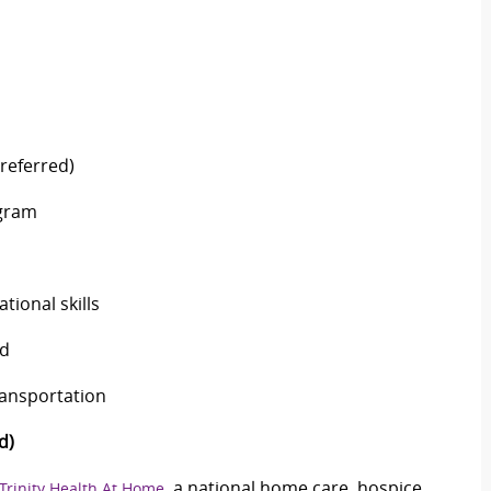
preferred)
ogram
tional skills
ed
ransportation
d)
, a national home care, hospice
Trinity Health At Home