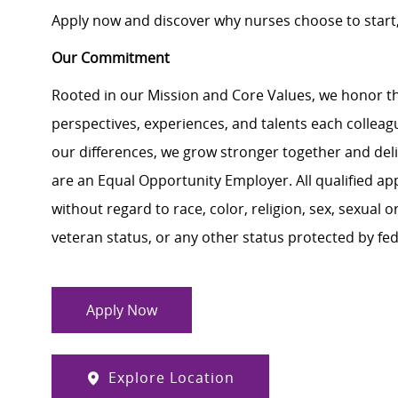
Apply now and discover why nurses choose to start,
Our Commitment
Rooted in our Mission and Core Values, we honor th
perspectives, experiences, and talents each colle
our differences, we grow stronger together and de
are an Equal Opportunity Employer. All qualified ap
without regard to race, color, religion, sex, sexual or
veteran status, or any other status protected by feder
Apply Now
Explore Location