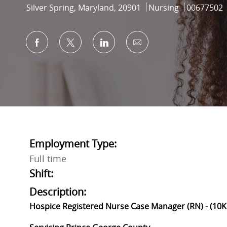
Location
Category
Job Id
Silver Spring, Maryland, 20901
Nursing
00677502
Share via Facebook
Share via twitter
Share via LinkedIn
Share via email
Employment Type:
Full time
Shift:
Description:
Hospice Registered Nurse Case Manager (RN) - (10K