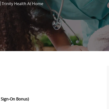
Trinity Health At Home
 Sign-On Bonus)