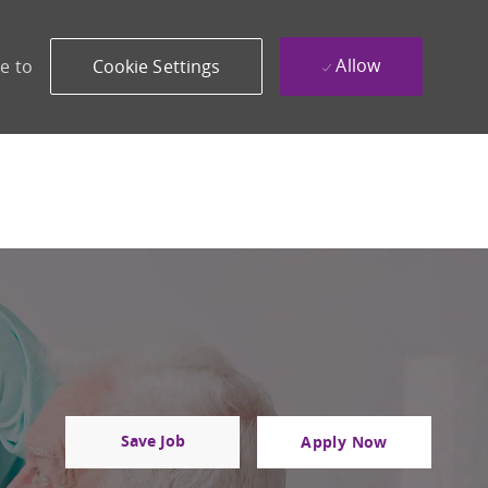
Allow
e to
Cookie Settings
Save Job
Apply Now