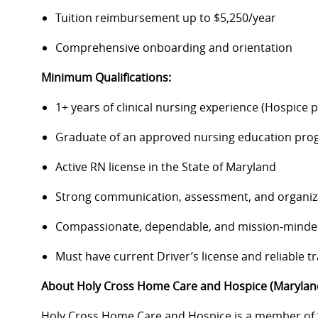
Tuition reimbursement up to $5,250/year
Comprehensive onboarding and orientation
Minimum Qualifications:
1+ years of clinical nursing experience (Hospice 
Graduate of an approved nursing education pr
Active RN license in the State of Maryland
Strong communication, assessment, and organiza
Compassionate, dependable, and mission-mind
Must have current Driver’s license and reliable t
About Holy Cross Home Care and Hospice (Marylan
Holy Cross Home Care and Hospice is a member of