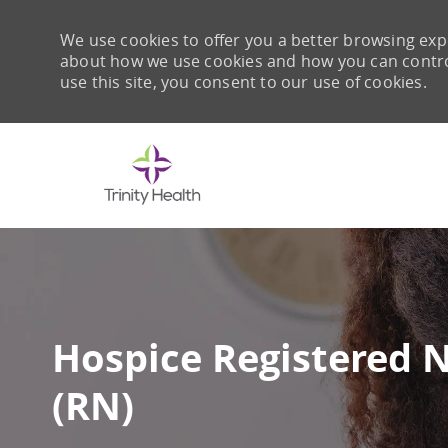
We use cookies to offer you a better browsing expe
about how we use cookies and how you can control 
use this site, you consent to our use of cookies.
-
Hospice Registered 
(RN)