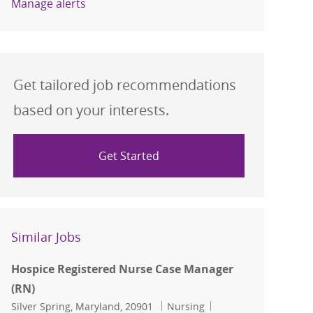
Manage alerts
Get tailored job recommendations
based on your interests.
Get Started
Similar Jobs
Hospice Registered Nurse Case Manager
(RN)
Location
Category
Job Id
Silver Spring, Maryland, 20901
Nursing