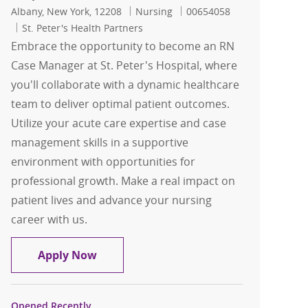
Location
Category
Job Id
Albany, New York, 12208
Nursing
00654058
St. Peter's Health Partners
Embrace the opportunity to become an RN
Case Manager at St. Peter's Hospital, where
you'll collaborate with a dynamic healthcare
team to deliver optimal patient outcomes.
Utilize your acute care expertise and case
management skills in a supportive
environment with opportunities for
professional growth. Make a real impact on
patient lives and advance your nursing
career with us.
RN Case Management for St Peters Hos
Apply Now
Opened Recently