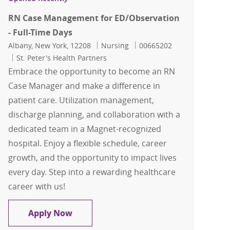
RN Case Management for ED/Observation
- Full-Time Days
Location
Category
Job Id
Albany, New York, 12208
Nursing
00665202
St. Peter's Health Partners
Embrace the opportunity to become an RN
Case Manager and make a difference in
patient care. Utilization management,
discharge planning, and collaboration with a
dedicated team in a Magnet-recognized
hospital. Enjoy a flexible schedule, career
growth, and the opportunity to impact lives
every day. Step into a rewarding healthcare
career with us!
RN Case Management for ED/Observati
Apply Now