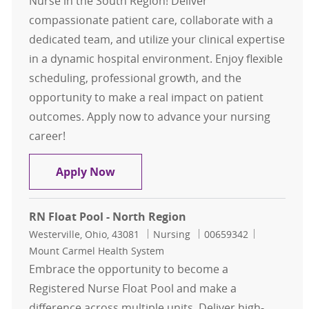
Nurse in the South Region! Deliver
compassionate patient care, collaborate with a
dedicated team, and utilize your clinical expertise
in a dynamic hospital environment. Enjoy flexible
scheduling, professional growth, and the
opportunity to make a real impact on patient
outcomes. Apply now to advance your nursing
career!
Float Pool Casual Inpatient OR RN 
Apply Now
RN Float Pool - North Region
Location
Category
Job Id
Westerville, Ohio, 43081
Nursing
00659342
Mount Carmel Health System
Embrace the opportunity to become a
Registered Nurse Float Pool and make a
difference across multiple units. Deliver high-