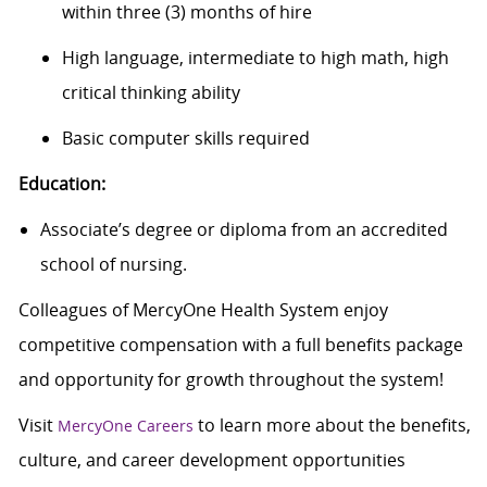
within three (3) months of hire
High language, intermediate to high math, high
critical thinking ability
Basic computer skills
required
Education:
Associate’s degree or diploma from an accredited
school of nursing.
Colleagues of MercyOne Health System enjoy
c
ompetitive compensation with a full benefits package
and opportunity for growth throughout the system!
Visit
to learn more about the benefits,
MercyOne Careers
culture, and career development opportunities