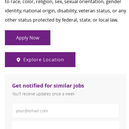
to race, color, religion, sex, sexual orientation, gender
identity, national origin, disability, veteran status, or any
other status protected by federal, state, or local law.
Apply Now
Explore Location
Get notified for similar jobs
You'll receive updates once a week
Enter Email address (Required)
Activate