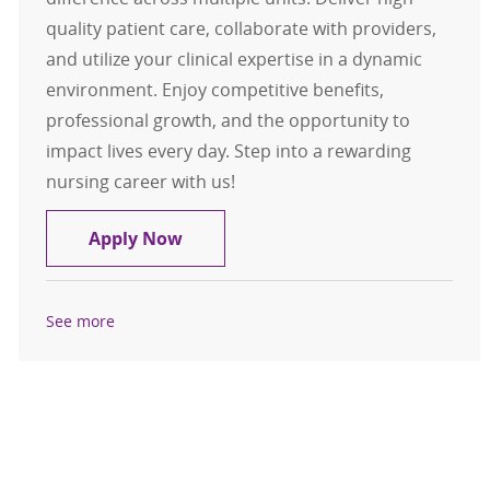
quality patient care, collaborate with providers,
and utilize your clinical expertise in a dynamic
environment. Enjoy competitive benefits,
professional growth, and the opportunity to
impact lives every day. Step into a rewarding
nursing career with us!
RN Float Pool - North Region
Apply Now
See more