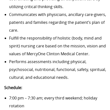
utilizing critical thinking skills.
Communicates with physicians, ancillary care-givers,
patients and families regarding the patient’s plan of
care.
Fulfill the responsibility of holistic (body, mind and
spirit) nursing care based on the mission, vision and
values of MercyOne Clinton Medical Center.
Performs assessments including physical,
psychosocial, nutritional, functional, safety, spiritual,
cultural, and educational needs.
Schedule:
7:00 pm – 7:30 am; every third weekend; holiday
rotation