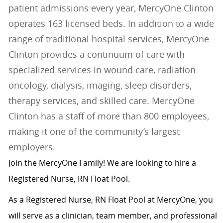
patient admissions every year, MercyOne Clinton
operates 163 licensed beds. In addition to a wide
range of traditional hospital services, MercyOne
Clinton provides a continuum of care with
specialized services in wound care, radiation
oncology, dialysis, imaging, sleep disorders,
therapy services, and skilled care. MercyOne
Clinton has a staff of more than 800 employees,
making it one of the community’s largest
employers.
Join the MercyOne Family! We are looking to hire a
Registered Nurse, RN Float Pool.
As a Registered Nurse, RN Float Pool at MercyOne, you
will serve as a clinician, team member, and professional