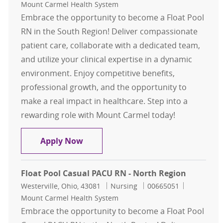
Mount Carmel Health System
Embrace the opportunity to become a Float Pool
RN in the South Region! Deliver compassionate
patient care, collaborate with a dedicated team,
and utilize your clinical expertise in a dynamic
environment. Enjoy competitive benefits,
professional growth, and the opportunity to
make a real impact in healthcare. Step into a
rewarding role with Mount Carmel today!
Float Pool Casual L&D RN - South R
Apply Now
Float Pool Casual PACU RN - North Region
Location
Category
Job Id
Westerville, Ohio, 43081
Nursing
00665051
Mount Carmel Health System
Embrace the opportunity to become a Float Pool