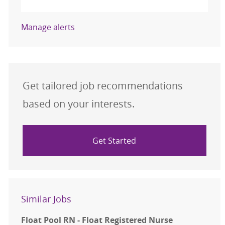
Manage alerts
Get tailored job recommendations
based on your interests.
Get Started
Similar Jobs
Float Pool RN - Float Registered Nurse