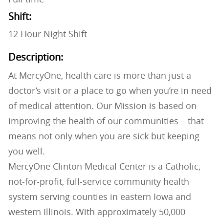
Shift:
12 Hour Night Shift
Description:
At MercyOne, health care is more than just a
doctor’s visit or a place to go when you’re in need
of medical attention. Our Mission is based on
improving the health of our communities – that
means not only when you are sick but keeping
you well.
MercyOne Clinton Medical Center is a Catholic,
not-for-profit, full-service community health
system serving counties in eastern Iowa and
western Illinois. With approximately 50,000