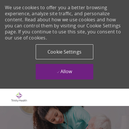
We use cookies to offer you a better browsing
experience, analyze site traffic, and personalize
content. Read about how we use cookies and how
you can control them by visiting our Cookie Settings
page. If you continue to use this site, you consent to
our use of cookies.
Cookie Settings
Allow
Skip to main content
-