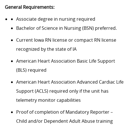
General Requirements:
Associate degree
in nurs
ing
required
Bachelor of Science in
N
ursing (BSN)
preferred.
Current Iowa RN
license or compact RN license
recognized by the state of IA
American Heart Association Basic Life Support
(
BLS
)
required
American Heart Association Advanced Cardiac Life
Support (ACLS)
required
only if the unit has
telemetry
monitor
capabilities
Proof of completion of Mandatory Reporter –
Child and/or Dependent Adult Abuse training