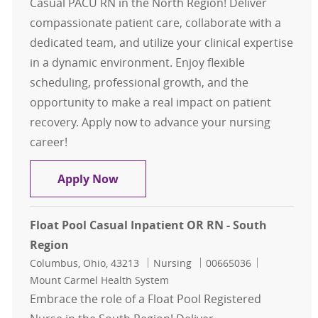
Casual PACU RN in the North Region! Deliver
compassionate patient care, collaborate with a
dedicated team, and utilize your clinical expertise
in a dynamic environment. Enjoy flexible
scheduling, professional growth, and the
opportunity to make a real impact on patient
recovery. Apply now to advance your nursing
career!
Float Pool Casual PACU RN - North
Apply Now
Float Pool Casual Inpatient OR RN - South
Region
Location
Category
Job Id
Columbus, Ohio, 43213
Nursing
00665036
Mount Carmel Health System
Embrace the role of a Float Pool Registered