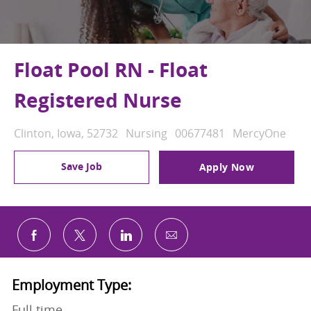
Float Pool RN - Float
Registered Nurse
Location
Category
Job Id
Clinton, Iowa, 52732
Nursing
00677481
MercyOne
Save Job
Apply Now
Share via email
Share via Facebook
Share via twitter
Share via LinkedIn
Employment Type:
Full time