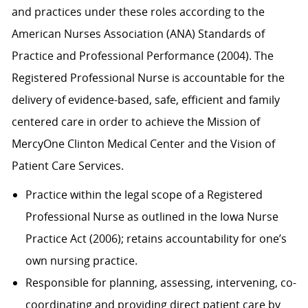
and practices under these roles according to the
American Nurses Association (ANA) Standards of
Practice and Professional Performance (2004). The
Registered Professional Nurse is accountable for the
delivery of evidence-based, safe, efficient and family
centered care in order to achieve the Mission of
MercyOne Clinton Medical Center and the Vision of
Patient Care Services.
Practice within the legal scope of a Registered
Professional Nurse as outlined in the Iowa Nurse
Practice Act (2006); retains accountability for one’s
own nursing practice.
Responsible for planning, assessing, intervening, co-
coordinating and providing direct patient care by