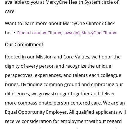
available to you at MercyOne Health System circle of
care.
Want to learn more about MercyOne Clinton? Click
here:
Find a Location Clinton, Iowa (IA), MercyOne Clinton
Our Commitment
Rooted in our Mission and Core Values, we honor the
dignity of every person and recognize the unique
perspectives, experiences, and talents each colleague
brings. By finding common ground and embracing our
differences, we grow stronger together and deliver
more compassionate, person-centered care. We are an
Equal Opportunity Employer. All qualified applicants will
receive consideration for employment without regard