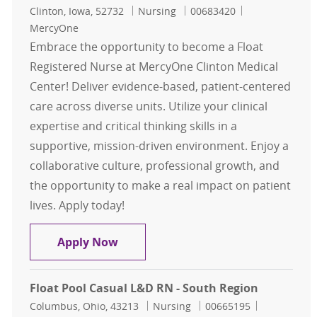
Location
Category
Job Id
Clinton, Iowa, 52732
Nursing
00683420
MercyOne
Embrace the opportunity to become a Float
Registered Nurse at MercyOne Clinton Medical
Center! Deliver evidence-based, patient-centered
care across diverse units. Utilize your clinical
expertise and critical thinking skills in a
supportive, mission-driven environment. Enjoy a
collaborative culture, professional growth, and
the opportunity to make a real impact on patient
lives. Apply today!
Float Pool RN - Float Registered Nu
Apply Now
Float Pool Casual L&D RN - South Region
Location
Category
Job Id
Columbus, Ohio, 43213
Nursing
00665195