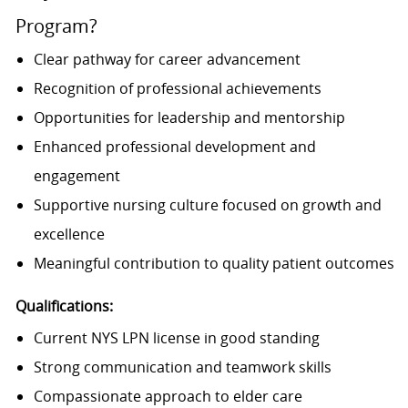
Program?
Clear pathway for career advancement
Recognition of professional achievements
Opportunities for leadership and mentorship
Enhanced professional development and
engagement
Supportive nursing culture focused on growth and
excellence
Meaningful contribution to quality patient outcomes
Qualifications:
Current NYS LPN license in good standing
Strong communication and teamwork skills
Compassionate approach to elder care