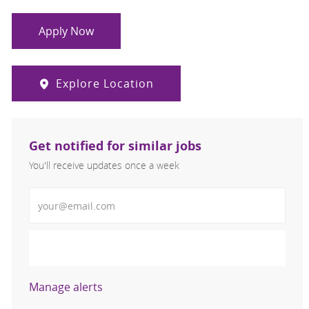
Apply Now
Explore Location
Get notified for similar jobs
You'll receive updates once a week
Enter Email address (Required)
Activate
Manage alerts