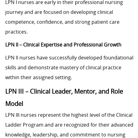
LPN I nurses are early in their professional nursing
journey and are focused on developing clinical
competence, confidence, and strong patient care
practices.
LPN II – Clinical Expertise and Professional Growth
LPN II nurses have successfully developed foundational
skills and demonstrate mastery of clinical practice
within their assigned setting.
LPN III – Clinical Leader, Mentor, and Role
Model
LPN III nurses represent the highest level of the Clinical
Ladder Program and are recognized for their advanced
knowledge, leadership, and commitment to nursing