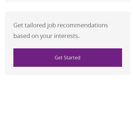
Get tailored job recommendations
based on your interests.
Get Started