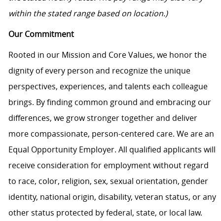
within the stated range based on location.)
Our Commitment
Rooted in our Mission and Core Values, we honor the
dignity of every person and recognize the unique
perspectives, experiences, and talents each colleague
brings. By finding common ground and embracing our
differences, we grow stronger together and deliver
more compassionate, person-centered care. We are an
Equal Opportunity Employer. All qualified applicants will
receive consideration for employment without regard
to race, color, religion, sex, sexual orientation, gender
identity, national origin, disability, veteran status, or any
other status protected by federal, state, or local law.