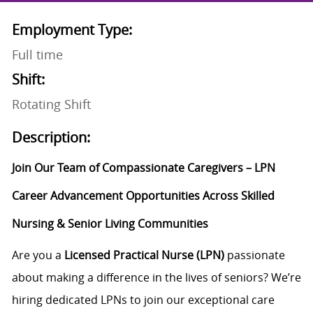
Employment Type:
Full time
Shift:
Rotating Shift
Description:
Join Our Team of Compassionate Caregivers – LPN
Career Advancement Opportunities Across Skilled
Nursing & Senior Living Communities
Are you a
Licensed Practical Nurse (LPN)
passionate
about making a difference in the lives of seniors? We’re
hiring dedicated LPNs to join our exceptional care