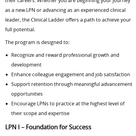
their careers. Whether you are beginning your journey
as a new LPN or advancing as an experienced clinical
leader, the Clinical Ladder offers a path to achieve your
full potential.
The program is designed to:
Recognize and reward professional growth and
development
Enhance colleague engagement and job satisfaction
Support retention through meaningful advancement
opportunities
Encourage LPNs to practice at the highest level of
their scope and expertise
LPN I – Foundation for Success