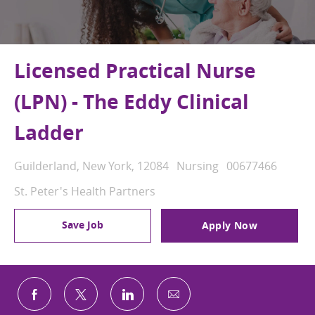
Licensed Practical Nurse
(LPN) - The Eddy Clinical
Ladder
Location
Category
Job Id
Guilderland, New York, 12084
Nursing
00677466
St. Peter's Health Partners
Save Job
Apply Now
Share via email
Share via Facebook
Share via twitter
Share via LinkedIn