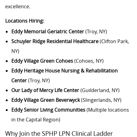
excellence.
Locations Hiring:
Eddy Memorial Geriatric Center
(Troy, NY)
Schuyler Ridge Residential Healthcare
(Clifton Park,
NY)
Eddy Village Green Cohoes
(Cohoes, NY)
Eddy Heritage House Nursing & Rehabilitation
Center
(Troy, NY)
Our Lady of Mercy Life Center
(Guilderland, NY)
Eddy Village Green Beverwyck
(Slingerlands, NY)
Eddy Senior Living Communities
(Multiple locations
in the Capital Region)
Why Join the SPHP LPN Clinical Ladder