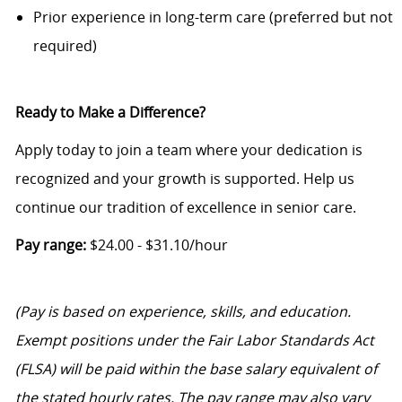
Prior experience in long-term care (preferred but not
required)
Ready to Make a Difference?
Apply today to join a team where your dedication is
recognized and your growth is supported. Help us
continue our tradition of excellence in senior care.
Pay range:
$24.00 - $31.10/hour
(Pay is based on experience, skills, and education.
Exempt positions under the Fair Labor Standards Act
(FLSA) will be paid within the base salary equivalent of
the stated hourly rates. The pay range may also vary