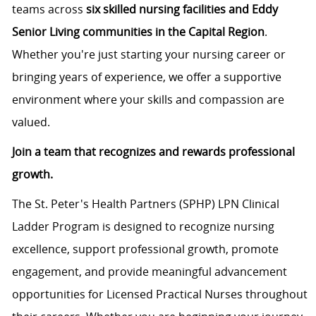
teams across
six skilled nursing facilities and Eddy
Senior Living communities in the Capital Region
.
Whether you're just starting your nursing career or
bringing years of experience, we offer a supportive
environment where your skills and compassion are
valued.
Join a team that recognizes and rewards professional
growth.
The St. Peter's Health Partners (SPHP) LPN Clinical
Ladder Program is designed to recognize nursing
excellence, support professional growth, promote
engagement, and provide meaningful advancement
opportunities for Licensed Practical Nurses throughout