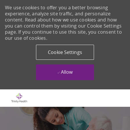
We use cookies to offer you a better browsing
experience, analyze site traffic, and personalize
content. Read about how we use cookies and how
you can control them by visiting our Cookie Settings
page. If you continue to use this site, you consent to
our use of cookies.
Cookie Settings
Allow
Skip to main content
-