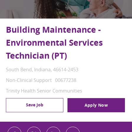
Building Maintenance -
Environmental Services
Technician (PT)
Location
South Bend, Indiana, 46614-2453
Category
Job Id
Non-Clinical Support
00677238
Trinity Health Senior Communities
Save Job
Apply Now