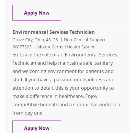
General Maintenance - 1st shift
Apply Now
Environmental Services Technician
Location
Category
Job Id
Grove City, Ohio, 43123
Non-Clinical Support
00677523
Mount Carmel Health System
Embrace the role of an Environmental Services
Technician and help maintain a safe, sanitary,
and welcoming environment for patients and
staff. If you have a passion for cleanliness and
attention to detail, this is your opportunity to
make a difference in healthcare. Enjoy
competitive benefits and a supportive workplace
from day one.
Environmental Services Technician
Apply Now