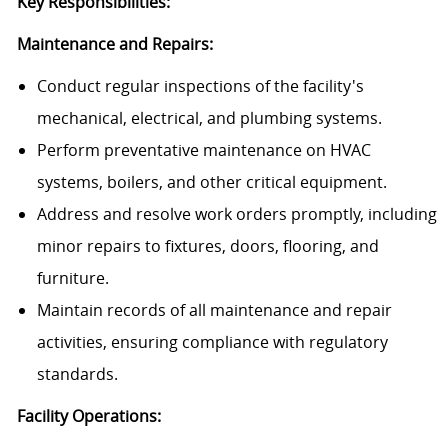
Key Responsibilities:
Maintenance and Repairs:
Conduct regular inspections of the facility's
mechanical, electrical, and plumbing systems.
Perform preventative maintenance on HVAC
systems, boilers, and other critical equipment.
Address and resolve work orders promptly, including
minor repairs to fixtures, doors, flooring, and
furniture.
Maintain records of all maintenance and repair
activities, ensuring compliance with regulatory
standards.
Facility Operations: