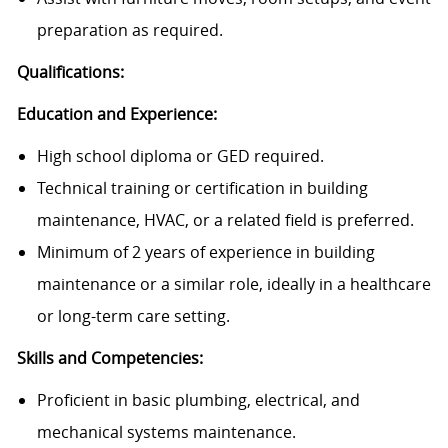
preparation as required.
Qualifications:
Education and Experience:
High school diploma or GED required.
Technical training or certification in building
maintenance, HVAC, or a related field is preferred.
Minimum of 2 years of experience in building
maintenance or a similar role, ideally in a healthcare
or long-term care setting.
Skills and Competencies:
Proficient in basic plumbing, electrical, and
mechanical systems maintenance.