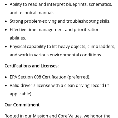
Ability to read and interpret blueprints, schematics,
and technical manuals.
Strong problem-solving and troubleshooting skills.
Effective time management and prioritization
abilities.
Physical capability to lift heavy objects, climb ladders,
and work in various environmental conditions.
Certifications and Licenses:
EPA Section 608 Certification (preferred).
Valid driver’s license with a clean driving record (if
applicable).
Our Commitment
Rooted in our Mission and Core Values, we honor the