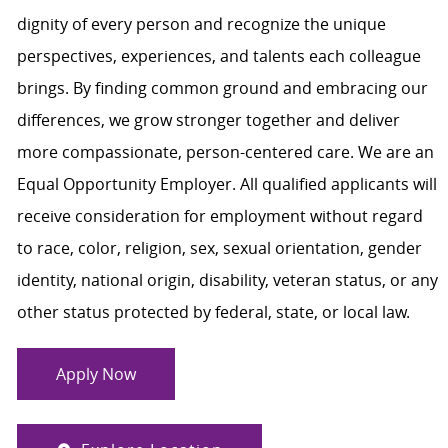
dignity of every person and recognize the unique
perspectives, experiences, and talents each colleague
brings. By finding common ground and embracing our
differences, we grow stronger together and deliver
more compassionate, person-centered care. We are an
Equal Opportunity Employer. All qualified applicants will
receive consideration for employment without regard
to race, color, religion, sex, sexual orientation, gender
identity, national origin, disability, veteran status, or any
other status protected by federal, state, or local law.
Apply Now