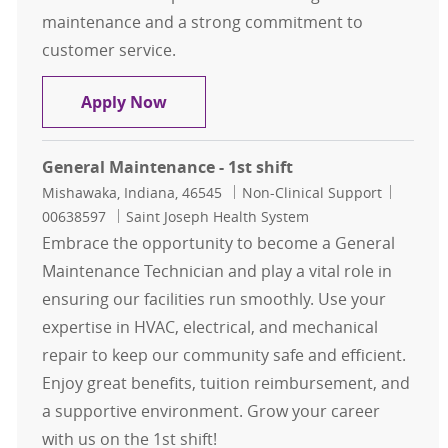
maintenance and a strong commitment to
customer service.
Building Maintenance Associate
Apply Now
General Maintenance - 1st shift
Location
Category
Job Id
Mishawaka, Indiana, 46545
Non-Clinical Support
00638597
Saint Joseph Health System
Embrace the opportunity to become a General
Maintenance Technician and play a vital role in
ensuring our facilities run smoothly. Use your
expertise in HVAC, electrical, and mechanical
repair to keep our community safe and efficient.
Enjoy great benefits, tuition reimbursement, and
a supportive environment. Grow your career
with us on the 1st shift!