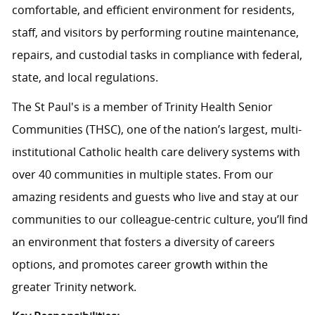
comfortable, and efficient environment for residents,
staff, and visitors by performing routine maintenance,
repairs, and custodial tasks in compliance with federal,
state, and local regulations.
The St Paul's is a member of Trinity Health Senior
Communities (THSC), one of the nation’s largest, multi-
institutional Catholic health care delivery systems with
over 40 communities in multiple states. From our
amazing residents and guests who live and stay at our
communities to our colleague-centric culture, you’ll find
an environment that fosters a diversity of careers
options, and promotes career growth within the
greater Trinity network.