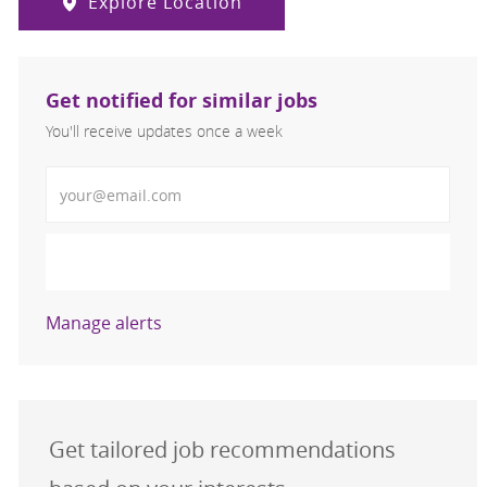
Explore Location
Get notified for similar jobs
You'll receive updates once a week
Enter Email address (Required)
Activate
Manage alerts
Get tailored job recommendations