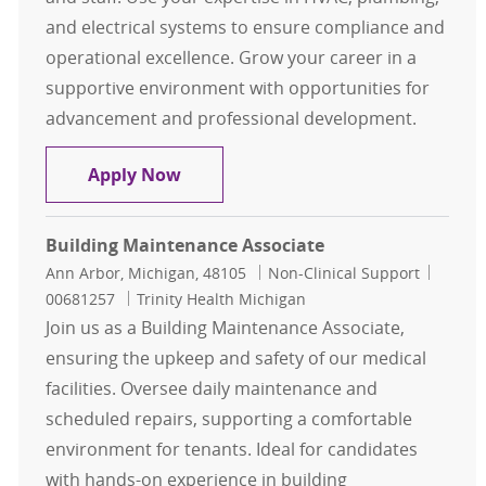
and electrical systems to ensure compliance and
operational excellence. Grow your career in a
supportive environment with opportunities for
advancement and professional development.
Building Maintenance - Environmen
Apply Now
Building Maintenance Associate
Location
Category
Job Id
Ann Arbor, Michigan, 48105
Non-Clinical Support
00681257
Trinity Health Michigan
Join us as a Building Maintenance Associate,
ensuring the upkeep and safety of our medical
facilities. Oversee daily maintenance and
scheduled repairs, supporting a comfortable
environment for tenants. Ideal for candidates
with hands-on experience in building