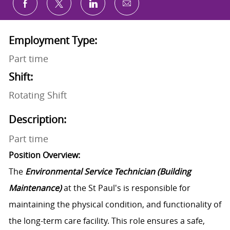
Share via email
Share via Facebook
Share via twitter
Share via LinkedIn
Employment Type:
Part time
Shift:
Rotating Shift
Description:
Part time
Position Overview:
The
Environmental Service Technician (Building
Maintenance)
at the St Paul's is responsible for
maintaining the physical condition, and functionality of
the long-term care facility. This role ensures a safe,