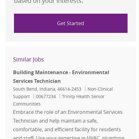
based on your interests.
Get Started
Similar Jobs
Building Maintenance - Environmental
Services Technician
Location
Category
South Bend, Indiana, 46614-2453
Non-Clinical
Job Id
Support
00677234
Trinity Health Senior
Communities
Embrace the role of an Environmental Services
Technician and help maintain a safe,
comfortable, and efficient facility for residents
and staff. Use your expertise in HVAC, plumbing,