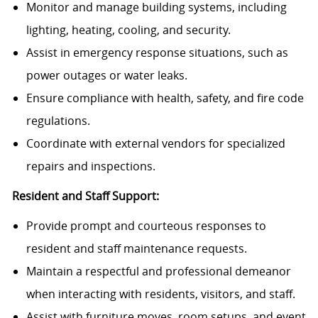
Monitor and manage building systems, including
lighting, heating, cooling, and security.
Assist in emergency response situations, such as
power outages or water leaks.
Ensure compliance with health, safety, and fire code
regulations.
Coordinate with external vendors for specialized
repairs and inspections.
Resident and Staff Support:
Provide prompt and courteous responses to
resident and staff maintenance requests.
Maintain a respectful and professional demeanor
when interacting with residents, visitors, and staff.
Assist with furniture moves, room setups, and event