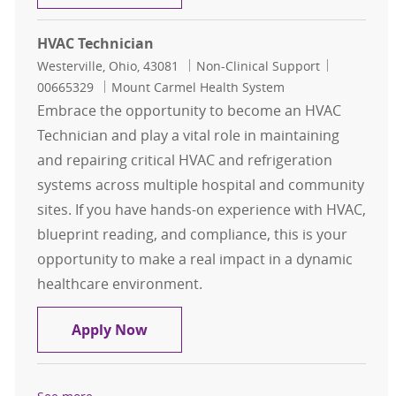
HVAC Technician
Location
Category
Job Id
Westerville, Ohio, 43081
Non-Clinical Support
00665329
Mount Carmel Health System
Embrace the opportunity to become an HVAC
Technician and play a vital role in maintaining
and repairing critical HVAC and refrigeration
systems across multiple hospital and community
sites. If you have hands-on experience with HVAC,
blueprint reading, and compliance, this is your
opportunity to make a real impact in a dynamic
healthcare environment.
HVAC Technician
Apply Now