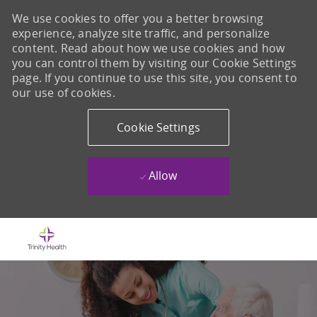
We use cookies to offer you a better browsing
experience, analyze site traffic, and personalize
content. Read about how we use cookies and how
you can control them by visiting our Cookie Settings
page. If you continue to use this site, you consent to
our use of cookies.
Cookie Settings
Allow
Skip to main content
-