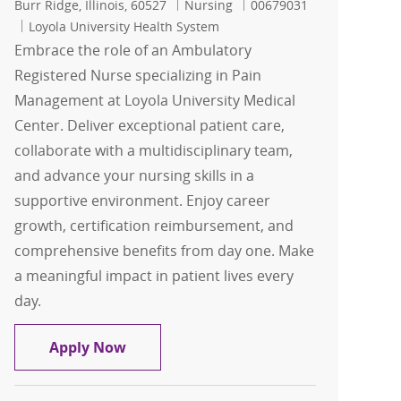
Location
Category
Job Id
Burr Ridge, Illinois, 60527
Nursing
00679031
Loyola University Health System
Embrace the role of an Ambulatory
Registered Nurse specializing in Pain
Management at Loyola University Medical
Center. Deliver exceptional patient care,
collaborate with a multidisciplinary team,
and advance your nursing skills in a
supportive environment. Enjoy career
growth, certification reimbursement, and
comprehensive benefits from day one. Make
a meaningful impact in patient lives every
day.
Registered Nurse-RN
Apply Now