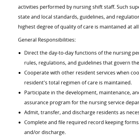
activities performed by nursing shift staff. Such su
state and local standards, guidelines, and regulati
highest degree of quality of care is maintained at all
General Responsibilities:
Direct the day-to-day functions of the nursing p
rules, regulations, and guidelines that govern t
Cooperate with other resident services when coor
resident's total regimen of care is maintained.
Participate in the development, maintenance, an
assurance program for the nursing service depa
Admit, transfer, and discharge residents as nece
Complete and file required record keeping forms/
and/or discharge.