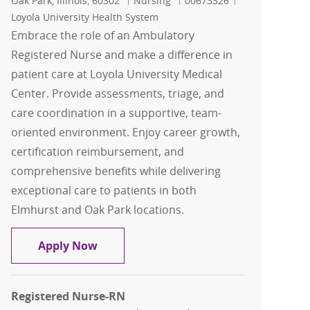
Oak Park, Illinois, 60302
Nursing
00673326
Loyola University Health System
Embrace the role of an Ambulatory
Registered Nurse and make a difference in
patient care at Loyola University Medical
Center. Provide assessments, triage, and
care coordination in a supportive, team-
oriented environment. Enjoy career growth,
certification reimbursement, and
comprehensive benefits while delivering
exceptional care to patients in both
Elmhurst and Oak Park locations.
Registered Nurse-RN
Apply Now
Registered Nurse-RN