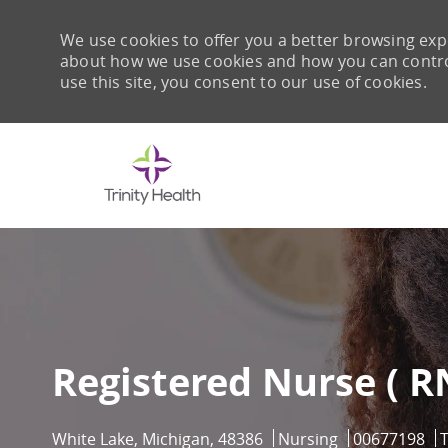
We use cookies to offer you a better browsing expe
about how we use cookies and how you can control 
use this site, you consent to our use of cookies.
-
Registered Nurse ( R
Location
Category
Job Id
White Lake, Michigan, 48386
Nursing
00677198
T