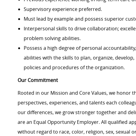
Supervisory experience preferred.
Must lead by example and possess superior custo
Interpersonal skills to drive collaboration; excel
problem solving abilities.
Possess a high degree of personal accountability
abilities with the skills to plan, organize, devel
policies and procedures of the organization.
Our Commitment
Rooted in our Mission and Core Values, we honor th
perspectives, experiences, and talents each colle
our differences, we grow stronger together and de
are an Equal Opportunity Employer. All qualified ap
without regard to race, color, religion, sex, sexual or