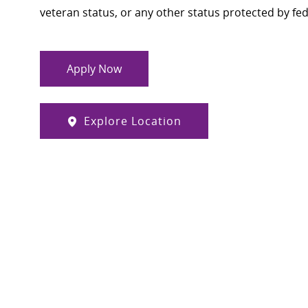
veteran status, or any other status protected by feder
Apply Now
Explore Location