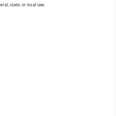
al, state, or local law.