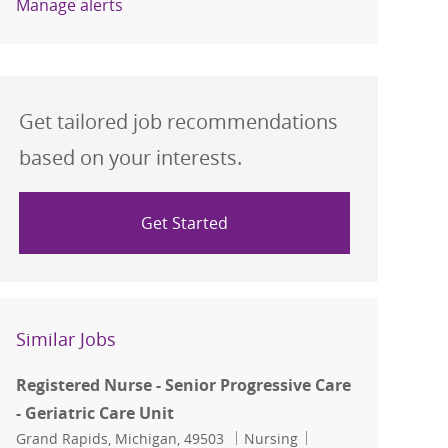
Manage alerts
Get tailored job recommendations
based on your interests.
Get Started
Similar Jobs
Registered Nurse - Senior Progressive Care
- Geriatric Care Unit
Location
Category
Job Id
Grand Rapids, Michigan, 49503
Nursing