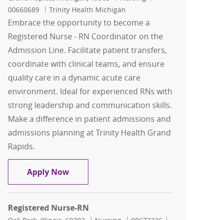
00660689
Trinity Health Michigan
Embrace the opportunity to become a
Registered Nurse - RN Coordinator on the
Admission Line. Facilitate patient transfers,
coordinate with clinical teams, and ensure
quality care in a dynamic acute care
environment. Ideal for experienced RNs with
strong leadership and communication skills.
Make a difference in patient admissions and
admissions planning at Trinity Health Grand
Rapids.
Registered Nurse - RN Coordinator Ad
Apply Now
Registered Nurse-RN
Location
Category
Job Id