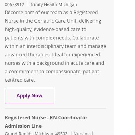
00678912
Trinity Health Michigan
Become part of our team as a Registered
Nurse in the Geriatric Care Unit, delivering
high-quality, evidence-based care to
patients with complex needs. Collaborate
within an interdisciplinary team and manage
advanced therapies. Ideal for experienced
nurses with a background in acute care and
a commitment to compassionate, patient-
centred care.
Registered Nurse - Senior Progressive C
Apply Now
Registered Nurse - RN Coordinator
Admission Line
Location
Category
Job Id
Grand Rapids, Michigan, 49503
Nursing