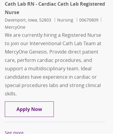
Cath Lab RN - Cardiac Cath Lab Registered
Nurse
Location
Category
Job Id
Davenport, Iowa, 52803
Nursing
00670809
MercyOne
We are currently hiring a Registered Nurse
to join our Interventional Cath Lab Team at
MercyOne Genesis. Provide direct patient
care, perform cardiac procedures, and
support a multidisciplinary team. Ideal
candidates have experience in cardiac or
special procedures labs and strong clinical
skills.
Cath Lab RN - Cardiac Cath Lab Regist
Apply Now
See more