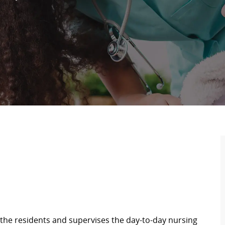
the residents and supervises the day-to-day nursing