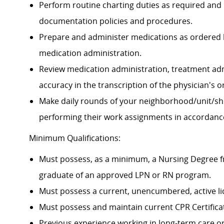
Perform routine charting duties as required and
documentation policies and procedures.
Prepare and administer medications as ordered by
medication administration.
Review medication administration, treatment adm
accuracy in the transcription of the physician's 
Make daily rounds of your
neighborhood/unit/shi
performing their work assignments in accordanc
Minimum Qualifications:
Must possess, as a minimum, a Nursing Degree fro
graduate of an approved LPN or RN program.
Must possess a current, unencumbered, active lic
Must possess and maintain current CPR Certifica
Previous experience working in long-term care or 