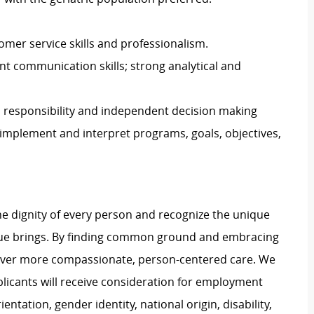
mer service skills and professionalism.
lent communication skills; strong analytical and
, responsibility and independent decision making
op, implement and interpret programs, goals, objectives,
e dignity of every person and recognize the unique
ague brings. By finding common ground and embracing
liver more compassionate, person-centered care. We
plicants will receive consideration for employment
ientation, gender identity, national origin, disability,