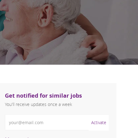
Get notified for similar jobs
You'll receive updates once a week
Enter Email address (Required)
Activate