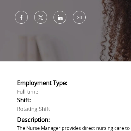
Share via Facebook
Share via twitter
Share via LinkedIn
Share via email
Employment Type:
Full time
Shift:
Rotating Shift
Description:
The Nurse Manager provides direct nursing care to 