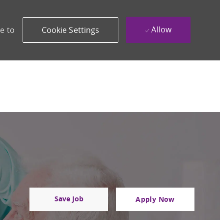
Allow
e to
Cookie Settings
Save Job
Apply Now