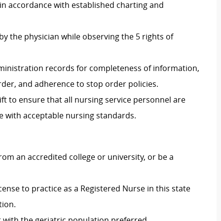
 in accordance with established charting and
 the physician while observing the 5 rights of
inistration records for completeness of information,
order, and adherence to stop order policies.
ft
to ensure that all nursing service personnel are
e with acceptable nursing standards.
m an accredited college or university, or be a
ense to practice as a Registered Nurse in this state
tion.
with the geriatric population preferred.