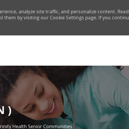
rience, analyze site traffic, and personalize content. Read
them by visiting our Cookie Settings page. If you continu
Skip to main content
N )
rinity Health Senior Communities