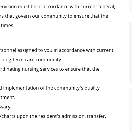
pervision must be in accordance with current federal,
ons that govern our community to ensure that the
 times.
ersonnel assigned to you in accordance with current
he long-term care community.
dinating nursing services to ensure that the
d implementation of the community's quality
rtment.
ssary.
charts upon the resident's admission, transfer,