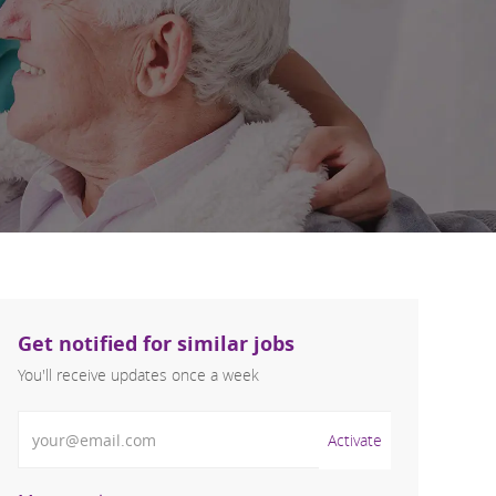
Get notified for similar jobs
You'll receive updates once a week
Enter Email address (Required)
Activate