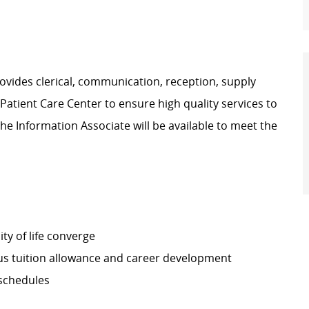
vides clerical, communication, reception, supply
atient Care Center to ensure high quality services to
he Information Associate will be available to meet the
ty of life converge
s tuition allowance and career development
 schedules