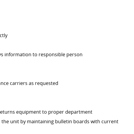
ctly
ys information to responsible person
ance carriers as requested
d returns equipment to proper department
the unit by maintaining bulletin boards with current