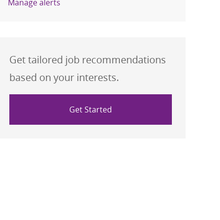
Manage alerts
Get tailored job recommendations
based on your interests.
Get Started