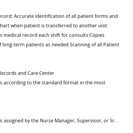
cord: Accurate identification of all patient forms and
hart when patient is transferred to another unit
s medical record each shift for consults Copies
 long-term patients as needed Scanning of all Patient
 Records and Care Center
s according to the standard format in the most
as assigned by the Nurse Manager, Supervisor, or Sr.