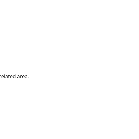
related area.