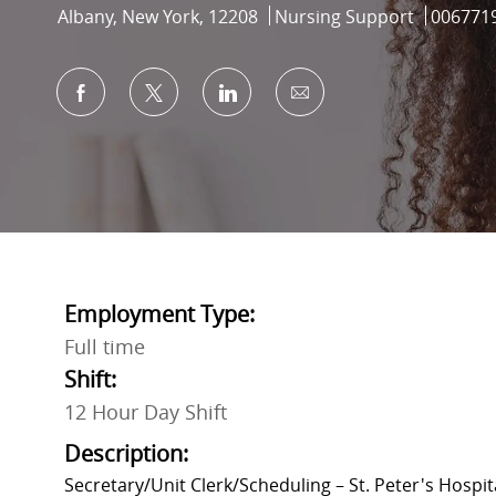
Location
Category
Job Id
Albany, New York, 12208
Nursing Support
006771
Share via Facebook
Share via twitter
Share via LinkedIn
Share via email
Employment Type:
Full time
Shift:
12 Hour Day Shift
Description:
Secretary/Unit Clerk/Scheduling
– St. Peter's Hospit