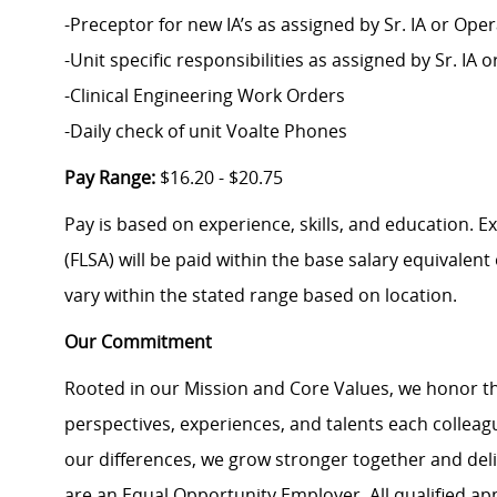
-Preceptor for new IA’s as assigned by Sr. IA or Op
-Unit specific responsibilities as assigned by Sr. I
-Clinical Engineering Work Orders
-Daily check of unit Voalte Phones
Pay Range:
$16.20 - $20.75
Pay is based on experience, skills, and education. 
(FLSA) will be paid within the base salary equivalen
vary within the stated range based on location.
Our Commitment
Rooted in our Mission and Core Values, we honor th
perspectives, experiences, and talents each colle
our differences, we grow stronger together and de
are an Equal Opportunity Employer. All qualified ap