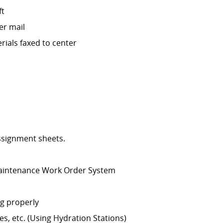
ft
er mail
rials faxed to center
assignment sheets.
 Maintenance Work Order System
g properly
s, etc. (Using Hydration Stations)