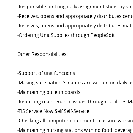
-Responsible for filing daily assignment sheet by shi
-Receives, opens and appropriately distributes cent
-Receives, opens and appropriately distributes mate
-Ordering Unit Supplies through PeopleSoft
Other Responsibilities:
-Support of unit functions
-Making sure patient’s names are written on daily 
-Maintaining bulletin boards
-Reporting maintenance issues through Facilities
-TIS Service Now Self Self-Service
-Checking all computer equipment to assure workin
-Maintaining nursing stations with no food, beverage