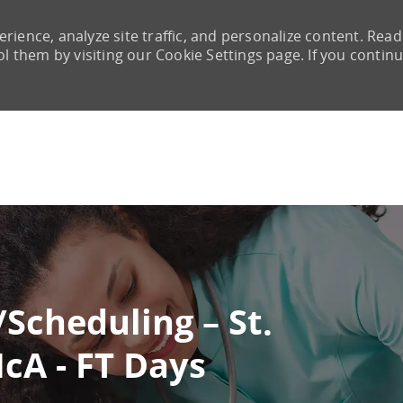
rience, analyze site traffic, and personalize content. Read
them by visiting our Cookie Settings page. If you continu
Skip to main content
/Scheduling – St.
McA - FT Days