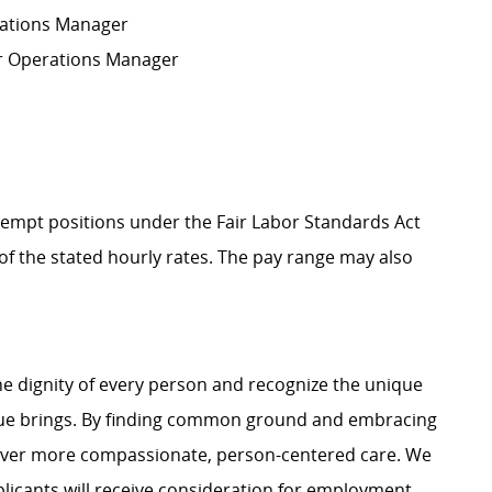
erations Manager
A or Operations Manager
Exempt positions under the Fair Labor Standards Act
t of the stated hourly rates. The pay range may also
e dignity of every person and recognize the unique
ague brings. By finding common ground and embracing
liver more compassionate, person-centered care. We
plicants will receive consideration for employment