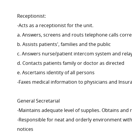
Receptionist:
-Acts as a receptionist for the unit.
a. Answers, screens and routs telephone calls corre
b. Assists patients', families and the public
c. Answers nurse/patient intercom system and rela
d. Contacts patients family or doctor as directed
e. Ascertains identity of all persons
-Faxes medical information to physicians and Insur
General Secretarial
-Maintains adequate level of supplies. Obtains an
-Responsible for neat and orderly environment with 
notices