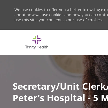
We use cookies to offer you a better browsing expe
about how we use cookies and how you can control 
use this site, you consent to our use of cookies.
-
Secretary/Unit Clerk
Peter's Hospital - 5 