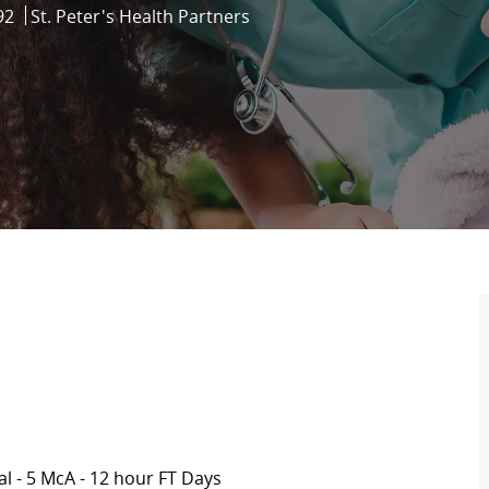
92
St. Peter's Health Partners
al -
5 McA
- 12 hour FT Days