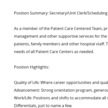
Position Summary:
Secretary/Unit Clerk/Scheduling
As a member of the Patient Care Centered Team, pro
management and other supportive services for the P
patients, family members and other hospital staff. T
needs of all Patient Care Centers as needed.
Position Highlights:
Quality of Life: Where career opportunities and quali
Advancement: Strong orientation program, generou
Work/Life: Positions and shifts to accommodate all
Differentials, just to name a few.