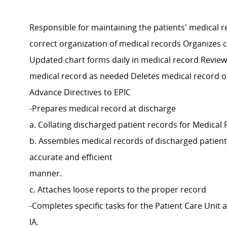
Responsible for maintaining the patients' medical re
correct organization of medical records Organizes c
Updated chart forms daily in medical record Review
medical record as needed Deletes medical record of
Advance Directives to EPIC
-Prepares medical record at discharge
a. Collating discharged patient records for Medical
b. Assembles medical records of discharged patient
accurate and efficient
manner.
c. Attaches loose reports to the proper record
-Completes specific tasks for the Patient Care Unit 
IA.