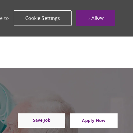
Allow
e to
Cookie Settings
Save Job
Apply Now