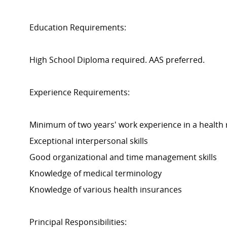
Education Requirements:
High School Diploma required. AAS preferred.
Experience Requirements:
Minimum of two years' work experience in a health 
Exceptional interpersonal skills
Good organizational and time management skills
Knowledge of medical terminology
Knowledge of various health insurances
Principal Responsibilities: