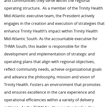
and communities they serve within the regional
operating structure. As a member of the Trinity Health
Mid-Atlantic executive team, the President actively
engages in the creation and execution of strategies that
enhance Trinity Health’s impact within Trinity Health
Mid-Atlantic South. As the accountable executive for
THMA South, this leader is responsible for the
development and implementation of strategic and
operating plans that align with regional objectives,
reflect community needs, achieve organizational goals
and advance the philosophy, mission and vision of
Trinity Health. Fosters an environment that promotes
and ensures excellence in the care experience and
operational efficiencies within a variety of delivery