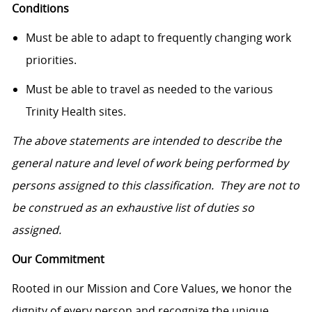
Conditions
Must be able to adapt to frequently changing work
priorities.
Must be able to travel as needed to the various
Trinity Health sites.
The above statements are intended to describe the
general nature and level of work being performed by
persons assigned to this classification. They are not to
be construed as an exhaustive list of duties so
assigned.
Our Commitment
Rooted in our Mission and Core Values, we honor the
dignity of every person and recognize the unique