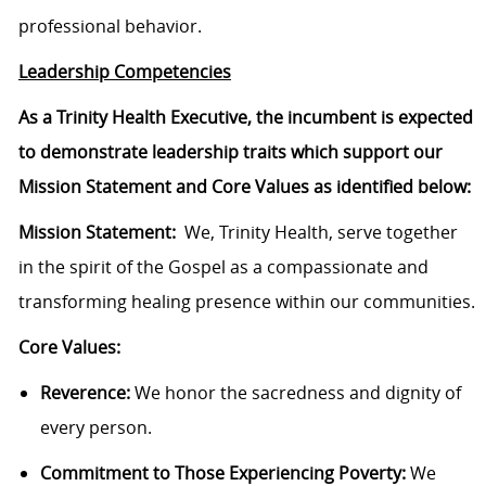
professional behavior.
Leadership Competencies
As a Trinity Health Executive, the incumbent is expected
to demonstrate leadership traits which support our
Mission Statement and Core Values as identified below:
Mission Statement:
We, Trinity Health, serve together
in the spirit of the Gospel as a compassionate and
transforming healing presence within our communities.
Core Values:
Reverence:
We honor the sacredness and dignity of
every person.
Commitment to Those Experiencing Poverty:
We