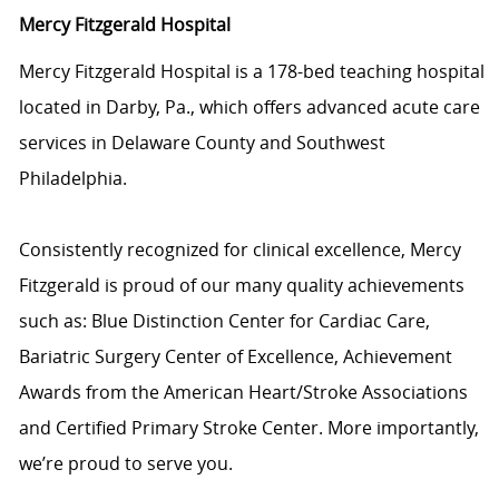
Mercy Fitzgerald Hospital
Mercy Fitzgerald Hospital is a 178-bed teaching hospital
located in Darby, Pa., which offers advanced acute care
services in Delaware County and Southwest
Philadelphia.
Consistently recognized for clinical excellence, Mercy
Fitzgerald is proud of our many quality achievements
such as: Blue Distinction Center for Cardiac Care,
Bariatric Surgery Center of Excellence, Achievement
Awards from the American Heart/Stroke Associations
and Certified Primary Stroke Center. More importantly,
we’re proud to serve you.