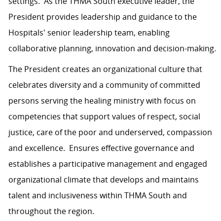
settings. As the THMA South executive leader, the
President provides leadership and guidance to the
Hospitals' senior leadership team, enabling
collaborative planning, innovation and decision-making.
The President creates an organizational culture that
celebrates diversity and a community of committed
persons serving the healing ministry with focus on
competencies that support values of respect, social
justice, care of the poor and underserved, compassion
and excellence. Ensures effective governance and
establishes a participative management and engaged
organizational climate that develops and maintains
talent and inclusiveness within THMA South and
throughout the region.