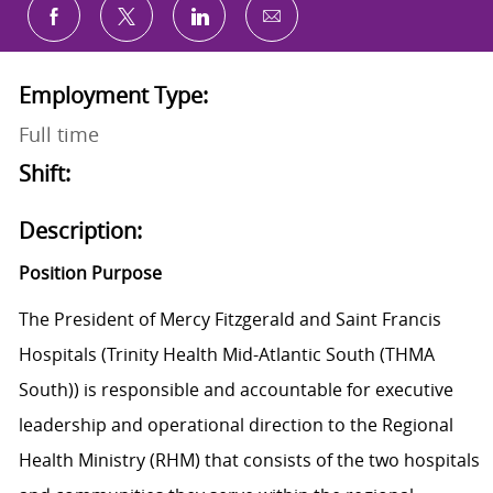
Share via email
Share via Facebook
Share via twitter
Share via LinkedIn
Employment Type:
Full time
Shift:
Description:
Position Purpose
The President of Mercy Fitzgerald and Saint Francis
Hospitals (Trinity Health Mid-Atlantic South (THMA
South)) is responsible and accountable for executive
leadership and operational direction to the Regional
Health Ministry (RHM) that consists of the two hospitals