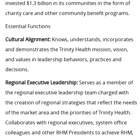
invested $1.3 billion in its communities in the form of
charity care and other community benefit programs.
Essential Functions
Cultural Alignment:
Knows, understands, incorporates
and demonstrates the Trinity Health mission, vision,
and values in leadership behaviors, practices and
decisions.
Regional Executive Leadership:
Serves as a member of
the regional executive leadership team charged with
the creation of regional strategies that reflect the needs
of the market area and the priorities of Trinity Health.
Collaborates with regional executives, system office
colleagues and other RHM Presidents to achieve RHM,