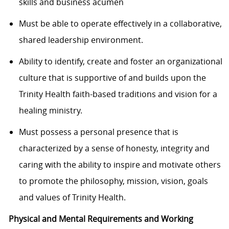
skills and business acumen
Must be able to operate effectively in a collaborative,
shared leadership environment.
Ability to identify, create and foster an organizational
culture that is supportive of and builds upon the
Trinity Health faith-based traditions and vision for a
healing ministry.
Must possess a personal presence that is
characterized by a sense of honesty, integrity and
caring with the ability to inspire and motivate others
to promote the philosophy, mission, vision, goals
and values of Trinity Health.
Physical and Mental Requirements and Working