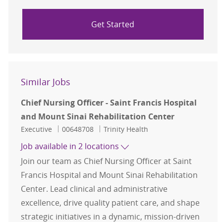
Get Started
Similar Jobs
Chief Nursing Officer - Saint Francis Hospital
and Mount Sinai Rehabilitation Center
Category
Job Id
Executive
00648708
Trinity Health
Job available in 2 locations
Join our team as Chief Nursing Officer at Saint
Francis Hospital and Mount Sinai Rehabilitation
Center. Lead clinical and administrative
excellence, drive quality patient care, and shape
strategic initiatives in a dynamic, mission-driven