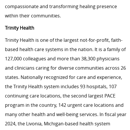
compassionate and transforming healing presence
within their communities.
Trinity Health
Trinity Health is one of the largest not-for-profit, faith-
based health care systems in the nation. It is a family of
127,000 colleagues and more than 38,300 physicians
and clinicians caring for diverse communities across 26
states. Nationally recognized for care and experience,
the Trinity Health system includes 93 hospitals, 107
continuing care locations, the second largest PACE
program in the country, 142 urgent care locations and
many other health and well-being services. In fiscal year
2024, the Livonia, Michigan-based health system