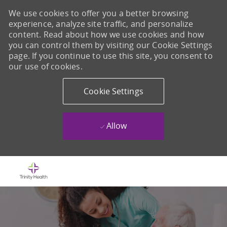
We use cookies to offer you a better browsing
experience, analyze site traffic, and personalize
content. Read about how we use cookies and how
you can control them by visiting our Cookie Settings
page. If you continue to use this site, you consent to
our use of cookies.
Cookie Settings
Allow
Skip to main content
-