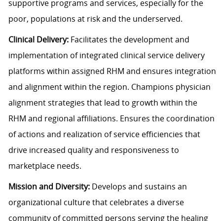
supportive programs and services, especially for the
poor, populations at risk and the underserved.
Clinical Delivery:
Facilitates the development and
implementation of integrated clinical service delivery
platforms within assigned RHM and ensures integration
and alignment within the region. Champions physician
alignment strategies that lead to growth within the
RHM and regional affiliations. Ensures the coordination
of actions and realization of service efficiencies that
drive increased quality and responsiveness to
marketplace needs.
Mission and Diversity:
Develops and sustains an
organizational culture that celebrates a diverse
community of committed persons serving the healing