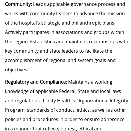
Community:
Leads applicable governance process and
works with community leaders to advance the mission
of the hospital’s strategic and philanthropic plans.
Actively participates in associations and groups within
the region. Establishes and maintains relationships with
key community and state leaders to facilitate the
accomplishment of regional and system goals and
objectives.
Regulatory and Compliance:
Maintains a working
knowledge of applicable Federal, State and local laws
and regulations, Trinity Health's Organizational Integrity
Program, standards of conduct, ethics, as well as other
policies and procedures in order to ensure adherence
in a manner that reflects honest, ethical and