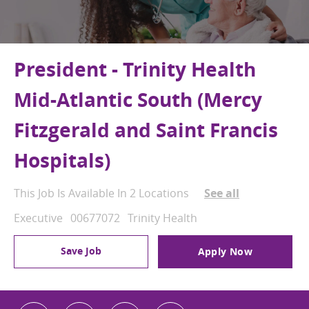
President - Trinity Health
Mid-Atlantic South (Mercy
Fitzgerald and Saint Francis
Hospitals)
This Job Is Available In 2 Locations
See all
Category
Job Id
Executive
00677072
Trinity Health
Save Job
Apply Now