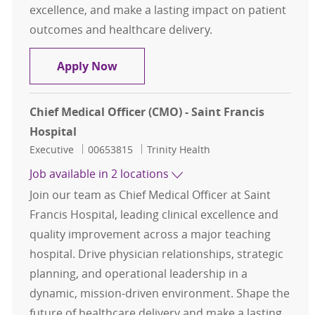
excellence, and make a lasting impact on patient
outcomes and healthcare delivery.
Chief Medical Officer - St. Joseph's
Apply Now
Chief Medical Officer (CMO) - Saint Francis
Hospital
Category
Job Id
Executive
00653815
Trinity Health
Job available in 2 locations
Join our team as Chief Medical Officer at Saint
Francis Hospital, leading clinical excellence and
quality improvement across a major teaching
hospital. Drive physician relationships, strategic
planning, and operational leadership in a
dynamic, mission-driven environment. Shape the
future of healthcare delivery and make a lasting