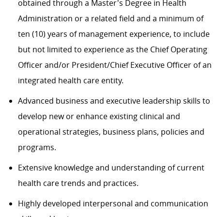
obtained through a Master's Degree in Health
Administration or a related field and a minimum of
ten (10) years of management experience, to include
but not limited to experience as the Chief Operating
Officer and/or President/Chief Executive Officer of an
integrated health care entity.
Advanced business and executive leadership skills to
develop new or enhance existing clinical and
operational strategies, business plans, policies and
programs.
Extensive knowledge and understanding of current
health care trends and practices.
Highly developed interpersonal and communication