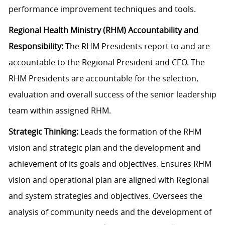
performance improvement techniques and tools.
Regional Health Ministry (RHM) Accountability and
Responsibility:
The RHM Presidents report to and are
accountable to the Regional President and CEO. The
RHM Presidents are accountable for the selection,
evaluation and overall success of the senior leadership
team within assigned RHM.
Strategic Thinking:
Leads the formation of the RHM
vision and strategic plan and the development and
achievement of its goals and objectives. Ensures RHM
vision and operational plan are aligned with Regional
and system strategies and objectives. Oversees the
analysis of community needs and the development of