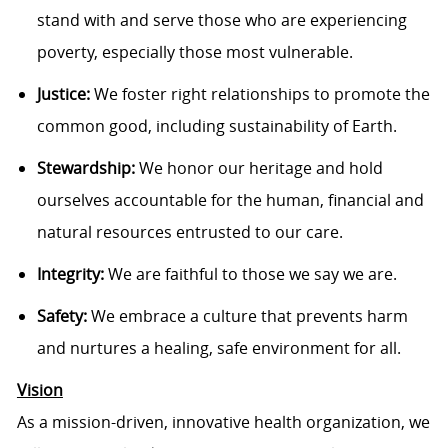
stand with and serve those who are experiencing
poverty, especially those most vulnerable.
Justice:
We foster right relationships to promote the
common good, including sustainability of Earth.
Stewardship:
We honor our heritage and hold
ourselves accountable for the human, financial and
natural resources entrusted to our care.
Integrity:
We are faithful to those we say we are.
Safety:
We embrace a culture that prevents harm
and nurtures a healing, safe environment for all.
Vision
As a mission-driven, innovative health organization, we