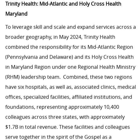
Trinity Health: Mid-Atlantic and Holy Cross Health
Maryland
To leverage skill and scale and expand services across a
broader geography, in May 2024, Trinity Health
combined the responsibility for its Mid-Atlantic Region
(Pennsylvania and Delaware) and its Holy Cross Health
in Maryland Region under one Regional Health Ministry
(RHM) leadership team. Combined, these two regions
have six hospitals, as well as, associated clinics, medical
offices, specialized facilities, affiliated institutions, and
foundations, representing approximately 10,400
colleagues across three states, with approximately
$1.7B in total revenue. These facilities and colleagues
serve together in the spirit of the Gospel as a