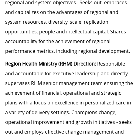
regional and system objectives. Seeks out, embraces
and capitalizes on the advantages of regional and
system resources, diversity, scale, replication
opportunities, people and intellectual capital. Shares
accountability for the achievement of regional
performance metrics, including regional development.
Region Health Ministry (RHM) Direction:
Responsible
and accountable for executive leadership and directly
supervises RHM senior management team ensuring the
achievement of financial, operational and strategic
plans with a focus on excellence in personalized care in
a variety of delivery settings. Champions change,
operational improvement and growth initiatives - seeks
out and employs effective change management and