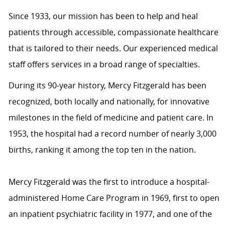
Since 1933, our mission has been to help and heal
patients through accessible, compassionate healthcare
that is tailored to their needs. Our experienced medical
staff offers services in a broad range of specialties.
During its 90-year history, Mercy Fitzgerald has been
recognized, both locally and nationally, for innovative
milestones in the field of medicine and patient care. In
1953, the hospital had a record number of nearly 3,000
births, ranking it among the top ten in the nation.
Mercy Fitzgerald was the first to introduce a hospital-
administered Home Care Program in 1969, first to open
an inpatient psychiatric facility in 1977, and one of the