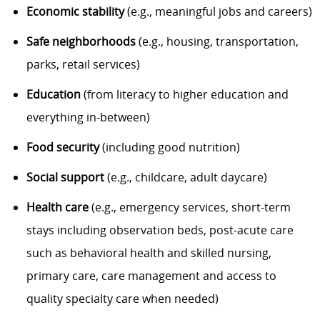
Economic stability
(e.g., meaningful jobs and careers)
Safe neighborhoods
(e.g., housing, transportation,
parks, retail services)
Education
(from literacy to higher education and
everything in-between)
Food security
(including good nutrition)
Social support
(e.g., childcare, adult daycare)
Health care
(e.g., emergency services, short-term
stays including observation beds, post-acute care
such as behavioral health and skilled nursing,
primary care, care management and access to
quality specialty care when needed)