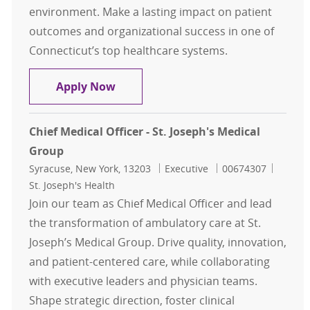
environment. Make a lasting impact on patient
outcomes and organizational success in one of
Connecticut’s top healthcare systems.
Chief Nursing Officer - Saint Franc
Apply Now
Chief Medical Officer - St. Joseph's Medical
Group
Location
Category
Job Id
Syracuse, New York, 13203
Executive
00674307
St. Joseph's Health
Join our team as Chief Medical Officer and lead
the transformation of ambulatory care at St.
Joseph’s Medical Group. Drive quality, innovation,
and patient-centered care, while collaborating
with executive leaders and physician teams.
Shape strategic direction, foster clinical