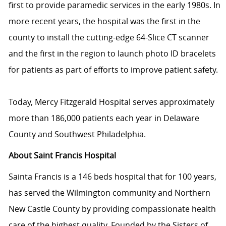
first to provide paramedic services in the early 1980s. In
more recent years, the hospital was the first in the
county to install the cutting-edge 64-Slice CT scanner
and the first in the region to launch photo ID bracelets
for patients as part of efforts to improve patient safety.
Today, Mercy Fitzgerald Hospital serves approximately
more than 186,000 patients each year in Delaware
County and Southwest Philadelphia.
About Saint Francis Hospital
Sainta Francis is a 146 beds hospital that for 100 years,
has served the Wilmington community and Northern
New Castle County by providing compassionate health
care of the highest quality. Founded by the Sisters of