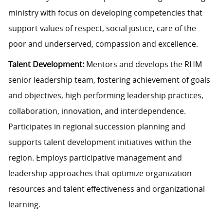
ministry with focus on developing competencies that
support values of respect, social justice, care of the
poor and underserved, compassion and excellence.
Talent Development:
Mentors and develops the RHM
senior leadership team, fostering achievement of goals
and objectives, high performing leadership practices,
collaboration, innovation, and interdependence.
Participates in regional succession planning and
supports talent development initiatives within the
region. Employs participative management and
leadership approaches that optimize organization
resources and talent effectiveness and organizational
learning.