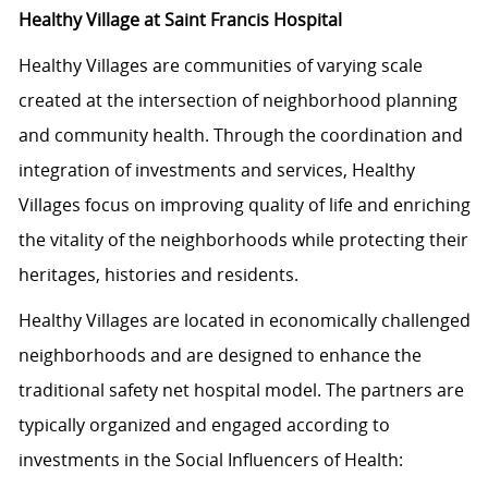
Healthy Village at Saint Francis Hospital
Healthy Villages are communities of varying scale
created at the intersection of neighborhood planning
and community health. Through the coordination and
integration of investments and services, Healthy
Villages focus on improving quality of life and enriching
the vitality of the neighborhoods while protecting their
heritages, histories and residents.
Healthy Villages are located in economically challenged
neighborhoods and are designed to enhance the
traditional safety net hospital model. The partners are
typically organized and engaged according to
investments in the Social Influencers of Health: