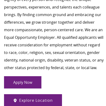
perspectives, experiences, and talents each colleague
brings. By finding common ground and embracing our
differences, we grow stronger together and deliver
more compassionate, person-centered care. We are an
Equal Opportunity Employer. All qualified applicants will
receive consideration for employment without regard
to race, color, religion, sex, sexual orientation, gender
identity, national origin, disability, veteran status, or any
other status protected by federal, state, or local law.
Apply Now
Explore Location