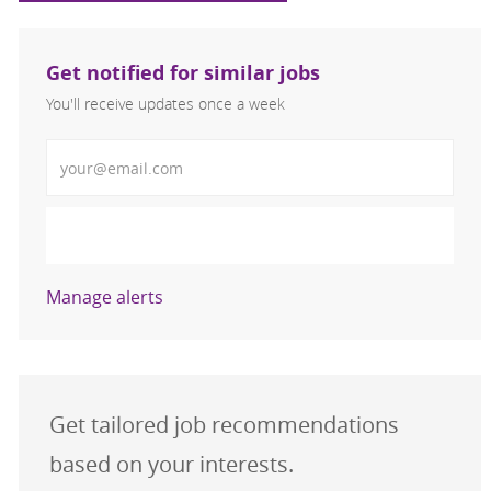
Get notified for similar jobs
You'll receive updates once a week
Enter Email address (Required)
Activate
Manage alerts
Get tailored job recommendations
based on your interests.