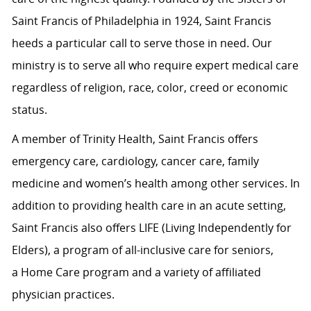
Saint Francis of Philadelphia in 1924, Saint Francis
heeds a particular call to serve those in need. Our
ministry is to serve all who require expert medical care
regardless of religion, race, color, creed or economic
status.
A member of Trinity Health, Saint Francis offers
emergency care, cardiology, cancer care, family
medicine and women’s health among other services. In
addition to providing health care in an acute setting,
Saint Francis also offers LIFE (Living Independently for
Elders), a program of all-inclusive care for seniors,
a Home Care program and a variety of affiliated
physician practices.