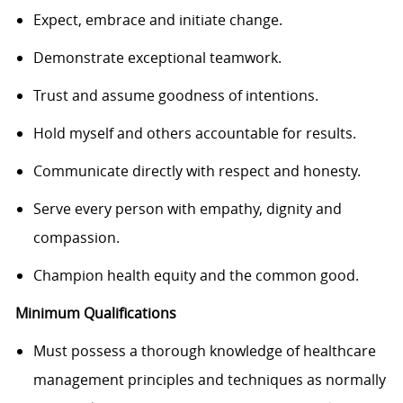
Expect, embrace and initiate change.
Demonstrate exceptional teamwork.
Trust and assume goodness of intentions.
Hold myself and others accountable for results.
Communicate directly with respect and honesty.
Serve every person with empathy, dignity and
compassion.
Champion health equity and the common good.
Minimum Qualifications
Must possess a thorough knowledge of healthcare
management principles and techniques as normally