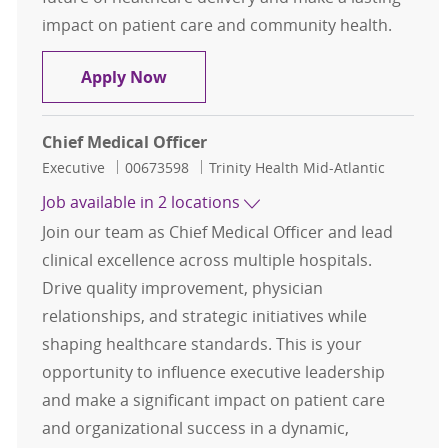
impact on patient care and community health.
Chief Medical Officer (CMO) - Saint 
Apply Now
Chief Medical Officer
Category
Job Id
Executive
00673598
Trinity Health Mid-Atlantic
Job available in 2 locations
Join our team as Chief Medical Officer and lead
clinical excellence across multiple hospitals.
Drive quality improvement, physician
relationships, and strategic initiatives while
shaping healthcare standards. This is your
opportunity to influence executive leadership
and make a significant impact on patient care
and organizational success in a dynamic,