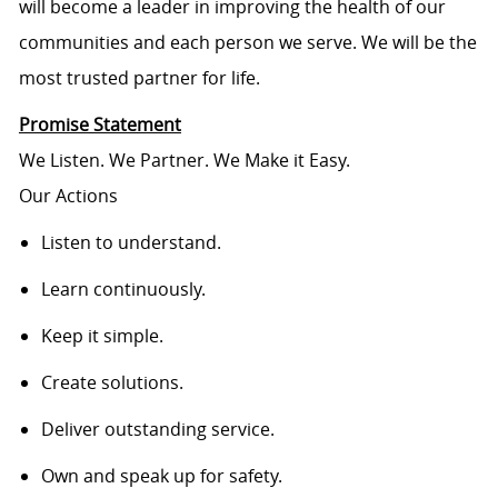
will become a leader in improving the health of our
communities and each person we serve. We will be the
most trusted partner for life.
Promise Statement
We Listen. We Partner. We Make it Easy.
Our Actions
Listen to understand.
Learn continuously.
Keep it simple.
Create solutions.
Deliver outstanding service.
Own and speak up for safety.