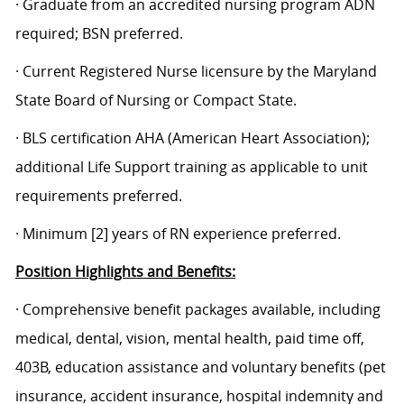
· Graduate from an accredited nursing program ADN
required; BSN preferred.
· Current Registered Nurse licensure by the Maryland
State Board of Nursing or Compact State.
·
BLS certification AHA (American Heart Association);
additional Life Support training as applicable to unit
requirements preferred.
· Minimum [2] years of RN experience preferred.
Position Highlights and Benefits:
· Comprehensive benefit packages available, including
medical, dental, vision, mental health, paid time off,
403B, education assistance and voluntary benefits (pet
insurance, accident insurance, hospital indemnity and