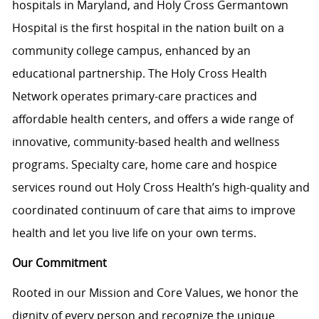
hospitals in Maryland, and Holy Cross Germantown
Hospital is the first hospital in the nation built on a
community college campus, enhanced by an
educational partnership. The Holy Cross Health
Network operates primary-care practices and
affordable health centers, and offers a wide range of
innovative, community-based health and wellness
programs. Specialty care, home care and hospice
services round out Holy Cross Health’s high-quality and
coordinated continuum of care that aims to improve
health and let you live life on your own terms.
Our Commitment
Rooted in our Mission and Core Values, we honor the
dignity of every person and recognize the unique