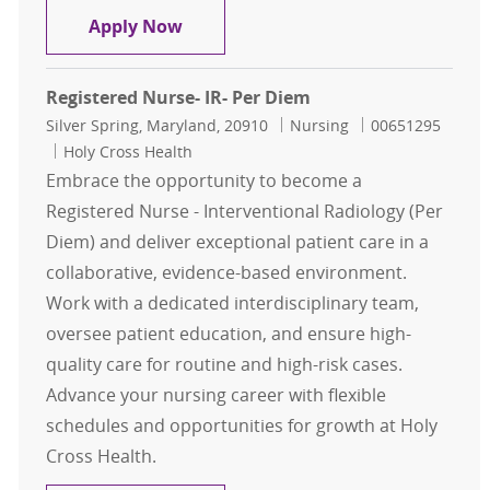
Registered Nurse - Behavioral Hea
Apply Now
Registered Nurse- IR- Per Diem
Location
Category
Job Id
Silver Spring, Maryland, 20910
Nursing
00651295
Holy Cross Health
Embrace the opportunity to become a
Registered Nurse - Interventional Radiology (Per
Diem) and deliver exceptional patient care in a
collaborative, evidence-based environment.
Work with a dedicated interdisciplinary team,
oversee patient education, and ensure high-
quality care for routine and high-risk cases.
Advance your nursing career with flexible
schedules and opportunities for growth at Holy
Cross Health.