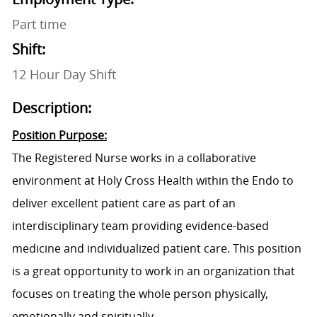
Part time
Shift:
12 Hour Day Shift
Description:
Position Purpose:
The
Registered Nurse
works in a collaborative
environment at Holy Cross Health within the
Endo
to
deliver excellent patient care as part of an
interdisciplinary team providing evidence-based
medicine and individualized patient care. This position
is a great opportunity to work in an organization that
focuses on treating the whole person physically,
emotionally and spiritually.