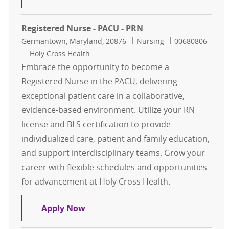
Registered Nurse - PACU - PRN
Location
Category
Job Id
Germantown, Maryland, 20876
Nursing
00680806
Holy Cross Health
Embrace the opportunity to become a
Registered Nurse in the PACU, delivering
exceptional patient care in a collaborative,
evidence-based environment. Utilize your RN
license and BLS certification to provide
individualized care, patient and family education,
and support interdisciplinary teams. Grow your
career with flexible schedules and opportunities
for advancement at Holy Cross Health.
Registered Nurse - PACU - PRN
Apply Now