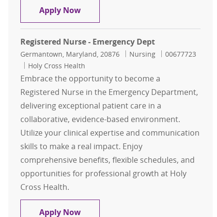
Registered Nurse- IR- Per Diem
Apply Now
Registered Nurse - Emergency Dept
Location
Category
Job Id
Germantown, Maryland, 20876
Nursing
00677723
Holy Cross Health
Embrace the opportunity to become a
Registered Nurse in the Emergency Department,
delivering exceptional patient care in a
collaborative, evidence-based environment.
Utilize your clinical expertise and communication
skills to make a real impact. Enjoy
comprehensive benefits, flexible schedules, and
opportunities for professional growth at Holy
Cross Health.
Registered Nurse - Emergency Dept
Apply Now