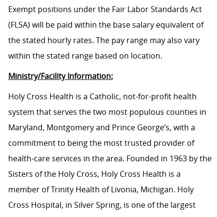
Exempt positions under the Fair Labor Standards Act
(FLSA) will be paid within the base salary equivalent of
the stated hourly rates. The pay range may also vary
within the stated range based on location.
Ministry/Facility Information:
Holy Cross Health is a Catholic, not-for-profit health
system that serves the two most populous counties in
Maryland, Montgomery and Prince George’s, with a
commitment to being the most trusted provider of
health-care services in the area. Founded in 1963 by the
Sisters of the Holy Cross, Holy Cross Health is a
member of Trinity Health of Livonia, Michigan. Holy
Cross Hospital, in Silver Spring, is one of the largest