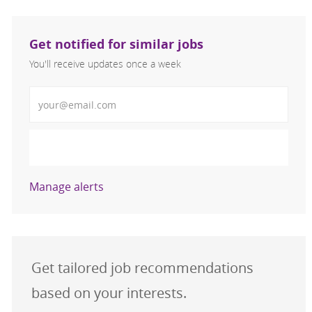
Get notified for similar jobs
You'll receive updates once a week
Enter Email address (Required)
Activate
Manage alerts
Get tailored job recommendations
based on your interests.