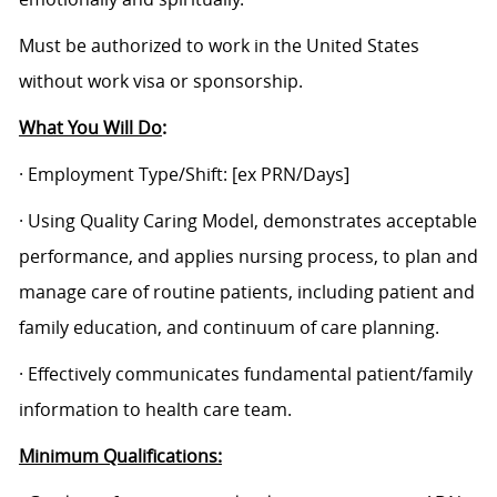
Must be authorized to work in the United States
without work visa or sponsorship.
What You Will Do
:
· Employment Type/Shift:
[ex PRN/Days]
· Using Quality Caring Model, demonstrates acceptable
performance, and applies nursing process, to plan and
manage care of routine patients, including patient and
family education, and continuum of care planning.
· Effectively communicates fundamental patient/family
information to health care team.
Minimum Qualifications: