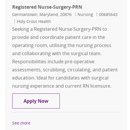
Registered Nurse-Surgery-PRN
Location
Category
Job Id
Germantown, Maryland, 20876
Nursing
00685643
Holy Cross Health
Seeking a Registered Nurse-Surgery-PRN to
provide and coordinate patient care in the
operating room, utilising the nursing process
and collaborating with the surgical team.
Responsibilities include pre-operative
assessments, scrubbing, circulating, and patient
education. Ideal for candidates with surgical
nursing experience and current RN licensure.
Registered Nurse-Surgery-PRN
Apply Now
See more