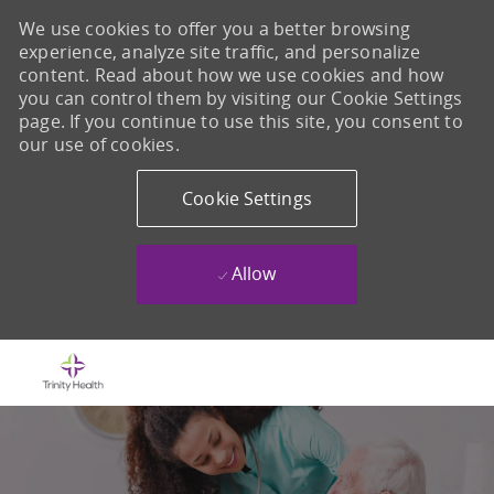
We use cookies to offer you a better browsing
experience, analyze site traffic, and personalize
content. Read about how we use cookies and how
you can control them by visiting our Cookie Settings
page. If you continue to use this site, you consent to
our use of cookies.
Cookie Settings
Allow
Skip to main content
-