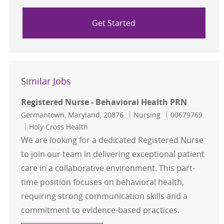
Get Started
Similar Jobs
Registered Nurse - Behavioral Health PRN
Location
Category
Job Id
Germantown, Maryland, 20876
Nursing
00679769
Holy Cross Health
We are looking for a dedicated Registered Nurse
to join our team in delivering exceptional patient
care in a collaborative environment. This part-
time position focuses on behavioral health,
requiring strong communication skills and a
commitment to evidence-based practices.