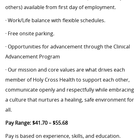
others) available from first day of employment.
· Work/Life balance with flexible schedules.
· Free onsite parking.
· Opportunities for advancement through the Clinical
Advancement Program
· Our mission and core values are what drives each
member of Holy Cross Health to support each other,
communicate openly and respectfully while embracing
a culture that nurtures a healing, safe environment for
all.
Pay Range: $41.70 – $55.68
Pay is based on experience, skills, and education.