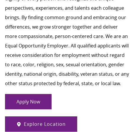
perspectives, experiences, and talents each colleague
brings. By finding common ground and embracing our
differences, we grow stronger together and deliver
more compassionate, person-centered care. We are an
Equal Opportunity Employer. All qualified applicants will
receive consideration for employment without regard
to race, color, religion, sex, sexual orientation, gender
identity, national origin, disability, veteran status, or any
other status protected by federal, state, or local law.
Apply Now
Explore Location