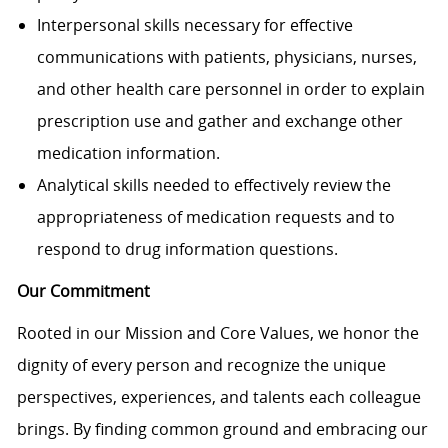
Interpersonal skills necessary for effective
communications with patients, physicians, nurses,
and other health care personnel in order to explain
prescription use and gather and exchange other
medication information.
Analytical skills needed to effectively review the
appropriateness of medication requests and to
respond to drug information questions.
Our Commitment
Rooted in our Mission and Core Values, we honor the
dignity of every person and recognize the unique
perspectives, experiences, and talents each colleague
brings. By finding common ground and embracing our