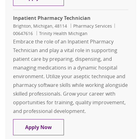
Inpatient Pharmacy Technician
Location
Category
Job Id
Brighton, Michigan, 48114
Pharmacy Services
00647616
Trinity Health Michigan
Embrace the role of an Inpatient Pharmacy
Technician and play a vital role in supporting
patient care by preparing, dispensing, and
managing medications in a dynamic hospital
environment. Utilize your aseptic technique and
pharmacy software skills while working alongside
skilled professionals. Grow your career with
opportunities for training, quality improvement,
and professional development.
Inpatient Pharmacy Technician
Apply Now