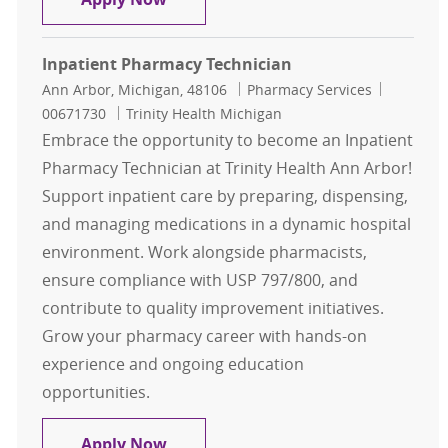
Inpatient Pharmacy Technician
Location
Category
Job Id
Ann Arbor, Michigan, 48106
Pharmacy Services
00671730
Trinity Health Michigan
Embrace the opportunity to become an Inpatient
Pharmacy Technician at Trinity Health Ann Arbor!
Support inpatient care by preparing, dispensing,
and managing medications in a dynamic hospital
environment. Work alongside pharmacists,
ensure compliance with USP 797/800, and
contribute to quality improvement initiatives.
Grow your pharmacy career with hands-on
experience and ongoing education
opportunities.
Inpatient Pharmacy Technician
Apply Now