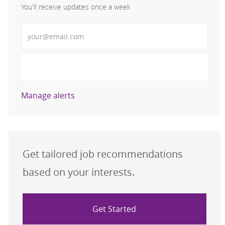
You'll receive updates once a week
Enter Email address (Required)
Activate
Manage alerts
Get tailored job recommendations
based on your interests.
Get Started