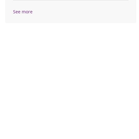
See more