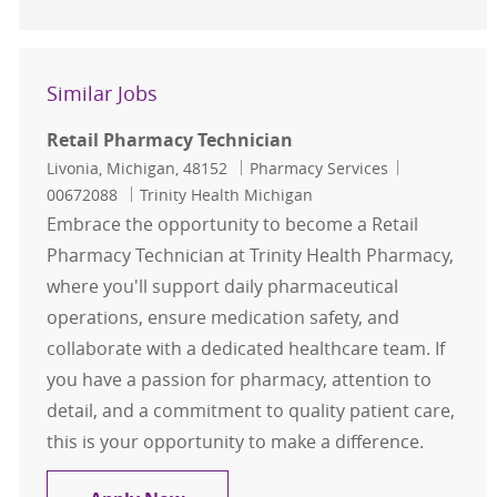
Similar Jobs
Retail Pharmacy Technician
Location
Category
Job Id
Livonia, Michigan, 48152
Pharmacy Services
00672088
Trinity Health Michigan
Embrace the opportunity to become a Retail
Pharmacy Technician at Trinity Health Pharmacy,
where you'll support daily pharmaceutical
operations, ensure medication safety, and
collaborate with a dedicated healthcare team. If
you have a passion for pharmacy, attention to
detail, and a commitment to quality patient care,
this is your opportunity to make a difference.