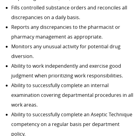
Fills controlled substance orders and reconciles all
discrepancies on a daily basis.
Reports any discrepancies to the pharmacist or
pharmacy management as appropriate.
Monitors any unusual activity for potential drug
diversion.
Ability to work independently and exercise good
judgment when prioritizing work responsibilities.
Ability to successfully complete an internal
examination covering departmental procedures in all
work areas.
Ability to successfully complete an Aseptic Technique
competency on a regular basis per department
policy.