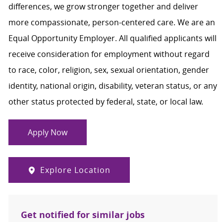
differences, we grow stronger together and deliver
more compassionate, person-centered care. We are an
Equal Opportunity Employer. All qualified applicants will
receive consideration for employment without regard
to race, color, religion, sex, sexual orientation, gender
identity, national origin, disability, veteran status, or any
other status protected by federal, state, or local law.
Apply Now
Explore Location
Get notified for similar jobs