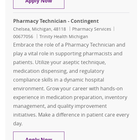
Retail Pharmacy Technician
Apply Now
Pharmacy Technician - Contingent
Location
Category
Job Id
Chelsea, Michigan, 48118
Pharmacy Services
00677056
Trinity Health Michigan
Embrace the role of a Pharmacy Technician and
play a vital role in supporting pharmacists and
patients. Utilize your aseptic technique,
medication dispensing, and regulatory
compliance skills in a dynamic hospital
environment. Grow your career with hands-on
experience in medication preparation, inventory
management, and quality improvement
initiatives. Make a difference in patient care every
day.
Pharmacy Technician - Contingent
Apply Now