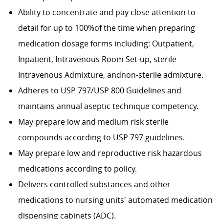
Ability to concentrate and pay close attention to
detail for up to 100%of the time when preparing
medication dosage forms including: Outpatient,
Inpatient, Intravenous Room Set-up, sterile
Intravenous Admixture, andnon-sterile admixture.
Adheres to USP 797/USP 800 Guidelines and
maintains annual aseptic technique competency.
May prepare low and medium risk sterile
compounds according to USP 797 guidelines.
May prepare low and reproductive risk hazardous
medications according to policy.
Delivers controlled substances and other
medications to nursing units' automated medication
dispensing cabinets (ADC).