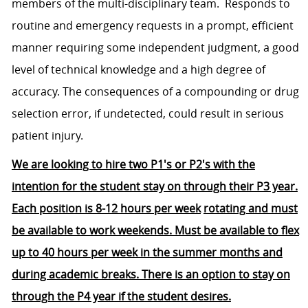
members of the multi-disciplinary team. Responds to
routine and emergency requests in a prompt, efficient
manner requiring some independent judgment, a good
level of technical knowledge and a high degree of
accuracy. The consequences of a compounding or drug
selection error, if undetected, could result in serious
patient injury.
We are looking to hire two P1's or P2's with the
intention for the student stay on through their P3 year.
Each position is 8-12 hours per week
rotating and must
be available to work weekends. Must be available to flex
up to 40 hours per week in the summer months and
during academic breaks. There is an option to stay on
through the P4 year if the student desires.