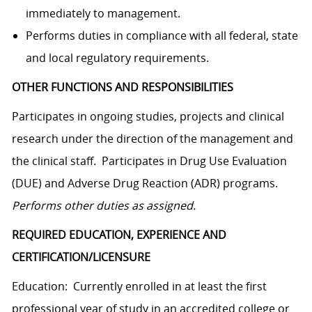
immediately to management.
Performs duties in compliance with all federal, state
and local regulatory requirements.
OTHER FUNCTIONS AND RESPONSIBILITIES
Participates in ongoing studies, projects and clinical
research under the direction of the management and
the clinical staff. Participates in Drug Use Evaluation
(DUE) and Adverse Drug Reaction (ADR) programs.
Performs other duties as assigned.
REQUIRED EDUCATION, EXPERIENCE AND
CERTIFICATION/LICENSURE
Education: Currently enrolled in at least the first
professional year of study in an accredited college or