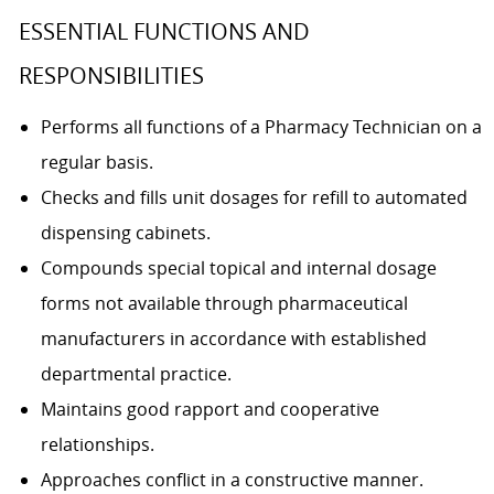
ESSENTIAL FUNCTIONS AND
RESPONSIBILITIES
Performs all functions of a Pharmacy Technician on a
regular basis.
Checks and fills unit dosages for refill to automated
dispensing cabinets.
Compounds special topical and internal dosage
forms not available through pharmaceutical
manufacturers in accordance with established
departmental practice.
Maintains good rapport and cooperative
relationships.
Approaches conflict in a constructive manner.