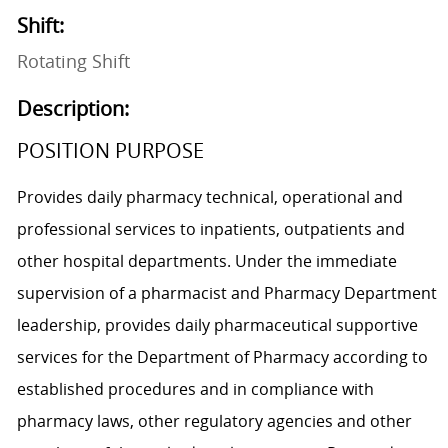
Shift:
Rotating Shift
Description:
POSITION PURPOSE
Provides daily pharmacy technical, operational and
professional services to inpatients, outpatients and
other hospital departments. Under the immediate
supervision of a pharmacist and Pharmacy Department
leadership, provides daily pharmaceutical supportive
services for the Department of Pharmacy according to
established procedures and in compliance with
pharmacy laws, other regulatory agencies and other