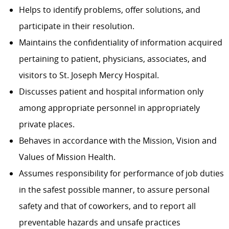
Helps to identify problems, offer solutions, and
participate in their resolution.
Maintains the confidentiality of information acquired
pertaining to patient, physicians, associates, and
visitors to St. Joseph Mercy Hospital.
Discusses patient and hospital information only
among appropriate personnel in appropriately
private places.
Behaves in accordance with the Mission, Vision and
Values of Mission Health.
Assumes responsibility for performance of job duties
in the safest possible manner, to assure personal
safety and that of coworkers, and to report all
preventable hazards and unsafe practices