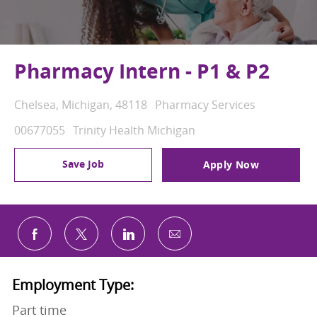
Pharmacy Intern - P1 & P2
Location
Category
Chelsea, Michigan, 48118
Pharmacy Services
Job Id
00677055
Trinity Health Michigan
Save Job
Apply Now
Share via email
Share via Facebook
Share via twitter
Share via LinkedIn
Employment Type:
Part time