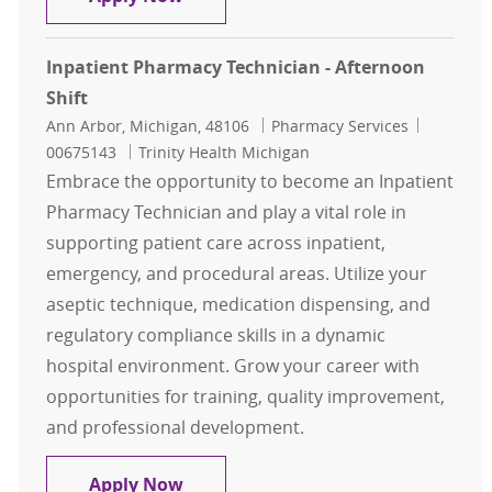
Inpatient Pharmacy Technician - Afternoon
Shift
Location
Category
Job Id
Ann Arbor, Michigan, 48106
Pharmacy Services
00675143
Trinity Health Michigan
Embrace the opportunity to become an Inpatient
Pharmacy Technician and play a vital role in
supporting patient care across inpatient,
emergency, and procedural areas. Utilize your
aseptic technique, medication dispensing, and
regulatory compliance skills in a dynamic
hospital environment. Grow your career with
opportunities for training, quality improvement,
and professional development.
Inpatient Pharmacy Technician - Af
Apply Now