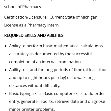
school of Pharmacy.
Certification/Licensure: Current State of Michigan
License as a Pharmacy Intern
REQUIRED SKILLS AND ABILITIES
Ability to perform basic mathematical calculations
accurately as documented by the successful
completion of an internal examination.
Ability to stand for long periods of time (at least four
and up to eight hours per day) or to walk long
distances without difficulty.
B
asic typing skills. Basic computer skills to do order
entry, generate reports, retrieve data and diagnose
minor printer problems.