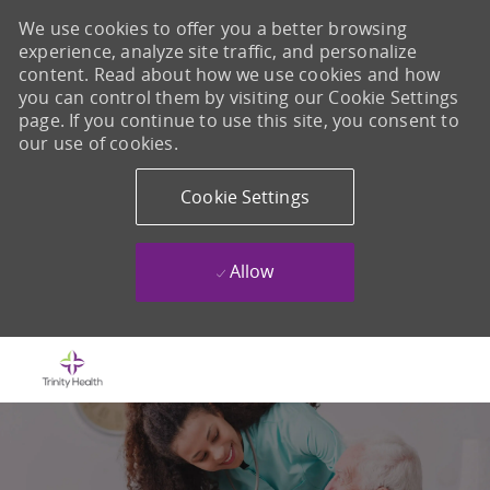
We use cookies to offer you a better browsing
experience, analyze site traffic, and personalize
content. Read about how we use cookies and how
you can control them by visiting our Cookie Settings
page. If you continue to use this site, you consent to
our use of cookies.
Cookie Settings
Allow
Skip to main content
-